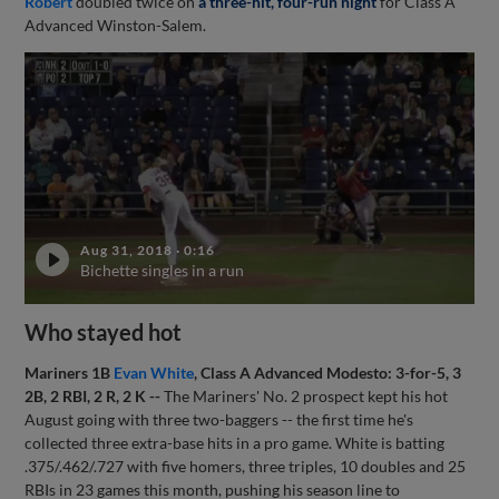
Robert
doubled twice on
a three-hit, four-run night
for Class A
Advanced Winston-Salem.
Aug 31, 2018
·
0:16
Bichette singles in a run
Who stayed hot
Mariners 1B
Evan White
, Class A Advanced Modesto: 3-for-5, 3
2B, 2 RBI, 2 R, 2 K --
The Mariners' No. 2 prospect kept his hot
August going with three two-baggers -- the first time he's
collected three extra-base hits in a pro game. White is batting
.375/.462/.727 with five homers, three triples, 10 doubles and 25
RBIs in 23 games this month, pushing his season line to