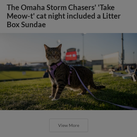
The Omaha Storm Chasers' 'Take
Meow-t' cat night included a Litter
Box Sundae
View More