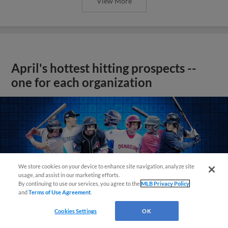
View More
April's hottest hitting prospects --
one for each organization
We store cookies on your device to enhance site navigation, analyze site
usage, and assist in our marketing efforts.
By continuing to use our services, you agree to the
MLB Privacy Policy
and
Terms of Use Agreement
.
Cookies Settings
OK