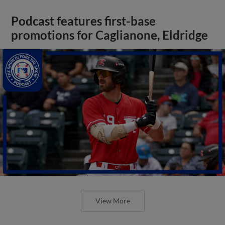
Podcast features first-base
promotions for Caglianone, Eldridge
View More