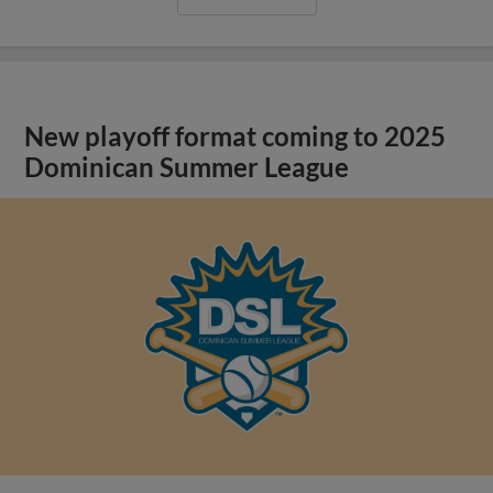
New playoff format coming to 2025
Dominican Summer League