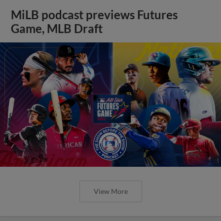
MiLB podcast previews Futures
Game, MLB Draft
View More