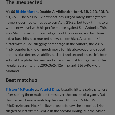
The unexpected
A's SS
Richie Martin
, Double-A Midland: 4-for-4, 3B, 2 2B, RBI, R,
SB, CS --
The A's No. 12 prospect has surged lately, hitting three
homers over five games between Aug. 23-28, but took things to a
whole new level with his performance against San Antonio. This
was Martin's second four-hit game of the season, and his three
extra-base hits also marked a new career high. A career .254
hitter with a .361 slugging percentage in the Minors, the 2015
first-rounder is known much more for his above-average speed
and his plus defensive ability at short and second base. He's been
solid at the plate this year and enters the final four games of the
regular season with a .293/.362/.426 line and 116 wRC+ with
Midland.
Best matchup
Triston McKenzie
vs.
Yusniel Díaz
:
Usually, hitters solve pitchers
after seeing them multiple times over the course of a game. But
this Eastern League matchup between MLB.com's No. 36
(McKenzie) and No. 54 (Diaz) prospects saw the opposite. Diaz
singled to left off McKenzie in the second inning, but the Akron