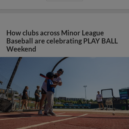
How clubs across Minor League
Baseball are celebrating PLAY BALL
Weekend