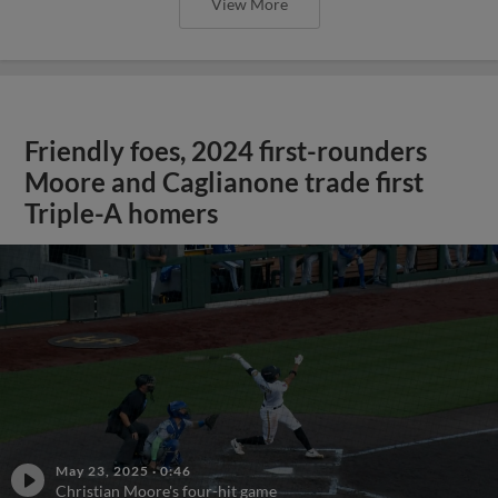
View More
Friendly foes, 2024 first-rounders
Moore and Caglianone trade first
Triple-A homers
May 23, 2025
·
0:46
Christian Moore's four-hit game