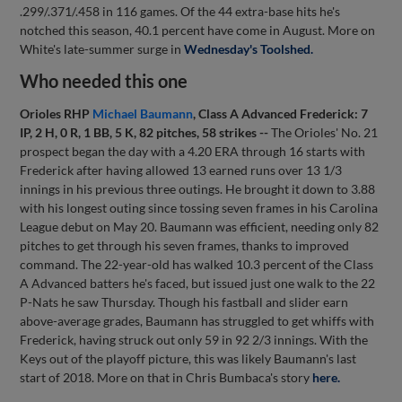
.299/.371/.458 in 116 games. Of the 44 extra-base hits he's
notched this season, 40.1 percent have come in August. More on
White's late-summer surge in
Wednesday's Toolshed.
Who needed this one
Orioles RHP
Michael Baumann
, Class A Advanced Frederick: 7
IP, 2 H, 0 R, 1 BB, 5 K, 82 pitches, 58 strikes --
The Orioles' No. 21
prospect began the day with a 4.20 ERA through 16 starts with
Frederick after having allowed 13 earned runs over 13 1/3
innings in his previous three outings. He brought it down to 3.88
with his longest outing since tossing seven frames in his Carolina
League debut on May 20. Baumann was efficient, needing only 82
pitches to get through his seven frames, thanks to improved
command. The 22-year-old has walked 10.3 percent of the Class
A Advanced batters he's faced, but issued just one walk to the 22
P-Nats he saw Thursday. Though his fastball and slider earn
above-average grades, Baumann has struggled to get whiffs with
Frederick, having struck out only 59 in 92 2/3 innings. With the
Keys out of the playoff picture, this was likely Baumann's last
start of 2018. More on that in Chris Bumbaca's story
here.