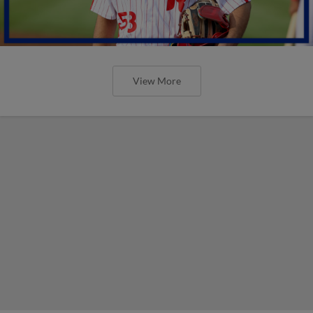
View More