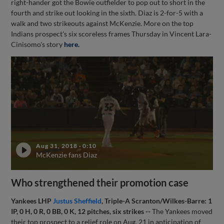
right-hander got the Bowie outfielder to pop out to short in the
fourth and strike out looking in the sixth. Diaz is 2-for-5 with a
walk and two strikeouts against McKenzie. More on the top
Indians prospect's six scoreless frames Thursday in Vincent Lara-
Cinisomo's story
here.
Aug 31, 2018
·
0:10
McKenzie fans Diaz
Who strengthened their promotion case
Yankees LHP
Justus Sheffield
, Triple-A Scranton/Wilkes-Barre: 1
IP, 0 H, 0 R, 0 BB, 0 K, 12 pitches, six strikes --
The Yankees moved
their top prospect to a relief role on Aug. 21 in anticipation of