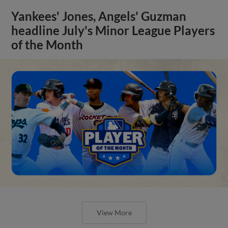
Yankees' Jones, Angels' Guzman
headline July's Minor League Players
of the Month
View More