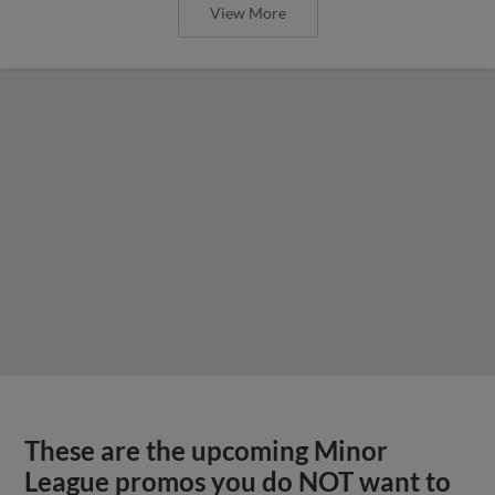
View More
These are the upcoming Minor
League promos you do NOT want to