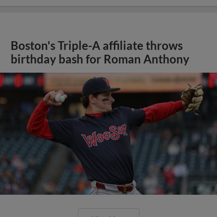
Boston's Triple-A affiliate throws
birthday bash for Roman Anthony