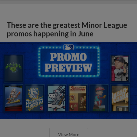
These are the greatest Minor League
promos happening in June
View More