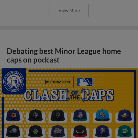
View More
Debating best Minor League home
caps on podcast