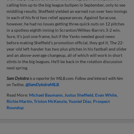
calling him up to the big league bullpen in September, only to see
middling results. Sheffield yielded an earned run over two innings
in each of his first two relief appearances. Against Syracuse,
however, he had no issues getting three quick outs on 12 pitches
in a spotless eighth inning in Scranton/Wilkes-Barre's 3-2 win.
Sure, it's just one frame, but if the Yanks needed good news
before making Sheffield's promotion official, they got it. The 22-
year-old left-hander has two plus pitches in his fastball and slider
and an above-average changeup, all of which will work in short
stints in the big leagues. He'll be back in the rotation discussion
next spring.
Sam Dykstra
is a reporter for MiLB.com. Follow and interact with him
on Twitter,
@SamDykstraMiLB
.
Read More:
Michael Baumann
Justus Sheffield
Evan White
Richie Martin
Triston McKenzie
Yusniel Díaz
Prospect
Roundup