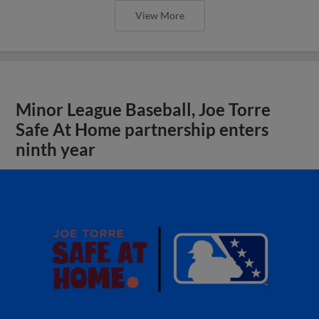
View More
Minor League Baseball, Joe Torre
Safe At Home partnership enters
ninth year