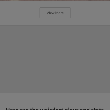
View More