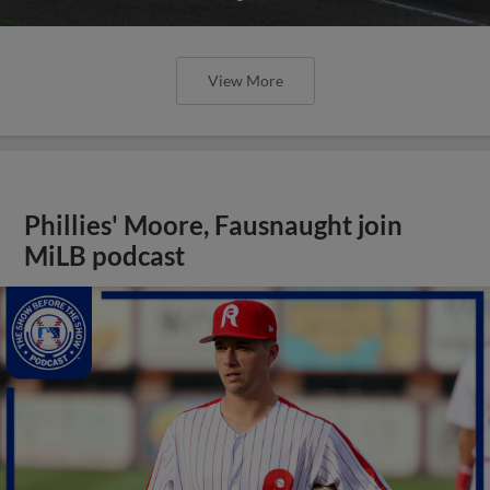
View More
Phillies' Moore, Fausnaught join
MiLB podcast