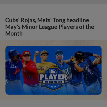
Cubs' Rojas, Mets' Tong headline
May's Minor League Players of the
Month