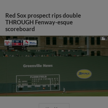
Red Sox prospect rips double
THROUGH Fenway-esque
scoreboard