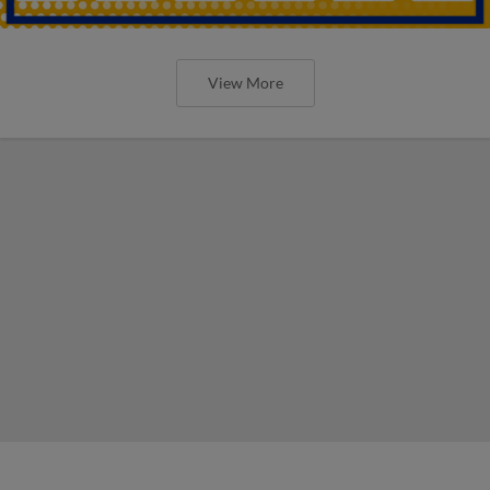
View More