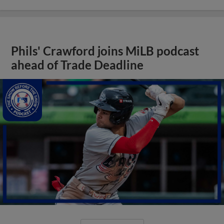
Phils' Crawford joins MiLB podcast
ahead of Trade Deadline