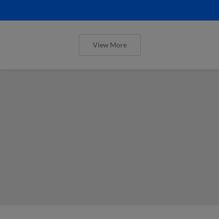
View More