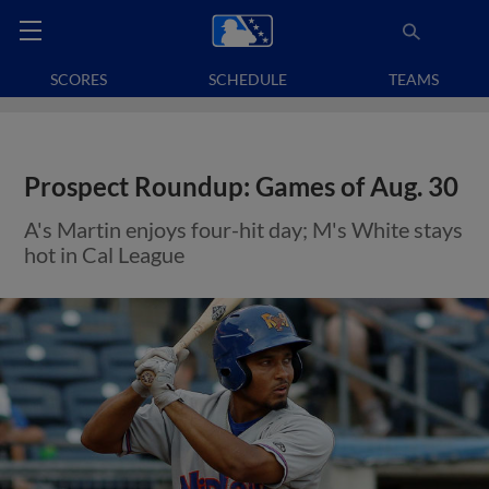
SCORES
SCHEDULE
TEAMS
Prospect Roundup: Games of Aug. 30
A's Martin enjoys four-hit day; M's White stays
hot in Cal League