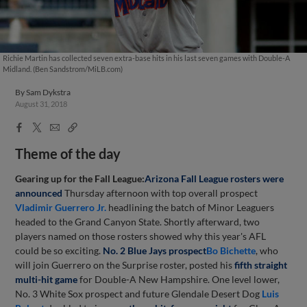
Richie Martin has collected seven extra-base hits in his last seven games with Double-A
Midland. (Ben Sandstrom/MiLB.com)
By
Sam Dykstra
August 31, 2018
Facebook
X
Email
Copy
Share
Share
Link
Theme of the day
Gearing up for the Fall League:
Arizona Fall League rosters were
announced
Thursday afternoon with top overall prospect
Vladimir Guerrero Jr.
headlining the batch of Minor Leaguers
headed to the Grand Canyon State. Shortly afterward, two
players named on those rosters showed why this year's AFL
could be so exciting.
No. 2 Blue Jays prospect
Bo Bichette
, who
will join Guerrero on the Surprise roster, posted his
fifth straight
multi-hit game
for Double-A New Hampshire. One level lower,
No. 3 White Sox prospect and future Glendale Desert Dog
Luis