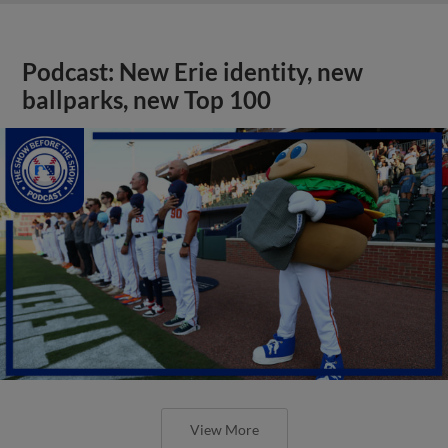
Podcast: New Erie identity, new
ballparks, new Top 100
View More