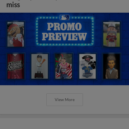
miss
View More