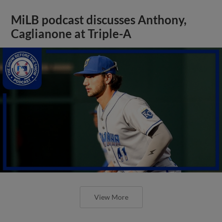
MiLB podcast discusses Anthony,
Caglianone at Triple-A
View More