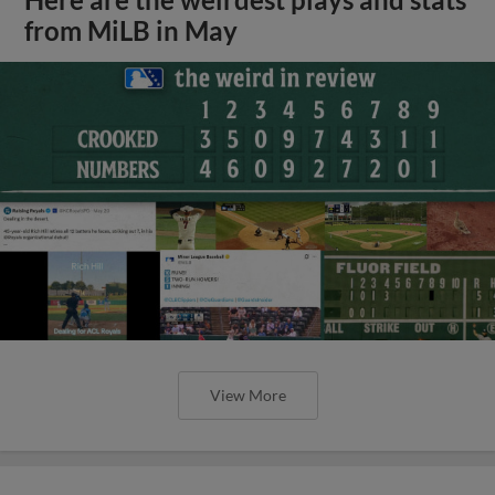
Here are the weirdest plays and stats
from MiLB in May
View More