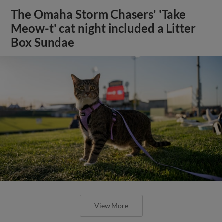
The Omaha Storm Chasers' 'Take
Meow-t' cat night included a Litter
Box Sundae
View More