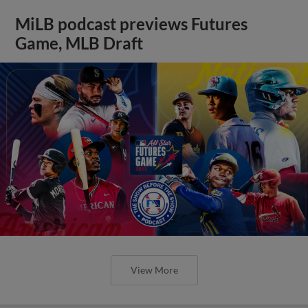
MiLB podcast previews Futures
Game, MLB Draft
View More