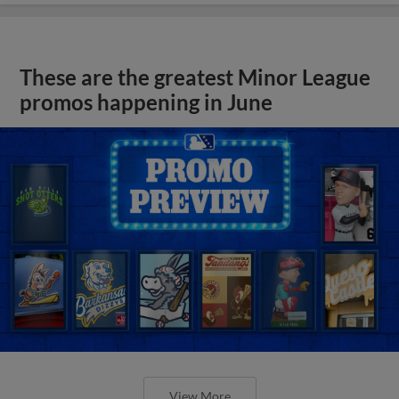
These are the greatest Minor League
promos happening in June
View More