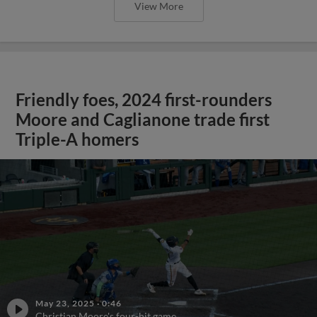
View More
Friendly foes, 2024 first-rounders
Moore and Caglianone trade first
Triple-A homers
May 23, 2025
·
0:46
Christian Moore's four-hit game