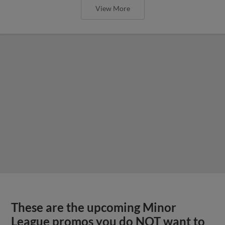
View More
These are the upcoming Minor
League promos you do NOT want to