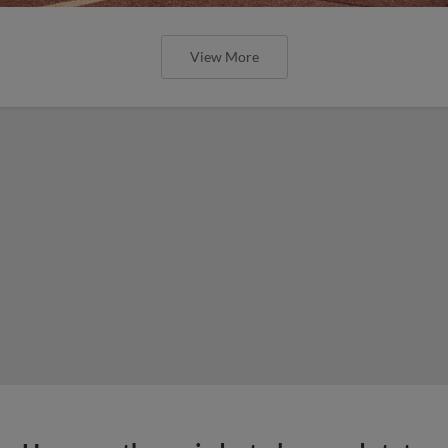
View More