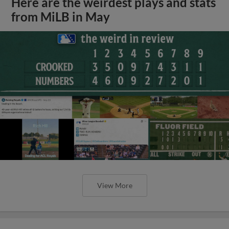
Here are the weirdest plays and stats
from MiLB in May
View More