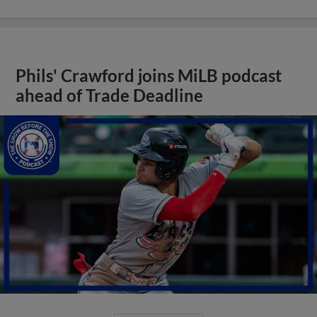
Phils' Crawford joins MiLB podcast
ahead of Trade Deadline