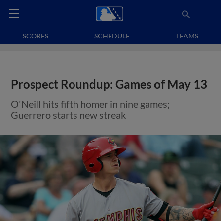
SCORES
SCHEDULE
TEAMS
Prospect Roundup: Games of May 13
O'Neill hits fifth homer in nine games;
Guerrero starts new streak