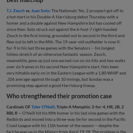
T.J. Zeuch
vs.
Juan Soto
:
The Nationals' No. 2 prospect got off to
a hot start in his Double-A Harrisburg debut Thursday with a
homer and a double against New Hampshire but has cooled off
since then. Soto struck out against the 6-foot-7 right-handed
Zeuch in the first inning, grounded out to second in the third and
flew out to left in the fifth. The 19-year-old outfielder is now 0-
for-9 in his last three games with the Senators -- his longest
hitless stretch of an otherwise fantastic season. Zeuch,
meanwhile, gave up just one earned run on six hits and two walks
over six frames in his second New Hampshire start. He's been
very hittable early on in the Eastern League with a 1.80 WHIP and
.326 average-against through 10 innings, but Sunday was a
promising step against a good Harrisburg lineup.
Who strengthened their promotion case
Cardinals OF
Tyler O'Neill
, Triple-A Memphis: 2-for-4, HR, 2B, 2
RBI, R --
O'Neill hit his fifth homer in his last nine games with the
Redbirds and moved into a three-way tie for second in the Pacific
Coast League with his 11th homer of the season -- despite the
fact he was up in the Majors from April 19-28. The problem is the