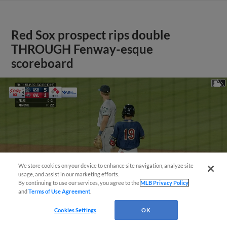
Red Sox prospect rips double
THROUGH Fenway-esque
scoreboard
We store cookies on your device to enhance site navigation, analyze site
usage, and assist in our marketing efforts.
By continuing to use our services, you agree to the
MLB Privacy Policy
and
Terms of Use Agreement
.
Cookies Settings
OK