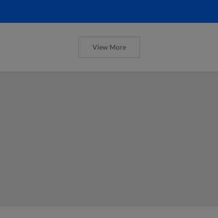
View More