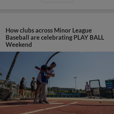
How clubs across Minor League
Baseball are celebrating PLAY BALL
Weekend