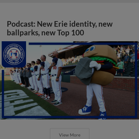
Podcast: New Erie identity, new
ballparks, new Top 100
View More