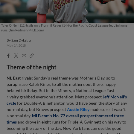
Tyler O'Neill (11) trails only Franmil Reyes (14) for the Pacific Coast League lead in home
runs. (Jim Redman/MiLB.com)
By
Sam Dykstra
May 14, 2018
Facebook
X
Email
Copy
Share
Share
Link
Theme of the night
NL East rivals:
Sunday's real theme was Mother's Day, so to
paraphrase Ralph Kiner, to all the mothers out there, happy
belated birthday. But in the Minors, a National League East
rivalry grabbed everyone's attention. Mets prospect
Jeff McNeil
's
cycle
for Double-A Binghamton would have been the story of any
normal day, but Braves prospect
Austin Riley
made sure it wasn't
a normal day.
MLB.com's No. 77 overall prospect
homered three
times
and drove in eight runs for Triple-A Gwinnett on his way to
becoming the story of the day. New York fans can use the good