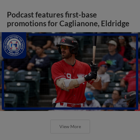
Podcast features first-base
promotions for Caglianone, Eldridge
View More