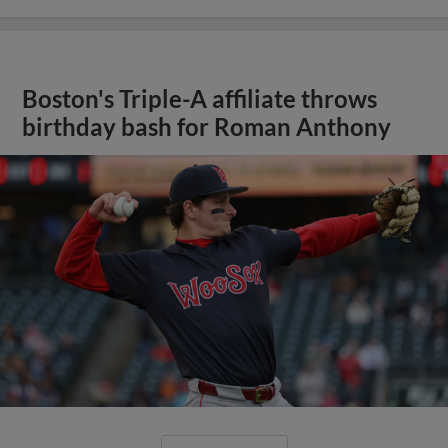
Boston's Triple-A affiliate throws
birthday bash for Roman Anthony