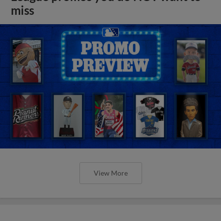
miss
View More