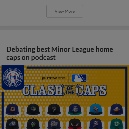
View More
Debating best Minor League home
caps on podcast