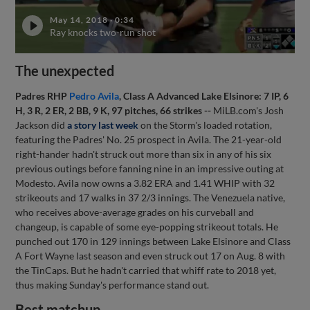
May 14, 2018
·
0:34
Ray knocks two-run shot
The unexpected
Padres RHP
Pedro Avila
, Class A Advanced Lake Elsinore: 7 IP, 6
H, 3 R, 2 ER, 2 BB, 9 K, 97 pitches, 66 strikes --
MiLB.com's Josh
Jackson did
a story last week
on the Storm's loaded rotation,
featuring the Padres' No. 25 prospect in Avila. The 21-year-old
right-hander hadn't struck out more than six in any of his six
previous outings before fanning nine in an impressive outing at
Modesto. Avila now owns a 3.82 ERA and 1.41 WHIP with 32
strikeouts and 17 walks in 37 2/3 innings. The Venezuela native,
who receives above-average grades on his curveball and
changeup, is capable of some eye-popping strikeout totals. He
punched out 170 in 129 innings between Lake Elsinore and Class
A Fort Wayne last season and even struck out 17 on Aug. 8 with
the TinCaps. But he hadn't carried that whiff rate to 2018 yet,
thus making Sunday's performance stand out.
Best matchup