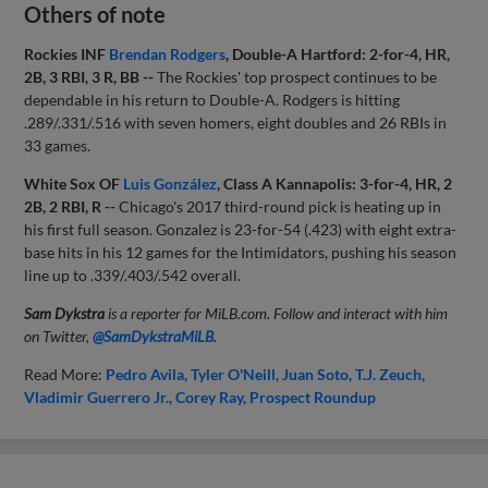
Others of note
Rockies INF
Brendan Rodgers
, Double-A Hartford: 2-for-4, HR,
2B, 3 RBI, 3 R, BB --
The Rockies' top prospect continues to be
dependable in his return to Double-A. Rodgers is hitting
.289/.331/.516 with seven homers, eight doubles and 26 RBIs in
33 games.
White Sox OF
Luis González
, Class A Kannapolis: 3-for-4, HR, 2
2B, 2 RBI, R --
Chicago's 2017 third-round pick is heating up in
his first full season. Gonzalez is 23-for-54 (.423) with eight extra-
base hits in his 12 games for the Intimidators, pushing his season
line up to .339/.403/.542 overall.
Sam Dykstra
is a reporter for MiLB.com. Follow and interact with him
on Twitter,
@SamDykstraMiLB
.
Read More:
Pedro Avila
Tyler O'Neill
Juan Soto
T.J. Zeuch
Vladimir Guerrero Jr.
Corey Ray
Prospect Roundup