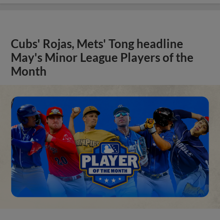
Cubs' Rojas, Mets' Tong headline
May's Minor League Players of the
Month