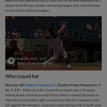
news McNeil delivered, but it must hurt to be overshadowed by a
player in the Braves system, whose big league club owns the best
record in the National League.
May 14, 2018
·
1:57
Riley's three-homer day
Who stayed hot
Blue Jays 3B
Vladimir Guerrero Jr.
, Double-A New Hampshire: 4-
for-7, 2 R --
MLB.com's No. 2 overall prospect saw a 16-game
hitting streak come to an end Friday. After a rainout Saturday in
Harrisburg, he picked right up where he left off in Sunday's twin
bill against the Senators. Guerrero collected two hits in both ends