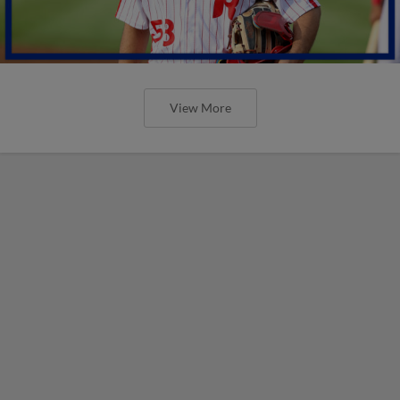
View More