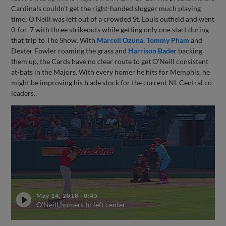
Cardinals couldn't get the right-handed slugger much playing
time; O'Neill was left out of a crowded St. Louis outfield and went
0-for-7 with three strikeouts while getting only one start during
that trip to The Show. With
Marcell Ozuna
,
Tommy Pham
and
Dexter Fowler roaming the grass and
Harrison Bader
backing
them up, the Cards have no clear route to get O'Neill consistent
at-bats in the Majors. With every homer he hits for Memphis, he
might be improving his trade stock for the current NL Central co-
leaders..
May 14, 2018
·
0:45
O'Neill homers to left center