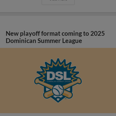
New playoff format coming to 2025
Dominican Summer League