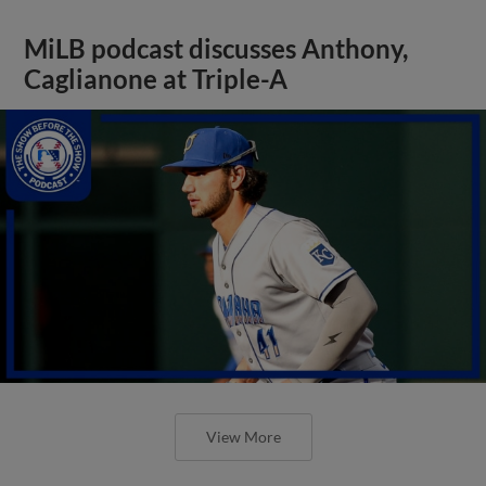
MiLB podcast discusses Anthony,
Caglianone at Triple-A
View More