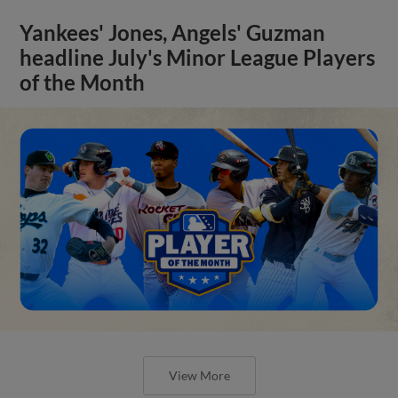
Yankees' Jones, Angels' Guzman
headline July's Minor League Players
of the Month
View More