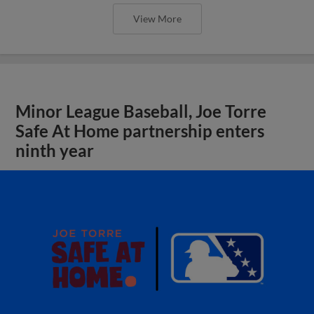
View More
Minor League Baseball, Joe Torre
Safe At Home partnership enters
ninth year