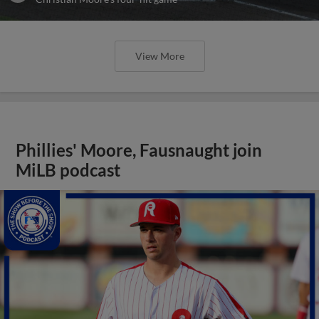
View More
Phillies' Moore, Fausnaught join
MiLB podcast