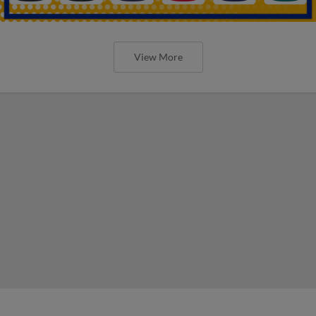
View More