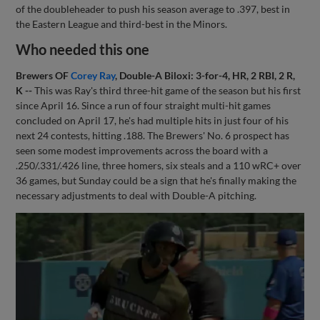
of the doubleheader to push his season average to .397, best in
the Eastern League and third-best in the Minors.
Who needed this one
Brewers OF
Corey Ray
, Double-A Biloxi: 3-for-4, HR, 2 RBI, 2 R,
K --
This was Ray's third three-hit game of the season but his first
since April 16. Since a run of four straight multi-hit games
concluded on April 17, he's had multiple hits in just four of his
next 24 contests, hitting .188. The Brewers' No. 6 prospect has
seen some modest improvements across the board with a
.250/.331/.426 line, three homers, six steals and a 110 wRC+ over
36 games, but Sunday could be a sign that he's finally making the
necessary adjustments to deal with Double-A pitching.