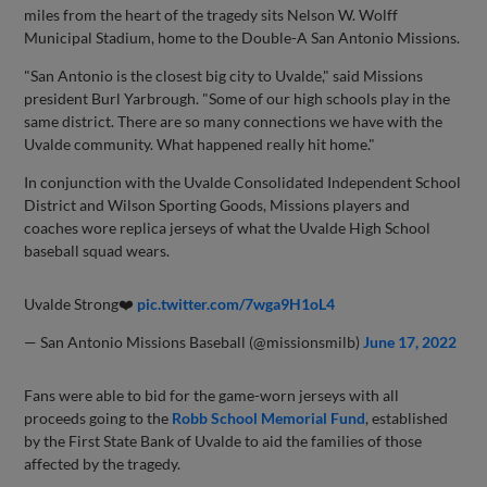
miles from the heart of the tragedy sits Nelson W. Wolff
Municipal Stadium, home to the Double-A San Antonio Missions.
"San Antonio is the closest big city to Uvalde," said Missions
president Burl Yarbrough. "Some of our high schools play in the
same district. There are so many connections we have with the
Uvalde community. What happened really hit home."
In conjunction with the Uvalde Consolidated Independent School
District and Wilson Sporting Goods, Missions players and
coaches wore replica jerseys of what the Uvalde High School
baseball squad wears.
Uvalde Strong❤️
pic.twitter.com/7wga9H1oL4
— San Antonio Missions Baseball (@missionsmilb)
June 17, 2022
Fans were able to bid for the game-worn jerseys with all
proceeds going to the
Robb School Memorial Fund
, established
by the First State Bank of Uvalde to aid the families of those
affected by the tragedy.