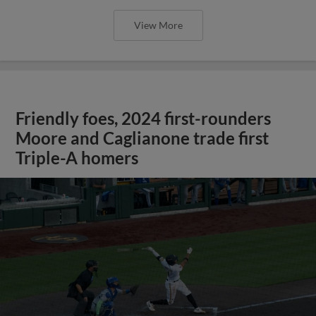
View More
Friendly foes, 2024 first-rounders
Moore and Caglianone trade first
Triple-A homers