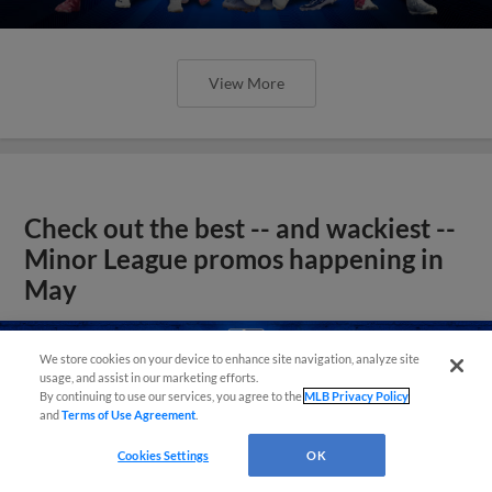
View More
Check out the best -- and wackiest --
Minor League promos happening in
May
We store cookies on your device to enhance site navigation, analyze site
usage, and assist in our marketing efforts.
By continuing to use our services, you agree to the
MLB Privacy Policy
and
Terms of Use Agreement
.
Cookies Settings
OK