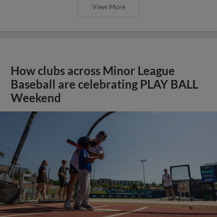
View More
How clubs across Minor League
Baseball are celebrating PLAY BALL
Weekend