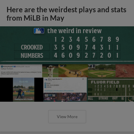
Here are the weirdest plays and stats
from MiLB in May
View More