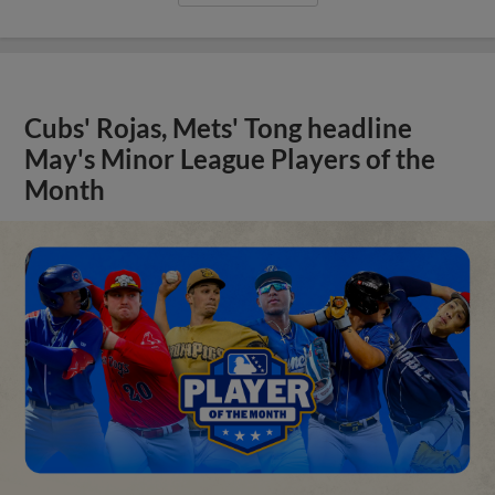
Cubs' Rojas, Mets' Tong headline
May's Minor League Players of the
Month