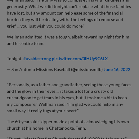
generosity. What we did tonight can't replace what those families
have lost, but any amount can help ease some of the financial
burden they will be dealing with. The feelings of remorse and
grief ... you just wish you could do more."
Wellman admitted it was a tough, albeit rewarding night for him
and his entire team.
Tonight.
#uvaldestrong
pic.twitter.com/0iHUy9C6LX
— San Antonio Missions Baseball (@missionsmilb)
June 16, 2022
"Personally, as a father and grandfather, seeing those young faces
and the glow in their eyes ... it takes a lot for a crusty old
curmudgeon to get tears in his eyes, but it took me a bit to keep
my composure," Wellman said. "I'm glad we could help in any
small way. It really tugs at your heart."
The 60-year-old skipper made a point of acknowledging his own
church at his home in Chattanooga, Tenn.
"Stuart Heights Baptist Church donated $10,000 to this cause,"