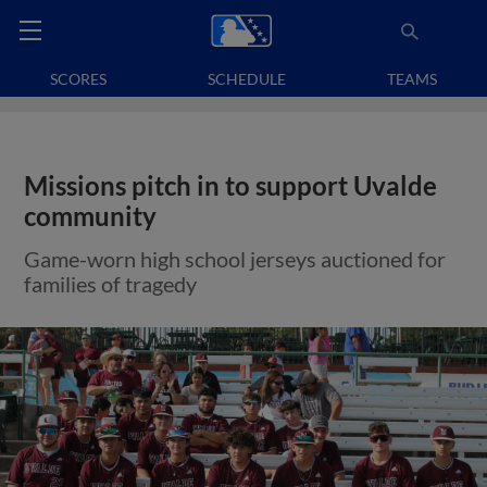
SCORES
SCHEDULE
TEAMS
Missions pitch in to support Uvalde
community
Game-worn high school jerseys auctioned for
families of tragedy