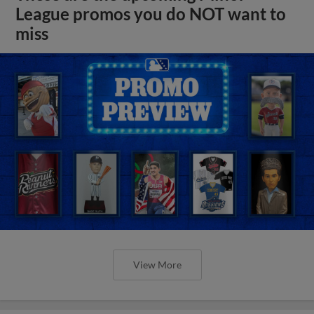
League promos you do NOT want to
miss
View More