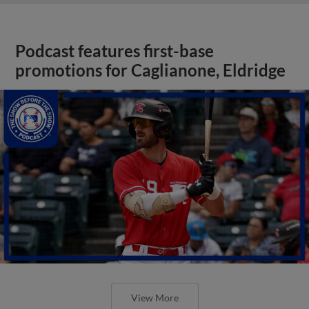
Podcast features first-base
promotions for Caglianone, Eldridge
View More