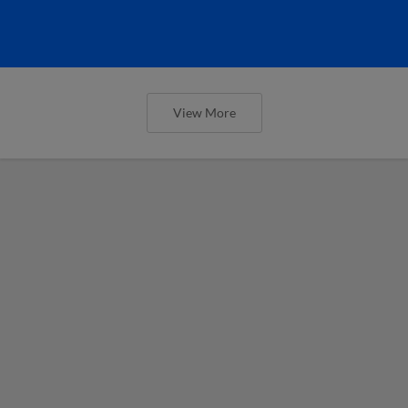
View More