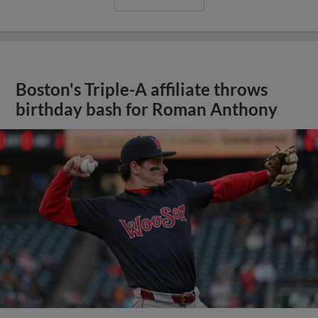
Boston's Triple-A affiliate throws
birthday bash for Roman Anthony