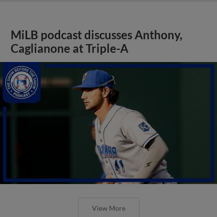
MiLB podcast discusses Anthony,
Caglianone at Triple-A
View More