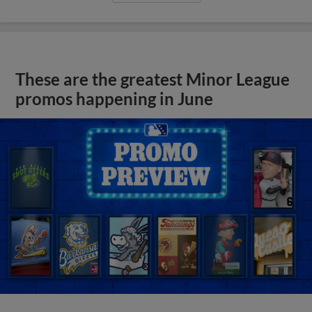
These are the greatest Minor League
promos happening in June