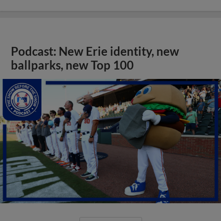
Podcast: New Erie identity, new
ballparks, new Top 100