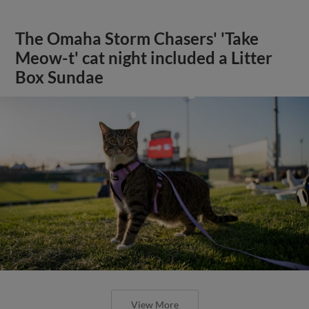
The Omaha Storm Chasers' 'Take
Meow-t' cat night included a Litter
Box Sundae
View More