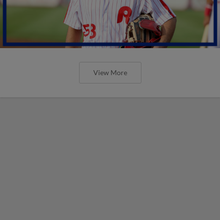
View More