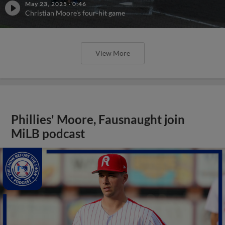
May 23, 2025
·
0:46
Christian Moore's four-hit game
View More
Phillies' Moore, Fausnaught join
MiLB podcast