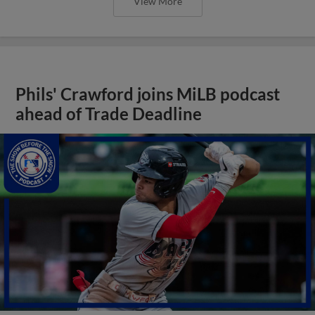
View More
Phils' Crawford joins MiLB podcast
ahead of Trade Deadline