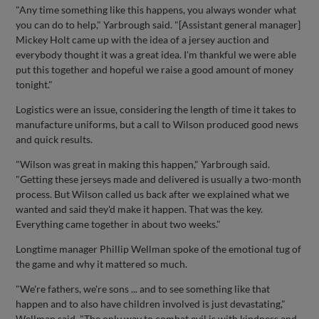
"Any time something like this happens, you always wonder what
you can do to help," Yarbrough said. "[Assistant general manager]
Mickey Holt came up with the idea of a jersey auction and
everybody thought it was a great idea. I'm thankful we were able
put this together and hopeful we raise a good amount of money
tonight."
Logistics were an issue, considering the length of time it takes to
manufacture uniforms, but a call to Wilson produced good news
and quick results.
"Wilson was great in making this happen," Yarbrough said.
"Getting these jerseys made and delivered is usually a two-month
process. But Wilson called us back after we explained what we
wanted and said they'd make it happen. That was the key.
Everything came together in about two weeks."
Longtime manager Phillip Wellman spoke of the emotional tug of
the game and why it mattered so much.
"We're fathers, we're sons ... and to see something like that
happen and to also have children involved is just devastating,"
Wellman said. "The only way to combat evil is with kindness and