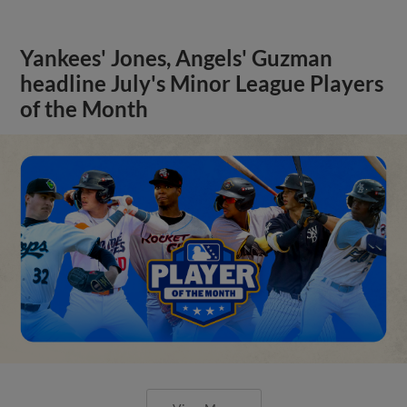
Yankees' Jones, Angels' Guzman
headline July's Minor League Players
of the Month