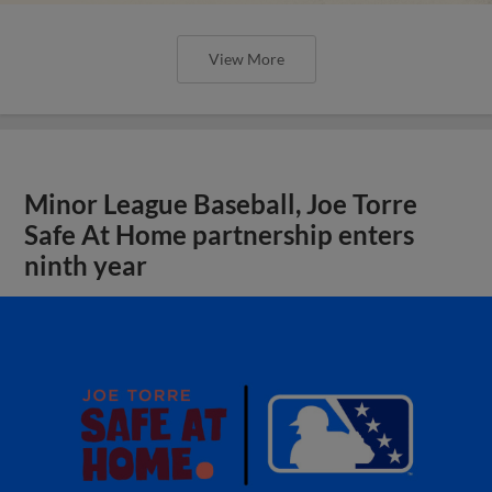
View More
Minor League Baseball, Joe Torre
Safe At Home partnership enters
ninth year