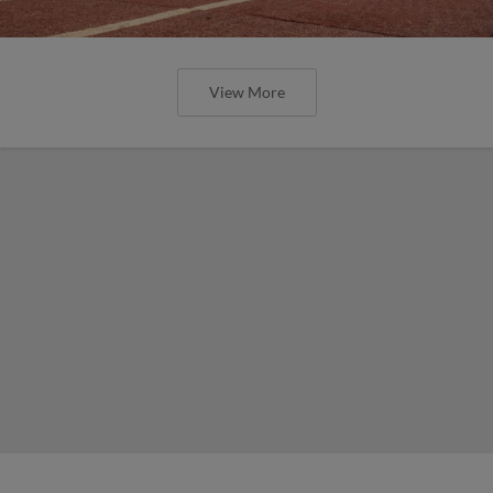
View More