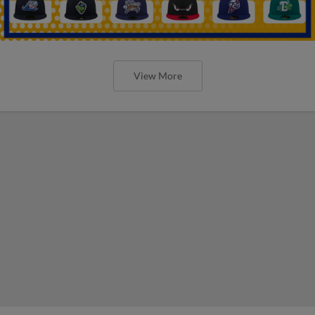
View More