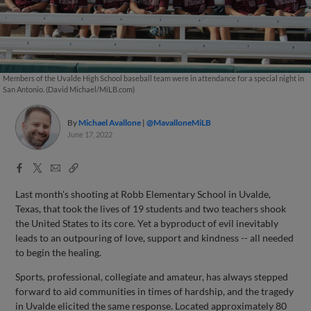
Members of the Uvalde High School baseball team were in attendance for a special night in
San Antonio. (David Michael/MiLB.com)
By
Michael Avallone
@MavalloneMiLB
June 17, 2022
Facebook
X
Email
Copy
Share
Share
Link
Last month's shooting at Robb Elementary School in Uvalde,
Texas, that took the lives of 19 students and two teachers shook
the United States to its core. Yet a byproduct of evil inevitably
leads to an outpouring of love, support and kindness -- all needed
to begin the healing.
Sports, professional, collegiate and amateur, has always stepped
forward to aid communities in times of hardship, and the tragedy
in Uvalde elicited the same response. Located approximately 80