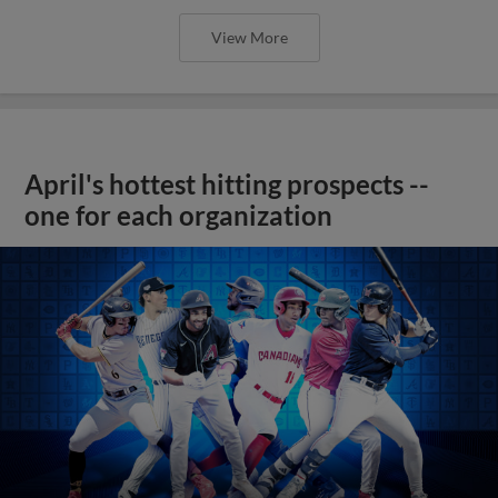
View More
April's hottest hitting prospects --
one for each organization