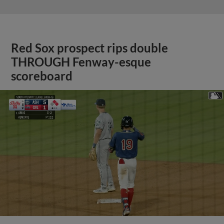
Red Sox prospect rips double
THROUGH Fenway-esque
scoreboard