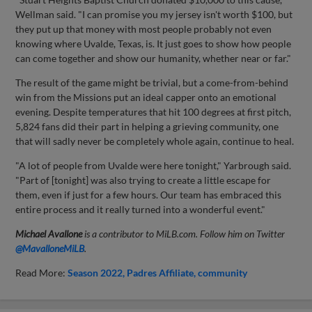
Wellman said. "I can promise you my jersey isn't worth $100, but
they put up that money with most people probably not even
knowing where Uvalde, Texas, is. It just goes to show how people
can come together and show our humanity, whether near or far."
The result of the game might be trivial, but a come-from-behind
win from the Missions put an ideal capper onto an emotional
evening. Despite temperatures that hit 100 degrees at first pitch,
5,824 fans did their part in helping a grieving community, one
that will sadly never be completely whole again, continue to heal.
"A lot of people from Uvalde were here tonight," Yarbrough said.
"Part of [tonight] was also trying to create a little escape for
them, even if just for a few hours. Our team has embraced this
entire process and it really turned into a wonderful event."
Michael Avallone
is a contributor to MiLB.com. Follow him on Twitter
@
MavalloneMiLB
.
Read More:
Season 2022
Padres Affiliate
community