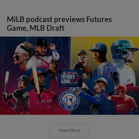
MiLB podcast previews Futures
Game, MLB Draft
View More