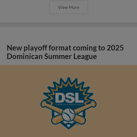
View More
New playoff format coming to 2025
Dominican Summer League