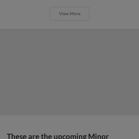
View More
These are the upcoming Minor