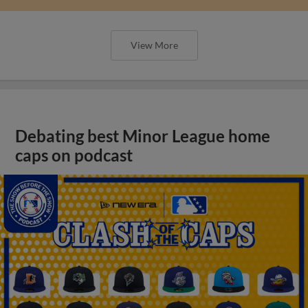
View More
Debating best Minor League home
caps on podcast