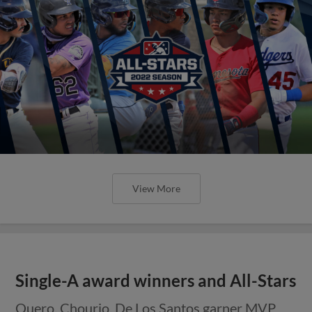
View More
Single-A award winners and All-Stars
Quero, Chourio, De Los Santos garner MVP