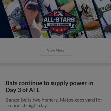
View More
Bats continue to supply power in
Day 3 of AFL
Barger belts two homers, Matos goes yard for
second straight day