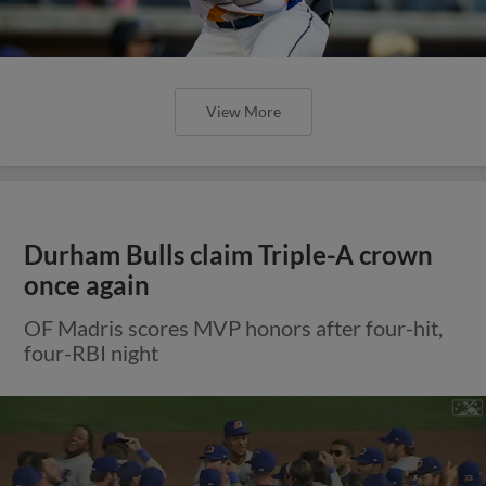
View More
Durham Bulls claim Triple-A crown
once again
OF Madris scores MVP honors after four-hit,
four-RBI night