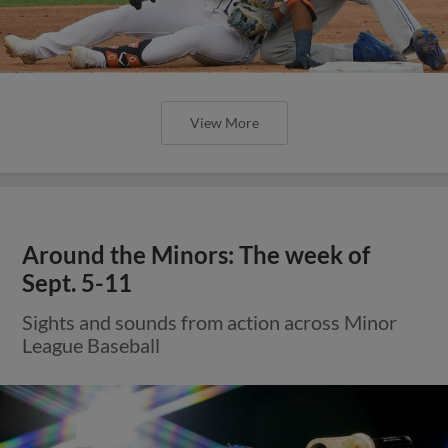
View More
Around the Minors: The week of
Sept. 5-11
Sights and sounds from action across Minor
League Baseball