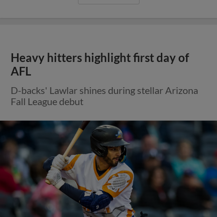
Heavy hitters highlight first day of
AFL
D-backs' Lawlar shines during stellar Arizona
Fall League debut