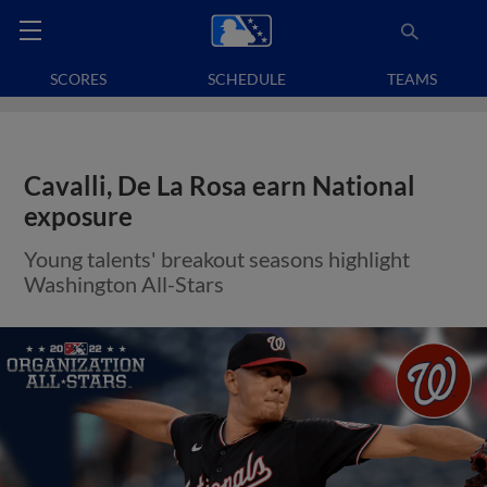
SCORES
SCHEDULE
TEAMS
Cavalli, De La Rosa earn National
exposure
Young talents' breakout seasons highlight
Washington All-Stars