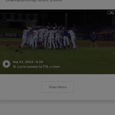
Sep 21, 2022
·
0:24
St. Lucie sweeps to FSL crown
View More