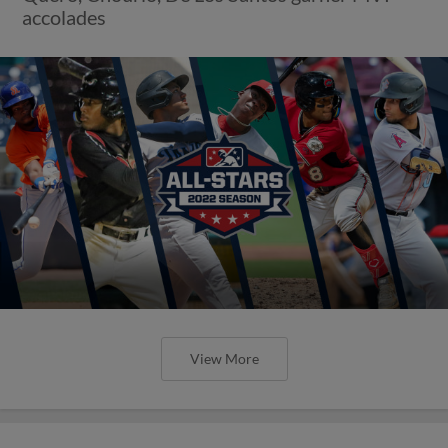
accolades
View More