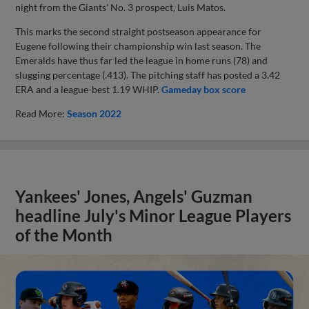
night from the Giants' No. 3 prospect, Luis Matos.
This marks the second straight postseason appearance for
Eugene following their championship win last season. The
Emeralds have thus far led the league in home runs (78) and
slugging percentage (.413). The pitching staff has posted a 3.42
ERA and a league-best 1.19 WHIP.
Gameday box score
Read More:
Season 2022
Yankees' Jones, Angels' Guzman
headline July's Minor League Players
of the Month