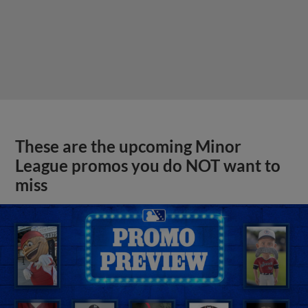
These are the upcoming Minor
League promos you do NOT want to
miss