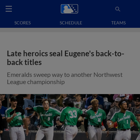
SCORES
SCHEDULE
TEAMS
Late heroics seal Eugene's back-to-
back titles
Emeralds sweep way to another Northwest
League championship