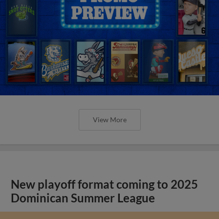
View More
New playoff format coming to 2025
Dominican Summer League