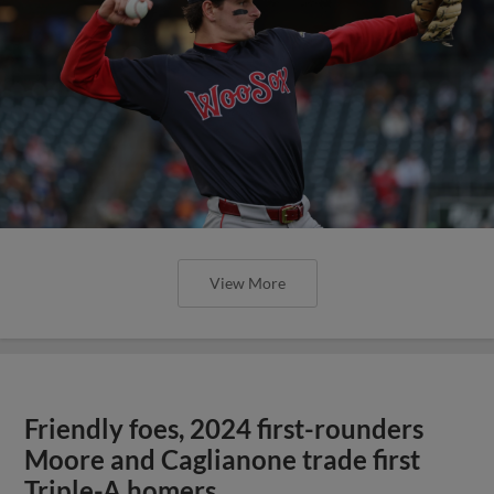
View More
Friendly foes, 2024 first-rounders
Moore and Caglianone trade first
Triple-A homers