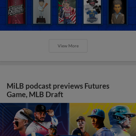
View More
MiLB podcast previews Futures
Game, MLB Draft