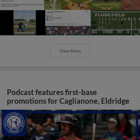
View More
Podcast features first-base
promotions for Caglianone, Eldridge