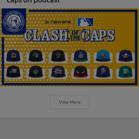
View More