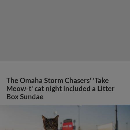
The Omaha Storm Chasers' 'Take
Meow-t' cat night included a Litter
Box Sundae