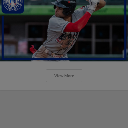
View More