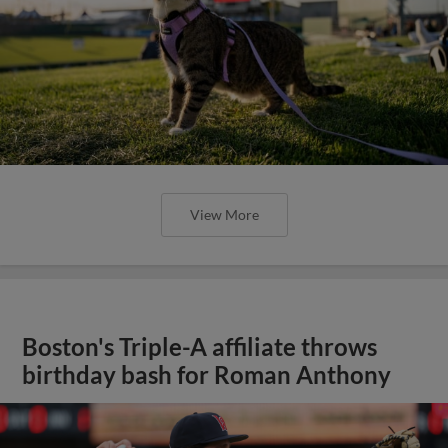
View More
Boston's Triple-A affiliate throws
birthday bash for Roman Anthony