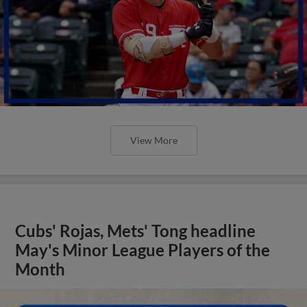
View More
Cubs' Rojas, Mets' Tong headline
May's Minor League Players of the
Month