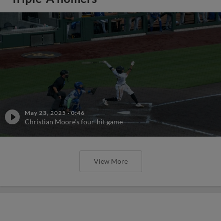
May 23, 2025
·
0:46
Christian Moore's four-hit game
View More