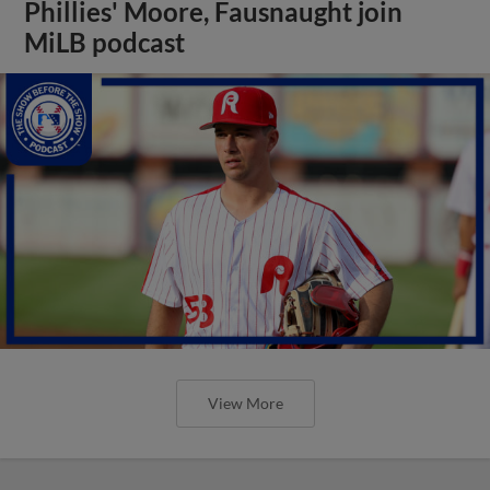
Phillies' Moore, Fausnaught join
MiLB podcast
View More