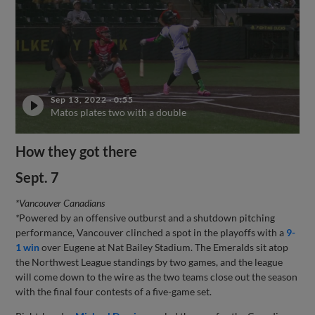
Sep 13, 2022
·
0:55
Matos plates two with a double
How they got there
Sept. 7
*Vancouver Canadians
*
Powered by an offensive outburst and a shutdown pitching
performance, Vancouver clinched a spot in the playoffs with a
9-
1 win
over Eugene at Nat Bailey Stadium. The Emeralds sit atop
the Northwest League standings by two games, and the league
will come down to the wire as the two teams close out the season
with the final four contests of a five-game set.