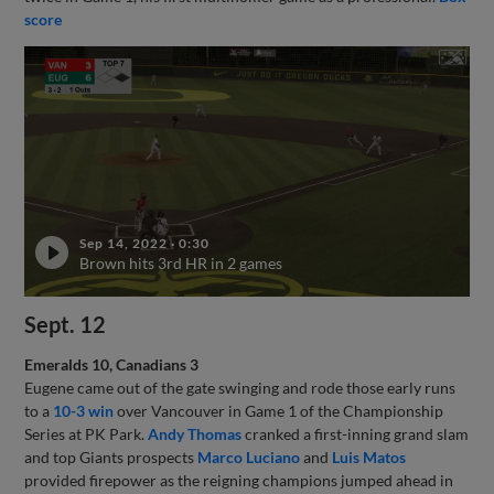
score
Sep 14, 2022
·
0:30
Brown hits 3rd HR in 2 games
Sept. 12
Emeralds 10, Canadians 3
Eugene came out of the gate swinging and rode those early runs
to a
10-3 win
over Vancouver in Game 1 of the Championship
Series at PK Park.
Andy Thomas
cranked a first-inning grand slam
and top Giants prospects
Marco Luciano
and
Luis Matos
provided firepower as the reigning champions jumped ahead in