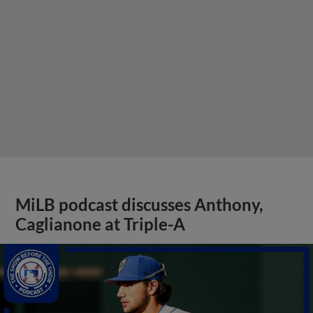
MiLB podcast discusses Anthony,
Caglianone at Triple-A