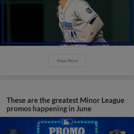
View More
These are the greatest Minor League
promos happening in June