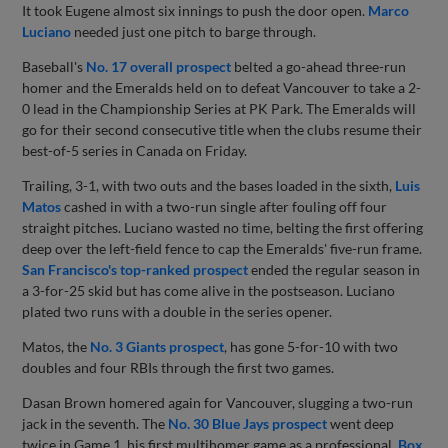
It took Eugene almost six innings to push the door open.
Marco
Luciano
needed just one pitch to barge through.
Baseball's
No. 17 overall prospect
belted a go-ahead three-run
homer and the Emeralds held on to defeat Vancouver to take a 2-
0 lead in the Championship Series at PK Park. The Emeralds will
go for their second consecutive title when the clubs resume their
best-of-5 series in Canada on Friday.
Trailing, 3-1, with two outs and the bases loaded in the sixth,
Luis
Matos
cashed in with a two-run single after fouling off four
straight pitches. Luciano wasted no time, belting the first offering
deep over the left-field fence to cap the Emeralds' five-run frame.
San Francisco's top-ranked prospect
ended the regular season in
a 3-for-25 skid but has come alive in the postseason. Luciano
plated two runs with a double in the series opener.
Matos, the
No. 3 Giants prospect
, has gone 5-for-10 with two
doubles and four RBIs through the first two games.
Dasan Brown homered again for Vancouver, slugging a two-run
jack in the seventh. The
No. 30 Blue Jays prospect
went deep
twice in Game 1, his first multihomer game as a professional.
Box