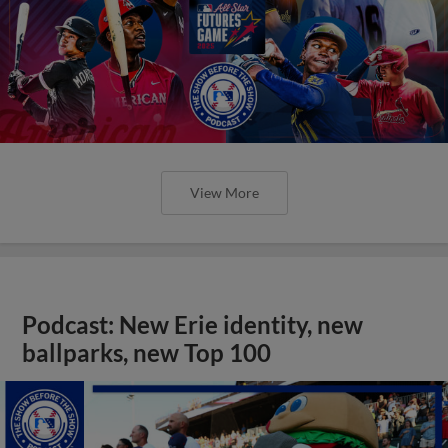
View More
Podcast: New Erie identity, new
ballparks, new Top 100