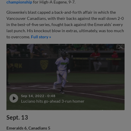
championship
for High-A Eugene, 9-7.
Glowenke’s blast capped a back-and-forth affair in which the
Vancouver Canadians, with their backs against the wall down 2-0
in the best-of-five series, fought back against the Emeralds’ every
last punch. His knockout blow in extras, ultimately, was too much
to overcome.
Full story »
Sep 14, 2022
·
0:48
Luciano hits go-ahead 3-run homer
Sept. 13
Emeralds 6, Canadians 5