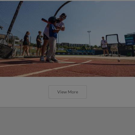
View More