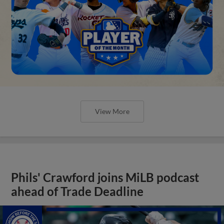
View More
Phils' Crawford joins MiLB podcast
ahead of Trade Deadline