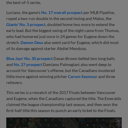
the best-of-5 series.
Luciano, the game's
No. 17 overall prospect
per MLB Pipeline,
roped a two-run double in the second inning and Matos, the
Giants' No. 3 prospect
, doubled home two more to extend the
early lead. But the biggest swing of the night came from Thomas,
who had homered just once in 24 games for Eugene down the
stretch.
Damon Deus
also went yard for Eugene, which did most
of its damage against starter Abdiel Mendoza.
Blue Jays' No. 30 prospect
Dasan Brown belted two long balls
and
No. 27 prospect
Damiano Palmegiani also went deep to
account for Vancouver's offense, but the Canadians mustered
little more against winning pitcher
Carson Seymour
and three
relievers.
This series is a rematch of the 2017 Finals between Vancouver
and Eugene, when the Canadians captured the title. The Emeralds
claimed the league championship last season, and then won the
first-half title this season to punch an early ticket to the Finals.