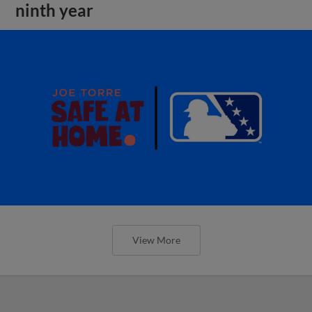
ninth year
View More