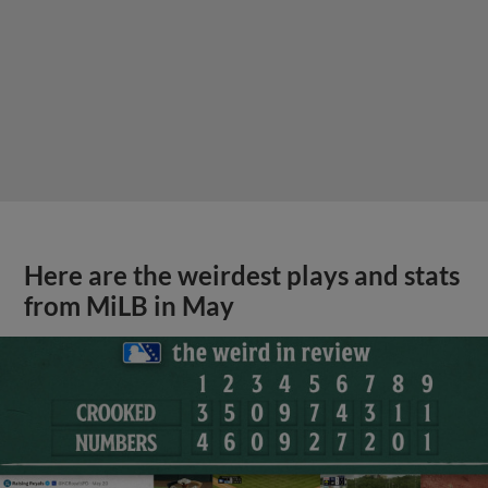
Here are the weirdest plays and stats
from MiLB in May