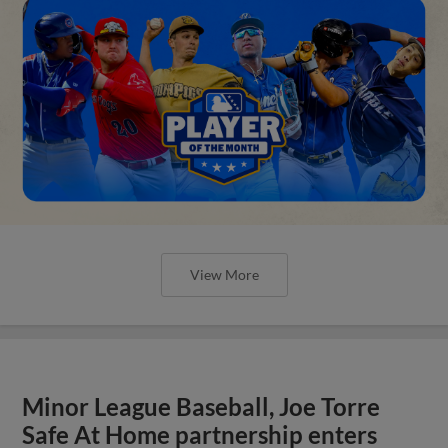
View More
Minor League Baseball, Joe Torre
Safe At Home partnership enters