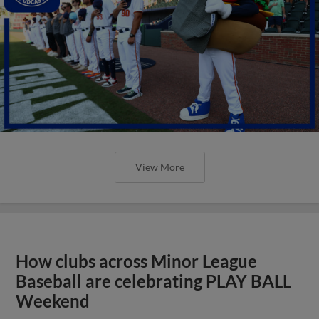
View More
How clubs across Minor League
Baseball are celebrating PLAY BALL
Weekend