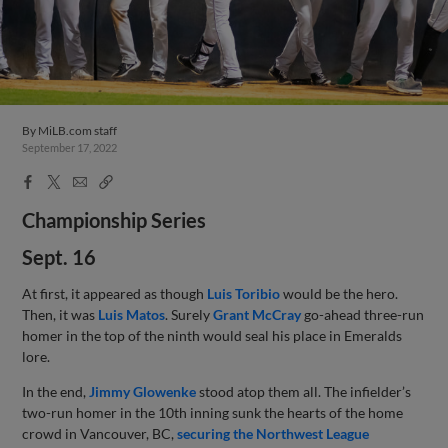
By
MiLB.com staff
September 17, 2022
Facebook
X
Email
Copy
Share
Share
Link
Championship Series
Sept. 16
At first, it appeared as though
Luis Toribio
would be the hero.
Then, it was
Luis Matos
. Surely
Grant McCray
go-ahead three-run
homer in the top of the ninth would seal his place in Emeralds
lore.
In the end,
Jimmy Glowenke
stood atop them all. The infielder’s
two-run homer in the 10th inning sunk the hearts of the home
crowd in Vancouver, BC,
securing the Northwest League