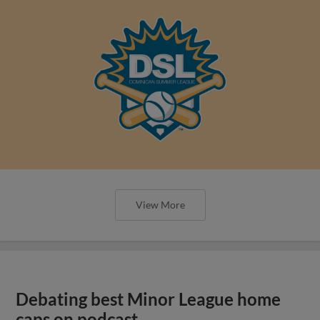
View More
Debating best Minor League home
caps on podcast