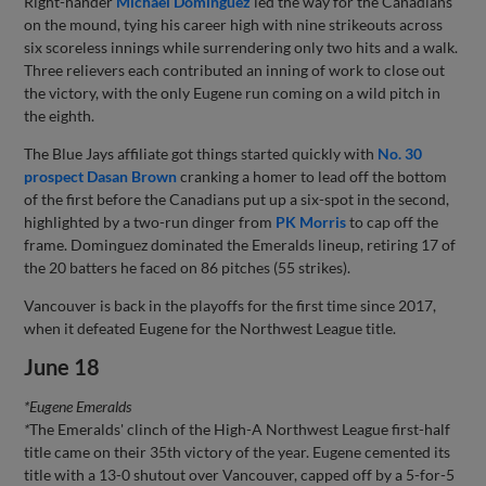
Right-hander
Michael Dominguez
led the way for the Canadians
on the mound, tying his career high with nine strikeouts across
six scoreless innings while surrendering only two hits and a walk.
Three relievers each contributed an inning of work to close out
the victory, with the only Eugene run coming on a wild pitch in
the eighth.
The Blue Jays affiliate got things started quickly with
No. 30
prospect
Dasan Brown
cranking a homer to lead off the bottom
of the first before the Canadians put up a six-spot in the second,
highlighted by a two-run dinger from
PK Morris
to cap off the
frame. Dominguez dominated the Emeralds lineup, retiring 17 of
the 20 batters he faced on 86 pitches (55 strikes).
Vancouver is back in the playoffs for the first time since 2017,
when it defeated Eugene for the Northwest League title.
June 18
*Eugene Emeralds
*
The Emeralds' clinch of the High-A Northwest League first-half
title came on their 35th victory of the year. Eugene cemented its
title with a 13-0 shutout over Vancouver, capped off by a 5-for-5