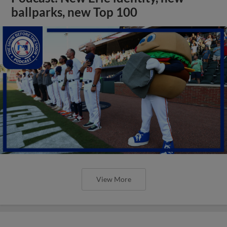
ballparks, new Top 100
View More