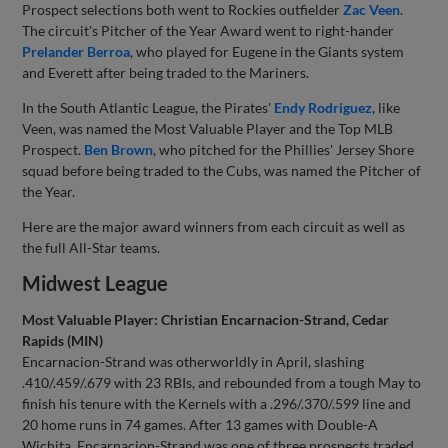
Prospect selections both went to Rockies outfielder
Zac Veen
.
The circuit's Pitcher of the Year Award went to right-hander
Prelander Berroa
, who played for Eugene in the Giants system
and Everett after being traded to the Mariners.
In the South Atlantic League, the Pirates'
Endy Rodriguez
, like
Veen, was named the Most Valuable Player and the Top MLB
Prospect.
Ben Brown
, who pitched for the Phillies' Jersey Shore
squad before being traded to the Cubs, was named the Pitcher of
the Year.
Here are the major award winners from each circuit as well as
the full All-Star teams.
Midwest League
Most Valuable Player: Christian Encarnacion-Strand, Cedar
Rapids (MIN)
Encarnacion-Strand was otherworldly in April, slashing
.410/.459/.679 with 23 RBIs, and rebounded from a tough May to
finish his tenure with the Kernels with a .296/.370/.599 line and
20 home runs in 74 games. After 13 games with Double-A
Wichita, Encarnacion-Strand was one of three prospects traded