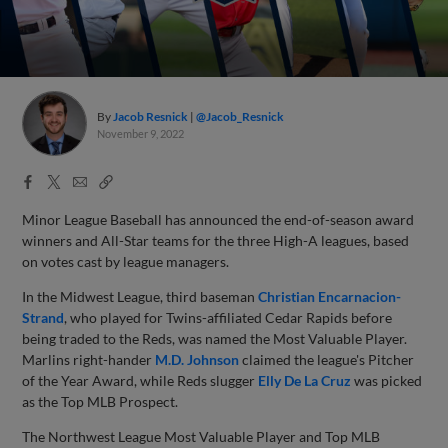
By
Jacob Resnick
@Jacob_Resnick
November 9, 2022
Facebook
X
Email
Copy
Share
Share
Link
Minor League Baseball has announced the end-of-season award
winners and All-Star teams for the three High-A leagues, based
on votes cast by league managers.
In the Midwest League, third baseman
Christian Encarnacion-
Strand
, who played for Twins-affiliated Cedar Rapids before
being traded to the Reds, was named the Most Valuable Player.
Marlins right-hander
M.D. Johnson
claimed the league's Pitcher
of the Year Award, while Reds slugger
Elly De La Cruz
was picked
as the Top MLB Prospect.
The Northwest League Most Valuable Player and Top MLB