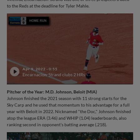
to the Reds at the deadline for Tyler Mahle.
Apr 9, 2022
·
0:55
Encarnacion-Strand clubs 2 HRs
Pitcher of the Year: M.D. Johnson, Beloit (MIA)
Johnson finished the 2021 season with 11 strong starts for the
Sky Carp and he used that momentum to his advantage for a full
year with Beloit in 2022. Nicknamed "the Doc," Johnson finished
atop the league ERA (3.46) and WHIP (1.04) leaderboards, also
ranking second in opponent's batting average (.218).