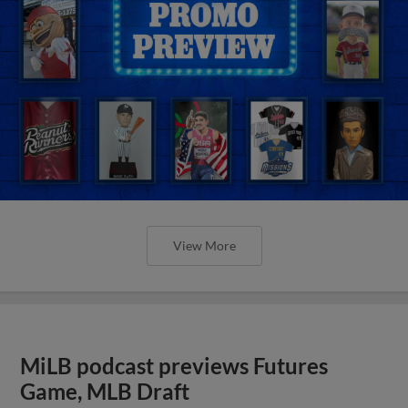
View More
MiLB podcast previews Futures
Game, MLB Draft