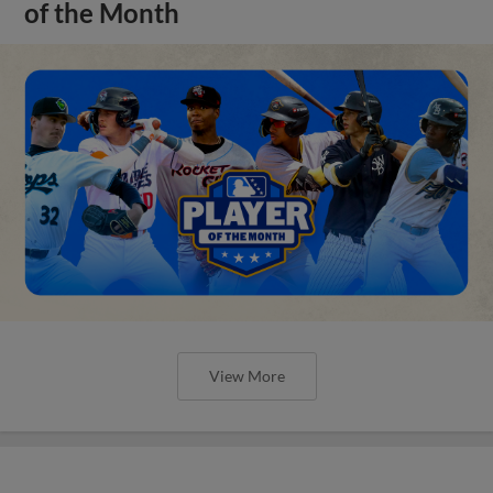
of the Month
View More