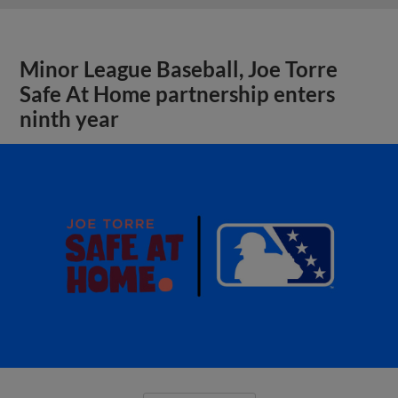
Minor League Baseball, Joe Torre
Safe At Home partnership enters
ninth year