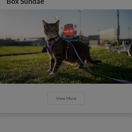
Box Sundae
View More