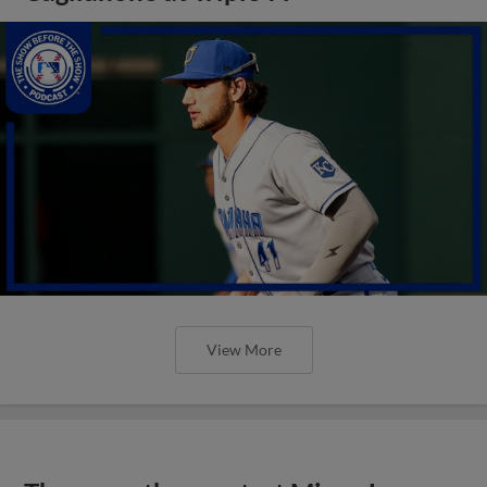
View More