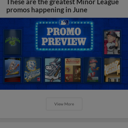
These are the greatest Minor League
promos happening in June
View More