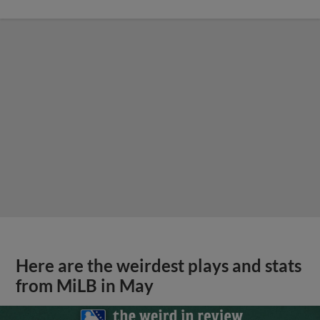
Here are the weirdest plays and stats
from MiLB in May