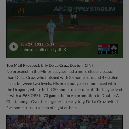
Jun 29, 2022
·
0:19
Johnson collects eighth K
Top MLB Prospect: Elly De La Cruz, Dayton (CIN)
No prospect in the Minor Leagues had a more electric season
than De La Cruz, who finished with 28 home runs and 47 stolen
bases between two levels. His breakout year commenced with
the Dragons, where he hit 20 home runs -- one off the league lead
-- with a .968 OPS in 73 games before a promotion to Double-A
Chattanooga. Over three games in early July, De La Cruz belted
five home runs in a span of eight at-bats.