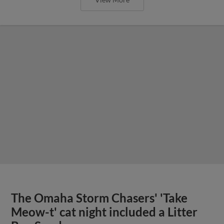
The Omaha Storm Chasers' 'Take
Meow-t' cat night included a Litter