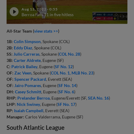
Aug 13, 2022
·
0:55
Berroa fans 11 in five hitless
All-Star Team (
view stats >>
)
1B:
Colin Simpson
, Spokane (COL)
2B:
Eddy Diaz
, Spokane (COL)
SS:
Julio Carreras
, Spokane (
COL No. 28
)
3B:
Carter Aldrete
, Eugene (SF)
C:
Patrick Bailey
, Eugene (
SF No. 12
)
OF:
Zac Veen
, Spokane (
COL No. 1, MLB No. 23
)
OF:
Spencer Packard
, Everett (SEA)
OF:
Jairo Pomares
, Eugene (
SF No. 14
)
DH:
Casey Schmitt
, Eugene (
SF No. 6
)
RHP:
Prelander Berroa
, Eugene/Everett (SF,
SEA No. 16
)
LHP:
Nick Swiney
, Eugene (
SF No. 17
)
RP:
Isaiah Campbell
, Everett (SEA)
Manager:
Carlos Valderrama, Eugene (SF)
South Atlantic League