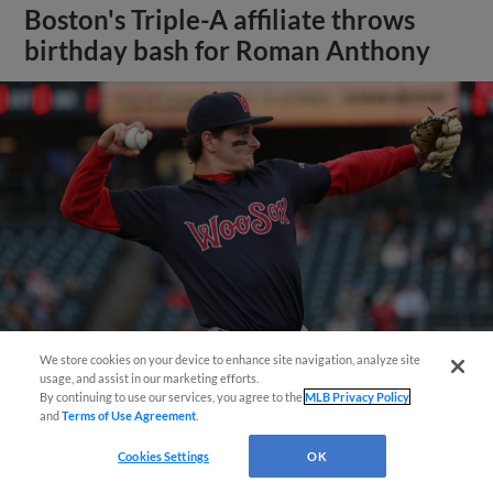
Boston's Triple-A affiliate throws
birthday bash for Roman Anthony
We store cookies on your device to enhance site navigation, analyze site
usage, and assist in our marketing efforts.
By continuing to use our services, you agree to the
MLB Privacy Policy
View More
and
Terms of Use Agreement
.
Cookies Settings
OK