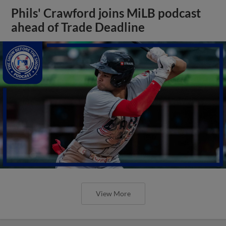
Phils' Crawford joins MiLB podcast
ahead of Trade Deadline
View More