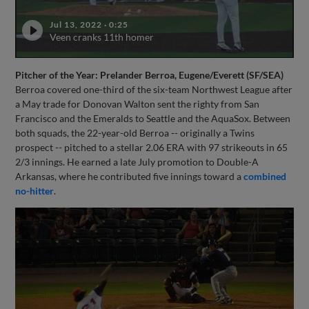
Jul 13, 2022
·
0:25
Veen cranks 11th homer
Pitcher of the Year: Prelander Berroa, Eugene/Everett (SF/SEA)
Berroa covered one-third of the six-team Northwest League after
a May trade for Donovan Walton sent the righty from San
Francisco and the Emeralds to Seattle and the AquaSox. Between
both squads, the 22-year-old Berroa -- originally a Twins
prospect -- pitched to a stellar 2.06 ERA with 97 strikeouts in 65
2/3 innings. He earned a late July promotion to Double-A
Arkansas, where he contributed five innings toward a
combined
no-hitter
.