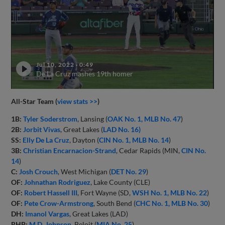
Jul 10, 2022
·
0:49
De La Cruz mashes 19th homer
All-Star Team (
view stats >>
)
1B:
Tyler Soderstrom
, Lansing (
OAK No. 1, MLB No. 47
)
2B:
Jorbit Vivas
, Great Lakes (
LAD No. 16)
SS:
Elly De La Cruz
, Dayton (
CIN No. 1, MLB No. 14
)
3B:
Christian Encarnacion-Strand
, Cedar Rapids (MIN,
CIN No.
14
)
C:
Josh Crouch
, West Michigan (
DET No. 29
)
OF:
Johnathan Rodriguez
, Lake County (CLE)
OF:
Robert Hassell III
, Fort Wayne (SD,
WSH No. 1, MLB No. 22
)
OF:
Pete Crow-Armstrong
, South Bend (
CHC No. 1, MLB No. 30
)
DH:
Imanol Vargas
, Great Lakes (LAD)
RHP:
M.D. Johnson
, Beloit (
MIA No. 25
)