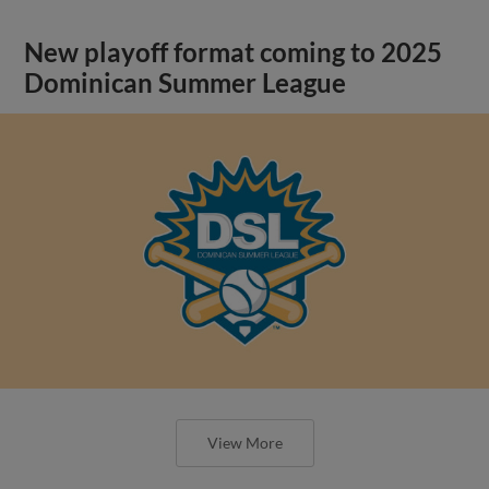
New playoff format coming to 2025
Dominican Summer League
View More