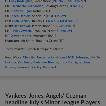
C:
Endy Rodriguez
, Greensboro (
PIT No. 6, MLB No. 97
)
OF:
Heriberto Hernandez
, Bowling Green (
TB No. 17
)
OF:
Cody Milligan
, Rome (ATL)
OF:
Zach Daniels
, Asheville (
HOU No. 29
)
DH:
Evan Carter
, Hickory (
TEX No. 3, MLB No. 56
)
RHP:
Ben Brown
, Jersey Shore (PHI,
CHC No. 7
)
LHP:
Nick Zwack
, Brooklyn (NYM,
SF No. 29
)
RP:
Xavier Moore
, Aberdeen (BAL)
Manager:
Jeff Smith, Bowling Green (TB)
Jacob Resnick is a contributor for MiLB.com.
Read More:
Christian Encarnacion-Strand
M.D. Johnson
Elly De
La Cruz
Zac Veen
Prelander Berroa
Endy Rodriguez
Ben
Brown
Season 2022
Top Prospect
Yankees' Jones, Angels' Guzman
headline July's Minor League Players