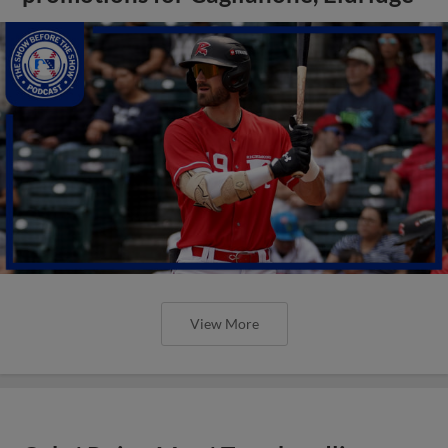
View More