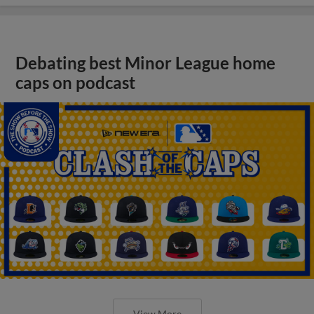
Debating best Minor League home
caps on podcast
View More