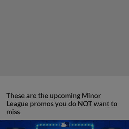
These are the upcoming Minor
League promos you do NOT want to
miss