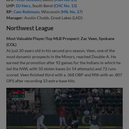
LHP:
DJ Herz
, South Bend (
CHC No. 13
)
RP:
Cam Robinson
, Wisconsin (
MIL No. 27
)
Manager:
Austin Chubb, Great Lakes (LAD)
Northwest League
Most Valuable Player/Top MLB Prospect: Zac Veen, Spokane
(COL)
At just 20 years old in his second pro season, Veen, one of the
most dynamic prospects in the Minors, reached Double-A. He
earned the promotion after 92 games for the Indians in which he
led the NWL with 50 stolen bases (in 54 attempts) and 72 runs
scored. Veen finished third with a .368 OBP and fifth with an .807
OPS after recording 33 extra-base hits.