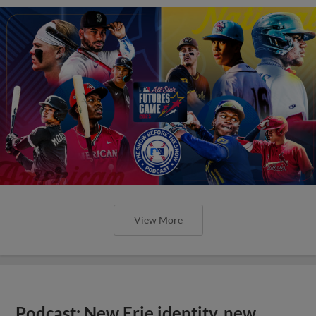
View More
Podcast: New Erie identity, new