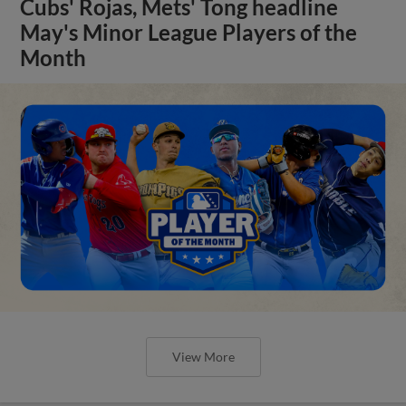
Cubs' Rojas, Mets' Tong headline
May's Minor League Players of the
Month
View More