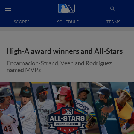
SCORES
SCHEDULE
TEAMS
High-A award winners and All-Stars
Encarnacion-Strand, Veen and Rodriguez
named MVPs