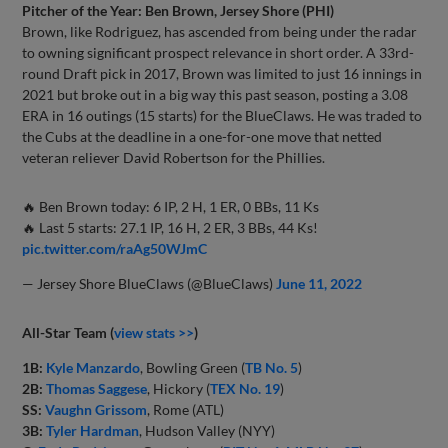
Pitcher of the Year: Ben Brown, Jersey Shore (PHI)
Brown, like Rodriguez, has ascended from being under the radar
to owning significant prospect relevance in short order. A 33rd-
round Draft pick in 2017, Brown was limited to just 16 innings in
2021 but broke out in a big way this past season, posting a 3.08
ERA in 16 outings (15 starts) for the BlueClaws. He was traded to
the Cubs at the deadline in a one-for-one move that netted
veteran reliever David Robertson for the Phillies.
🔥 Ben Brown today: 6 IP, 2 H, 1 ER, 0 BBs, 11 Ks
🔥 Last 5 starts: 27.1 IP, 16 H, 2 ER, 3 BBs, 44 Ks!
pic.twitter.com/raAg50WJmC
— Jersey Shore BlueClaws (@BlueClaws)
June 11, 2022
All-Star Team (
view stats >>
)
1B:
Kyle Manzardo
, Bowling Green (
TB No. 5
)
2B:
Thomas Saggese
, Hickory (
TEX No. 19
)
SS:
Vaughn Grissom
, Rome (ATL)
3B:
Tyler Hardman
, Hudson Valley (NYY)