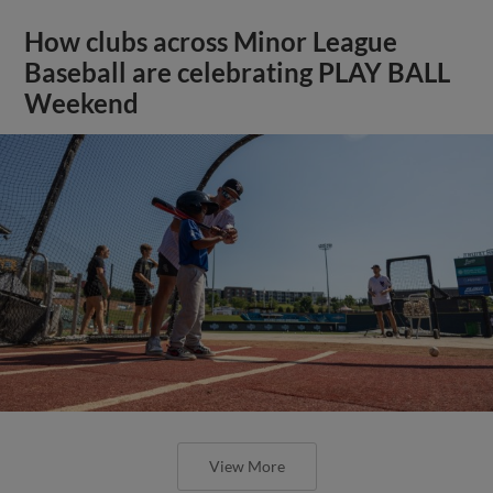
How clubs across Minor League
Baseball are celebrating PLAY BALL
Weekend
View More