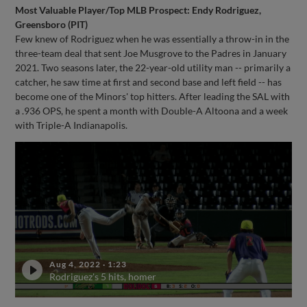
Most Valuable Player/Top MLB Prospect: Endy Rodriguez,
Greensboro (PIT)
Few knew of Rodriguez when he was essentially a throw-in in the
three-team deal that sent Joe Musgrove to the Padres in January
2021. Two seasons later, the 22-year-old utility man -- primarily a
catcher, he saw time at first and second base and left field -- has
become one of the Minors' top hitters. After leading the SAL with
a .936 OPS, he spent a month with Double-A Altoona and a week
with Triple-A Indianapolis.
Aug 4, 2022
·
1:23
Rodriguez's 5 hits, homer