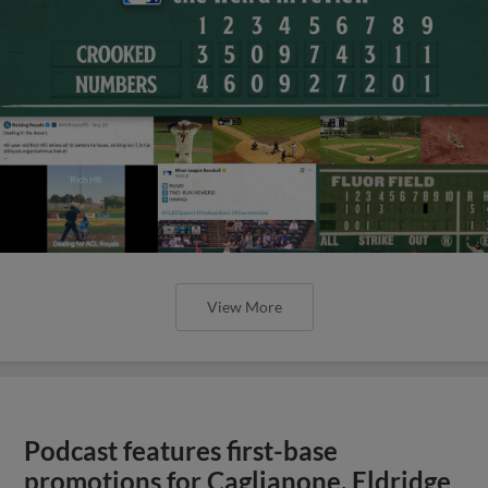
View More
Podcast features first-base
promotions for Caglianone, Eldridge