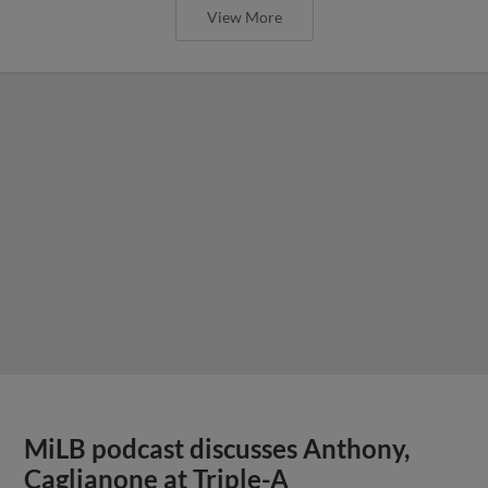
View More
MiLB podcast discusses Anthony,
Caglianone at Triple-A