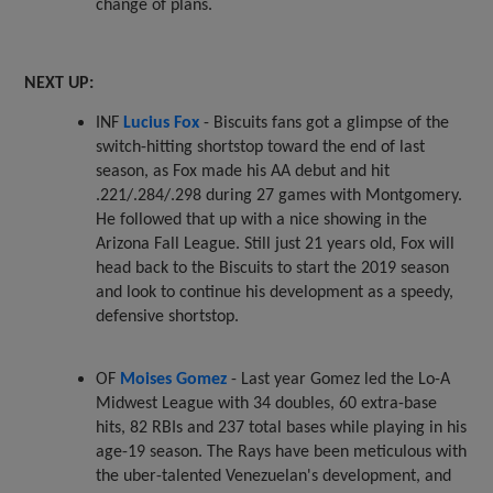
change of plans.
NEXT UP:
INF
Lucius Fox
- Biscuits fans got a glimpse of the
switch-hitting shortstop toward the end of last
season, as Fox made his AA debut and hit
.221/.284/.298 during 27 games with Montgomery.
He followed that up with a nice showing in the
Arizona Fall League. Still just 21 years old, Fox will
head back to the Biscuits to start the 2019 season
and look to continue his development as a speedy,
defensive shortstop.
OF
Moises Gomez
- Last year Gomez led the Lo-A
Midwest League with 34 doubles, 60 extra-base
hits, 82 RBIs and 237 total bases while playing in his
age-19 season. The Rays have been meticulous with
the uber-talented Venezuelan's development, and