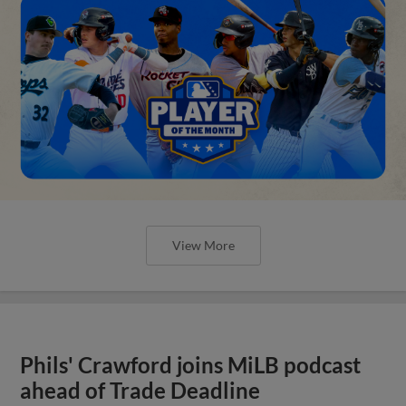
View More
Phils' Crawford joins MiLB podcast
ahead of Trade Deadline