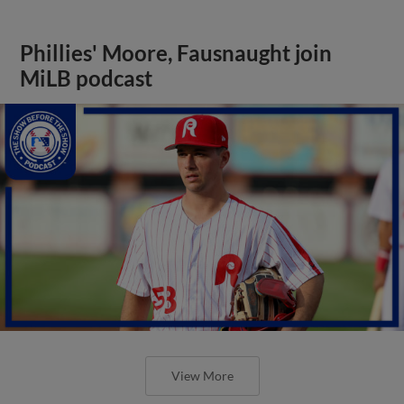
Phillies' Moore, Fausnaught join
MiLB podcast
View More