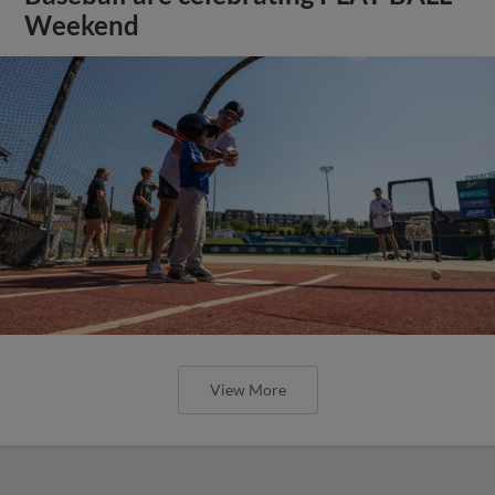
Weekend
View More