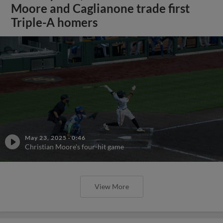
Moore and Caglianone trade first
Triple-A homers
May 23, 2025
·
0:46
Christian Moore's four-hit game
View More