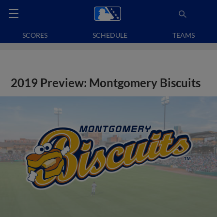
SCORES
SCHEDULE
TEAMS
2019 Preview: Montgomery Biscuits