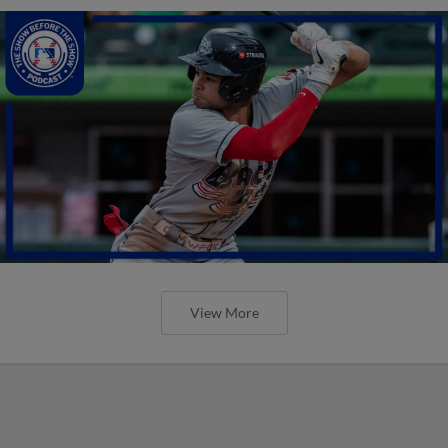
View More