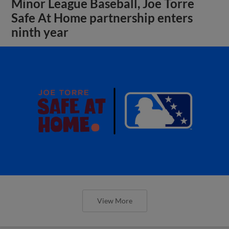
Minor League Baseball, Joe Torre
Safe At Home partnership enters
ninth year
View More