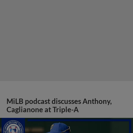
MiLB podcast discusses Anthony,
Caglianone at Triple-A