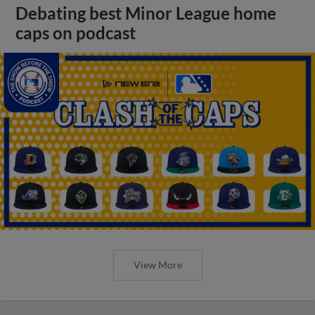
Debating best Minor League home
caps on podcast
View More