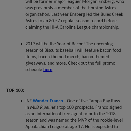
will be former major leaguer Morgan Ensberg, who
was previously a member of the Houston Astros
organization. Last year Ensberg led the Buies Creek
Astros to an 80-57 regular season record before
claiming the Hi-A Carolina League championship.
2019 will be the Year of Bacon! The upcoming
season of Biscuits baseball will feature bacon food
items, bacon-themed merch, bacon-themed
giveaways, and more. Check out the full promo
schedule
here
.
TOP 100:
INF
Wander Franco
- One of five Tampa Bay Rays
in
MLB Pipeline
's top 100 prospects, Franco signed
as an international free agent prior to the 2018
season and was named the MVP of the rookie-level
Appalachian League at age 17. He is expected to