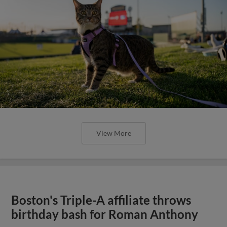
View More
Boston's Triple-A affiliate throws
birthday bash for Roman Anthony