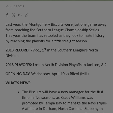
March 15, 2019
Facebook
X
Email
Copy
Share
Share
Link
Last year, the Montgomery Biscuits were just one game away
from reaching the Southern League Championship Series.
This year the team has retooled as they look to make history
by reaching the playoffs for a fifth straight season.
st
2018 RECORD:
79-61, 1
in the Southern League's North
Division
2018 PLAYOFFS:
Lost in North Division Playoffs to Jackson, 3-2
OPENING DAY:
Wednesday, April 10 vs Biloxi (MIL)
WHAT'S NEW?
The Biscuits will have a new manager for the first
time in five seasons, as Brady Williams was
promoted by Tampa Bay to manage the Rays Triple-
A affiliate in Durham, North Carolina. Stepping in