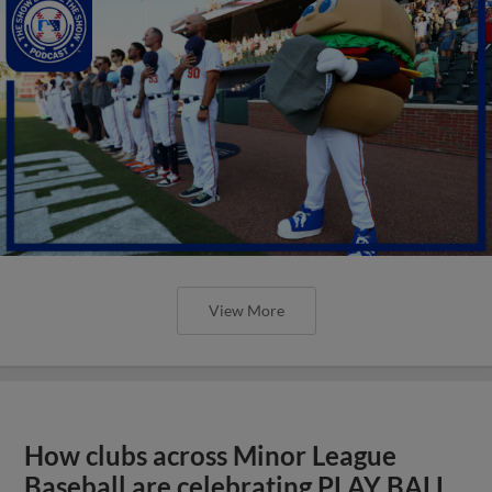
View More
How clubs across Minor League
Baseball are celebrating PLAY BALL