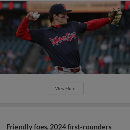
View More
Friendly foes, 2024 first-rounders