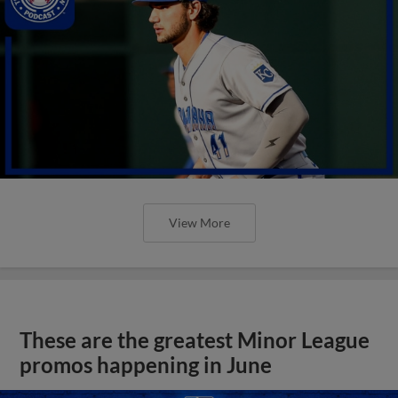
View More
These are the greatest Minor League
promos happening in June