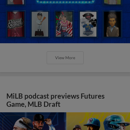
View More
MiLB podcast previews Futures
Game, MLB Draft