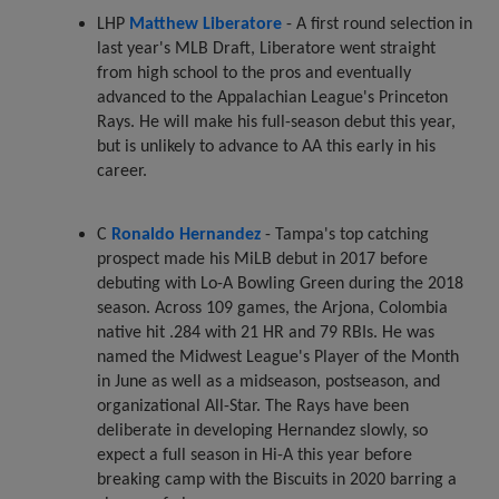
LHP
Matthew Liberatore
- A first round selection in
last year's MLB Draft, Liberatore went straight
from high school to the pros and eventually
advanced to the Appalachian League's Princeton
Rays. He will make his full-season debut this year,
but is unlikely to advance to AA this early in his
career.
C
Ronaldo Hernandez
- Tampa's top catching
prospect made his MiLB debut in 2017 before
debuting with Lo-A Bowling Green during the 2018
season. Across 109 games, the Arjona, Colombia
native hit .284 with 21 HR and 79 RBIs. He was
named the Midwest League's Player of the Month
in June as well as a midseason, postseason, and
organizational All-Star. The Rays have been
deliberate in developing Hernandez slowly, so
expect a full season in Hi-A this year before
breaking camp with the Biscuits in 2020 barring a