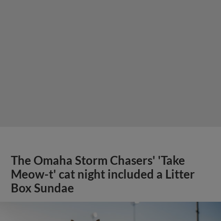
The Omaha Storm Chasers' 'Take
Meow-t' cat night included a Litter
Box Sundae