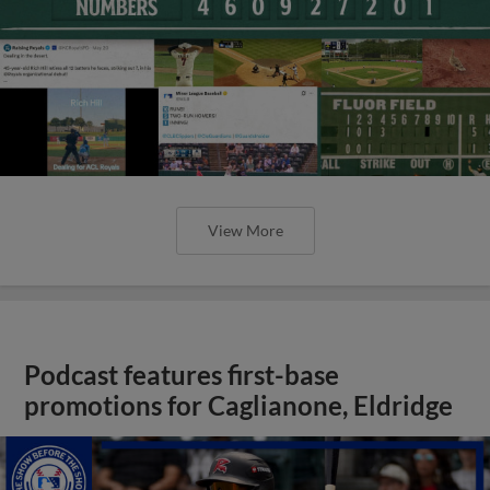
View More
Podcast features first-base
promotions for Caglianone, Eldridge