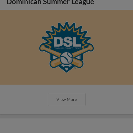
Dominican Summer League
View More