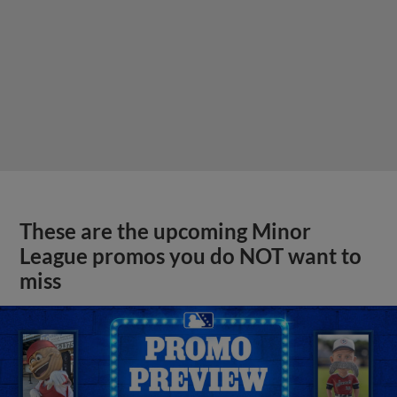
These are the upcoming Minor
League promos you do NOT want to
miss