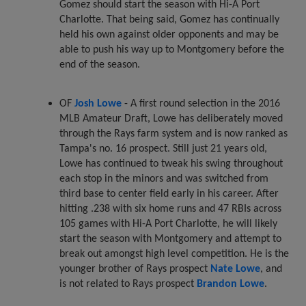
Gomez should start the season with Hi-A Port
Charlotte. That being said, Gomez has continually
held his own against older opponents and may be
able to push his way up to Montgomery before the
end of the season.
OF
Josh Lowe
- A first round selection in the 2016
MLB Amateur Draft, Lowe has deliberately moved
through the Rays farm system and is now ranked as
Tampa's no. 16 prospect. Still just 21 years old,
Lowe has continued to tweak his swing throughout
each stop in the minors and was switched from
third base to center field early in his career. After
hitting .238 with six home runs and 47 RBIs across
105 games with Hi-A Port Charlotte, he will likely
start the season with Montgomery and attempt to
break out amongst high level competition. He is the
younger brother of Rays prospect
Nate Lowe
, and
is not related to Rays prospect
Brandon Lowe
.