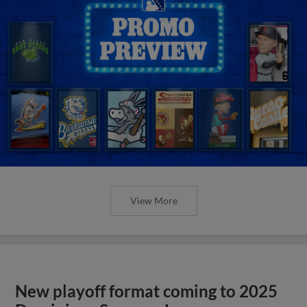
View More
New playoff format coming to 2025