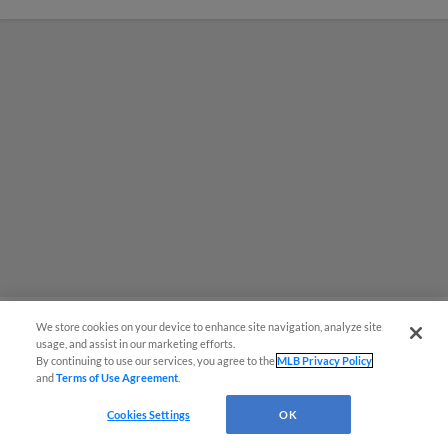
We store cookies on your device to enhance site navigation, analyze site
usage, and assist in our marketing efforts.
Red Sox prospect rips double
By continuing to use our services, you agree to the
MLB Privacy Policy
and
Terms of Use Agreement
.
THROUGH Fenway-esque
scoreboard
Cookies Settings
OK