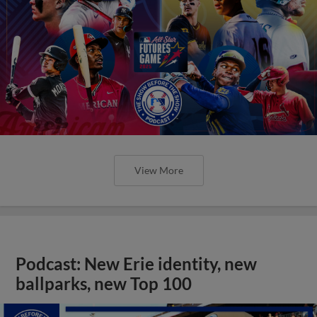
View More
Podcast: New Erie identity, new
ballparks, new Top 100