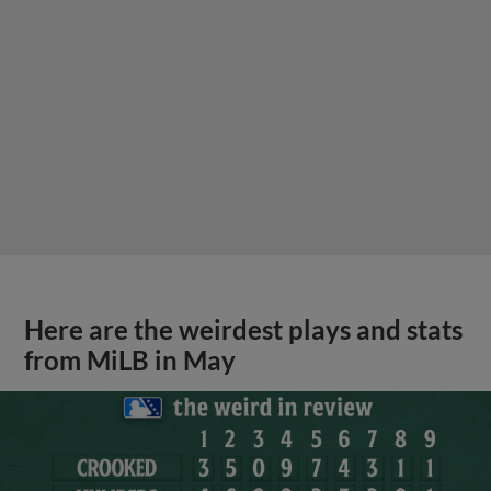
Here are the weirdest plays and stats
from MiLB in May