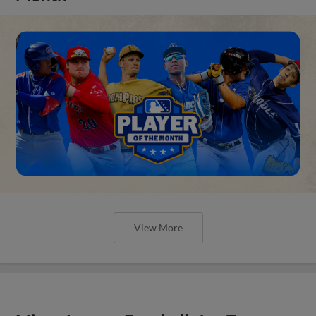
View More