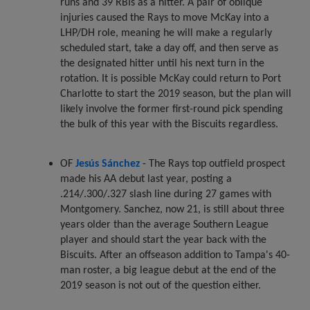
runs and 39 RBIs as a hitter. A pair of oblique
injuries caused the Rays to move McKay into a
LHP/DH role, meaning he will make a regularly
scheduled start, take a day off, and then serve as
the designated hitter until his next turn in the
rotation. It is possible McKay could return to Port
Charlotte to start the 2019 season, but the plan will
likely involve the former first-round pick spending
the bulk of this year with the Biscuits regardless.
OF
Jesús Sánchez
- The Rays top outfield prospect
made his AA debut last year, posting a
.214/.300/.327 slash line during 27 games with
Montgomery. Sanchez, now 21, is still about three
years older than the average Southern League
player and should start the year back with the
Biscuits. After an offseason addition to Tampa's 40-
man roster, a big league debut at the end of the
2019 season is not out of the question either.