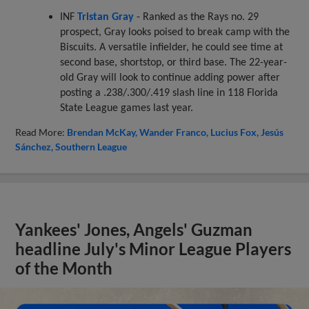
INF
Tristan Gray
- Ranked as the Rays no. 29
prospect, Gray looks poised to break camp with the
Biscuits. A versatile infielder, he could see time at
second base, shortstop, or third base. The 22-year-
old Gray will look to continue adding power after
posting a .238/.300/.419 slash line in 118 Florida
State League games last year.
Read More:
Brendan McKay
Wander Franco
Lucius Fox
Jesús
Sánchez
Southern League
Yankees' Jones, Angels' Guzman
headline July's Minor League Players
of the Month