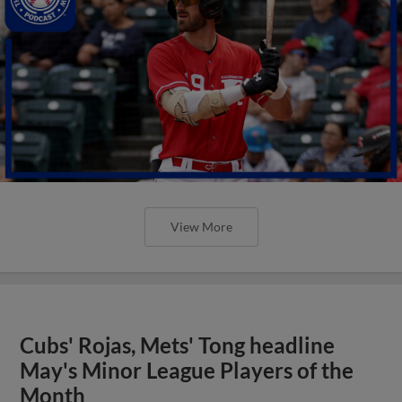
View More
Cubs' Rojas, Mets' Tong headline
May's Minor League Players of the
Month