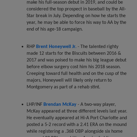
make his full-season debut in 2019, and could be
considered the top prospect in baseball by the All-
Star break in July. Depending on how he starts the
year, he may be able to force his way to AA by the
end of his age-18 campaign.
RHP
Brent Honeywell Jr.
- The talented righty
made 12 starts for the Biscuits between 2016 &
2017 and was poised to make his big league debut
before elbow surgery cost him his 2018 season.
Creeping toward full health and on the cusp of the
majors, Honeywell will likely only return to
Montgomery as part of a rehab stint.
LHP/INF
Brendan McKay
- A two-way player,
McKay appeared at three different levels last year.
He eventually appeared at Hi-A Port Charlotte and
posted a 5-2 record with a 2.41 ERA on the mound
while registering a .368 OBP alongside six home