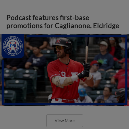
Podcast features first-base
promotions for Caglianone, Eldridge
View More