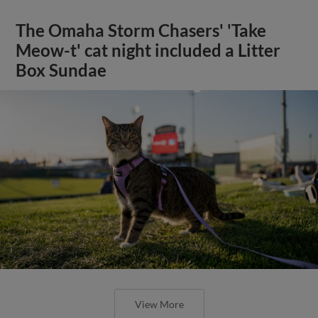
The Omaha Storm Chasers' 'Take
Meow-t' cat night included a Litter
Box Sundae
View More