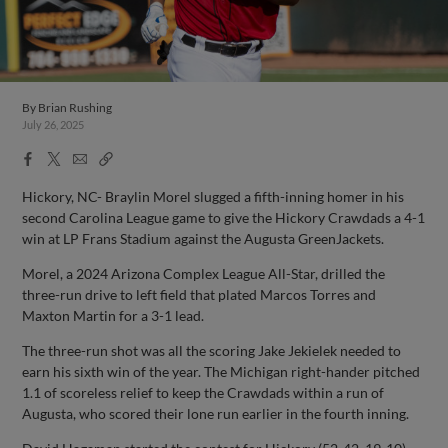
By
Brian Rushing
July 26, 2025
Facebook
X
Email
Copy
Share
Share
Link
Hickory, NC- Braylin Morel slugged a fifth-inning homer in his
second Carolina League game to give the Hickory Crawdads a 4-1
win at LP Frans Stadium against the Augusta GreenJackets.
Morel, a 2024 Arizona Complex League All-Star, drilled the
three-run drive to left field that plated Marcos Torres and
Maxton Martin for a 3-1 lead.
The three-run shot was all the scoring Jake Jekielek needed to
earn his sixth win of the year. The Michigan right-hander pitched
1.1 of scoreless relief to keep the Crawdads within a run of
Augusta, who scored their lone run earlier in the fourth inning.