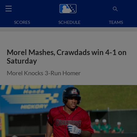
SCORES
SCHEDULE
TEAMS
Morel Mashes, Crawdads win 4-1 on
Saturday
Morel Knocks 3-Run Homer