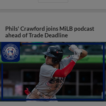
Phils' Crawford joins MiLB podcast
ahead of Trade Deadline