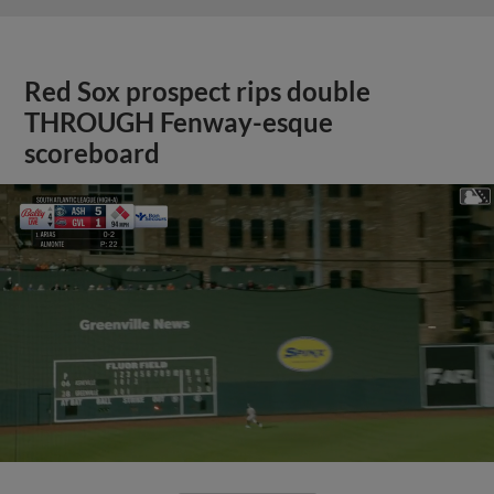
Red Sox prospect rips double
THROUGH Fenway-esque
scoreboard