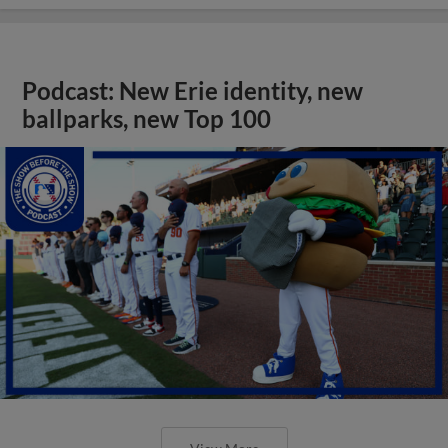
Podcast: New Erie identity, new
ballparks, new Top 100