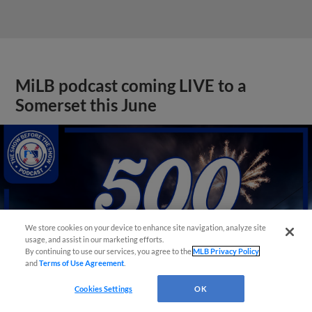
MiLB podcast coming LIVE to a
Somerset this June
We store cookies on your device to enhance site navigation, analyze site
usage, and assist in our marketing efforts.
By continuing to use our services, you agree to the
MLB Privacy Policy
and
Terms of Use Agreement
.
Cookies Settings
OK