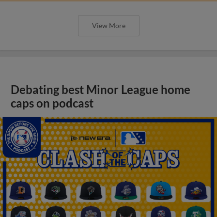
View More
Debating best Minor League home
caps on podcast