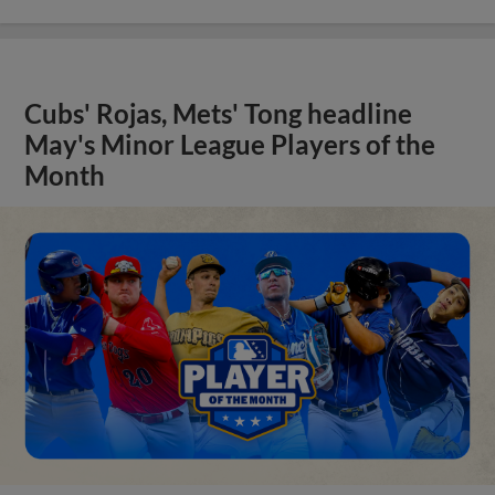
Cubs' Rojas, Mets' Tong headline
May's Minor League Players of the
Month