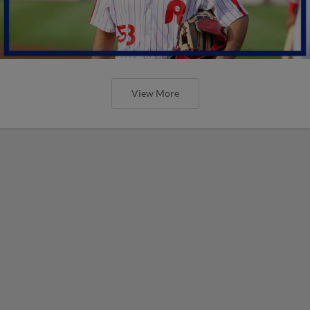
View More