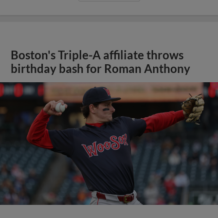
Boston's Triple-A affiliate throws
birthday bash for Roman Anthony