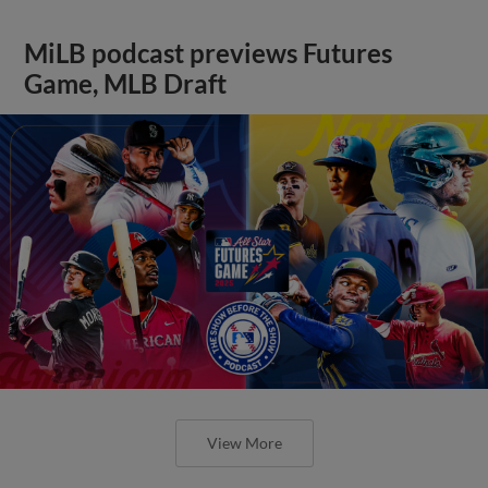
MiLB podcast previews Futures
Game, MLB Draft
View More