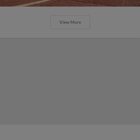
View More