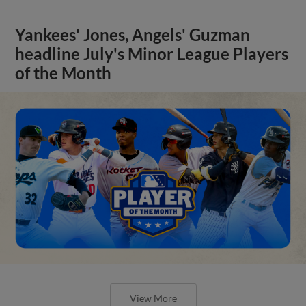
Yankees' Jones, Angels' Guzman
headline July's Minor League Players
of the Month
View More