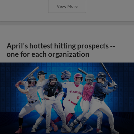
View More
April's hottest hitting prospects --
one for each organization