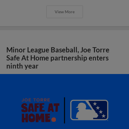
View More
Minor League Baseball, Joe Torre
Safe At Home partnership enters
ninth year