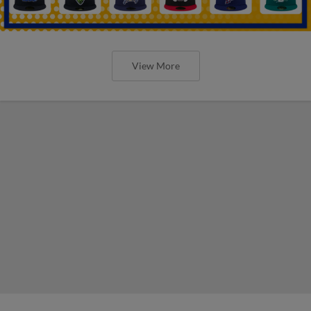
View More