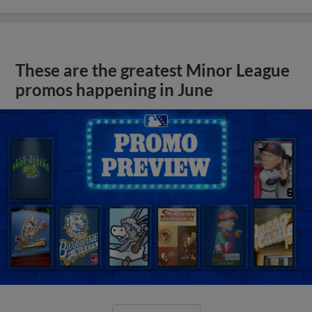
These are the greatest Minor League
promos happening in June