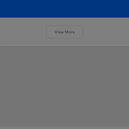
View More