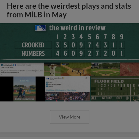
Here are the weirdest plays and stats
from MiLB in May
View More