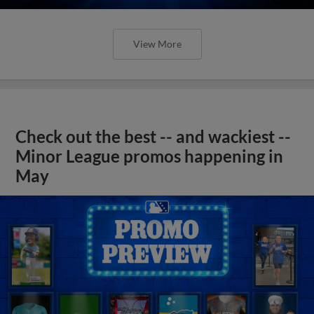
View More
Check out the best -- and wackiest --
Minor League promos happening in
May