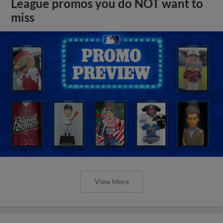
League promos you do NOT want to
miss
View More