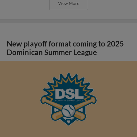
View More
New playoff format coming to 2025
Dominican Summer League