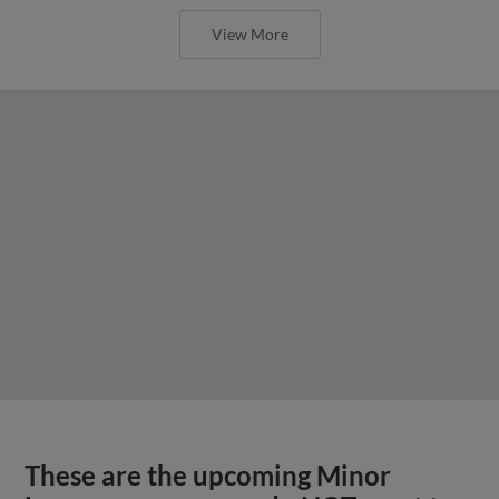
View More
These are the upcoming Minor