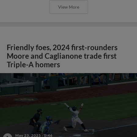
View More
Friendly foes, 2024 first-rounders
Moore and Caglianone trade first
Triple-A homers
May 23, 2025
·
0:46