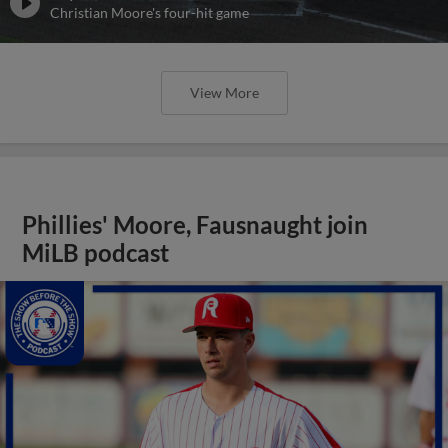
Christian Moore's four-hit game
View More
Phillies' Moore, Fausnaught join
MiLB podcast