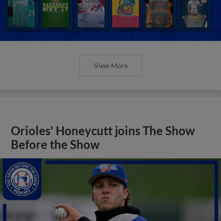
View More
Orioles' Honeycutt joins The Show
Before the Show