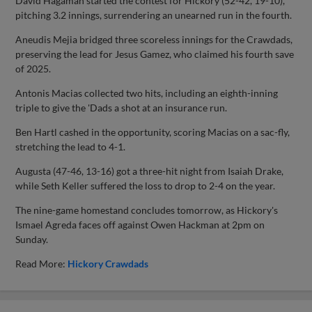
David Hagaman started the contest for Hickory (52-42, 19-10),
pitching 3.2 innings, surrendering an unearned run in the fourth.
Aneudis Mejia bridged three scoreless innings for the Crawdads,
preserving the lead for Jesus Gamez, who claimed his fourth save
of 2025.
Antonis Macias collected two hits, including an eighth-inning
triple to give the 'Dads a shot at an insurance run.
Ben Hartl cashed in the opportunity, scoring Macias on a sac-fly,
stretching the lead to 4-1.
Augusta (47-46, 13-16) got a three-hit night from Isaiah Drake,
while Seth Keller suffered the loss to drop to 2-4 on the year.
The nine-game homestand concludes tomorrow, as Hickory's
Ismael Agreda faces off against Owen Hackman at 2pm on
Sunday.
Read More:
Hickory Crawdads