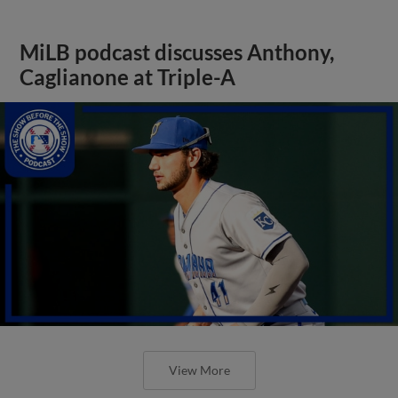
MiLB podcast discusses Anthony,
Caglianone at Triple-A
View More