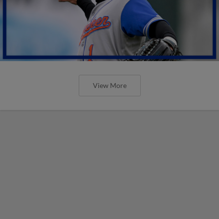
View More