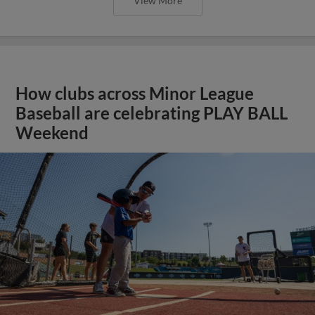
View More
How clubs across Minor League
Baseball are celebrating PLAY BALL
Weekend