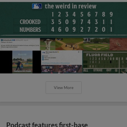
View More
Podcast features first-base