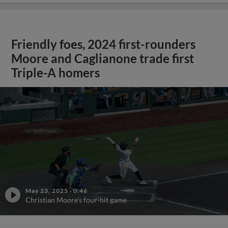
Friendly foes, 2024 first-rounders
Moore and Caglianone trade first
Triple-A homers
May 23, 2025
·
0:46
Christian Moore's four-hit game