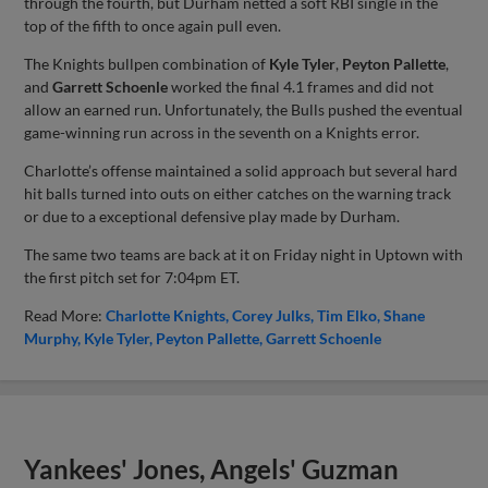
through the fourth, but Durham netted a soft RBI single in the
top of the fifth to once again pull even.
The Knights bullpen combination of
Kyle Tyler
,
Peyton Pallette
,
and
Garrett Schoenle
worked the final 4.1 frames and did not
allow an earned run. Unfortunately, the Bulls pushed the eventual
game-winning run across in the seventh on a Knights error.
Charlotte’s offense maintained a solid approach but several hard
hit balls turned into outs on either catches on the warning track
or due to a exceptional defensive play made by Durham.
The same two teams are back at it on Friday night in Uptown with
the first pitch set for 7:04pm ET.
Read More:
Charlotte Knights
Corey Julks
Tim Elko
Shane
Murphy
Kyle Tyler
Peyton Pallette
Garrett Schoenle
Yankees' Jones, Angels' Guzman