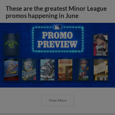
These are the greatest Minor League
promos happening in June
View More