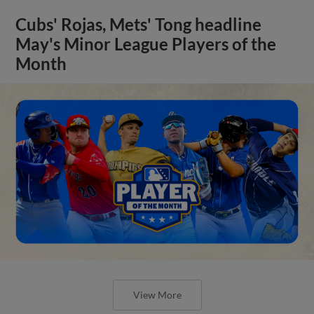
Cubs' Rojas, Mets' Tong headline
May's Minor League Players of the
Month
View More