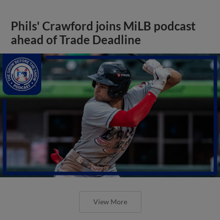
Phils' Crawford joins MiLB podcast
ahead of Trade Deadline
View More