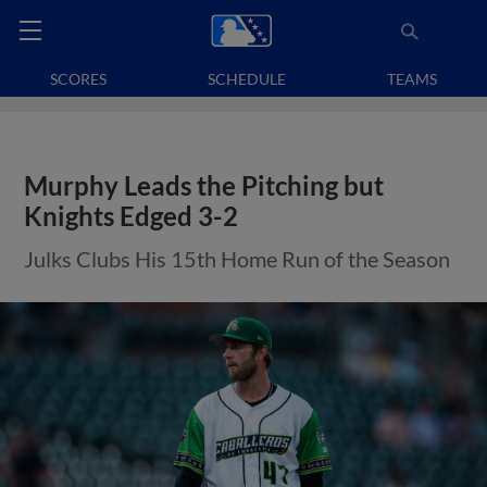
SCORES
SCHEDULE
TEAMS
Murphy Leads the Pitching but
Knights Edged 3-2
Julks Clubs His 15th Home Run of the Season