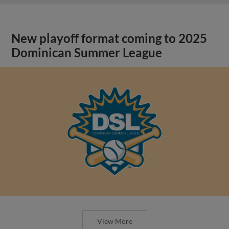
New playoff format coming to 2025
Dominican Summer League
View More