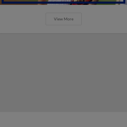
View More