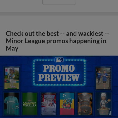
Check out the best -- and wackiest --
Minor League promos happening in
May