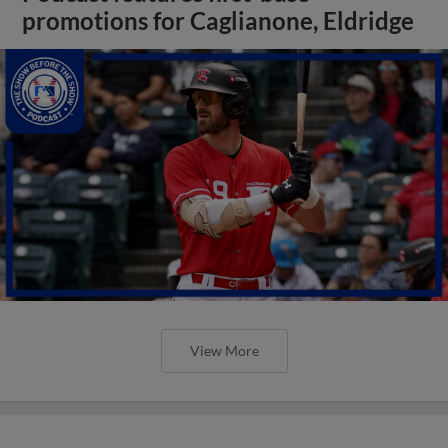
promotions for Caglianone, Eldridge
View More