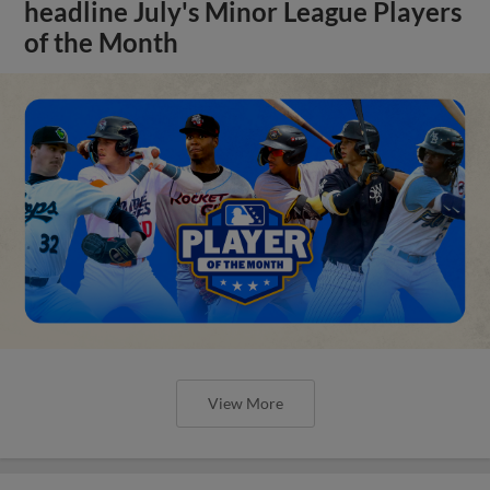
headline July's Minor League Players
of the Month
View More