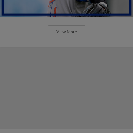
View More