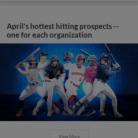
April's hottest hitting prospects --
one for each organization
View More