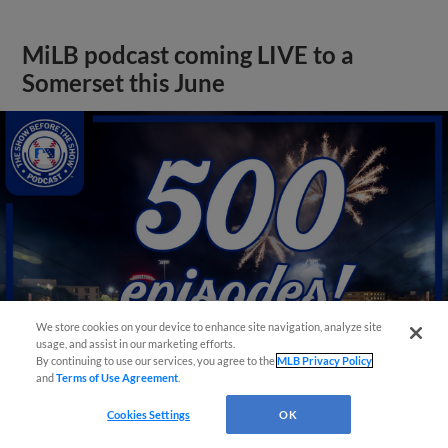
MiLB podcast coming LIVE to a
Somerset this June
We store cookies on your device to enhance site navigation, analyze site
usage, and assist in our marketing efforts.
By continuing to use our services, you agree to the
MLB Privacy Policy
and
Terms of Use Agreement
.
View More
Cookies Settings
OK