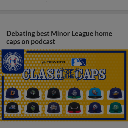
Debating best Minor League home
caps on podcast