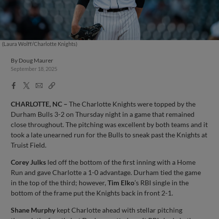
(Laura Wolff/Charlotte Knights)
By
Doug Maurer
September 18, 2025
Facebook
X
Email
Copy
Share
Share
Link
CHARLOTTE, NC –
The Charlotte Knights were topped by the
Durham Bulls 3-2 on Thursday night in a game that remained
close throughout. The pitching was excellent by both teams and it
took a late unearned run for the Bulls to sneak past the Knights at
Truist Field.
Corey Julks
led off the bottom of the first inning with a Home
Run and gave Charlotte a 1-0 advantage. Durham tied the game
in the top of the third; however,
Tim Elko
’s RBI single in the
bottom of the frame put the Knights back in front 2-1.
Shane Murphy
kept Charlotte ahead with stellar pitching