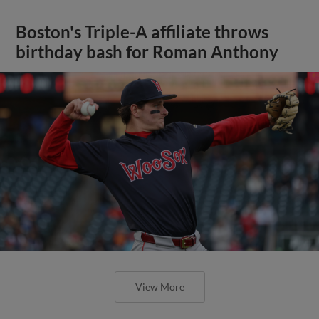
Boston's Triple-A affiliate throws
birthday bash for Roman Anthony
View More