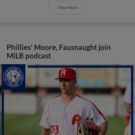
View More
Phillies' Moore, Fausnaught join
MiLB podcast