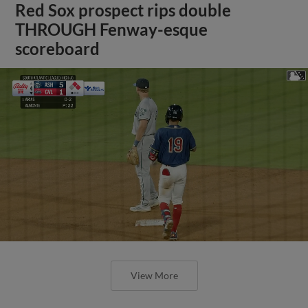
Red Sox prospect rips double
THROUGH Fenway-esque
scoreboard
View More