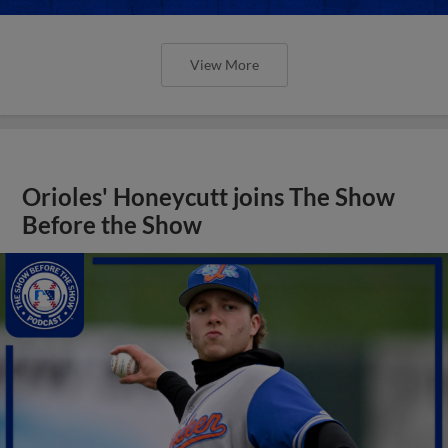
View More
Orioles' Honeycutt joins The Show
Before the Show