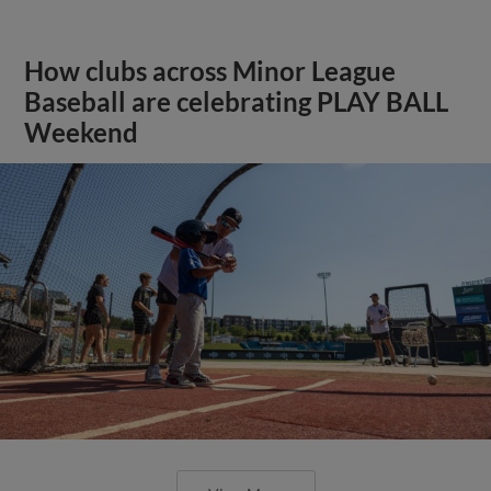
How clubs across Minor League
Baseball are celebrating PLAY BALL
Weekend