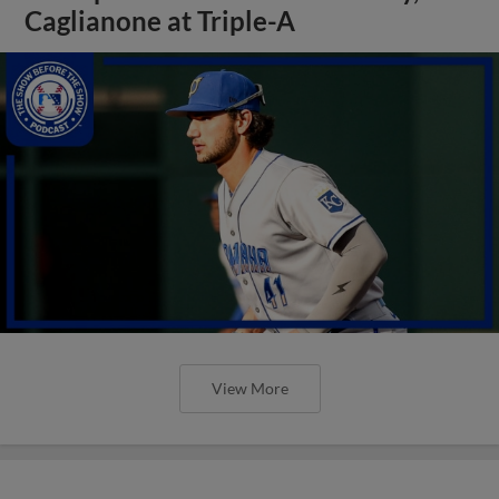
Caglianone at Triple-A
View More