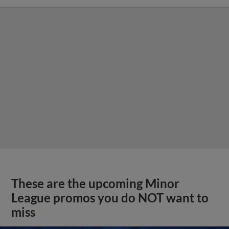
These are the upcoming Minor
League promos you do NOT want to
miss