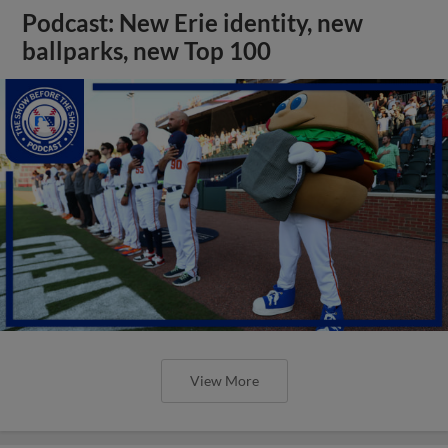
Podcast: New Erie identity, new
ballparks, new Top 100
View More