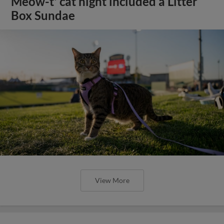
Meow-t' cat night included a Litter
Box Sundae
View More