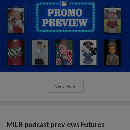
View More
MiLB podcast previews Futures