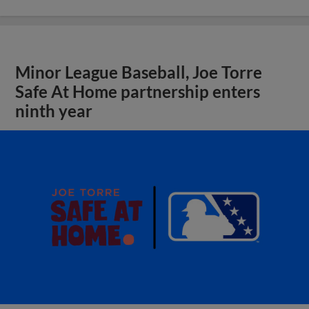
Minor League Baseball, Joe Torre
Safe At Home partnership enters
ninth year