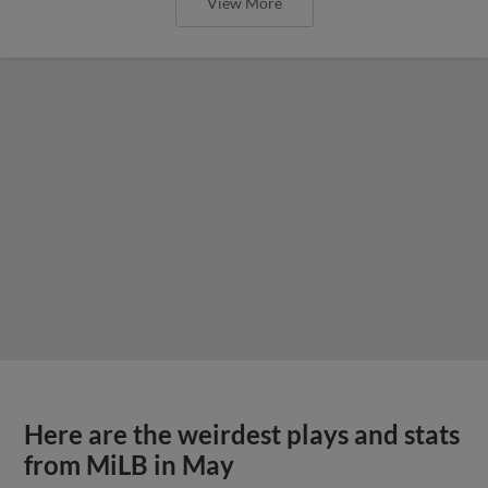
View More
Here are the weirdest plays and stats
from MiLB in May