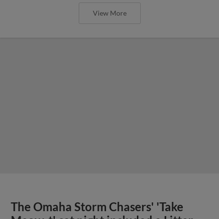
View More
The Omaha Storm Chasers' 'Take