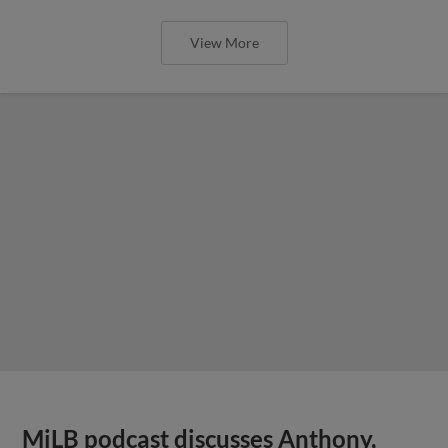
View More
MiLB podcast discusses Anthony,