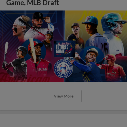
Game, MLB Draft
View More