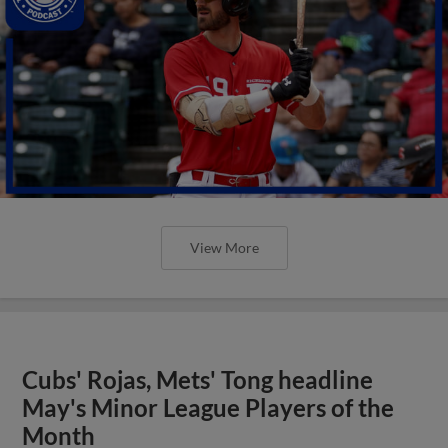
View More
Cubs' Rojas, Mets' Tong headline
May's Minor League Players of the
Month