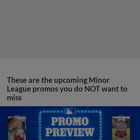
These are the upcoming Minor
League promos you do NOT want to
miss