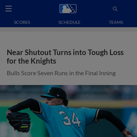
SCORES
SCHEDULE
TEAMS
Near Shutout Turns into Tough Loss
for the Knights
Bulls Score Seven Runs in the Final Inning