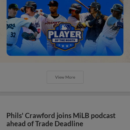
View More
Phils' Crawford joins MiLB podcast
ahead of Trade Deadline