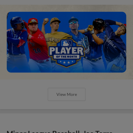
View More