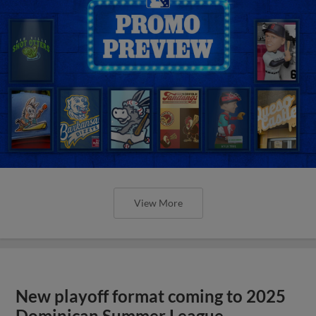
View More
New playoff format coming to 2025