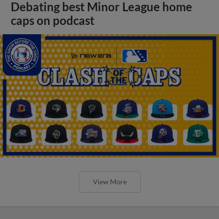
Debating best Minor League home
caps on podcast
View More