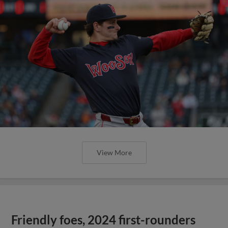
View More
Friendly foes, 2024 first-rounders