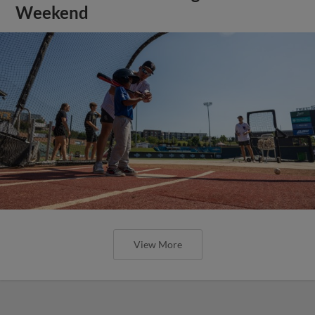
Weekend
View More