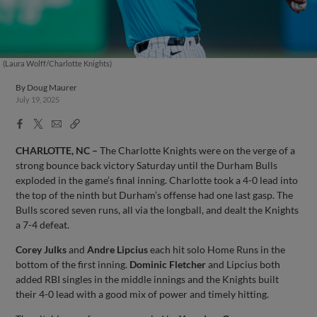
(Laura Wolff/Charlotte Knights)
By
Doug Maurer
July 19, 2025
Facebook
X
Email
Copy
Share
Share
Link
CHARLOTTE, NC –
The Charlotte Knights were on the verge of a
strong bounce back victory Saturday until the Durham Bulls
exploded in the game’s final inning. Charlotte took a 4-0 lead into
the top of the ninth but Durham’s offense had one last gasp. The
Bulls scored seven runs, all via the longball, and dealt the Knights
a 7-4 defeat.
Corey Julks
and
Andre Lipcius
each hit solo Home Runs in the
bottom of the first inning.
Dominic Fletcher
and Lipcius both
added RBI singles in the middle innings and the Knights built
their 4-0 lead with a good mix of power and timely hitting.