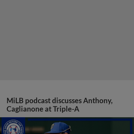
MiLB podcast discusses Anthony,
Caglianone at Triple-A