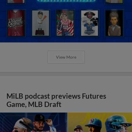
View More
MiLB podcast previews Futures
Game, MLB Draft