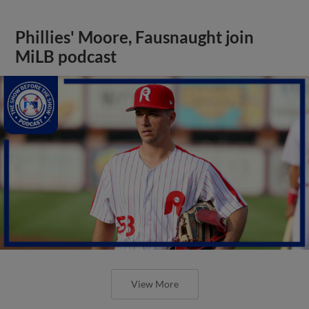
Phillies' Moore, Fausnaught join
MiLB podcast
View More