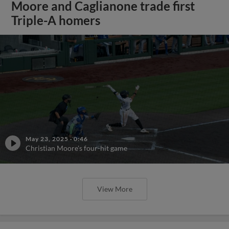
Moore and Caglianone trade first
Triple-A homers
May 23, 2025
·
0:46
Christian Moore's four-hit game
View More