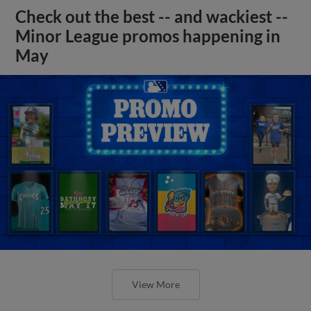
Check out the best -- and wackiest --
Minor League promos happening in
May
View More