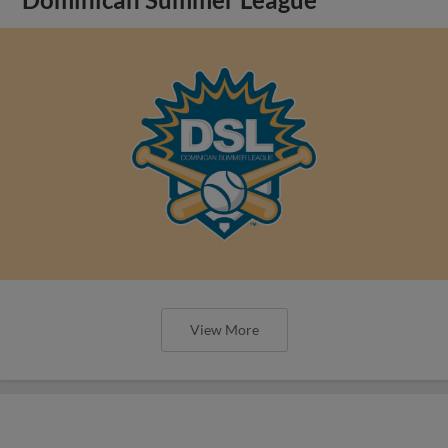
Dominican Summer League
View More