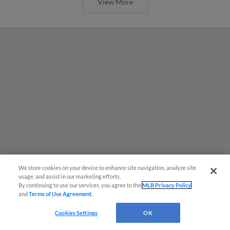
View More
We store cookies on your device to enhance site navigation, analyze site
usage, and assist in our marketing efforts.
By continuing to use our services, you agree to the
MLB Privacy Policy
and
Terms of Use Agreement
.
MiLB podcast coming LIVE to a
Cookies Settings
OK
Somerset this June