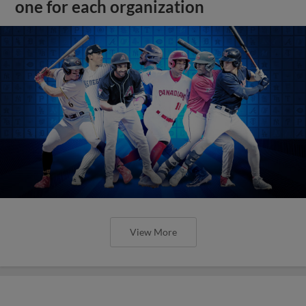
one for each organization
View More