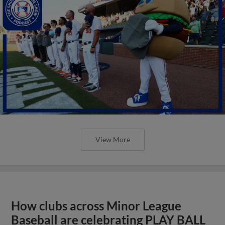
View More
How clubs across Minor League
Baseball are celebrating PLAY BALL