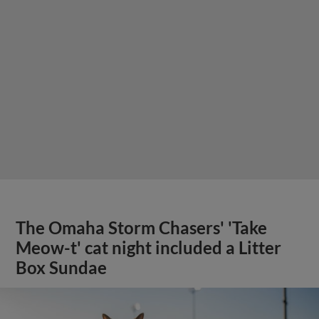
The Omaha Storm Chasers' 'Take
Meow-t' cat night included a Litter
Box Sundae