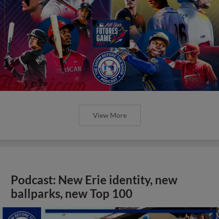
View More
Podcast: New Erie identity, new
ballparks, new Top 100