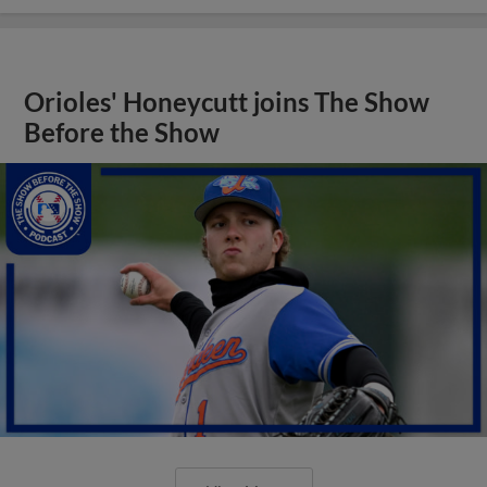
Orioles' Honeycutt joins The Show
Before the Show