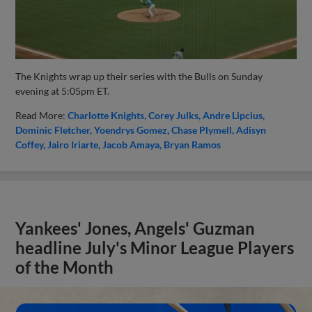
The Knights wrap up their series with the Bulls on Sunday
evening at 5:05pm ET.
Read More:
Charlotte Knights
Corey Julks
Andre Lipcius
Dominic Fletcher
Yoendrys Gomez
Chase Plymell
Adisyn
Coffey
Jairo Iriarte
Jacob Amaya
Bryan Ramos
Yankees' Jones, Angels' Guzman
headline July's Minor League Players
of the Month