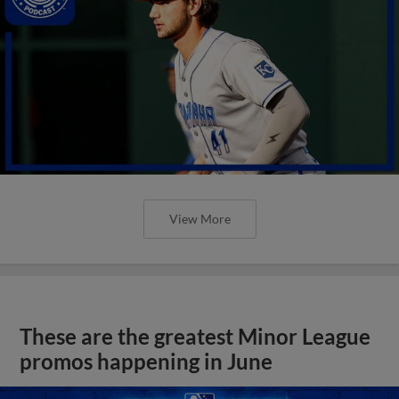
View More
These are the greatest Minor League
promos happening in June