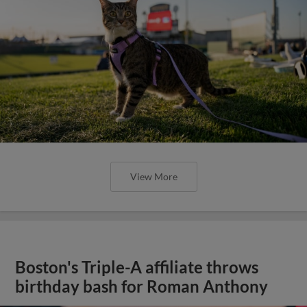
View More
Boston's Triple-A affiliate throws
birthday bash for Roman Anthony