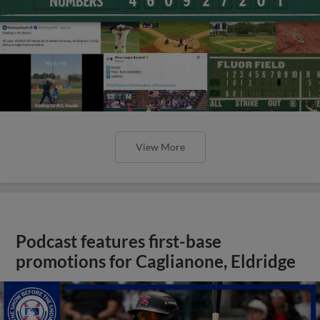
View More
Podcast features first-base
promotions for Caglianone, Eldridge