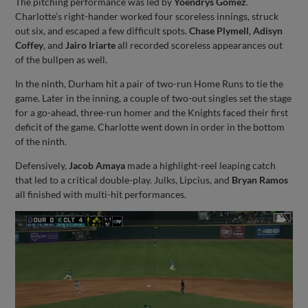
The pitching performance was led by
Yoendrys Gomez
.
Charlotte’s right-hander worked four scoreless innings, struck
out six, and escaped a few difficult spots.
Chase Plymell
,
Adisyn
Coffey
, and
Jairo Iriarte
all recorded scoreless appearances out
of the bullpen as well.
In the ninth, Durham hit a pair of two-run Home Runs to tie the
game. Later in the inning, a couple of two-out singles set the stage
for a go-ahead, three-run homer and the Knights faced their first
deficit of the game. Charlotte went down in order in the bottom
of the ninth.
Defensively,
Jacob Amaya
made a highlight-reel leaping catch
that led to a critical double-play. Julks, Lipcius, and
Bryan Ramos
all finished with multi-hit performances.