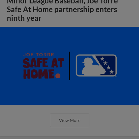
Minor League Baseball, Joe Torre
Safe At Home partnership enters
ninth year
View More