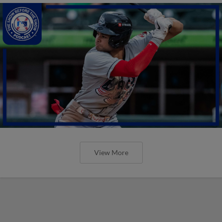
View More