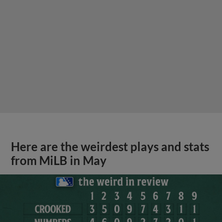
Here are the weirdest plays and stats
from MiLB in May