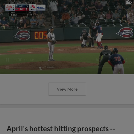
View More
April's hottest hitting prospects --