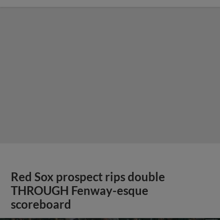
Red Sox prospect rips double
THROUGH Fenway-esque
scoreboard