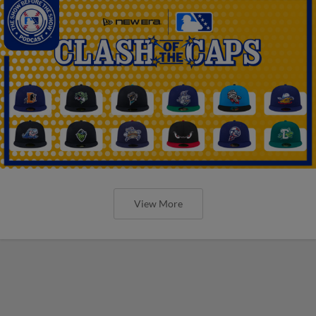
View More
The Omaha Storm Chasers' 'Take