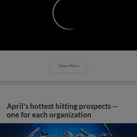
April's hottest hitting prospects --
one for each organization
View More