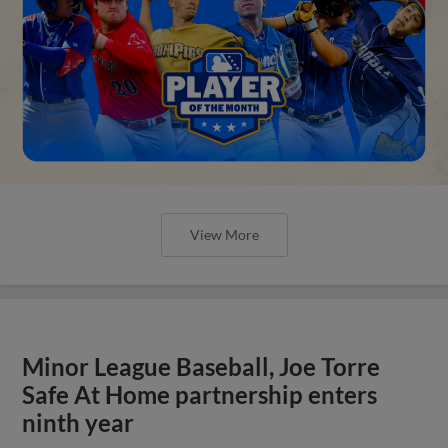
Minor League Baseball, Joe Torre
Safe At Home partnership enters
ninth year