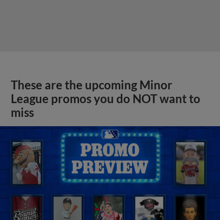
View More
MiLB podcast previews Futures