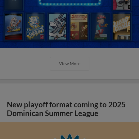
New playoff format coming to 2025
Dominican Summer League
View More