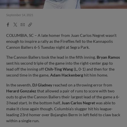
September 14, 2021
Facebook
X
Email
Copy
Share
Share
Link
COLUMBIA, SC – A late homer from Juan Carlos Negret wasn’t
enough to inspire a rally as the Fireflies fell to the Kannapolis
Cannon Ballers 6-5 Tuesday night at Segra Park.
The Cannon Ballers took the lead in the fifth inning.
Bryan Ramos
sent his second triple of the game into the right-center gap to
lead off the inning off
Chih-Ting Wang
(L, 0-1) and then for the
second time in the game,
Adam Hackenberg
hit him home.
In the seventh,
DJ Gladney
reached on a throwing error from
Herard Gonzalez
that allowed a pair of runs to score with two
outs to give the Cannon Ballers their largest lead of the game a 6-
3 head start. In the bottom half,
Juan Carlos Negret
was able to
make it close again though. Columbia’s slugger hit his league-
leading 23rd homer over Bojangles Berm in left field to claw back
within a single run.