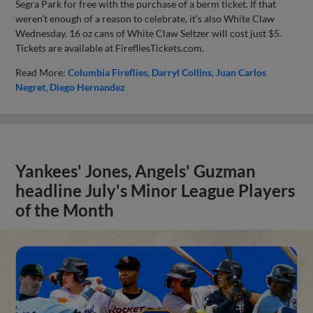
Segra Park for free with the purchase of a berm ticket. If that
weren’t enough of a reason to celebrate, it’s also White Claw
Wednesday. 16 oz cans of White Claw Seltzer will cost just $5.
Tickets are available at FirefliesTickets.com.
Read More:
Columbia Fireflies
Darryl Collins
Juan Carlos
Negret
Diego Hernandez
Yankees' Jones, Angels' Guzman
headline July's Minor League Players
of the Month