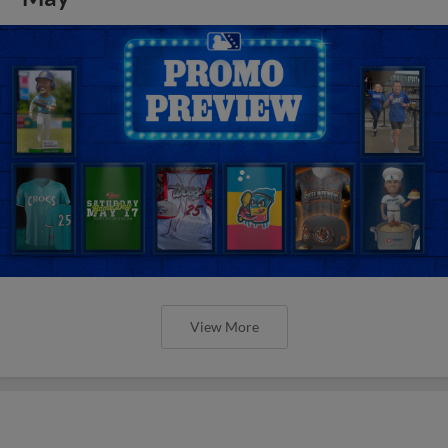
View More
Orioles' Honeycutt joins The Show
Before the Show