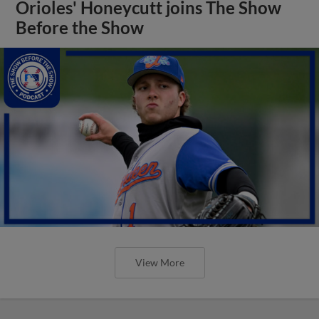
View More