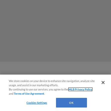
MiLB podcast coming LIVE to a
Somerset this June
We store cookies on your device to enhance site navigation, analyze site
usage, and assist in our marketing efforts.
By continuing to use our services, you agree to the
MLB Privacy Policy
and
Terms of Use Agreement
.
View More
Cookies Settings
OK