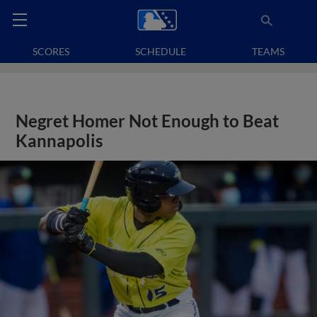
SCORES
SCHEDULE
TEAMS
Negret Homer Not Enough to Beat
Kannapolis