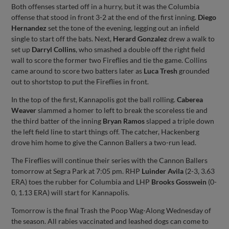
Both offenses started off in a hurry, but it was the Columbia
offense that stood in front 3-2 at the end of the first inning.
Diego
Hernandez
set the tone of the evening, legging out an infield
single to start off the bats. Next,
Herard Gonzalez
drew a walk to
set up
Darryl Collins
, who smashed a double off the right field
wall to score the former two Fireflies and tie the game. Collins
came around to score two batters later as
Luca Tresh
grounded
out to shortstop to put the Fireflies in front.
In the top of the first, Kannapolis got the ball rolling.
Caberea
Weaver
slammed a homer to left to break the scoreless tie and
the third batter of the inning
Bryan Ramos
slapped a triple down
the left field line to start things off. The catcher, Hackenberg
drove him home to give the Cannon Ballers a two-run lead.
The Fireflies will continue their series with the Cannon Ballers
tomorrow at Segra Park at 7:05 pm. RHP
Luinder Avila
(2-3, 3.63
ERA) toes the rubber for Columbia and LHP
Brooks Gosswein
(0-
0, 1.13 ERA) will start for Kannapolis.
Tomorrow is the final Trash the Poop Wag-Along Wednesday of
the season. All rabies vaccinated and leashed dogs can come to