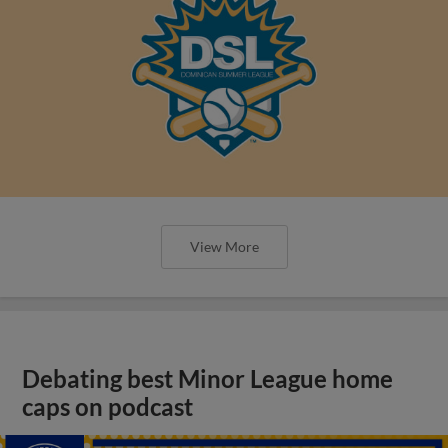
Debating best Minor League home
caps on podcast