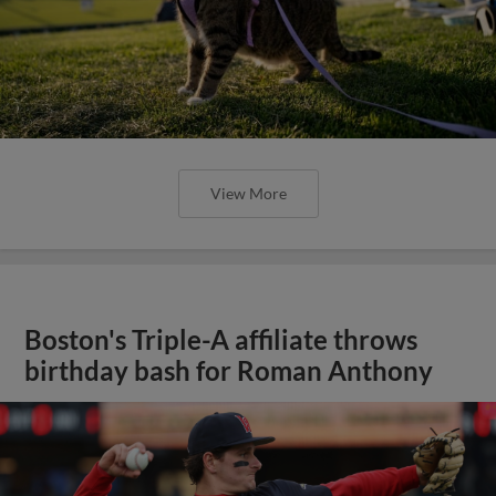
Boston's Triple-A affiliate throws
birthday bash for Roman Anthony
View More