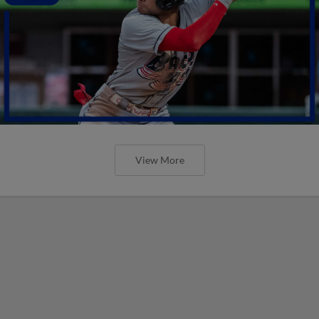
View More
These are the upcoming Minor
League promos you do NOT want to
miss