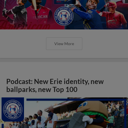
Podcast: New Erie identity, new
ballparks, new Top 100
View More