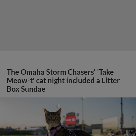
Meow-t' cat night included a Litter
Box Sundae
View More