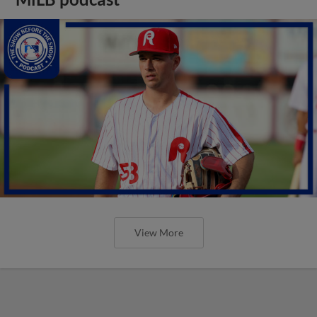
View More