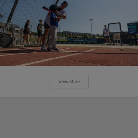
View More
Here are the weirdest plays and stats
from MiLB in May