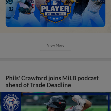
View More
Phils' Crawford joins MiLB podcast
ahead of Trade Deadline