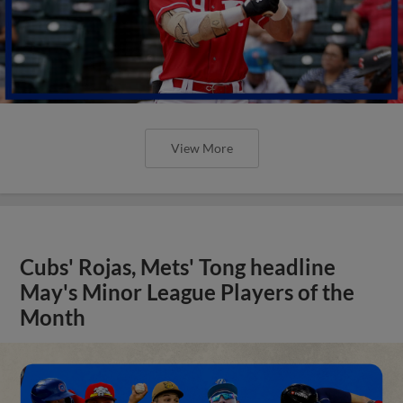
Cubs' Rojas, Mets' Tong headline
May's Minor League Players of the
Month
View More