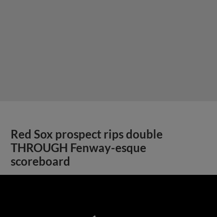
Red Sox prospect rips double
THROUGH Fenway-esque
scoreboard
;
View More