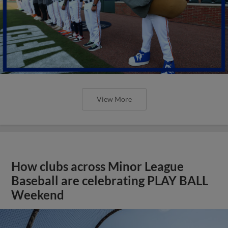
How clubs across Minor League
Baseball are celebrating PLAY BALL
Weekend