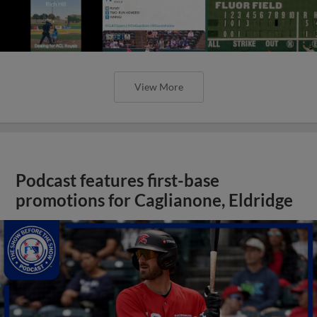
promotions for Caglianone, Eldridge
View More