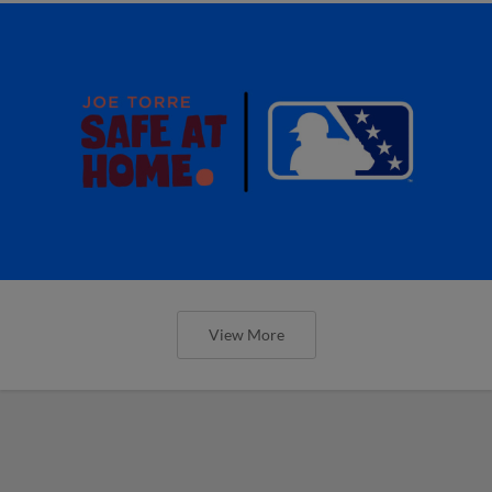
View More
MiLB podcast discusses Anthony,