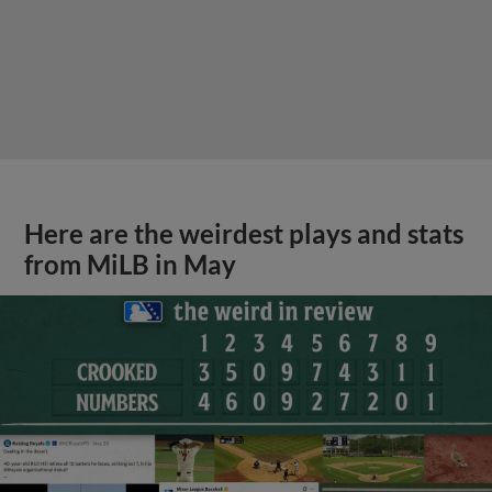
View More
Podcast features first-base