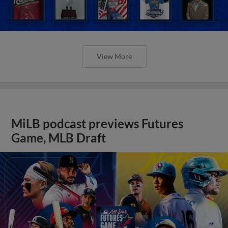
Game, MLB Draft
View More