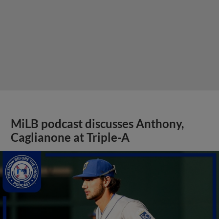
Caglianone at Triple-A
View More