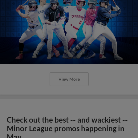
Check out the best -- and wackiest --
Minor League promos happening in
May