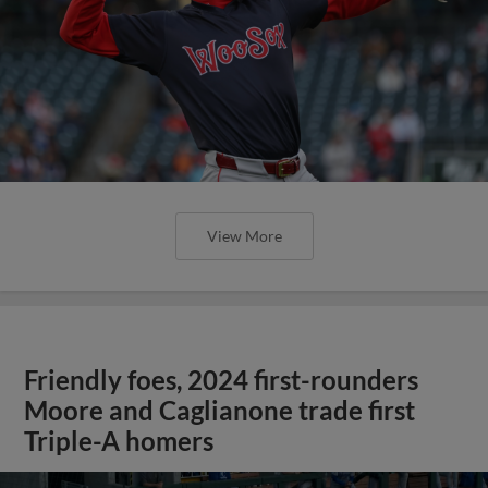
Friendly foes, 2024 first-rounders
Moore and Caglianone trade first
Triple-A homers
;
May 23, 2025
·
0:46
Christian Moore's four-hit game