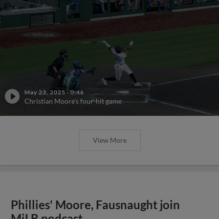
View More
Phillies' Moore, Fausnaught join
MiLB podcast