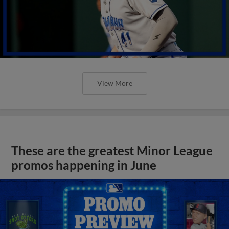
These are the greatest Minor League
promos happening in June
View More