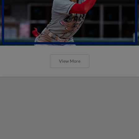
View More