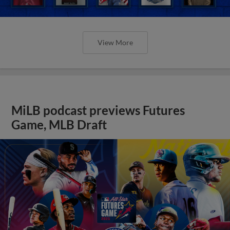
View More
MiLB podcast previews Futures
Game, MLB Draft