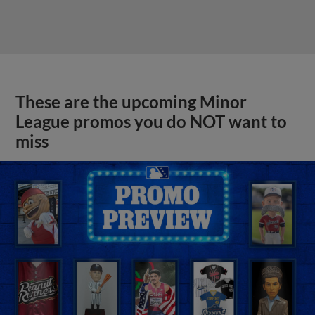
These are the upcoming Minor
League promos you do NOT want to
miss