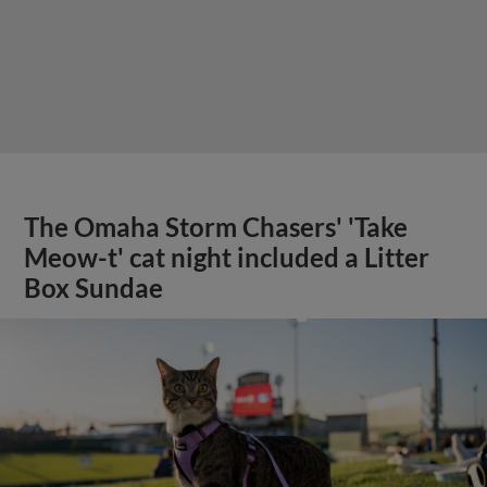
The Omaha Storm Chasers' 'Take
Meow-t' cat night included a Litter
Box Sundae