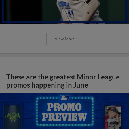
View More
These are the greatest Minor League
promos happening in June