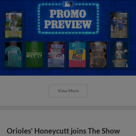
View More
Orioles' Honeycutt joins The Show