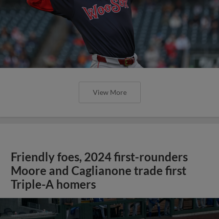
View More
Friendly foes, 2024 first-rounders
Moore and Caglianone trade first
Triple-A homers