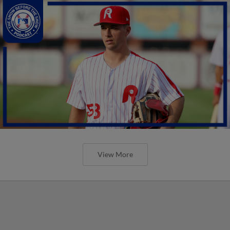
View More