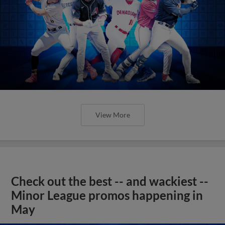
View More
Check out the best -- and wackiest --
Minor League promos happening in
May