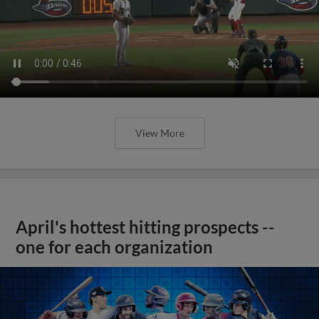
View More
April's hottest hitting prospects --
one for each organization