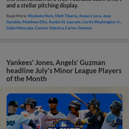
and a stellar pitching display.
Read More:
Modesto Nuts
Matt Tiberia
Aneury Lora
Jose
Geraldo
Matthew Ellis
Austin St. Laurent
Curtis Washington Jr.
Gabe Moncada
Connor Dykstra
Carlos Jimenez
Yankees' Jones, Angels' Guzman
headline July's Minor League Players
of the Month