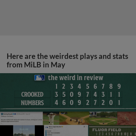
Here are the weirdest plays and stats
from MiLB in May