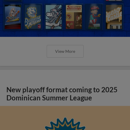
View More
New playoff format coming to 2025
Dominican Summer League