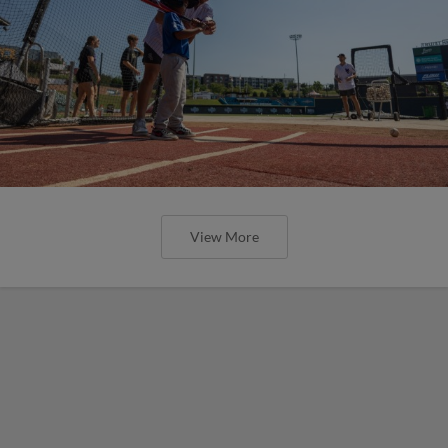
View More