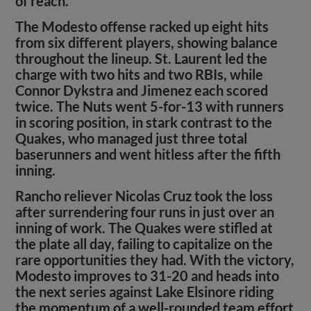
of reach.
The Modesto offense racked up eight hits
from six different players, showing balance
throughout the lineup. St. Laurent led the
charge with two hits and two RBIs, while
Connor Dykstra and Jimenez each scored
twice. The Nuts went 5-for-13 with runners
in scoring position, in stark contrast to the
Quakes, who managed just three total
baserunners and went hitless after the fifth
inning.
Rancho reliever Nicolas Cruz took the loss
after surrendering four runs in just over an
inning of work. The Quakes were stifled at
the plate all day, failing to capitalize on the
rare opportunities they had. With the victory,
Modesto improves to 31-20 and heads into
the next series against Lake Elsinore riding
the momentum of a well-rounded team effort