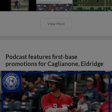
View More
Podcast features first-base
promotions for Caglianone, Eldridge