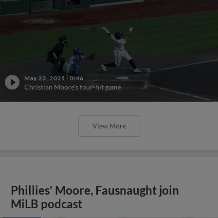
May 23, 2025
·
0:46
Christian Moore's four-hit game
View More
Phillies' Moore, Fausnaught join
MiLB podcast