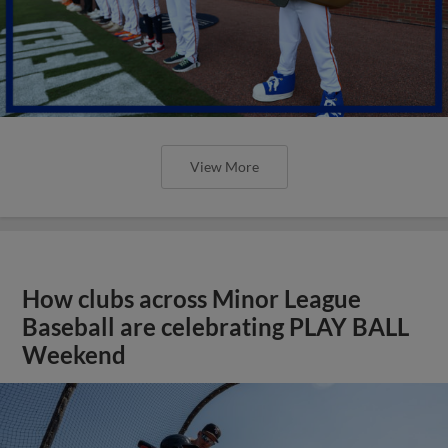
View More
How clubs across Minor League
Baseball are celebrating PLAY BALL
Weekend