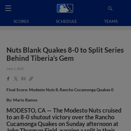
SCORES
SCHEDULE
TEAMS
Nuts Blank Quakes 8-0 to Split Series
Behind Tiberia’s Gem
June 1, 2025
Facebook
X
Email
Copy
Share
Share
Link
Final Score: Modesto Nuts 8, Rancho Cucamonga Quakes 0
By: Mario Ramos
MODESTO, CA — The Modesto Nuts cruised
to an 8-0 shutout victory over the Rancho
Cucamonga Quakes on Sunday afternoon at
John Thurman Field, earning a split in their