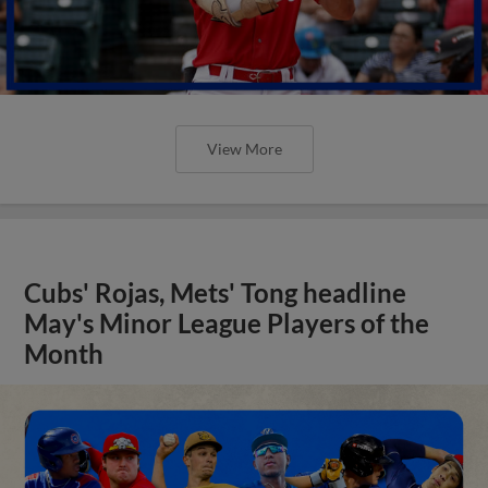
View More
Cubs' Rojas, Mets' Tong headline
May's Minor League Players of the
Month