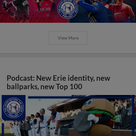
View More
Podcast: New Erie identity, new
ballparks, new Top 100