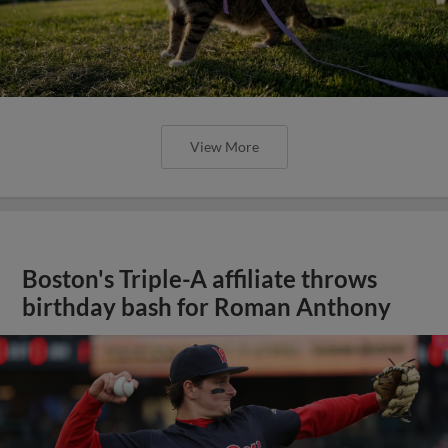
View More
Boston's Triple-A affiliate throws
birthday bash for Roman Anthony