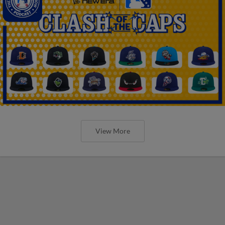
View More