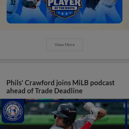
View More
Phils' Crawford joins MiLB podcast
ahead of Trade Deadline