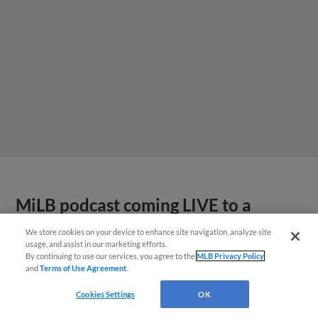
MiLB podcast coming LIVE to a
Somerset this June
We store cookies on your device to enhance site navigation, analyze site
usage, and assist in our marketing efforts.
By continuing to use our services, you agree to the
MLB Privacy Policy
and
Terms of Use Agreement
.
Cookies Settings
OK