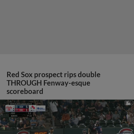
Red Sox prospect rips double
THROUGH Fenway-esque
scoreboard