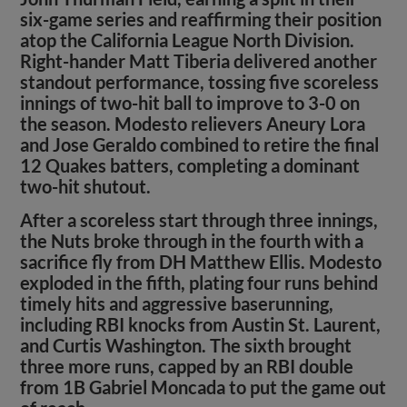
six-game series and reaffirming their position
atop the California League North Division.
Right-hander Matt Tiberia delivered another
standout performance, tossing five scoreless
innings of two-hit ball to improve to 3-0 on
the season. Modesto relievers Aneury Lora
and Jose Geraldo combined to retire the final
12 Quakes batters, completing a dominant
two-hit shutout.
After a scoreless start through three innings,
the Nuts broke through in the fourth with a
sacrifice fly from DH Matthew Ellis. Modesto
exploded in the fifth, plating four runs behind
timely hits and aggressive baserunning,
including RBI knocks from Austin St. Laurent,
and Curtis Washington. The sixth brought
three more runs, capped by an RBI double
from 1B Gabriel Moncada to put the game out