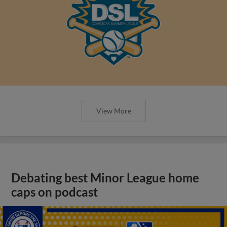
View More
Debating best Minor League home
caps on podcast