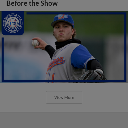
Before the Show
View More