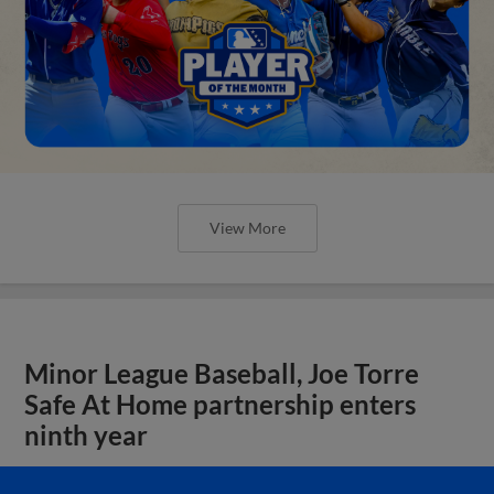
View More
Minor League Baseball, Joe Torre
Safe At Home partnership enters
ninth year