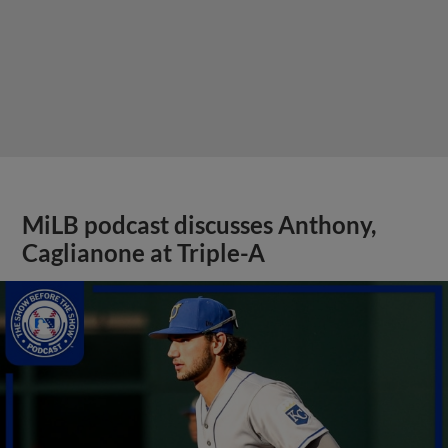
MiLB podcast discusses Anthony,
Caglianone at Triple-A