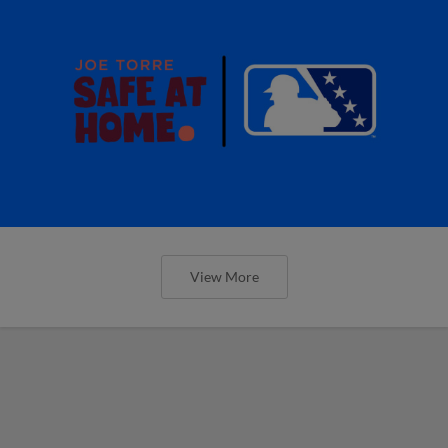
View More