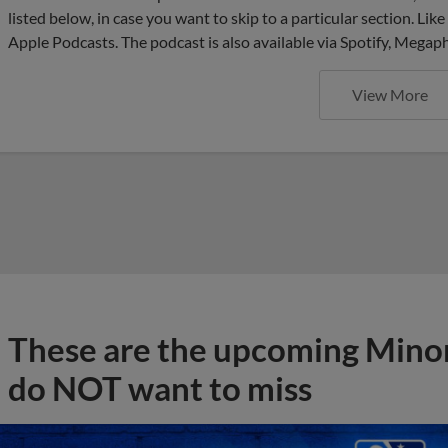
listed below, in case you want to skip to a particular section. Li
Apple Podcasts. The podcast is also available via Spotify, Mega
View More
These are the upcoming Mino
do NOT want to miss