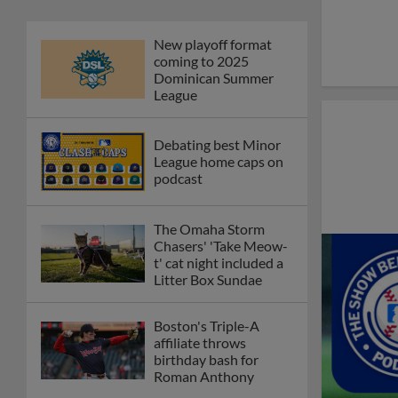
Phillies' Moore,
Fausnaught join MiLB
podcast
Red Sox prospect rips
double THROUGH
Fenway-esque
scoreboard
April's hottest hitting
prospects -- one for
each organization
Check out the best --
and wackiest -- Minor
League promos
happening in May
Orioles' Honeycutt