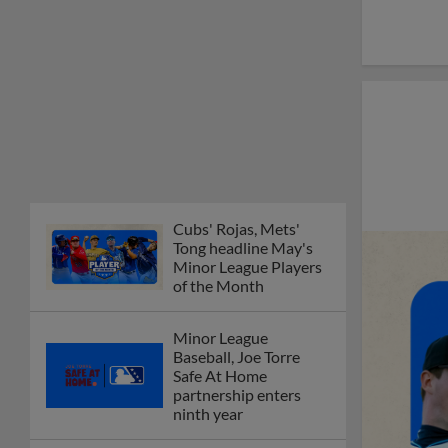
of the Month
Minor League
Baseball, Joe Torre
Safe At Home
partnership enters
ninth year
MiLB podcast
discusses Anthony,
Caglianone at Triple-A
These are the greatest
Minor League promos
happening in June
New playoff format
coming to 2025
Dominican Summer
League