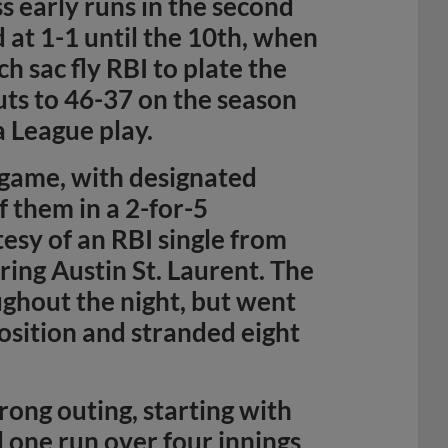
s early runs in the second
at 1-1 until the 10th, when
ch sac fly RBI to plate the
ts to 46-37 on the season
a League play.
 game, with designated
f them in a 2-for-5
esy of an RBI single from
ring Austin St. Laurent. The
ghout the night, but went
position and stranded eight
rong outing, starting with
 one run over four innings