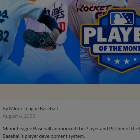
By
Minor League Baseball
August 6, 2025
Minor League Baseball announced the Player and Pitcher of the
Baseball’s player development system.