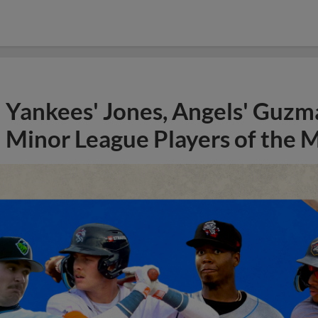
Yankees' Jones, Angels' Guzma
Minor League Players of the 