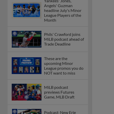
Yankees' Jones,
Angels' Guzman
headline July's Minor
League Players of the
Month
Phils' Crawford joins
MiLB podcast ahead of
Trade Deadline
These are the
upcoming Minor
League promos you do
NOT want to miss
MiLB podcast
previews Futures
Game, MLB Draft
Podcast: New Erie