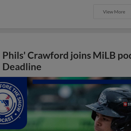
View More
Phils' Crawford joins MiLB po
Deadline