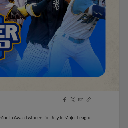
Facebook
X
Email
Copy
Share
Share
Link
 Month Award winners for July in Major League