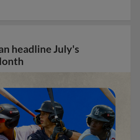
n headline July's
Month