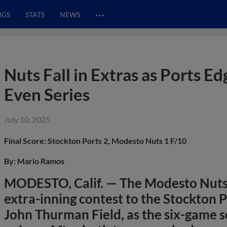
…
NGS
STATS
NEWS
Nuts Fall in Extras as Ports E
Even Series
July 10, 2025
Final Score: Stockton Ports 2, Modesto Nuts 1 F/10
By: Mario Ramos
MODESTO, Calif. — The Modesto Nuts
extra-inning contest to the Stockton P
John Thurman Field, as the six-game s