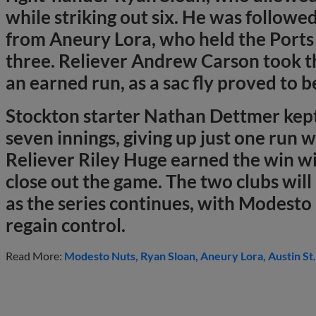
while striking out six. He was followe
from Aneury Lora, who held the Ports 
three. Reliever Andrew Carson took th
an earned run, as a sac fly proved to b
Stockton starter Nathan Dettmer kept
seven innings, giving up just one run wh
Reliever Riley Huge earned the win wi
close out the game. The two clubs wil
as the series continues, with Modesto
regain control.
Read More:
Modesto Nuts
Ryan Sloan
Aneury Lora
Austin St