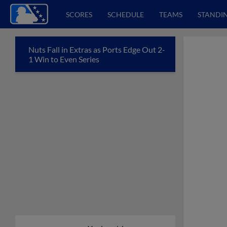
SCORES
SCHEDULE
TEAMS
STANDI
Nuts Fall in Extras as Ports Edge Out 2-
1 Win to Even Series