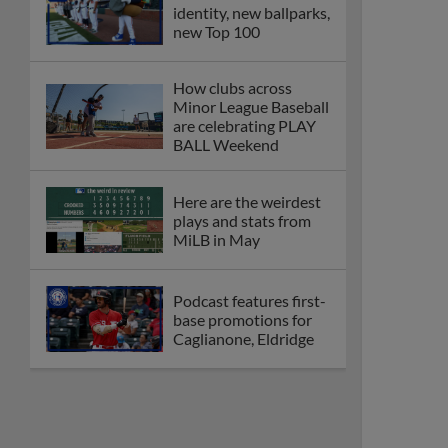
identity, new ballparks,
new Top 100
How clubs across
Minor League Baseball
are celebrating PLAY
BALL Weekend
Here are the weirdest
plays and stats from
MiLB in May
Podcast features first-
base promotions for
Caglianone, Eldridge
Cubs' Rojas, Mets'
Tong headline May's
Minor League Players