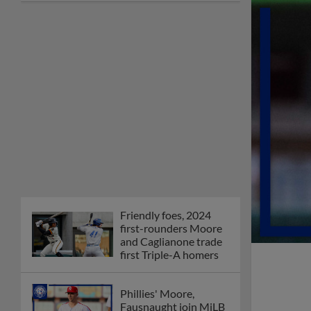
joins The Show Before
the Show
MiLB podcast coming
LIVE to a Somerset
this June
New ballparks
highlight 2025 MiLB
road trip stops
Minor League Baseball
partners with
TruGreen