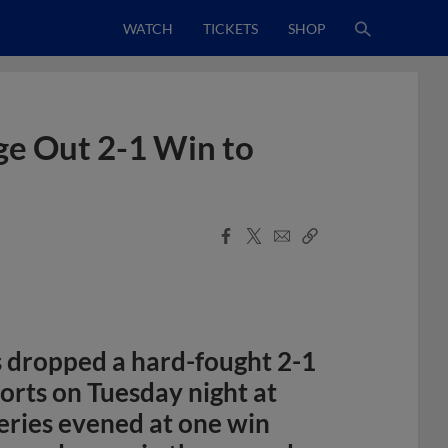
WATCH
TICKETS
SHOP
dge Out 2-1 Win to
Facebook
X
Email
Copy
Share
Share
Link
 dropped a hard-fought 2-1
orts on Tuesday night at
eries evened at one win