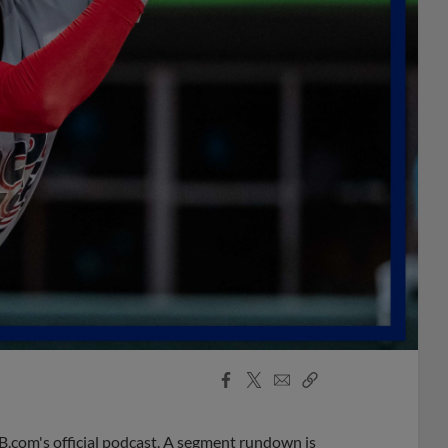
Facebook
X
Email
Copy
Share
Share
Link
B.com's official podcast. A segment rundown is