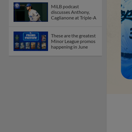
Debating best Minor
League home caps on
podcast
The Omaha Storm
Chasers' 'Take Meow-
t' cat night included a
Litter Box Sundae
Boston's Triple-A
affiliate throws
birthday bash for
Roman Anthony
Friendly foes, 2024
first-rounders Moore
and Caglianone trade
first Triple-A homers