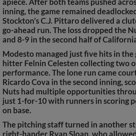
apiece. After both teams pushed acros
inning, the game remained deadlocked 
Stockton’s C.J. Pittaro delivered a clut
go-ahead run. The loss dropped the Nu
and 8-9 in the second half of Californi
Modesto managed just five hits in the
hitter Felnin Celesten collecting two o
performance. The lone run came court
Ricardo Cova in the second inning, sco
Nuts had multiple opportunities throu
just 1-for-10 with runners in scoring 
on base.
The pitching staff turned in another st
right-hander Ryan Sloan, who allowed