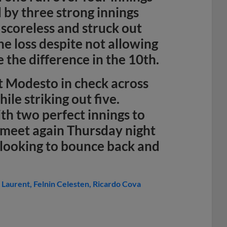
d by three strong innings
scoreless and struck out
e loss despite not allowing
e the difference in the 10th.
 Modesto in check across
ile striking out five.
th two perfect innings to
l meet again Thursday night
 looking to bounce back and
. Laurent
Felnin Celesten
Ricardo Cova