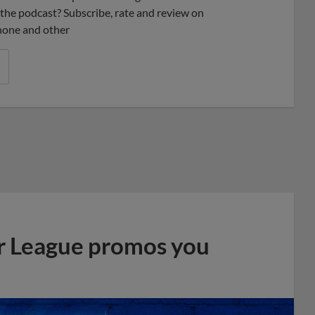
ke the podcast? Subscribe, rate and review on
phone and other
r League promos you