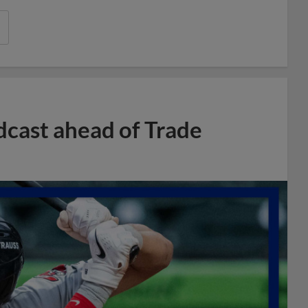
dcast ahead of Trade