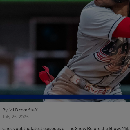
By
MLB.com Staff
July 25, 2025
Check out the latest episodes of The Show Before the Show, MiL