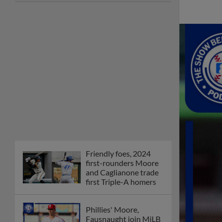
Friendly foes, 2024
first-rounders Moore
and Caglianone trade
first Triple-A homers
Phillies' Moore,
Fausnaught join MiLB