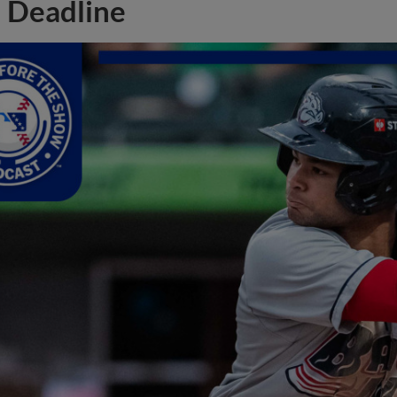
Deadline