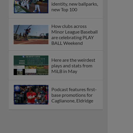
identity, new ballparks,
new Top 100
How clubs across
Minor League Baseball
are celebrating PLAY
BALL Weekend
Here are the weirdest
plays and stats from
MiLB in May
Podcast features first-
base promotions for
Caglianone, Eldridge