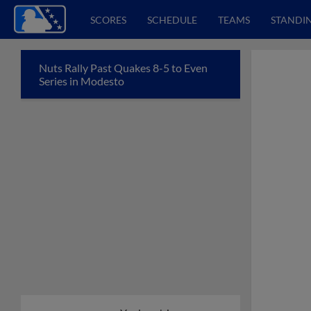
SCORES
SCHEDULE
TEAMS
STANDI
Nuts Rally Past Quakes 8-5 to Even
Series in Modesto