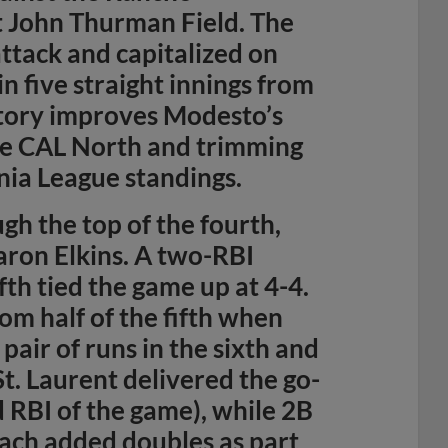
 John Thurman Field. The
attack and capitalized on
n five straight innings from
ctory improves Modesto’s
he CAL North and trimming
rnia League standings.
gh the top of the fourth,
aron Elkins. A two-RBI
fth tied the game up at 4-4.
m half of the fifth when
air of runs in the sixth and
St. Laurent delivered the go-
d RBI of the game), while 2B
ach added doubles as part