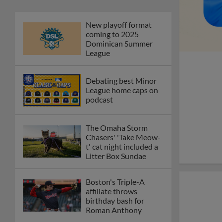
New playoff format
coming to 2025
Dominican Summer
League
Debating best Minor
League home caps on
podcast
The Omaha Storm
Chasers' 'Take Meow-
t' cat night included a
Litter Box Sundae
Boston's Triple-A
affiliate throws
birthday bash for
Roman Anthony