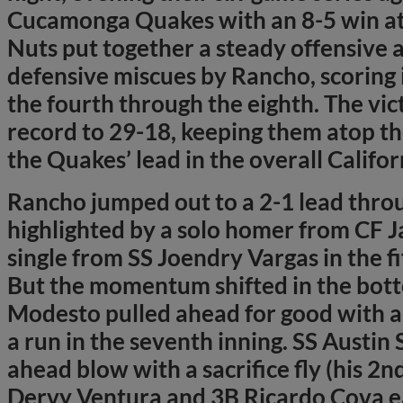
Cucamonga Quakes with an 8-5 win at
Nuts put together a steady offensive 
defensive miscues by Rancho, scoring i
the fourth through the eighth. The vi
record to 29-18, keeping them atop t
the Quakes’ lead in the overall Califo
Rancho jumped out to a 2-1 lead throu
highlighted by a solo homer from CF J
single from SS Joendry Vargas in the fi
But the momentum shifted in the botto
Modesto pulled ahead for good with a p
a run in the seventh inning. SS Austin 
ahead blow with a sacrifice fly (his 2n
Dervy Ventura and 3B Ricardo Cova e