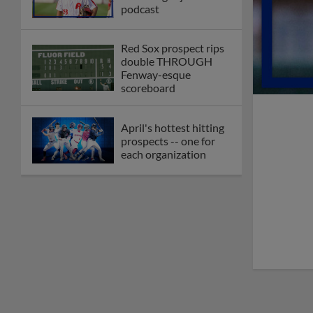
podcast
Red Sox prospect rips
double THROUGH
Fenway-esque
scoreboard
April's hottest hitting
prospects -- one for
each organization