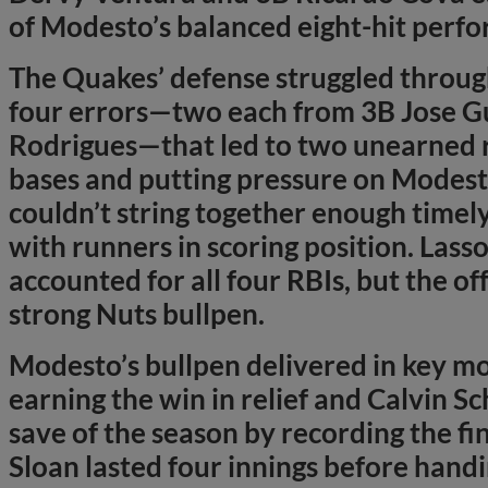
of Modesto’s balanced eight-hit perf
The Quakes’ defense struggled throug
four errors—two each from 3B Jose G
Rodrigues—that led to two unearned ru
bases and putting pressure on Modest
couldn’t string together enough timely 
with runners in scoring position. Lasso
accounted for all four RBIs, but the of
strong Nuts bullpen.
Modesto’s bullpen delivered in key m
earning the win in relief and Calvin S
save of the season by recording the fi
Sloan lasted four innings before handing