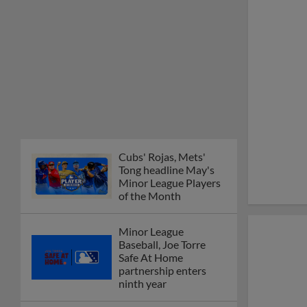
Cubs' Rojas, Mets'
Tong headline May's
Minor League Players
of the Month
Minor League
Baseball, Joe Torre
Safe At Home
partnership enters
ninth year