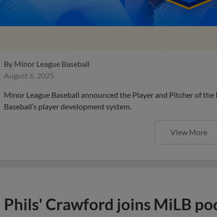
By
Minor League Baseball
August 6, 2025
Minor League Baseball announced the Player and Pitcher of the
Baseball’s player development system.
View More
Phils' Crawford joins MiLB po