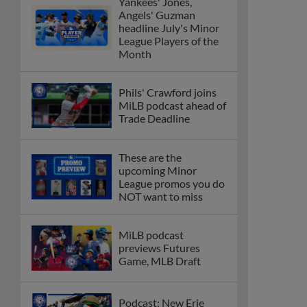
Yankees' Jones,
Angels' Guzman
headline July's Minor
League Players of the
Month
Phils' Crawford joins
MiLB podcast ahead of
Trade Deadline
These are the
upcoming Minor
League promos you do
NOT want to miss
MiLB podcast
previews Futures
Game, MLB Draft
Podcast: New Erie