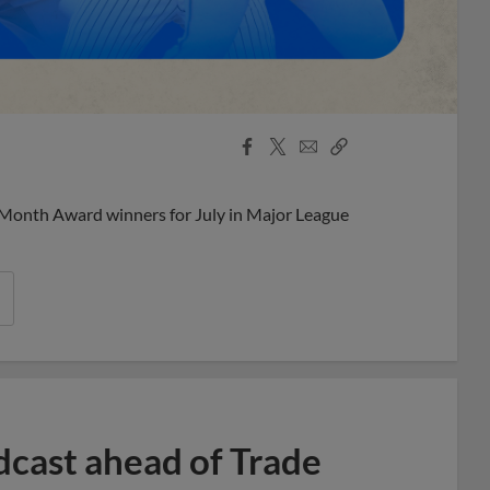
Facebook
X
Email
Copy
Share
Share
Link
 Month Award winners for July in Major League
dcast ahead of Trade