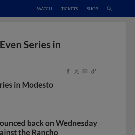
WATCH
TICKETS
SHOP
Even Series in
Facebook
X
Email
Copy
Share
Share
Link
ries in Modesto
ounced back on Wednesday
gainst the Rancho