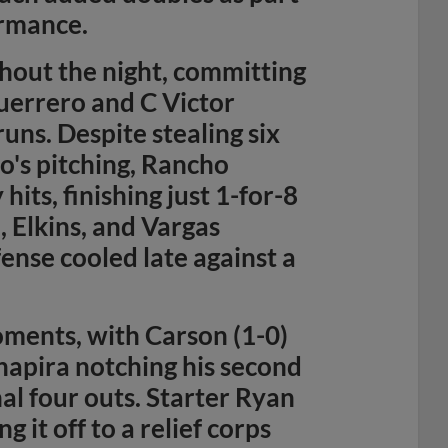
ormance.
hout the night, committing
uerrero and C Victor
ns. Despite stealing six
o's pitching, Rancho
hits, finishing just 1-for-8
, Elkins, and Vargas
fense cooled late against a
oments, with Carson (1-0)
chapira notching his second
nal four outs. Starter Ryan
 it off to a relief corps