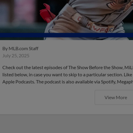
By
MLB.com Staff
July 25, 2025
Check out the latest episodes of The Show Before the Show, MiL
listed below, in case you want to skip to a particular section. Li
Apple Podcasts. The podcast is also available via Spotify, Mega
View More