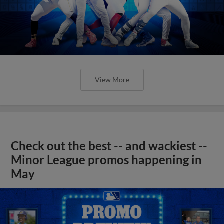
View More
Check out the best -- and wackiest --
Minor League promos happening in
May