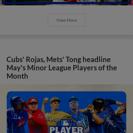
View More
Cubs' Rojas, Mets' Tong headline
May's Minor League Players of the
Month