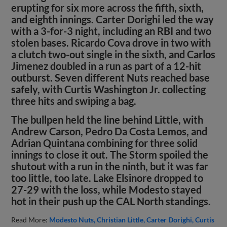
erupting for six more across the fifth, sixth,
and eighth innings. Carter Dorighi led the way
with a 3-for-3 night, including an RBI and two
stolen bases. Ricardo Cova drove in two with
a clutch two-out single in the sixth, and Carlos
Jimenez doubled in a run as part of a 12-hit
outburst. Seven different Nuts reached base
safely, with Curtis Washington Jr. collecting
three hits and swiping a bag.
The bullpen held the line behind Little, with
Andrew Carson, Pedro Da Costa Lemos, and
Adrian Quintana combining for three solid
innings to close it out. The Storm spoiled the
shutout with a run in the ninth, but it was far
too little, too late. Lake Elsinore dropped to
27-29 with the loss, while Modesto stayed
hot in their push up the CAL North standings.
Read More:
Modesto Nuts
Christian Little
Carter Dorighi
Curtis