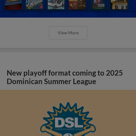
View More
New playoff format coming to 2025
Dominican Summer League