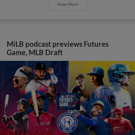
View More
MiLB podcast previews Futures
Game, MLB Draft