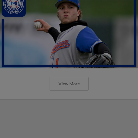
View More