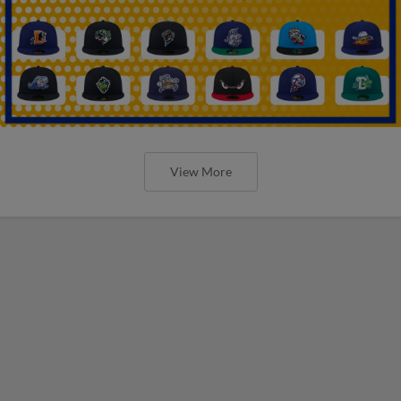
View More