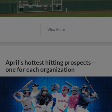
View More
April's hottest hitting prospects --
one for each organization