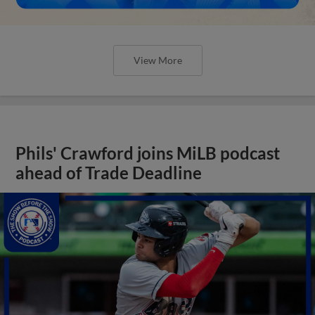
View More
Phils' Crawford joins MiLB podcast
ahead of Trade Deadline