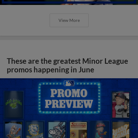
View More
These are the greatest Minor League
promos happening in June