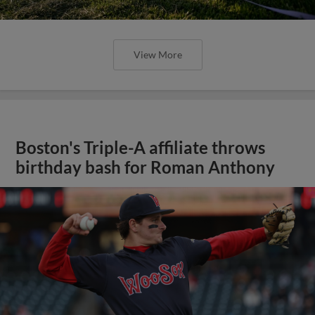
View More
Boston's Triple-A affiliate throws
birthday bash for Roman Anthony