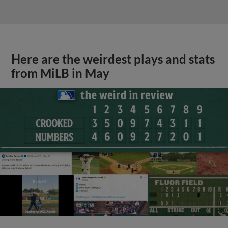
Here are the weirdest plays and stats
from MiLB in May