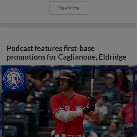
View More
Podcast features first-base
promotions for Caglianone, Eldridge