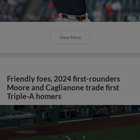
View More
Friendly foes, 2024 first-rounders
Moore and Caglianone trade first
Triple-A homers