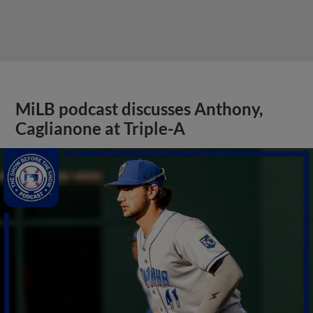
MiLB podcast discusses Anthony,
Caglianone at Triple-A