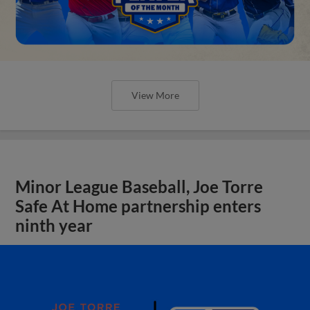
View More
Minor League Baseball, Joe Torre
Safe At Home partnership enters
ninth year