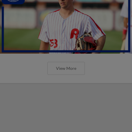
View More