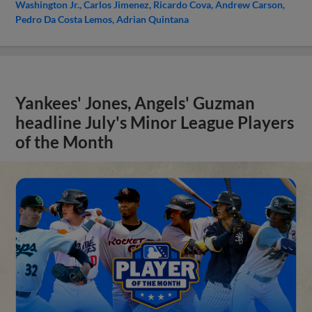
Washington Jr.
Carlos Jimenez
Ricardo Cova
Andrew Carson
Pedro Da Costa Lemos
Adrian Quintana
Yankees' Jones, Angels' Guzman
headline July's Minor League Players
of the Month