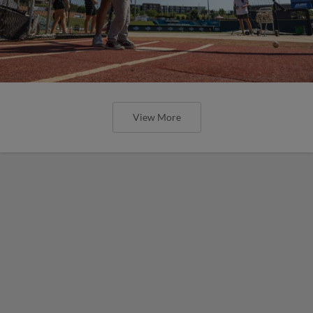
View More