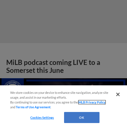
MiLB podcast coming LIVE to a
Somerset this June
We store cookies on your device to enhance site navigation, analyze site
usage, and assist in our marketing efforts.
By continuing to use our services, you agree to the
MLB Privacy Policy
and
Terms of Use Agreement
.
Cookies Settings
OK