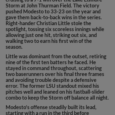
Storm at John Thurman Field. The victory
pushed Modesto to 33-23 on the year and
gave them back-to-back wins in the series.
Right-hander Christian Little stole the
spotlight, tossing six scoreless innings while
allowing just one hit, striking out six, and
walking two to earn his first win of the
season.
Little was dominant from the outset, retiring
nine of the first ten batters he faced. He
stayed in command throughout, scattering
two baserunners over his final three frames
and avoiding trouble despite a defensive
error. The former LSU standout mixed his
pitches well and leaned on his fastball-slider
combo to keep the Storm off balance all night.
Modesto's offense steadily built its lead,
starting with a run in the third before