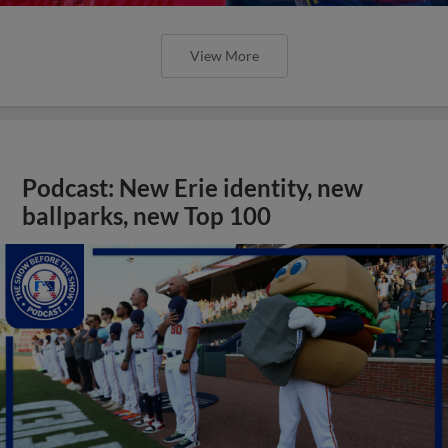
View More
Podcast: New Erie identity, new
ballparks, new Top 100