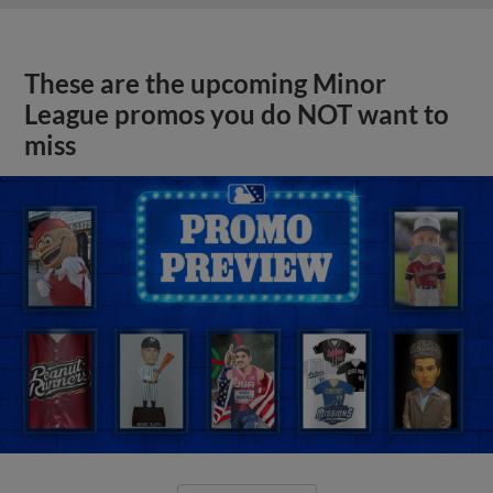
These are the upcoming Minor
League promos you do NOT want to
miss