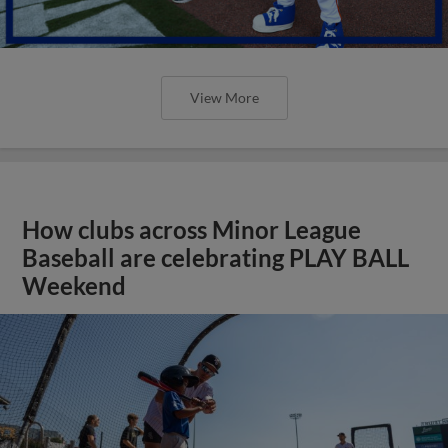
View More
How clubs across Minor League
Baseball are celebrating PLAY BALL
Weekend