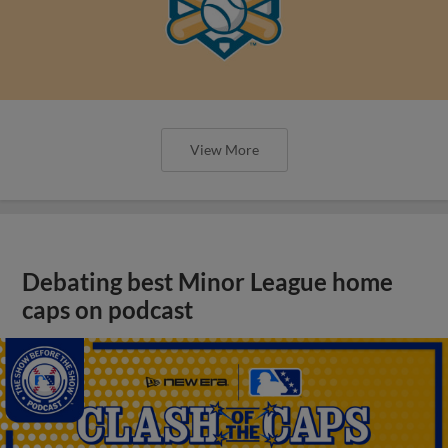
View More
Debating best Minor League home
caps on podcast