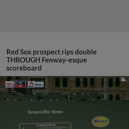
Red Sox prospect rips double
THROUGH Fenway-esque
scoreboard