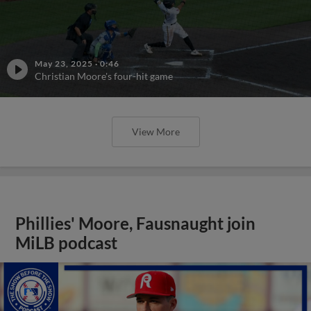
May 23, 2025
·
0:46
Christian Moore's four-hit game
View More
Phillies' Moore, Fausnaught join
MiLB podcast