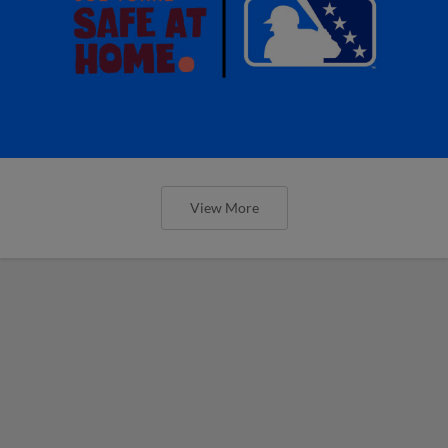
View More