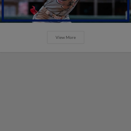
View More