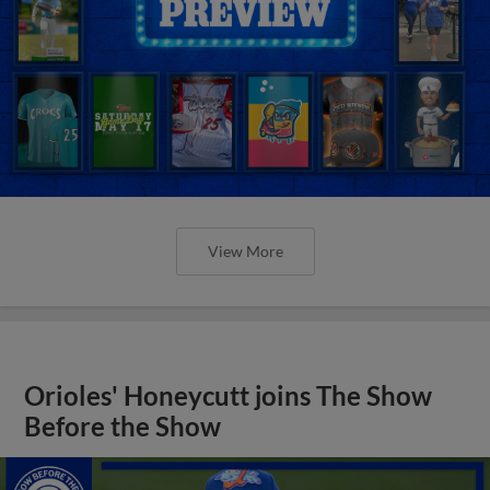
View More
Orioles' Honeycutt joins The Show
Before the Show