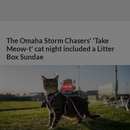
The Omaha Storm Chasers' 'Take
Meow-t' cat night included a Litter
Box Sundae