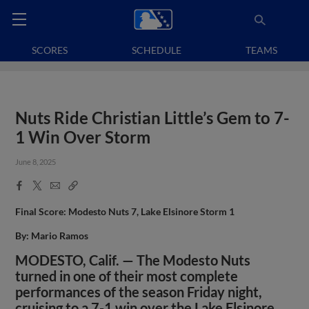
SCORES
SCHEDULE
TEAMS
Nuts Ride Christian Little’s Gem to 7-
1 Win Over Storm
June 8, 2025
Facebook
X
Email
Copy
Share
Share
Link
Final Score: Modesto Nuts 7, Lake Elsinore Storm 1
By: Mario Ramos
MODESTO, Calif. — The Modesto Nuts
turned in one of their most complete
performances of the season Friday night,
cruising to a 7-1 win over the Lake Elsinore