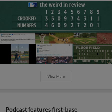
View More
Podcast features first-base