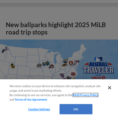
New ballparks highlight 2025 MiLB
road trip stops
We store cookies on your device to enhance site navigation, analyze site
usage, and assist in our marketing efforts.
By continuing to use our services, you agree to the
MLB Privacy Policy
and
Terms of Use Agreement
.
Cookies Settings
OK