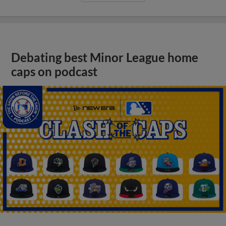
Debating best Minor League home
caps on podcast