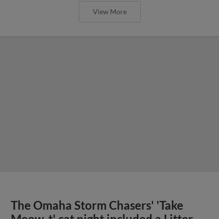
View More
The Omaha Storm Chasers' 'Take
Meow-t' cat night included a Litter