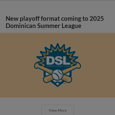
New playoff format coming to 2025
Dominican Summer League
View More