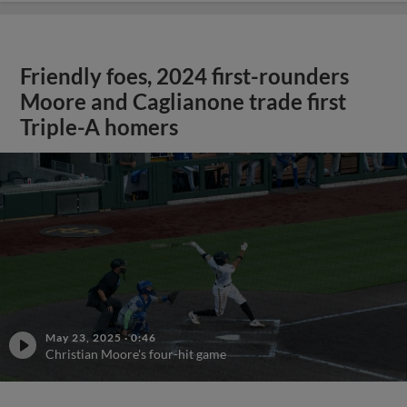
Friendly foes, 2024 first-rounders
Moore and Caglianone trade first
Triple-A homers
May 23, 2025
·
0:46
Christian Moore's four-hit game