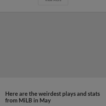
Here are the weirdest plays and stats
from MiLB in May