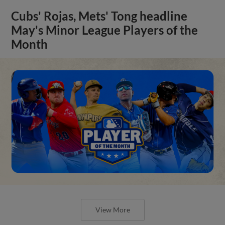
Cubs' Rojas, Mets' Tong headline
May's Minor League Players of the
Month
View More