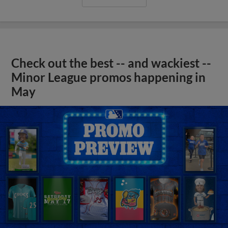
Check out the best -- and wackiest --
Minor League promos happening in
May