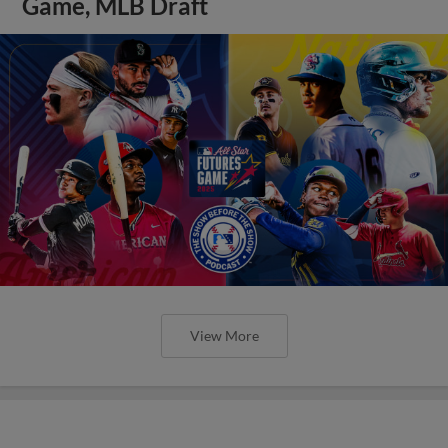
Game, MLB Draft
View More