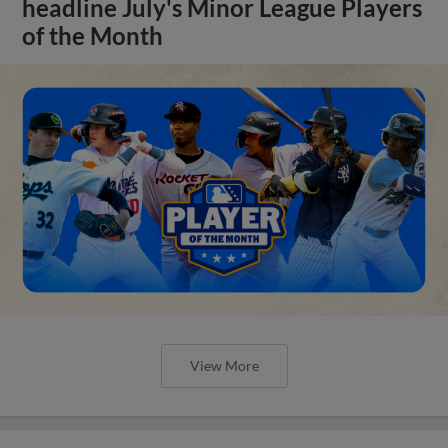
headline July's Minor League Players
of the Month
View More