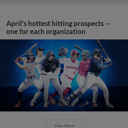
April's hottest hitting prospects --
one for each organization
View More