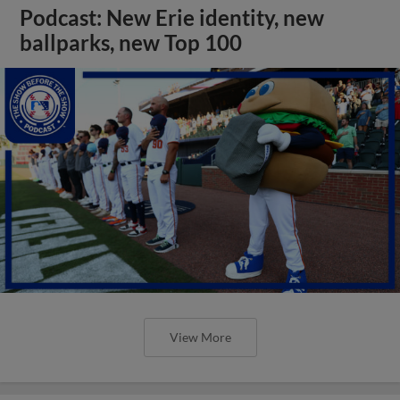
Podcast: New Erie identity, new
ballparks, new Top 100
View More