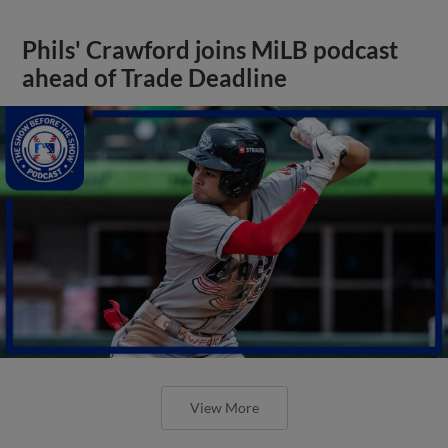
Phils' Crawford joins MiLB podcast
ahead of Trade Deadline
View More