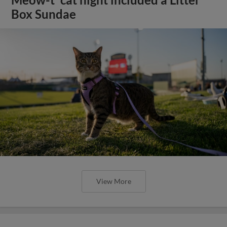
Box Sundae
View More