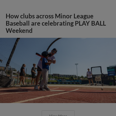
How clubs across Minor League
Baseball are celebrating PLAY BALL
Weekend
View More