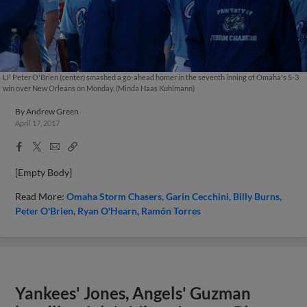
LF Peter O'Brien (center) smashed a go-ahead homer in the seventh inning of Omaha's 5-3
win over New Orleans on Monday. (Minda Haas Kuhlmann)
By
Andrew Green
April 17, 2017
Facebook
X
Email
Copy
Share
Share
Link
[Empty Body]
Read More:
Omaha Storm Chasers
Garin Cecchini
Billy Burns
Peter O'Brien
Ryan O'Hearn
Ramón Torres
Yankees' Jones, Angels' Guzman