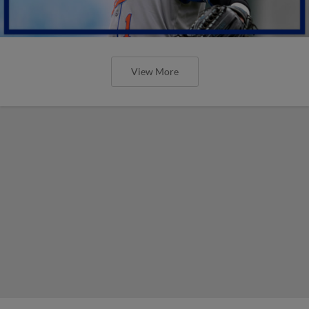
View More