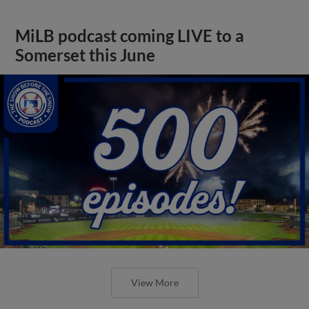
MiLB podcast coming LIVE to a
Somerset this June
View More