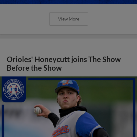
View More
Orioles' Honeycutt joins The Show
Before the Show