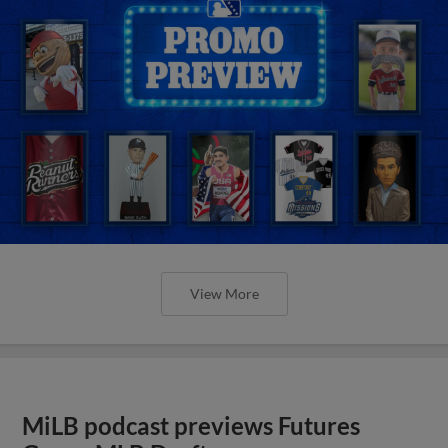
View More
MiLB podcast previews Futures