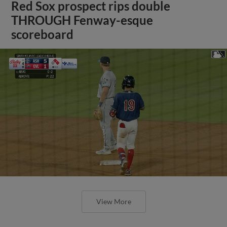
Red Sox prospect rips double
THROUGH Fenway-esque
scoreboard
View More