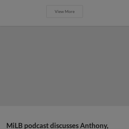
View More
MiLB podcast discusses Anthony,