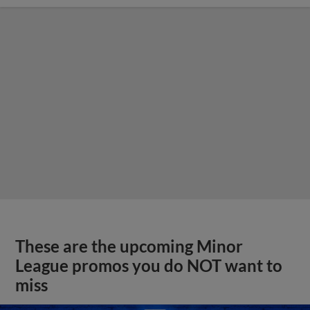
These are the upcoming Minor
League promos you do NOT want to
miss