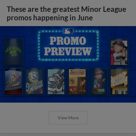
These are the greatest Minor League
promos happening in June
View More