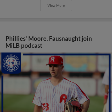
View More
Phillies' Moore, Fausnaught join
MiLB podcast