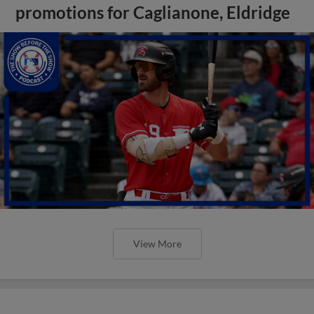
promotions for Caglianone, Eldridge
View More