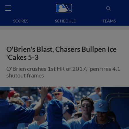
SCORES
SCHEDULE
TEAMS
O'Brien's Blast, Chasers Bullpen Ice
'Cakes 5-3
O'Brien crushes 1st HR of 2017, 'pen fires 4.1
shutout frames