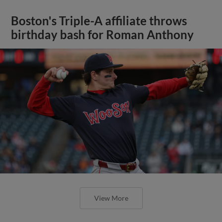
Boston's Triple-A affiliate throws
birthday bash for Roman Anthony
View More