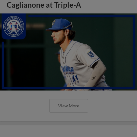
Caglianone at Triple-A
View More