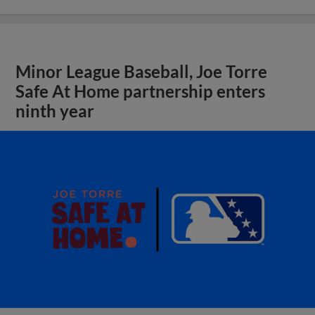
Minor League Baseball, Joe Torre
Safe At Home partnership enters
ninth year