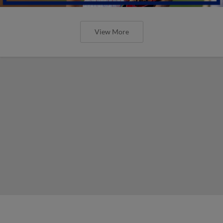
View More