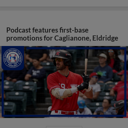
Podcast features first-base
promotions for Caglianone, Eldridge