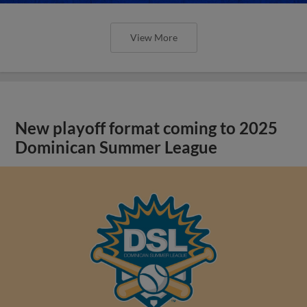
View More
New playoff format coming to 2025
Dominican Summer League