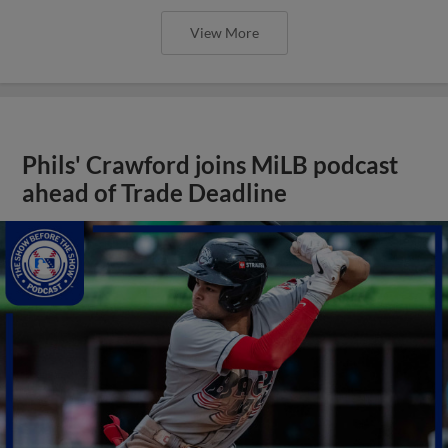
View More
Phils' Crawford joins MiLB podcast
ahead of Trade Deadline