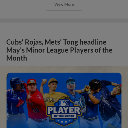
View More
Cubs' Rojas, Mets' Tong headline
May's Minor League Players of the
Month