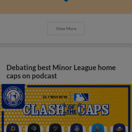
View More
Debating best Minor League home
caps on podcast