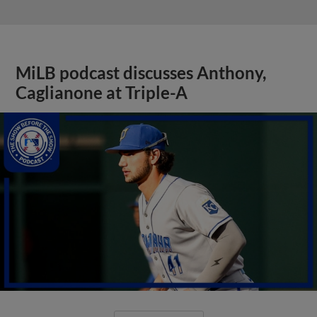
MiLB podcast discusses Anthony,
Caglianone at Triple-A