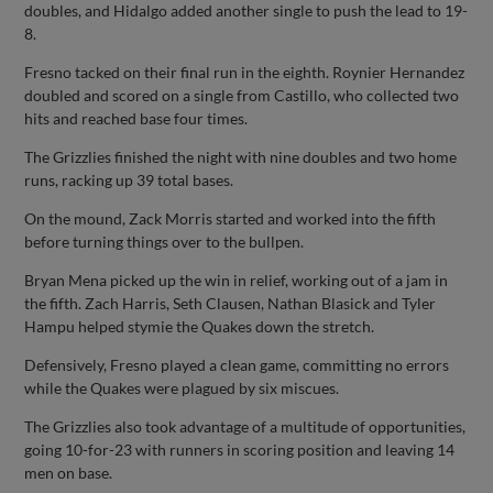
doubles, and Hidalgo added another single to push the lead to 19-
8.
Fresno tacked on their final run in the eighth. Roynier Hernandez
doubled and scored on a single from Castillo, who collected two
hits and reached base four times.
The Grizzlies finished the night with nine doubles and two home
runs, racking up 39 total bases.
On the mound, Zack Morris started and worked into the fifth
before turning things over to the bullpen.
Bryan Mena picked up the win in relief, working out of a jam in
the fifth. Zach Harris, Seth Clausen, Nathan Blasick and Tyler
Hampu helped stymie the Quakes down the stretch.
Defensively, Fresno played a clean game, committing no errors
while the Quakes were plagued by six miscues.
The Grizzlies also took advantage of a multitude of opportunities,
going 10-for-23 with runners in scoring position and leaving 14
men on base.