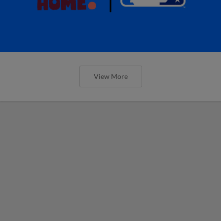
View More