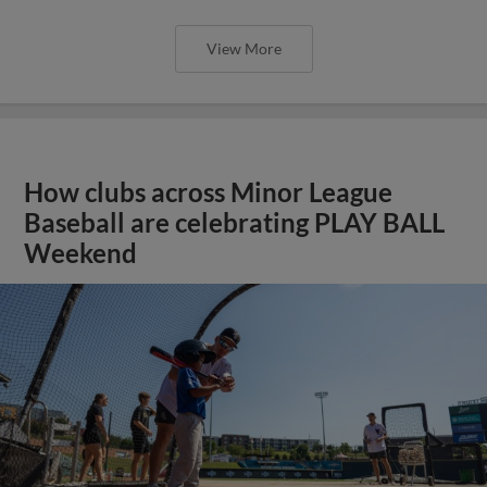
View More
How clubs across Minor League
Baseball are celebrating PLAY BALL
Weekend