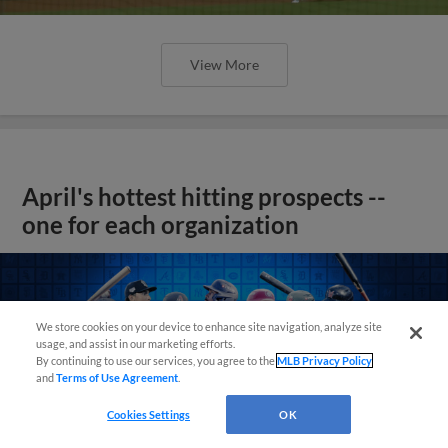
View More
April's hottest hitting prospects --
one for each organization
We store cookies on your device to enhance site navigation, analyze site
usage, and assist in our marketing efforts.
By continuing to use our services, you agree to the
MLB Privacy Policy
and
Terms of Use Agreement
.
Cookies Settings
OK