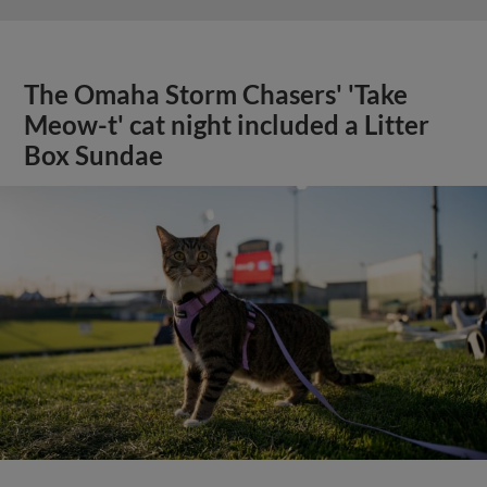
The Omaha Storm Chasers' 'Take
Meow-t' cat night included a Litter
Box Sundae