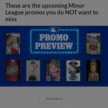
These are the upcoming Minor
League promos you do NOT want to
miss
View More