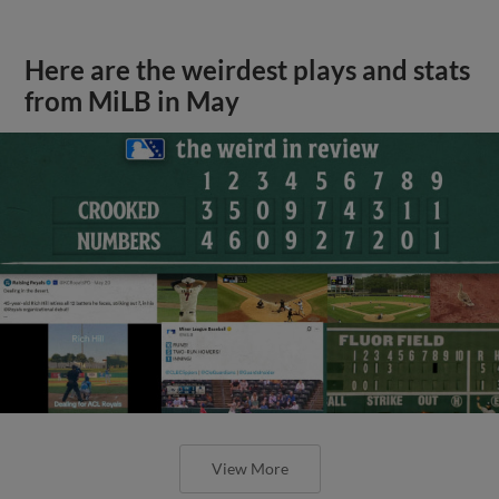
Here are the weirdest plays and stats
from MiLB in May
View More