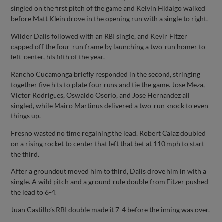
singled on the first pitch of the game and Kelvin Hidalgo walked
before Matt Klein drove in the opening run with a single to right.
Wilder Dalis followed with an RBI single, and Kevin Fitzer
capped off the four-run frame by launching a two-run homer to
left-center, his fifth of the year.
Rancho Cucamonga briefly responded in the second, stringing
together five hits to plate four runs and tie the game. Jose Meza,
Victor Rodrigues, Oswaldo Osorio, and Jose Hernandez all
singled, while Mairo Martinus delivered a two-run knock to even
things up.
Fresno wasted no time regaining the lead. Robert Calaz doubled
on a rising rocket to center that left that bet at 110 mph to start
the third.
After a groundout moved him to third, Dalis drove him in with a
single. A wild pitch and a ground-rule double from Fitzer pushed
the lead to 6-4.
Juan Castillo’s RBI double made it 7-4 before the inning was over.