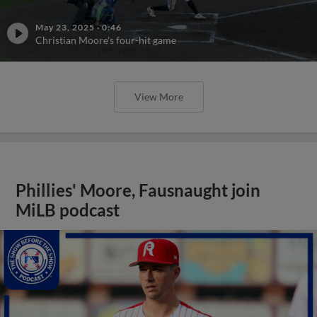
May 23, 2025
·
0:46
Christian Moore's four-hit game
View More
Phillies' Moore, Fausnaught join
MiLB podcast