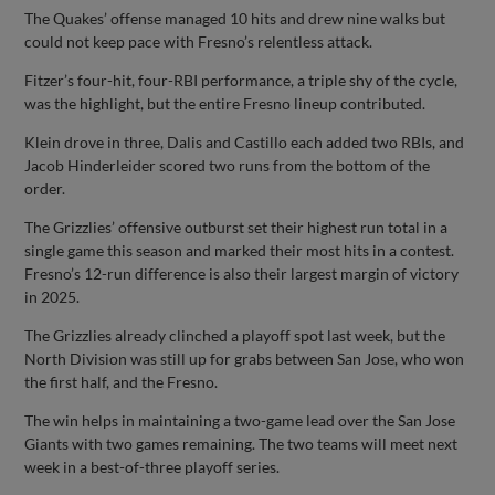
The Quakes’ offense managed 10 hits and drew nine walks but
could not keep pace with Fresno’s relentless attack.
Fitzer’s four-hit, four-RBI performance, a triple shy of the cycle,
was the highlight, but the entire Fresno lineup contributed.
Klein drove in three, Dalis and Castillo each added two RBIs, and
Jacob Hinderleider scored two runs from the bottom of the
order.
The Grizzlies’ offensive outburst set their highest run total in a
single game this season and marked their most hits in a contest.
Fresno’s 12-run difference is also their largest margin of victory
in 2025.
The Grizzlies already clinched a playoff spot last week, but the
North Division was still up for grabs between San Jose, who won
the first half, and the Fresno.
The win helps in maintaining a two-game lead over the San Jose
Giants with two games remaining. The two teams will meet next
week in a best-of-three playoff series.