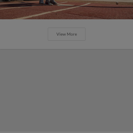
View More