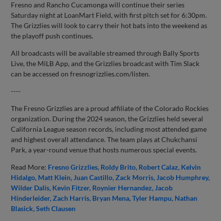
Fresno and Rancho Cucamonga will continue their series
Saturday night at LoanMart Field, with first pitch set for 6:30pm.
The Grizzlies will look to carry their hot bats into the weekend as
the playoff push continues.
All broadcasts will be available streamed through Bally Sports
Live, the MiLB App, and the Grizzlies broadcast with Tim Slack
can be accessed on fresnogrizzlies.com/listen.
----
The Fresno Grizzlies are a proud affiliate of the Colorado Rockies
organization. During the 2024 season, the Grizzlies held several
California League season records, including most attended game
and highest overall attendance. The team plays at Chukchansi
Park, a year-round venue that hosts numerous special events.
Read More:
Fresno Grizzlies
Roldy Brito
Robert Calaz
Kelvin
Hidalgo
Matt Klein
Juan Castillo
Zack Morris
Jacob Humphrey
Wilder Dalis
Kevin Fitzer
Roynier Hernandez
Jacob
Hinderleider
Zach Harris
Bryan Mena
Tyler Hampu
Nathan
Blasick
Seth Clausen