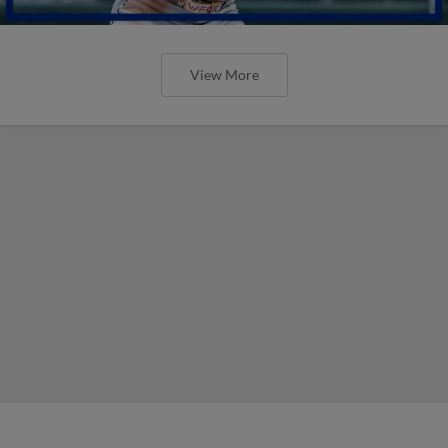
View More