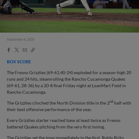
September 6, 2025
Facebook
X
Email
Copy
Share
Share
Link
BOX SCORE
The Fresno Grizzlies (69-61,40-24) exploded for a season-high 20
runs and 24 hits, steamrolling the Rancho Cucamonga Quakes
(69-61, 28-36) by a 20-8 final Friday night at LoanMart Field in
Rancho Cucamonga.
nd
The Grizzlies clinched the North Division title in the 2
half with
their best offensive performance of the year.
Every Grizzlies starter reached base at least twice as Fresno
battered Quakes pitching from the very first inning.
The Grizzlies set the tone immediately in the first. Roldy Brito