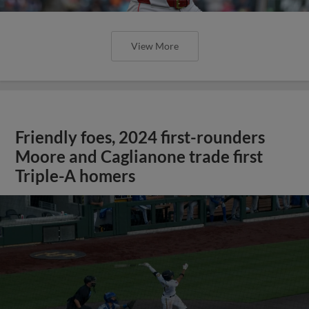
View More
Friendly foes, 2024 first-rounders
Moore and Caglianone trade first
Triple-A homers