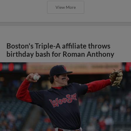
View More
Boston's Triple-A affiliate throws
birthday bash for Roman Anthony