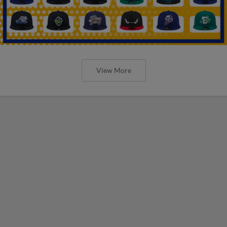
View More