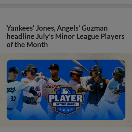
Yankees' Jones, Angels' Guzman
headline July's Minor League Players
of the Month