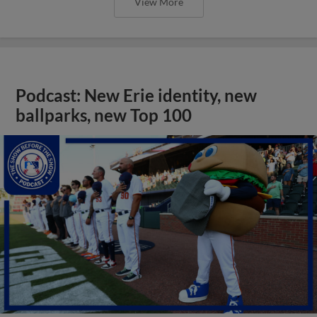
View More
Podcast: New Erie identity, new
ballparks, new Top 100