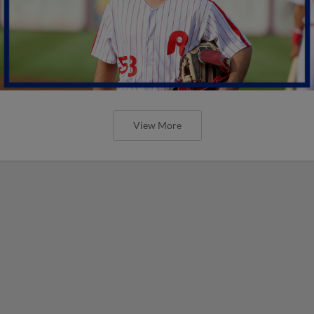
View More