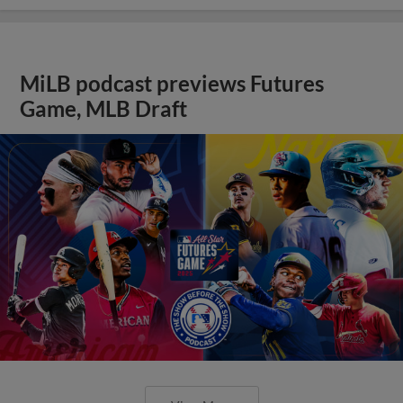
MiLB podcast previews Futures
Game, MLB Draft