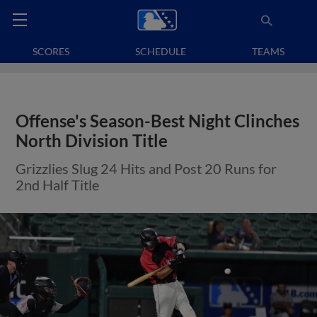
SCORES
SCHEDULE
TEAMS
Offense's Season-Best Night Clinches
North Division Title
Grizzlies Slug 24 Hits and Post 20 Runs for
2nd Half Title