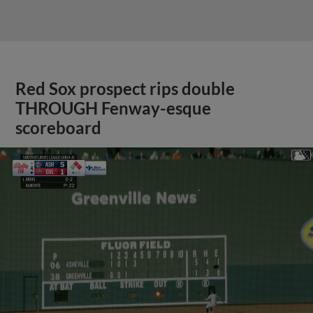
Red Sox prospect rips double
THROUGH Fenway-esque
scoreboard