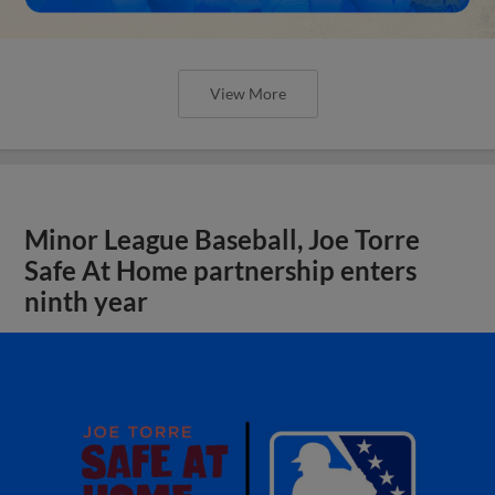
View More
Minor League Baseball, Joe Torre
Safe At Home partnership enters
ninth year