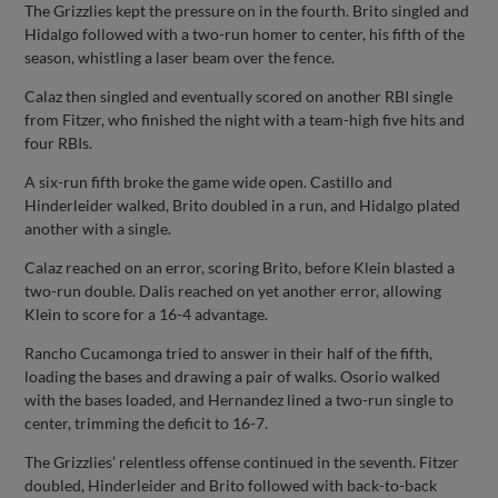
The Grizzlies kept the pressure on in the fourth. Brito singled and
Hidalgo followed with a two-run homer to center, his fifth of the
season, whistling a laser beam over the fence.
Calaz then singled and eventually scored on another RBI single
from Fitzer, who finished the night with a team-high five hits and
four RBIs.
A six-run fifth broke the game wide open. Castillo and
Hinderleider walked, Brito doubled in a run, and Hidalgo plated
another with a single.
Calaz reached on an error, scoring Brito, before Klein blasted a
two-run double. Dalis reached on yet another error, allowing
Klein to score for a 16-4 advantage.
Rancho Cucamonga tried to answer in their half of the fifth,
loading the bases and drawing a pair of walks. Osorio walked
with the bases loaded, and Hernandez lined a two-run single to
center, trimming the deficit to 16-7.
The Grizzlies’ relentless offense continued in the seventh. Fitzer
doubled, Hinderleider and Brito followed with back-to-back