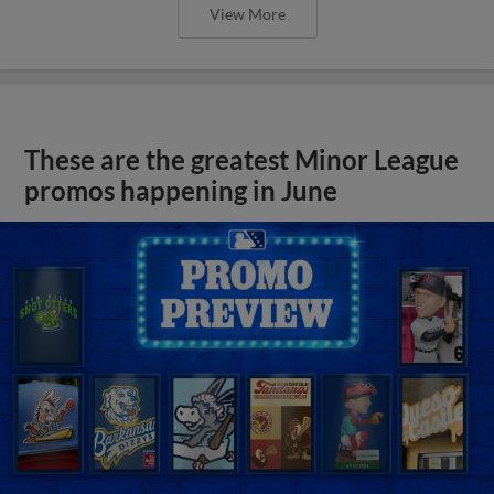
View More
These are the greatest Minor League
promos happening in June