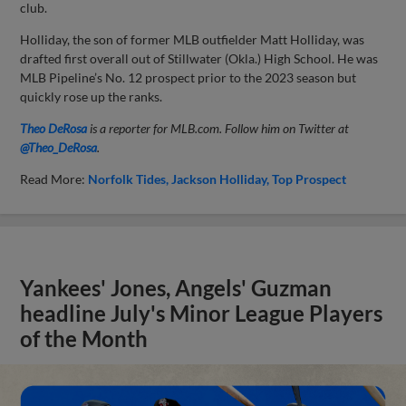
club.
Holliday, the son of former MLB outfielder Matt Holliday, was
drafted first overall out of Stillwater (Okla.) High School. He was
MLB Pipeline’s No. 12 prospect prior to the 2023 season but
quickly rose up the ranks.
Theo DeRosa
is a reporter for MLB.com. Follow him on Twitter at
@Theo_DeRosa
.
Read More:
Norfolk Tides
Jackson Holliday
Top Prospect
Yankees' Jones, Angels' Guzman
headline July's Minor League Players
of the Month