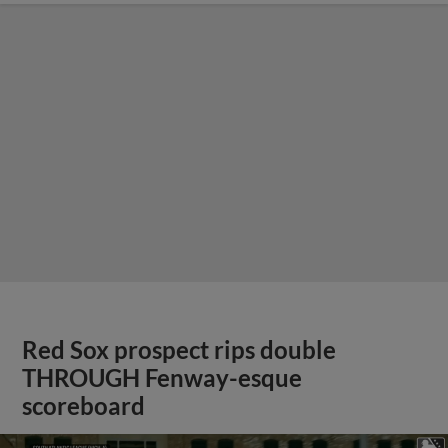
Red Sox prospect rips double
THROUGH Fenway-esque
scoreboard