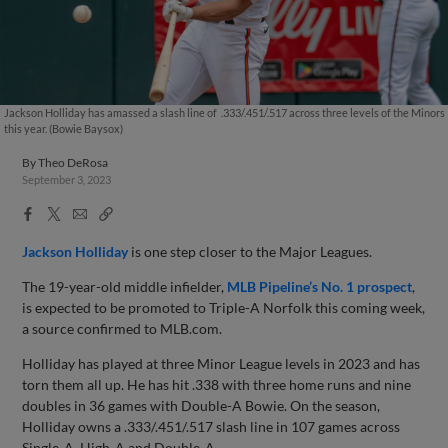
Jackson Holliday has amassed a slash line of .333/.451/.517 across three levels of the Minors
this year. (Bowie Baysox)
By
Theo DeRosa
September 3, 2023
Facebook
X
Email
Copy
Share
Share
Link
Jackson Holliday
is one step closer to the Major Leagues.
The 19-year-old middle infielder,
MLB Pipeline’s No. 1 prospect
,
is expected to be promoted to Triple-A Norfolk this coming week,
a source confirmed to MLB.com.
Holliday has played at three Minor League levels in 2023 and has
torn them all up. He has hit .338 with three home runs and nine
doubles in 36 games with Double-A Bowie. On the season,
Holliday owns a .333/.451/.517 slash line in 107 games across
Single-A, High-A and Double-A.