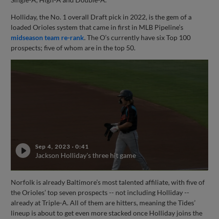
Holliday, the No. 1 overall Draft pick in 2022, is the gem of a
loaded Orioles system that came in first in MLB Pipeline’s
midseason team re-rank
. The O’s currently have six Top 100
prospects; five of whom are in the top 50.
Sep 4, 2023
·
0:41
Jackson Holliday's three hit game
Norfolk is already Baltimore’s most talented affiliate, with five of
the Orioles’ top seven prospects -- not including Holliday --
already at Triple-A. All of them are hitters, meaning the Tides’
lineup is about to get even more stacked once Holliday joins the