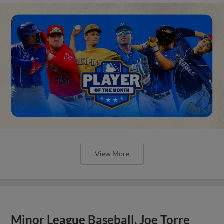
View More
Minor League Baseball, Joe Torre