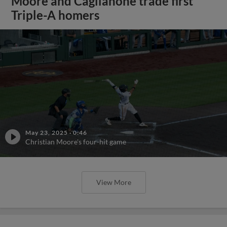
Moore and Caglianone trade first
Triple-A homers
May 23, 2025
·
0:46
Christian Moore's four-hit game
View More