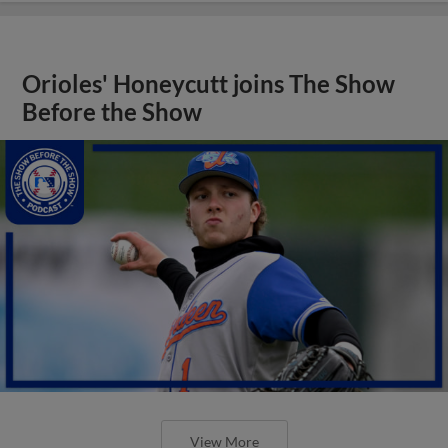
Orioles' Honeycutt joins The Show
Before the Show
View More