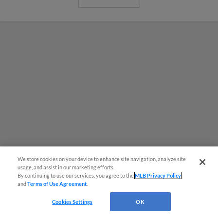
We store cookies on your device to enhance site navigation, analyze site
usage, and assist in our marketing efforts.
By continuing to use our services, you agree to the
MLB Privacy Policy
and
Terms of Use Agreement
.
MiLB podcast coming LIVE to a
Somerset this June
Cookies Settings
OK