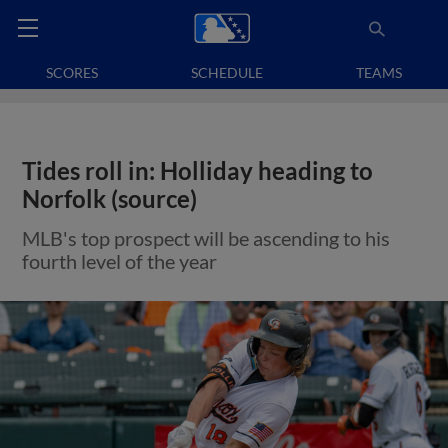
SCORES
SCHEDULE
TEAMS
Tides roll in: Holliday heading to
Norfolk (source)
MLB's top prospect will be ascending to his
fourth level of the year