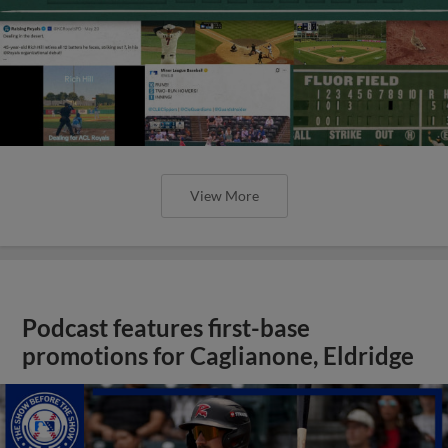
View More
Podcast features first-base
promotions for Caglianone, Eldridge