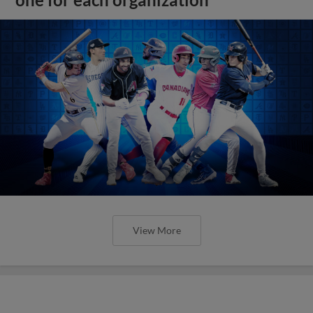
one for each organization
View More