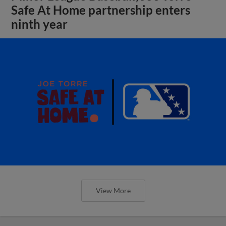
Safe At Home partnership enters
ninth year
View More