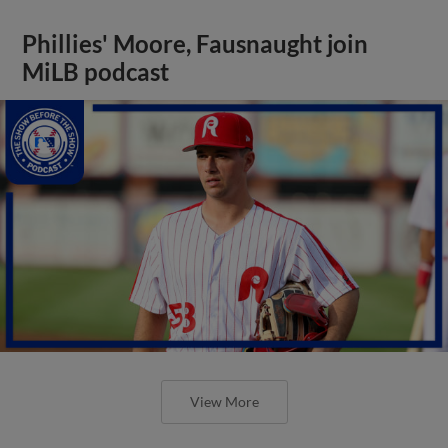
Phillies' Moore, Fausnaught join
MiLB podcast
View More