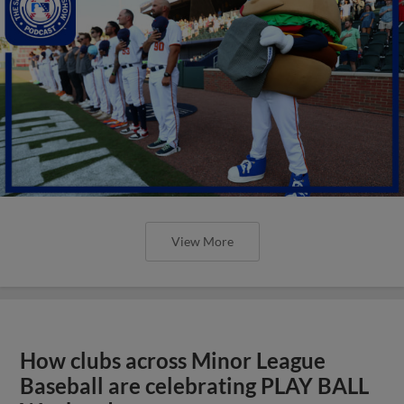
View More
How clubs across Minor League
Baseball are celebrating PLAY BALL