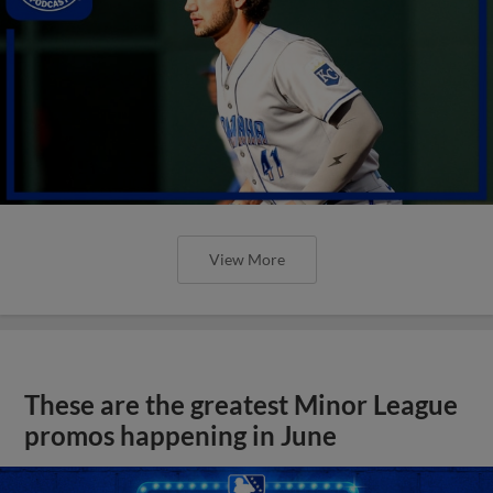
View More
These are the greatest Minor League
promos happening in June