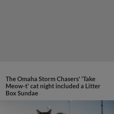
The Omaha Storm Chasers' 'Take
Meow-t' cat night included a Litter
Box Sundae