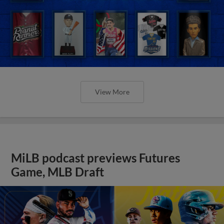
View More
MiLB podcast previews Futures
Game, MLB Draft