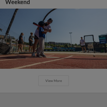
Weekend
View More