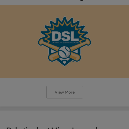
View More