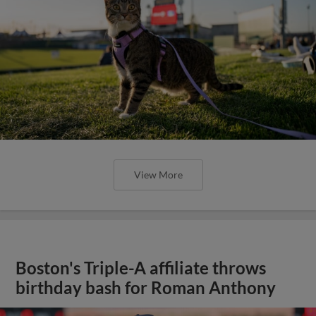
View More
Boston's Triple-A affiliate throws
birthday bash for Roman Anthony