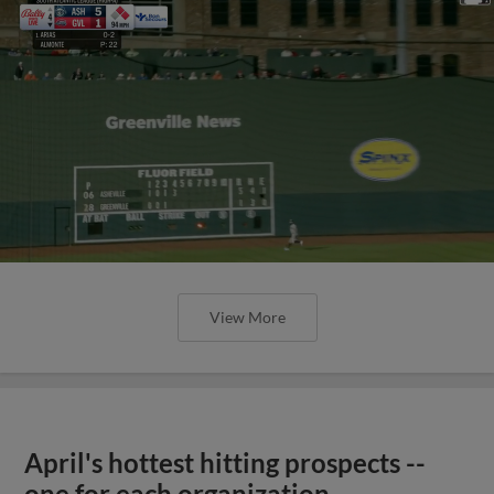
View More
April's hottest hitting prospects --