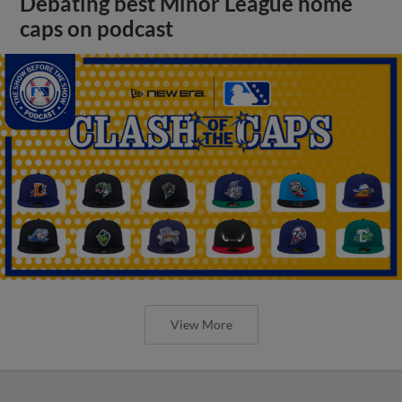
Debating best Minor League home
caps on podcast
View More