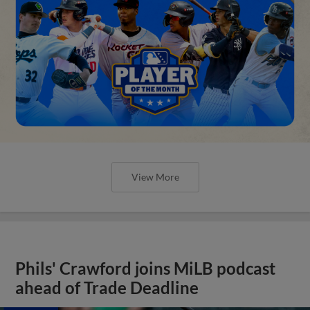
View More
Phils' Crawford joins MiLB podcast
ahead of Trade Deadline