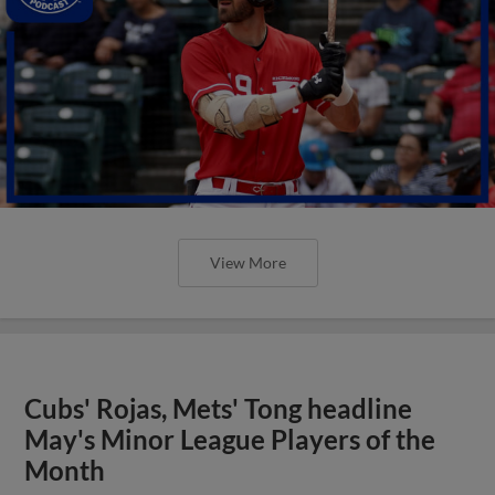
View More
Cubs' Rojas, Mets' Tong headline
May's Minor League Players of the
Month