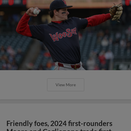
View More
Friendly foes, 2024 first-rounders