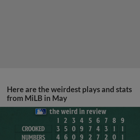
Here are the weirdest plays and stats
from MiLB in May