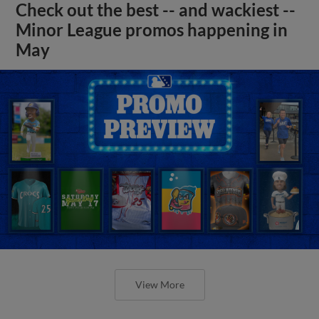
Check out the best -- and wackiest --
Minor League promos happening in
May
View More