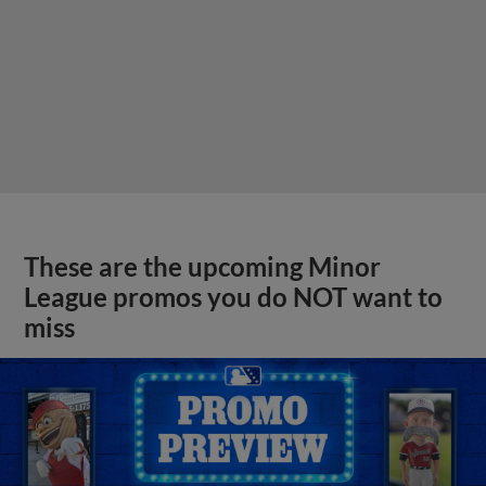
These are the upcoming Minor
League promos you do NOT want to
miss