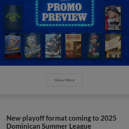
View More
New playoff format coming to 2025
Dominican Summer League