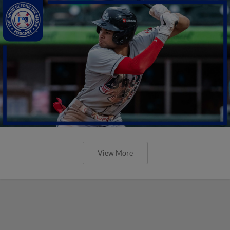
View More