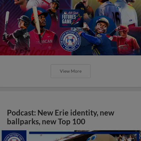
View More
Podcast: New Erie identity, new
ballparks, new Top 100