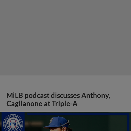
MiLB podcast discusses Anthony,
Caglianone at Triple-A