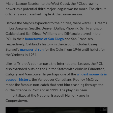
Major League Baseball to the West Coast, the PCL's drawing
power as a potential third major league was no more. The circuit
officially was classified Triple-A that same season.
Before the Majors expanded to their cities, there were PCL teams
in Los Angeles, Seattle, Denver, Dallas, Phoenix, San Francisco,
Oakland and San Diego. Williams and DiMaggio played in the
PCL in their
hometowns of San Diego
and San Francisco
respectively. Oakland's history in the circuit includes Casey
Stengel's
managerial run
for the Oaks from 1946 until he left for
the Yankees in 1951.
Like its Triple-A counterpart, the International League, the PCL
also extended outside the United States with clubs in Edmonton,
Calgary and Vancouver. In perhaps one of the
wildest moments in
baseball history
, the Vancouver Canadians' Rodney McCray
made the famous non-catch that sent him crashing through the
outfield fence in Portland in 1991. The play has been
immortalized at the National Baseball Hall of Fame in
Cooperstown.