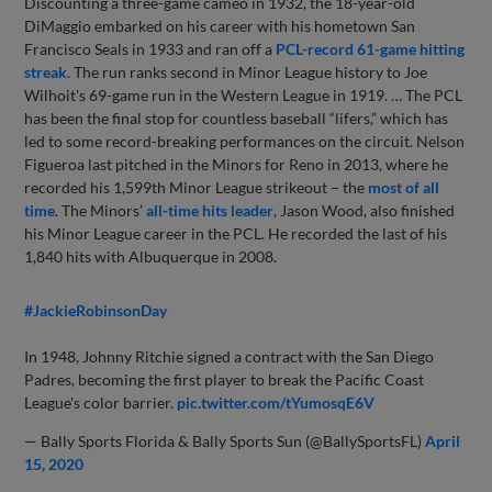
Discounting a three-game cameo in 1932, the 18-year-old
DiMaggio embarked on his career with his hometown San
Francisco Seals in 1933 and ran off a
PCL-record 61-game hitting
streak
. The run ranks second in Minor League history to Joe
Wilhoit's 69-game run in the Western League in 1919. … The PCL
has been the final stop for countless baseball “lifers,” which has
led to some record-breaking performances on the circuit. Nelson
Figueroa last pitched in the Minors for Reno in 2013, where he
recorded his 1,599th Minor League strikeout – the
most of all
time
. The Minors’
all-time hits leader
, Jason Wood, also finished
his Minor League career in the PCL. He recorded the last of his
1,840 hits with Albuquerque in 2008.
#JackieRobinsonDay
In 1948, Johnny Ritchie signed a contract with the San Diego
Padres, becoming the first player to break the Pacific Coast
League's color barrier.
pic.twitter.com/tYumosqE6V
— Bally Sports Florida & Bally Sports Sun (@BallySportsFL)
April
15, 2020