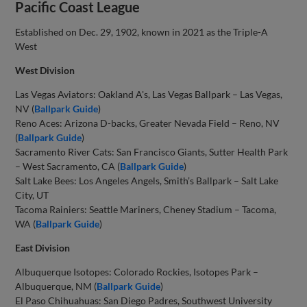
Pacific Coast League
Established on Dec. 29, 1902, known in 2021 as the Triple-A
West
West Division
Las Vegas Aviators: Oakland A's, Las Vegas Ballpark – Las Vegas,
NV (
Ballpark Guide
)
Reno Aces: Arizona D-backs, Greater Nevada Field – Reno, NV
(
Ballpark Guide
)
Sacramento River Cats: San Francisco Giants, Sutter Health Park
– West Sacramento, CA (
Ballpark Guide
)
Salt Lake Bees: Los Angeles Angels, Smith’s Ballpark – Salt Lake
City, UT
Tacoma Rainiers: Seattle Mariners, Cheney Stadium – Tacoma,
WA (
Ballpark Guide
)
East Division
Albuquerque Isotopes: Colorado Rockies, Isotopes Park –
Albuquerque, NM (
Ballpark Guide
)
El Paso Chihuahuas: San Diego Padres, Southwest University