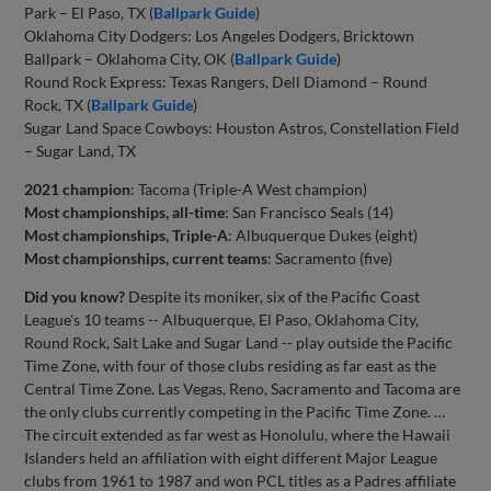
Park – El Paso, TX (
Ballpark Guide
)
Oklahoma City Dodgers: Los Angeles Dodgers, Bricktown
Ballpark – Oklahoma City, OK (
Ballpark Guide
)
Round Rock Express: Texas Rangers, Dell Diamond – Round
Rock, TX (
Ballpark Guide
)
Sugar Land Space Cowboys: Houston Astros, Constellation Field
– Sugar Land, TX
2021 champion
: Tacoma (Triple-A West champion)
Most championships, all-time
: San Francisco Seals (14)
Most championships, Triple-A
: Albuquerque Dukes (eight)
Most championships, current teams
: Sacramento (five)
Did you know?
Despite its moniker, six of the Pacific Coast
League's 10 teams -- Albuquerque, El Paso, Oklahoma City,
Round Rock, Salt Lake and Sugar Land -- play outside the Pacific
Time Zone, with four of those clubs residing as far east as the
Central Time Zone. Las Vegas, Reno, Sacramento and Tacoma are
the only clubs currently competing in the Pacific Time Zone. …
The circuit extended as far west as Honolulu, where the Hawaii
Islanders held an affiliation with eight different Major League
clubs from 1961 to 1987 and won PCL titles as a Padres affiliate