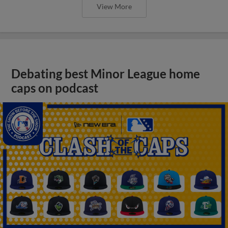
View More
Debating best Minor League home
caps on podcast