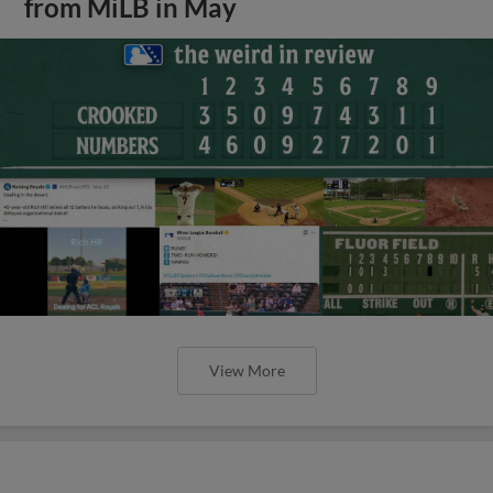
from MiLB in May
View More