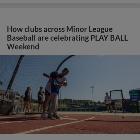
How clubs across Minor League
Baseball are celebrating PLAY BALL
Weekend