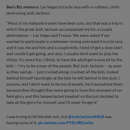
Ben’s Biz memory
: Las Vegas tricycle race with a ruthless, child-
destroying Josh Jackson:
“Most of my ballpark travels have been solo, but that was a trip in
which the great Josh Jackson accompanied me for a couple
destinations -- Las Vegas and Fresno. We were asked if we
wanted to participate in a between-inning oversized tricycle race,
and it was me and him and a couple kids. I kind of got a slow start
and couldn't get going, and also, I usually don't want to play the
villain. It's more fun, I think, to have the adult get trounced by the
kids -- I try to be a man of the people. But Josh Jackson -- as soon
as they said go -- just cruised along, crushed all the kids, looked
behind himself tauntingly at the kids he left behind in the dust. I
assume, and I don't want to be too dramatic, he traumatized them
because they thought they were going to have this moment of on-
field glory and this bespectacled baseball scribe just decided to
take all the glory for himself, and I'll never forget it.”
I was trying to let the kids win, but
@JoshJacksonMiLB
was
having none of it.
pic.twitter.com/PYEn9BGmOo