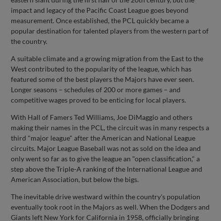
impact and legacy of the Pacific Coast League goes beyond
measurement. Once established, the PCL quickly became a
popular destination for talented players from the western part of
the country.
A suitable climate and a growing migration from the East to the
West contributed to the popularity of the league, which has
featured some of the best players the Majors have ever seen.
Longer seasons – schedules of 200 or more games – and
competitive wages proved to be enticing for local players.
With Hall of Famers Ted Williams, Joe DiMaggio and others
making their names in the PCL, the circuit was in many respects a
third "major league" after the American and National League
circuits. Major League Baseball was not as sold on the idea and
only went so far as to give the league an "open classification," a
step above the Triple-A ranking of the International League and
American Association, but below the bigs.
The inevitable drive westward within the country's population
eventually took root in the Majors as well. When the Dodgers and
Giants left New York for California in 1958, officially bringing