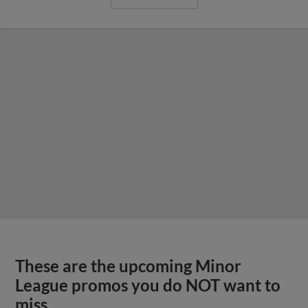
These are the upcoming Minor
League promos you do NOT want to
miss