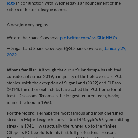
logo
in conjunction with Wednesday's announcement of the
return of historic league names.
A new journey begins.
We are the Space Cowboys.
pic.twitter.com/LvU3UqHHZs
— Sugar Land Space Cowboys (@SLSpaceCowboys)
January 29,
2022
What’s familiar
: Although the circuit's landscape has shifted
considerably since 2019, a majority of the holdovers are PCL
staples. With the exception of Sugar Land (2022) and El Paso
(2014), the other eight clubs have called the PCL home for at
least 12 seasons. Tacoma is the longest tenured team, having
joined the loop in 1960.
For the record
: Perhaps the most famous and most cherished
streak in Major League history -- Joe DiMaggio's 56-game hitting
streak in 1941 -- was actually the runner-up to the Yankee
Clipper's PCL exploits in his first full professional season.