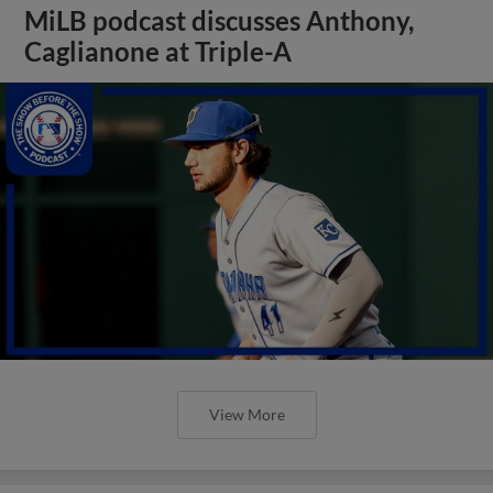
MiLB podcast discusses Anthony,
Caglianone at Triple-A
View More