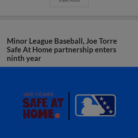
View More
Minor League Baseball, Joe Torre
Safe At Home partnership enters
ninth year