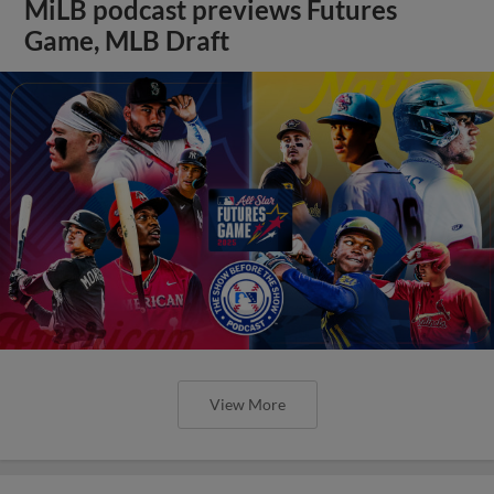
MiLB podcast previews Futures
Game, MLB Draft
View More