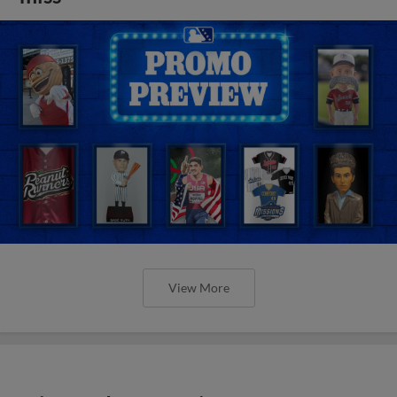
View More