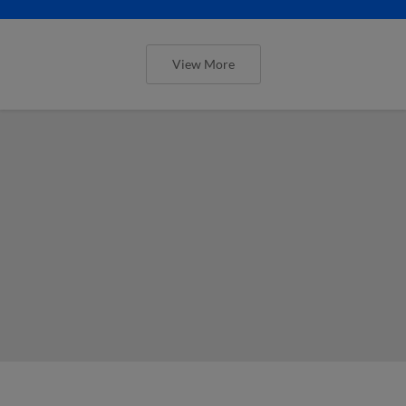
View More