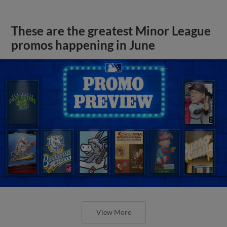
These are the greatest Minor League
promos happening in June
View More