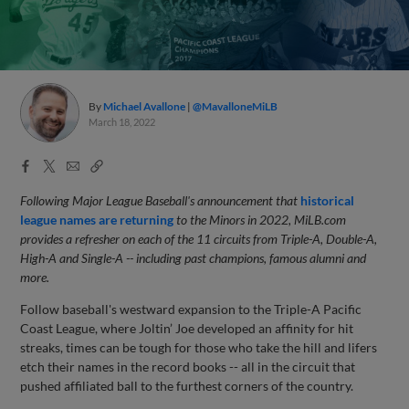
By
Michael Avallone
@MavalloneMiLB
March 18, 2022
Facebook
X
Email
Copy
Share
Share
Link
Following Major League Baseball's announcement that
historical
league names are returning
to the Minors in 2022, MiLB.com
provides a refresher on each of the 11 circuits from Triple-A, Double-A,
High-A and Single-A -- including past champions, famous alumni and
more.
Follow baseball's westward expansion to the Triple-A Pacific
Coast League, where Joltin’ Joe developed an affinity for hit
streaks, times can be tough for those who take the hill and lifers
etch their names in the record books -- all in the circuit that
pushed affiliated ball to the furthest corners of the country.