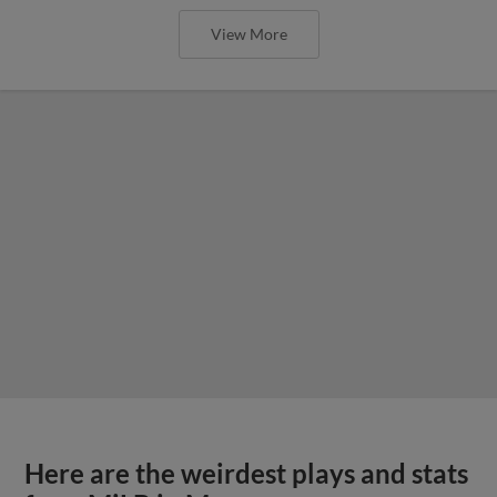
View More
Here are the weirdest plays and stats