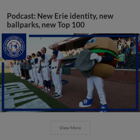
Podcast: New Erie identity, new
ballparks, new Top 100
View More