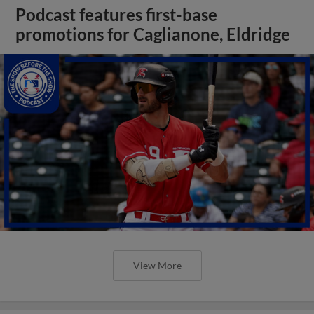
Podcast features first-base
promotions for Caglianone, Eldridge
View More