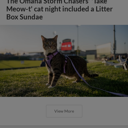
The Omaha Storm Chasers' 'Take
Meow-t' cat night included a Litter
Box Sundae
View More