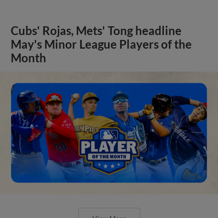
Cubs' Rojas, Mets' Tong headline
May's Minor League Players of the
Month