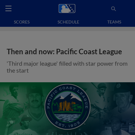
SCORES
SCHEDULE
TEAMS
Then and now: Pacific Coast League
'Third major league' filled with star power from
the start