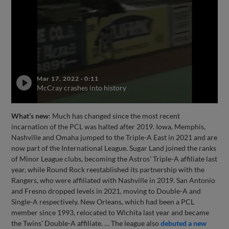
Mar 17, 2022
·
0:11
McCray crashes into history
What’s new
: Much has changed since the most recent
incarnation of the PCL was halted after 2019. Iowa, Memphis,
Nashville and Omaha jumped to the Triple-A East in 2021 and are
now part of the International League. Sugar Land joined the ranks
of Minor League clubs, becoming the Astros’ Triple-A affiliate last
year, while Round Rock reestablished its partnership with the
Rangers, who were affiliated with Nashville in 2019. San Antonio
and Fresno dropped levels in 2021, moving to Double-A and
Single-A respectively. New Orleans, which had been a PCL
member since 1993, relocated to Wichita last year and became
the Twins’ Double-A affiliate. … The league also
debuted a new