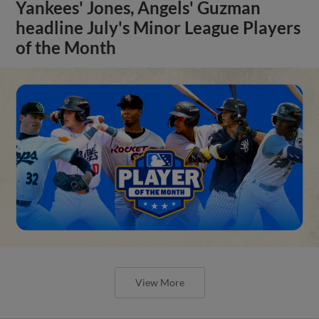
Yankees' Jones, Angels' Guzman
headline July's Minor League Players
of the Month
View More