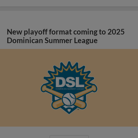
New playoff format coming to 2025
Dominican Summer League