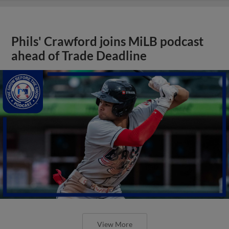
Phils' Crawford joins MiLB podcast
ahead of Trade Deadline
View More