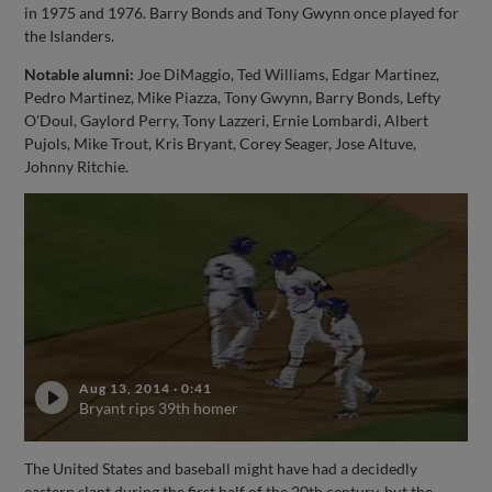
in 1975 and 1976. Barry Bonds and Tony Gwynn once played for
the Islanders.
Notable alumni:
Joe DiMaggio, Ted Williams, Edgar Martinez,
Pedro Martinez, Mike Piazza, Tony Gwynn, Barry Bonds, Lefty
O'Doul, Gaylord Perry, Tony Lazzeri, Ernie Lombardi, Albert
Pujols, Mike Trout, Kris Bryant, Corey Seager, Jose Altuve,
Johnny Ritchie.
Aug 13, 2014
·
0:41
Bryant rips 39th homer
The United States and baseball might have had a decidedly
eastern slant during the first half of the 20th century, but the