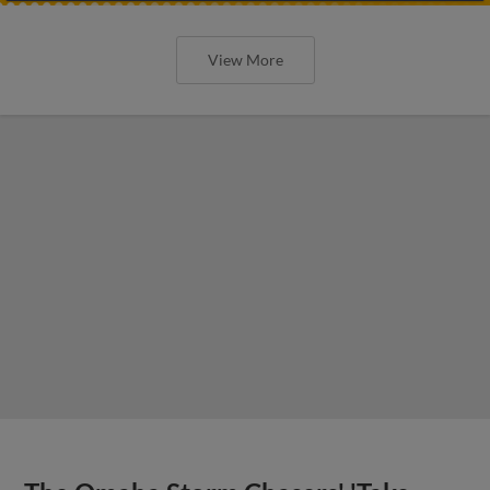
View More