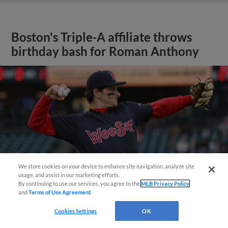
Boston's Triple-A affiliate throws
birthday bash for Roman Anthony
We store cookies on your device to enhance site navigation, analyze site
usage, and assist in our marketing efforts.
By continuing to use our services, you agree to the
MLB Privacy Policy
and
Terms of Use Agreement
.
Cookies Settings
OK
View More