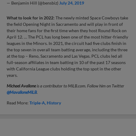
— Benjamin Hill (@bensbiz)
July 24, 2019
What to look for in 2022
: The newly minted Space Cowboys take
the field Opening Night in Sacramento and will play in front of
their home fans for the first time when they host Round Rock on
April 12. … The PCL has long been one of the most hitter-friendly
leagues in the Minors. In 2021, the circuit had five clubs finish in
the top seven in overall team batting average, including the three
at the top – Reno, Sacramento and Las Vegas. PCL clubs led all
full-season affiliates in team batting in 10 of the past 17 seasons
with California League clubs holding the top spot in the other
years.
Michael Avallone
is a contributor to MiLB.com. Follow him on Twitter
@
MavalloneMiLB
.
Read More:
Triple-A
History