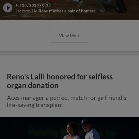
Jul 20, 2024
·
0:33
Jackson Holliday mashes a pair of homers
View More
Reno's Lalli honored for selfless
organ donation
Aces manager a perfect match for girlfriend's
life-saving transplant