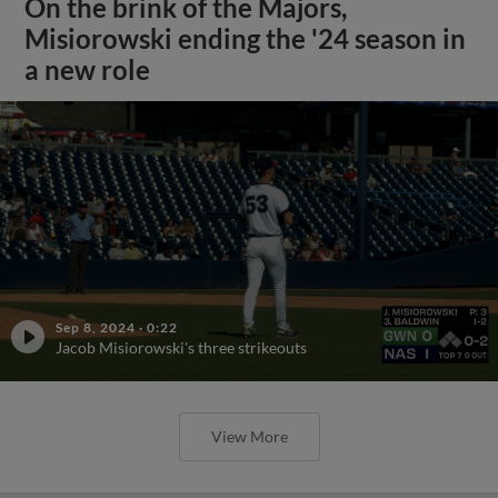
On the brink of the Majors,
Misiorowski ending the '24 season in
a new role
Sep 8, 2024
·
0:22
Jacob Misiorowski's three strikeouts
View More