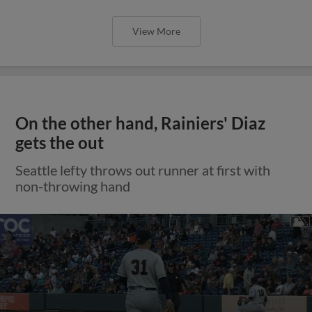
View More
On the other hand, Rainiers' Diaz
gets the out
Seattle lefty throws out runner at first with
non-throwing hand