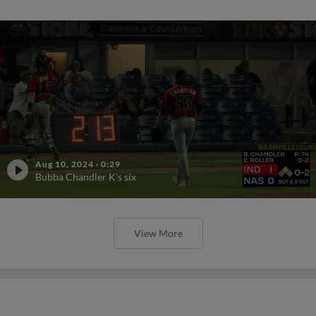
Aug 10, 2024
·
0:29
Bubba Chandler K's six
View More