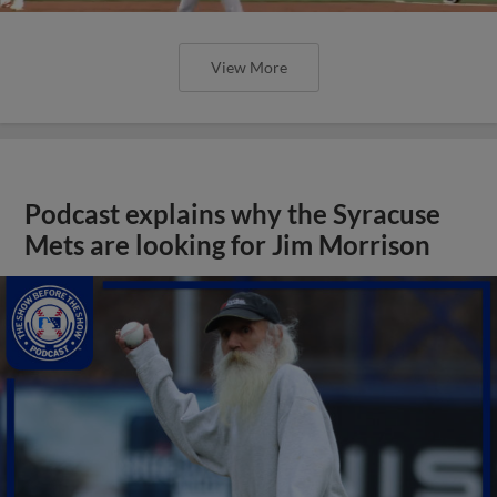
View More
Podcast explains why the Syracuse
Mets are looking for Jim Morrison