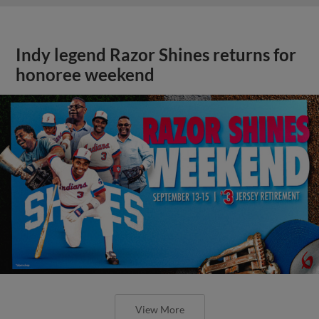
Indy legend Razor Shines returns for
honoree weekend
View More