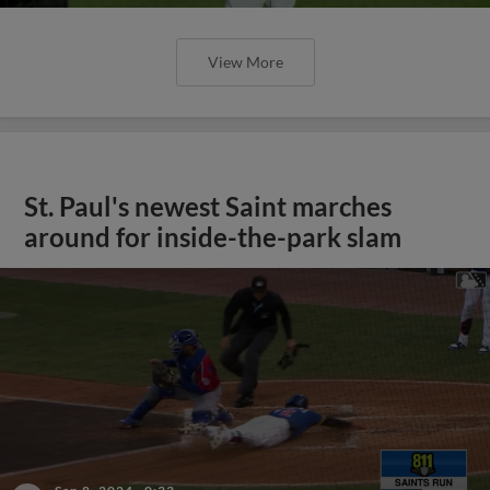
View More
St. Paul's newest Saint marches
around for inside-the-park slam