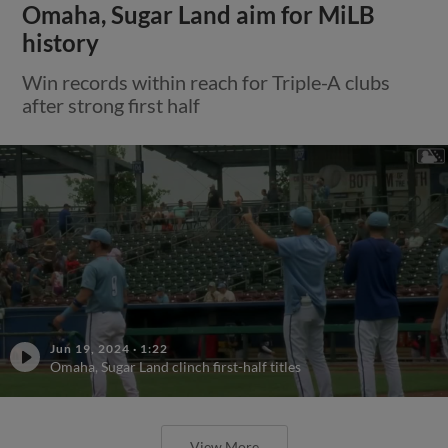
Omaha, Sugar Land aim for MiLB
history
Win records within reach for Triple-A clubs
after strong first half
Jun 19, 2024
·
1:22
Omaha, Sugar Land clinch first-half titles
View More