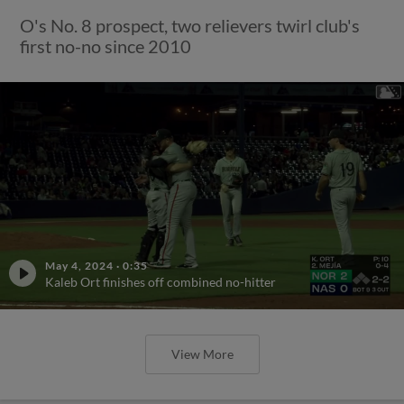
O's No. 8 prospect, two relievers twirl club's
first no-no since 2010
May 4, 2024
·
0:35
Kaleb Ort finishes off combined no-hitter
View More