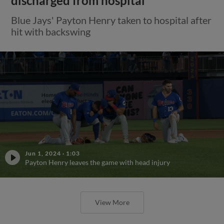
discharged from hospital
Blue Jays' Payton Henry taken to hospital after
hit with backswing
Jun 1, 2024
·
1:03
Payton Henry leaves the game with head injury
View More