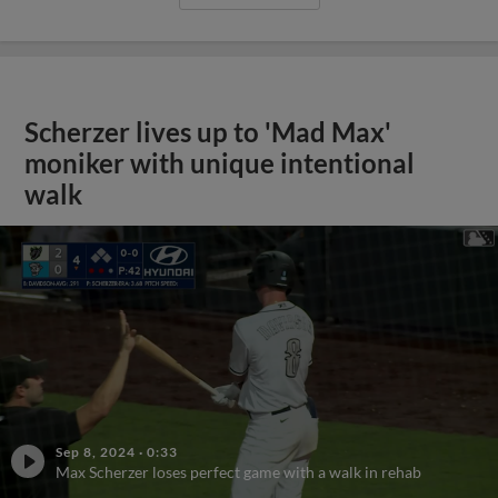
Scherzer lives up to 'Mad Max'
moniker with unique intentional
walk
Sep 8, 2024
·
0:33
Max Scherzer loses perfect game with a walk in rehab