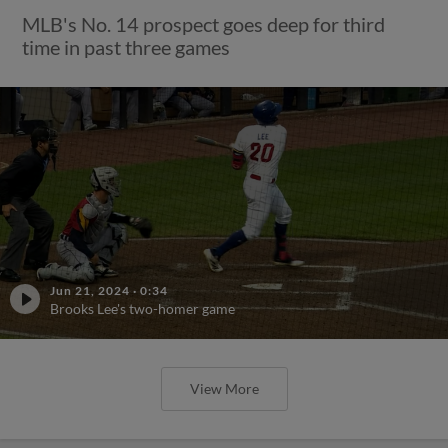
MLB's No. 14 prospect goes deep for third
time in past three games
Jun 21, 2024
·
0:34
Brooks Lee's two-homer game
View More