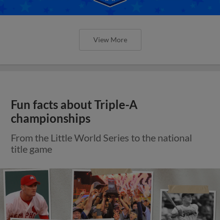
View More
Fun facts about Triple-A
championships
From the Little World Series to the national
title game