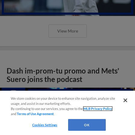
View More
Dash im-prom-tu promo and Mets'
Suero joins the podcast
We store cookies on your device to enhance site navigation, analyze site
usage, and assist in our marketing efforts.
By continuing to use our services, you agree to the
MLB Privacy Policy
and
Terms of Use Agreement
.
Cookies Settings
OK