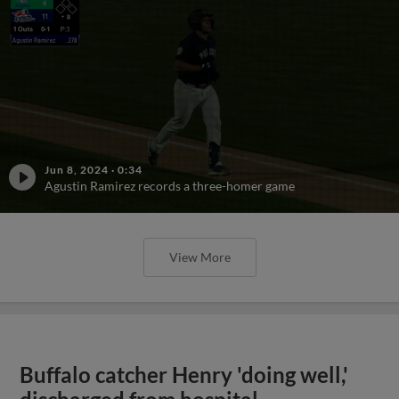
Jun 8, 2024
·
0:34
Agustin Ramirez records a three-homer game
View More
Buffalo catcher Henry 'doing well,'