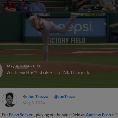
May 4, 2024
·
0:10
Andrew Bash strikes out Matt Gorski
By
Joe Trezza
@JoeTrezz
May 3, 2024
For
Brian Serven
, playing on the same field as
Andrew Bash
is “