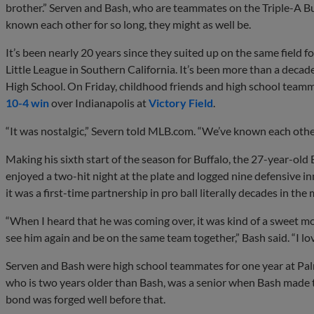
brother.” Serven and Bash, who are teammates on the Triple-A Buff
known each other for so long, they might as well be.
It’s been nearly 20 years since they suited up on the same field f
Little League in Southern California. It’s been more than a deca
High School. On Friday, childhood friends and high school teamma
10-4 win
over Indianapolis at
Victory Field
.
“It was nostalgic,” Severn told MLB.com. “We’ve known each other
Making his sixth start of the season for Buffalo, the 27-year-old
enjoyed a two-hit night at the plate and logged nine defensive in
it was a first-time partnership in pro ball literally decades in the
“When I heard that he was coming over, it was kind of a sweet m
see him again and be on the same team together,” Bash said. “I lo
Serven and Bash were high school teammates for one year at Palm
who is two years older than Bash, was a senior when Bash made t
bond was forged well before that.