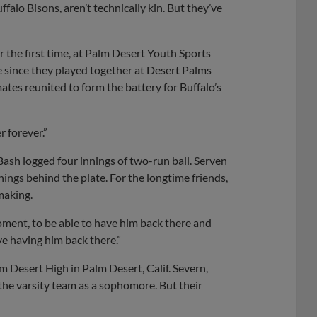
alo Bisons, aren’t technically kin. But they’ve
or the first time, at Palm Desert Youth Sports
de since they played together at Desert Palms
tes reunited to form the battery for Buffalo’s
 forever.”
 Bash logged four innings of two-run ball. Serven
nings behind the plate. For the longtime friends,
 making.
oment, to be able to have him back there and
ve having him back there.”
 Desert High in Palm Desert, Calif. Severn,
he varsity team as a sophomore. But their