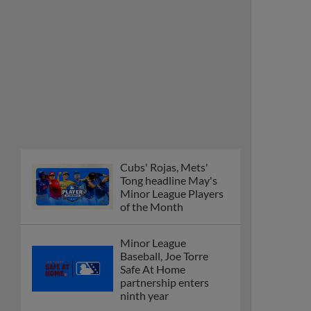
Cubs' Rojas, Mets'
Tong headline May's
Minor League Players
of the Month
Minor League
Baseball, Joe Torre
Safe At Home
partnership enters
ninth year