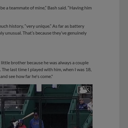
 be a teammate of mine,” Bash said. “Having him
ch history, “very unique.” As far as battery
nly unusual. That’s because they’ve genuinely
a little brother because he was always a couple
 The last time I played with him, when I was 18,
 and see how far he's come."