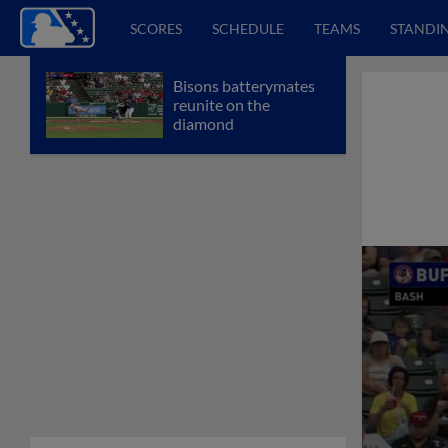
SCORES
SCHEDULE
TEAMS
STANDI
Bisons batterymates
reunite on the
diamond