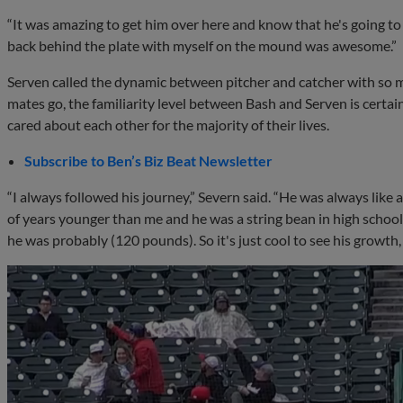
“It was amazing to get him over here and know that he's going to
back behind the plate with myself on the mound was awesome.”
Serven called the dynamic between pitcher and catcher with so mu
mates go, the familiarity level between Bash and Serven is certai
cared about each other for the majority of their lives.
Subscribe to Ben’s Biz Beat Newsletter
“I always followed his journey,” Severn said. “He was always like 
of years younger than me and he was a string bean in high school.
he was probably (120 pounds). So it's just cool to see his growth,