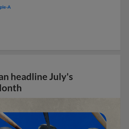
iple-A
n headline July's
Month