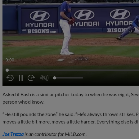
0:02
Asked if Bash is a similar pitcher today to when he was eight, Sev
person who’d know.
“He still pounds the zone,” he said. “He’s always thrown strikes. Ev
moves a little bit more, moves a little harder. Everything else is di
Joe Trezza
is an contributor for MiLB.com.