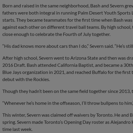
Born and raised in the same neighborhood, Bash and Severn grew 
fathers were both integral in running Palm Desert Youth Sports L
starts. They became teammates for the first time when Bash was 8
against each other on different travel ball teams. By high school
close enough to celebrate the Fourth of July together.
“His dad knows more about cars than I do,” Severn said. “He’s still 
After high school, Severn went to Arizona State and then was draf
2016 Draft. Bash attended California Baptist, and became a 30th 
Blue Jays organization in 2021, and reached Buffalo for the first
debut with the Rockies.
Though they hadn’t been on the same field together since 2013, t
“Whenever he’s home in the offseason, I’ll throw bullpens to him,
This winter, Severn was claimed off waivers by Toronto. He and 
spring. Severn made Toronto’s Opening Day roster as Alejandro Kir
time last week.