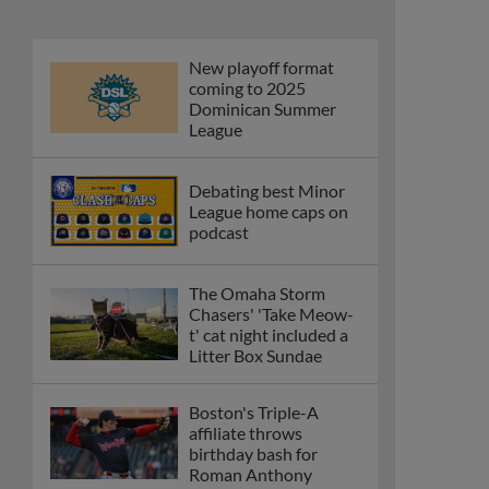
New playoff format
coming to 2025
Dominican Summer
League
Debating best Minor
League home caps on
podcast
The Omaha Storm
Chasers' 'Take Meow-
t' cat night included a
Litter Box Sundae
Boston's Triple-A
affiliate throws
birthday bash for
Roman Anthony