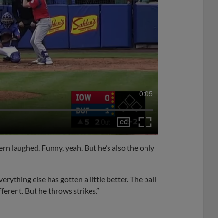
0:05
ern laughed. Funny, yeah. But he’s also the only
erything else has gotten a little better. The ball
fferent. But he throws strikes.”