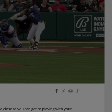
Facebook
X
Email
Copy
Share
Share
Link
as close as you can get to playing with your