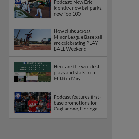
Podcast: New Erie
identity, new ballparks,
new Top 100
How clubs across
Minor League Baseball
are celebrating PLAY
BALL Weekend
Here are the weirdest
plays and stats from
MiLB in May
Podcast features first-
base promotions for
Caglianone, Eldridge