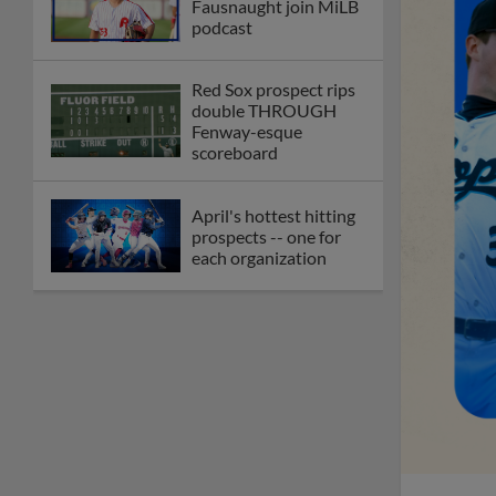
Fausnaught join MiLB
podcast
Red Sox prospect rips
double THROUGH
Fenway-esque
scoreboard
April's hottest hitting
prospects -- one for
each organization