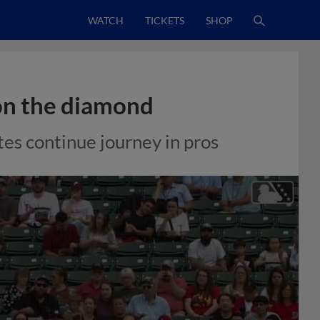
WATCH
TICKETS
SHOP
on the diamond
es continue journey in pros