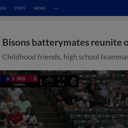
…
NGS
STATS
NEWS
Bisons batterymates reunite 
Childhood friends, high school teammat