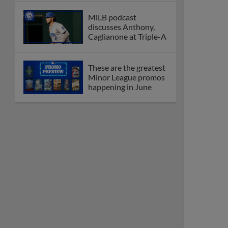
MiLB podcast
discusses Anthony,
Caglianone at Triple-A
These are the greatest
Minor League promos
happening in June