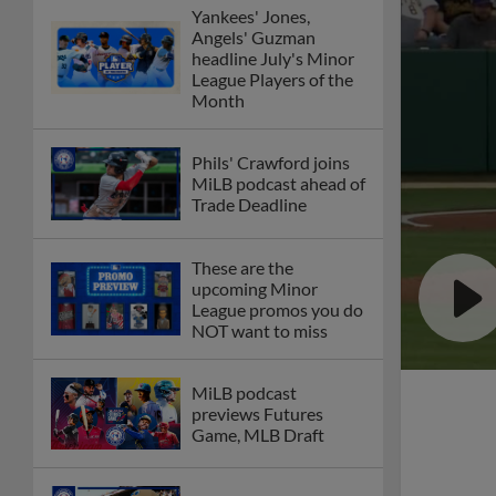
Yankees' Jones,
Angels' Guzman
headline July's Minor
League Players of the
Month
Phils' Crawford joins
MiLB podcast ahead of
Trade Deadline
These are the
upcoming Minor
League promos you do
NOT want to miss
MiLB podcast
previews Futures
Game, MLB Draft