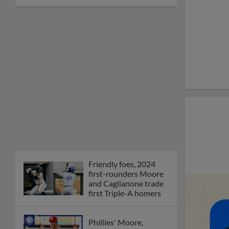
Friendly foes, 2024
first-rounders Moore
and Caglianone trade
first Triple-A homers
Phillies' Moore,