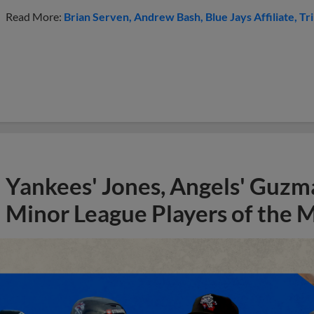
Read More:
Brian Serven
Andrew Bash
Blue Jays Affiliate
Tr
Yankees' Jones, Angels' Guzma
Minor League Players of the 