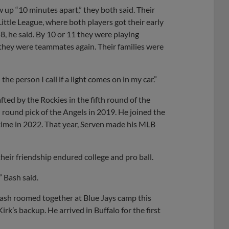
up “10 minutes apart,” they both said. Their
ittle League, where both players got their early
, he said. By 10 or 11 they were playing
, they were teammates again. Their families were
the person I call if a light comes on in my car.”
ted by the Rockies in the fifth round of the
round pick of the Angels in 2019. He joined the
 time in 2022. That year, Serven made his MLB
heir friendship endured college and pro ball.
” Bash said.
Bash roomed together at Blue Jays camp this
k’s backup. He arrived in Buffalo for the first