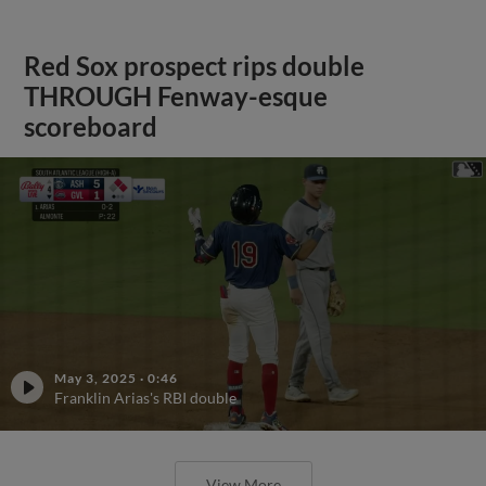
Red Sox prospect rips double
THROUGH Fenway-esque
scoreboard
May 3, 2025
·
0:46
Franklin Arias's RBI double
View More