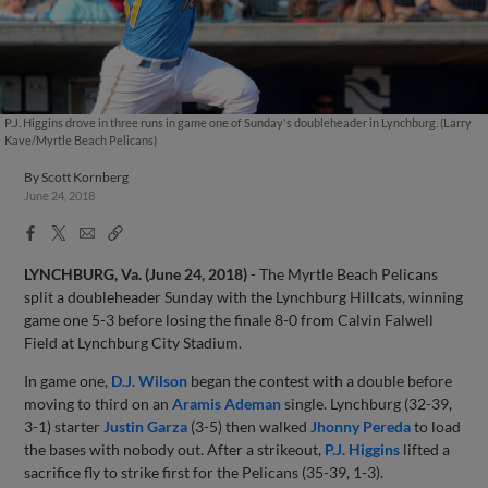
P.J. Higgins drove in three runs in game one of Sunday's doubleheader in Lynchburg. (Larry
Kave/Myrtle Beach Pelicans)
By
Scott Kornberg
June 24, 2018
Facebook
X
Email
Copy
Share
Share
Link
LYNCHBURG, Va. (June 24, 2018)
- The Myrtle Beach Pelicans
split a doubleheader Sunday with the Lynchburg Hillcats, winning
game one 5-3 before losing the finale 8-0 from Calvin Falwell
Field at Lynchburg City Stadium.
In game one,
D.J. Wilson
began the contest with a double before
moving to third on an
Aramis Ademan
single. Lynchburg (32-39,
3-1) starter
Justin Garza
(3-5) then walked
Jhonny Pereda
to load
the bases with nobody out. After a strikeout,
P.J. Higgins
lifted a
sacrifice fly to strike first for the Pelicans (35-39, 1-3).