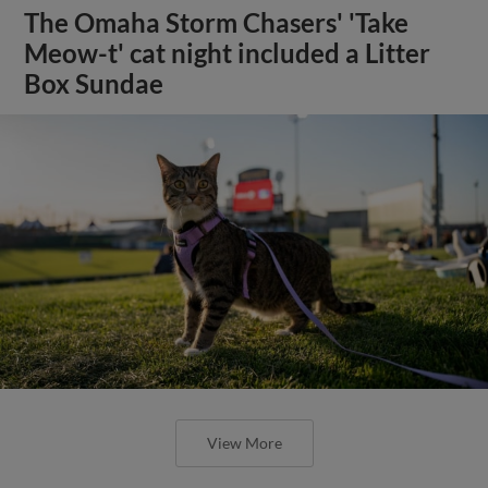
The Omaha Storm Chasers' 'Take
Meow-t' cat night included a Litter
Box Sundae
View More