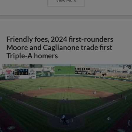
View More
Friendly foes, 2024 first-rounders
Moore and Caglianone trade first
Triple-A homers