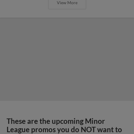
View More
These are the upcoming Minor
League promos you do NOT want to