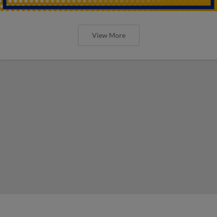
View More