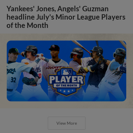
Yankees' Jones, Angels' Guzman
headline July's Minor League Players
of the Month
View More