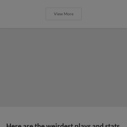
View More
Here are the weirdest plays and stats