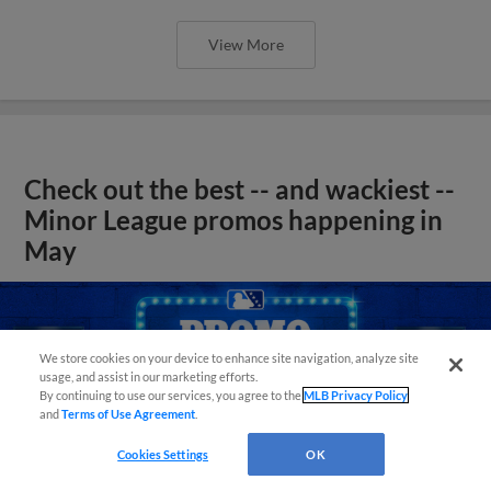
View More
Check out the best -- and wackiest --
Minor League promos happening in
May
We store cookies on your device to enhance site navigation, analyze site
usage, and assist in our marketing efforts.
By continuing to use our services, you agree to the
MLB Privacy Policy
and
Terms of Use Agreement
.
Cookies Settings
OK