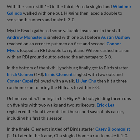
With the score still 1-0 in the third, Pereda singled and
Wladimir
Galindo
walked with one out. Higgins then laced a double to
score both runners and make it 3-0.
Myrtle Beach gathered some valuable insurance in the sixth.
Andruw Monasterio
singled with one out before
Austin Upshaw
reached on an error to put men on first and second.
Connor
Myers
looped an RBI double to right and Wilson cashed in a run
with an RBI ground out to extend the advantage to 5-0.
In the bottom of the sixth, Lynchburg finally got to Birds starter
Erich Uelmen
(1-0).
Ernie Clement
singled with two outs and
Conner Capel
followed with a walk.
Li-Jen Chu
then hit a three-
run home run to bring the Hillcats to within 5-3.
Uelmen went 5.1 innings in his High-A debut, yielding three runs
on five hits with two walks and two strikeouts.
Erick Leal
registered the final five outs for the second save of his career,
including his first this season.
In the finale, Clement singled off Birds starter
Casey Bloomquist
(2-1). Later in the frame, Chu singled home a run to make it 1-0.