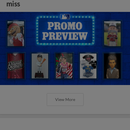
miss
View More