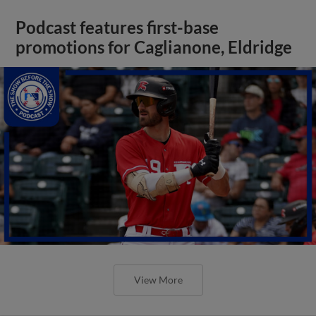
Podcast features first-base
promotions for Caglianone, Eldridge
View More