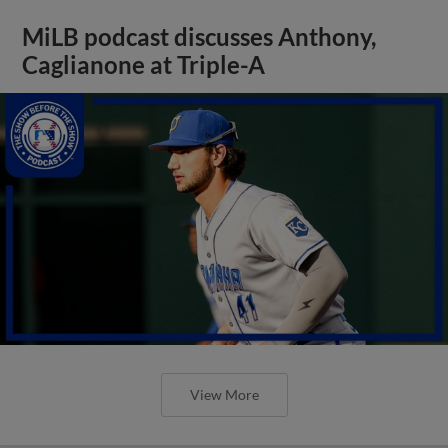
MiLB podcast discusses Anthony,
Caglianone at Triple-A
View More