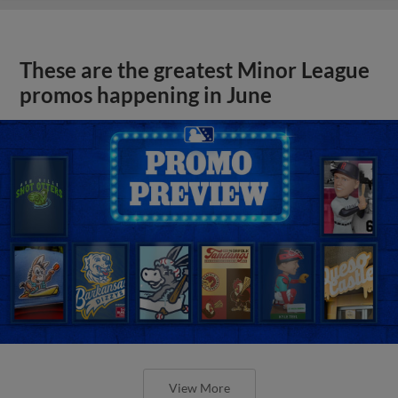
These are the greatest Minor League
promos happening in June
View More