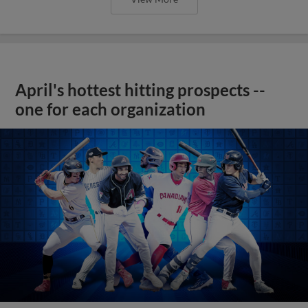
April's hottest hitting prospects --
one for each organization