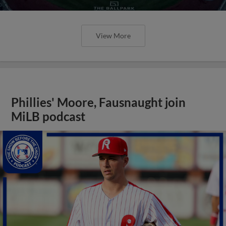
View More
Phillies' Moore, Fausnaught join
MiLB podcast