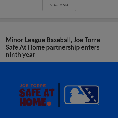
View More
Minor League Baseball, Joe Torre
Safe At Home partnership enters
ninth year