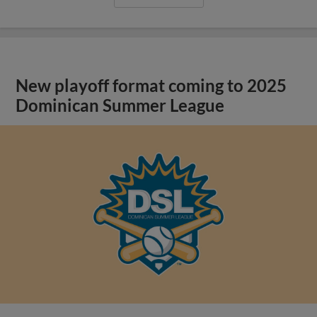
New playoff format coming to 2025
Dominican Summer League