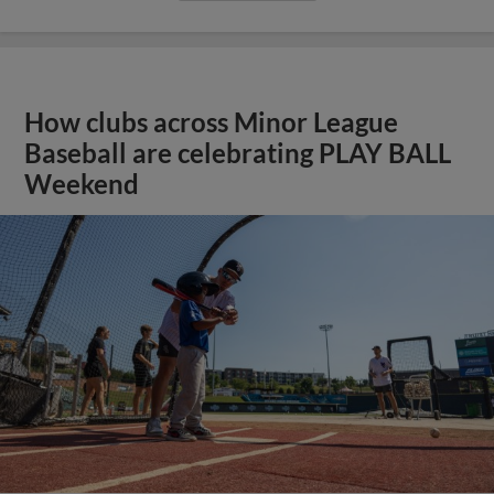
How clubs across Minor League
Baseball are celebrating PLAY BALL
Weekend