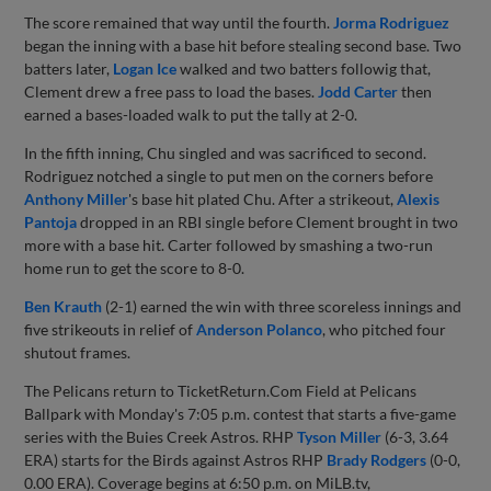
The score remained that way until the fourth.
Jorma Rodriguez
began the inning with a base hit before stealing second base. Two
batters later,
Logan Ice
walked and two batters followig that,
Clement drew a free pass to load the bases.
Jodd Carter
then
earned a bases-loaded walk to put the tally at 2-0.
In the fifth inning, Chu singled and was sacrificed to second.
Rodriguez notched a single to put men on the corners before
Anthony Miller
's base hit plated Chu. After a strikeout,
Alexis
Pantoja
dropped in an RBI single before Clement brought in two
more with a base hit. Carter followed by smashing a two-run
home run to get the score to 8-0.
Ben Krauth
(2-1) earned the win with three scoreless innings and
five strikeouts in relief of
Anderson Polanco
, who pitched four
shutout frames.
The Pelicans return to TicketReturn.Com Field at Pelicans
Ballpark with Monday's 7:05 p.m. contest that starts a five-game
series with the Buies Creek Astros. RHP
Tyson Miller
(6-3, 3.64
ERA) starts for the Birds against Astros RHP
Brady Rodgers
(0-0,
0.00 ERA). Coverage begins at 6:50 p.m. on MiLB.tv,