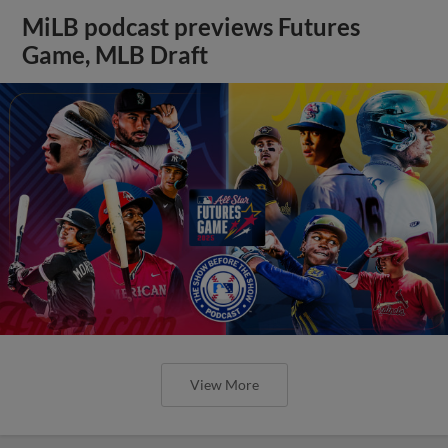
MiLB podcast previews Futures
Game, MLB Draft
View More