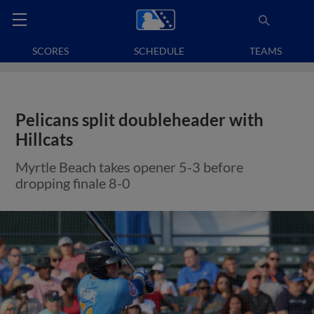
SCORES
SCHEDULE
TEAMS
Pelicans split doubleheader with
Hillcats
Myrtle Beach takes opener 5-3 before
dropping finale 8-0