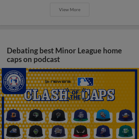
View More
Debating best Minor League home
caps on podcast