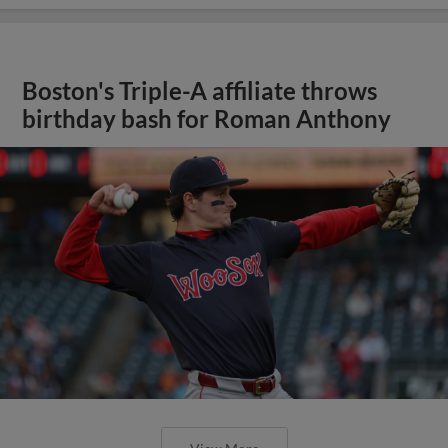
Boston's Triple-A affiliate throws
birthday bash for Roman Anthony