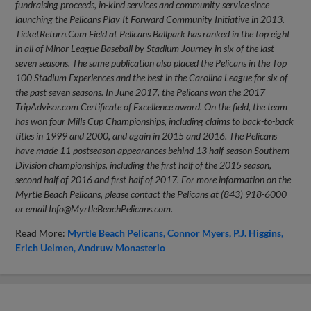
fundraising proceeds, in-kind services and community service since
launching the Pelicans Play It Forward Community Initiative in 2013.
TicketReturn.Com Field at Pelicans Ballpark has ranked in the top eight
in all of Minor League Baseball by Stadium Journey in six of the last
seven seasons. The same publication also placed the Pelicans in the Top
100 Stadium Experiences and the best in the Carolina League for six of
the past seven seasons. In June 2017, the Pelicans won the 2017
TripAdvisor.com Certificate of Excellence award. On the field, the team
has won four Mills Cup Championships, including claims to back-to-back
titles in 1999 and 2000, and again in 2015 and 2016. The Pelicans
have made 11 postseason appearances behind 13 half-season Southern
Division championships, including the first half of the 2015 season,
second half of 2016 and first half of 2017. For more information on the
Myrtle Beach Pelicans, please contact the Pelicans at (843) 918-6000
or email
Info@MyrtleBeachPelicans.com
.
Read More:
Myrtle Beach Pelicans
Connor Myers
P.J. Higgins
Erich Uelmen
Andruw Monasterio