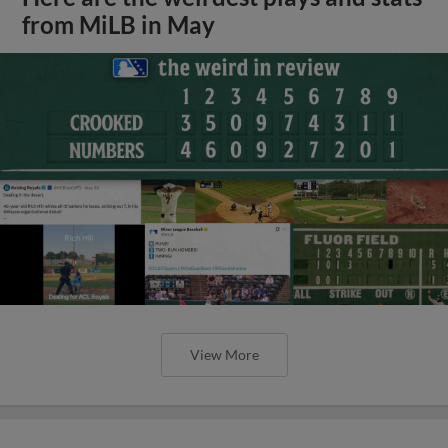
from MiLB in May
View More