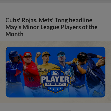
Cubs' Rojas, Mets' Tong headline
May's Minor League Players of the
Month