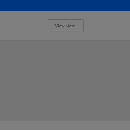
View More