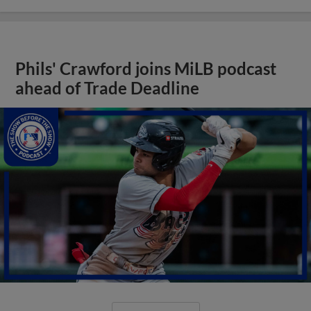
Phils' Crawford joins MiLB podcast
ahead of Trade Deadline