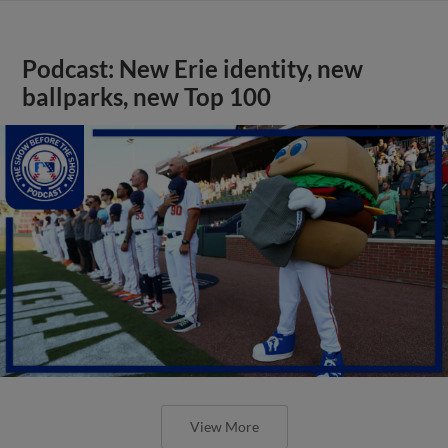
Podcast: New Erie identity, new
ballparks, new Top 100
View More