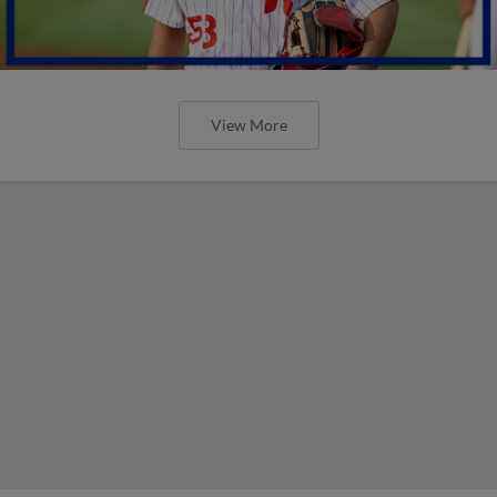
View More