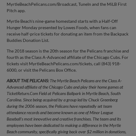
MyrtleBeachPelicans.com/Broadcast, TuneIn and the MiLB First
Pitch app.
Myrtle Beach's nine-game homestand starts with a Half-Off
Hunger Monday presented by Lowes Foods, when fans can
receive half-price tickets for donating an item from the Backpack
Buddies Donation List.
The 2018 season is the 20th season for the Pelicans franchise and
fourth as the Class A-Advanced affiliate of the Chicago Cubs. For
tickets visit MyrtleBeachPelicans.com/tickets, call (843) 918-
6000, or visit the Pelicans Box Office.
ABOUT THE PELICANS:
The Myrtle Beach Pelicans are the Class A-
Advanced affiliate of the Chicago Cubs and play their home games at
TicketReturn.Com Field at Pelicans Ballpark in Myrtle Beach, South
Carolina. Since being acquired by a group led by Chuck Greenberg
during the 2006 season, the Pelicans have repeatedly set team
attendance records and become known as one of Minor League
Baseball's most innovative and creative franchises. The team and its
employees have been dedicated to making a difference in the Myrtle
Beach community, specifically giving back over $2 million in donations,