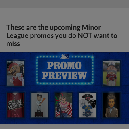
These are the upcoming Minor
League promos you do NOT want to
miss