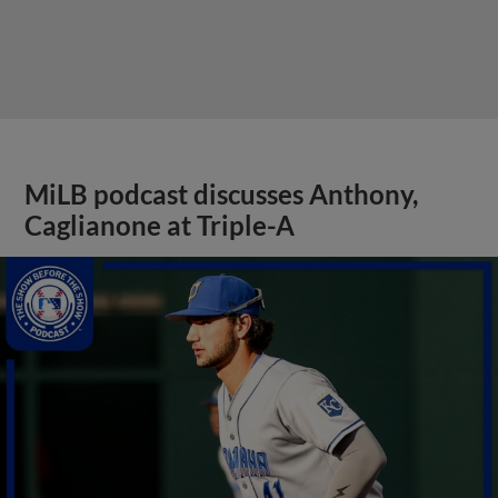
MiLB podcast discusses Anthony,
Caglianone at Triple-A