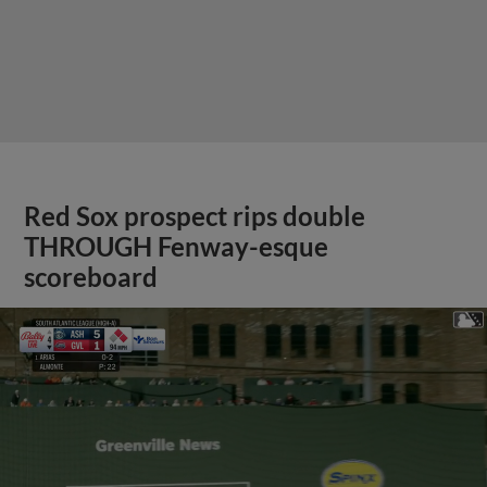
Red Sox prospect rips double
THROUGH Fenway-esque
scoreboard