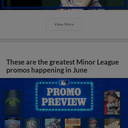
View More
These are the greatest Minor League
promos happening in June