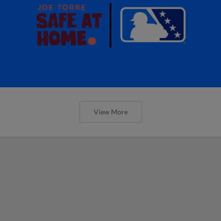
View More