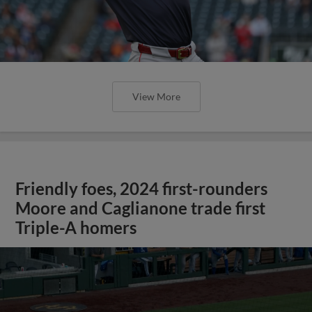
View More
Friendly foes, 2024 first-rounders
Moore and Caglianone trade first
Triple-A homers