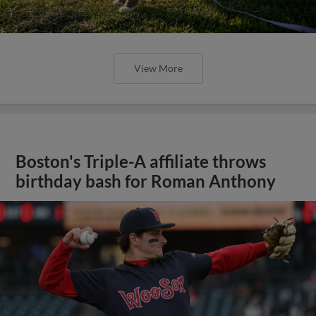
View More
Boston's Triple-A affiliate throws
birthday bash for Roman Anthony