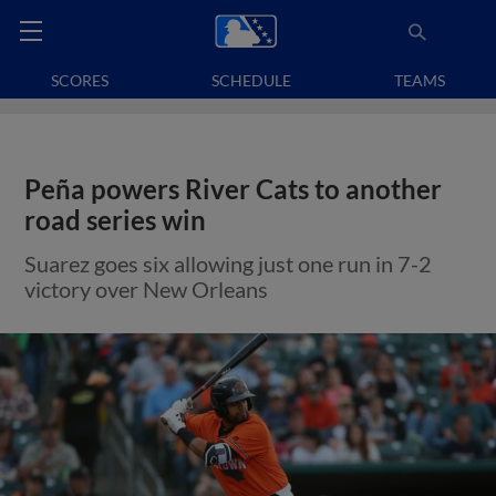
SCORES
SCHEDULE
TEAMS
Peña powers River Cats to another
road series win
Suarez goes six allowing just one run in 7-2
victory over New Orleans