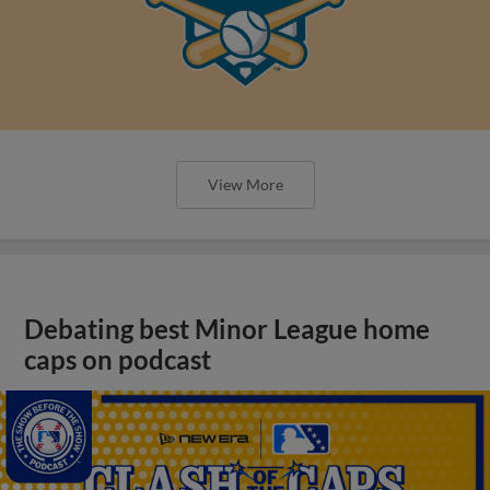
View More
Debating best Minor League home
caps on podcast