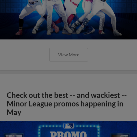
View More
Check out the best -- and wackiest --
Minor League promos happening in
May