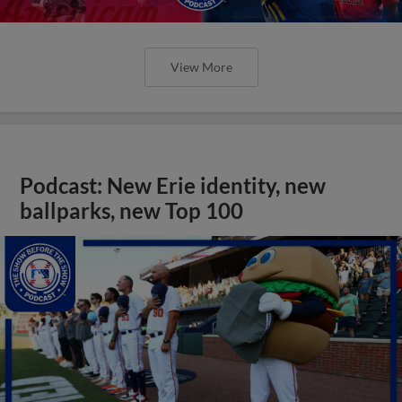
View More
Podcast: New Erie identity, new
ballparks, new Top 100