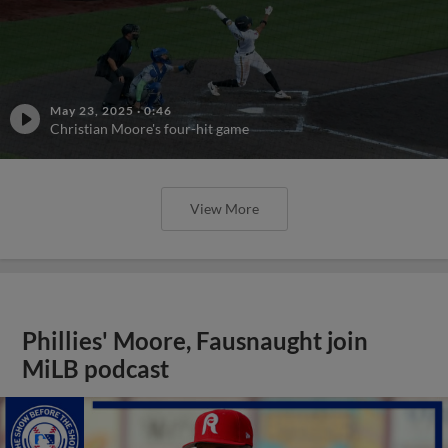
May 23, 2025
·
0:46
Christian Moore's four-hit game
View More
Phillies' Moore, Fausnaught join
MiLB podcast