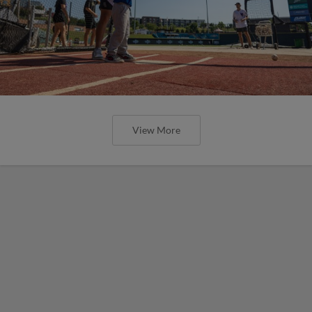
View More