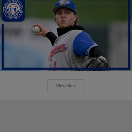
View More