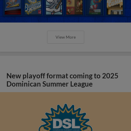
View More
New playoff format coming to 2025
Dominican Summer League