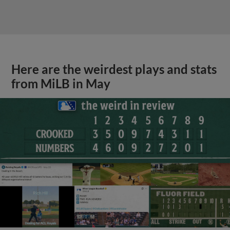
Here are the weirdest plays and stats
from MiLB in May