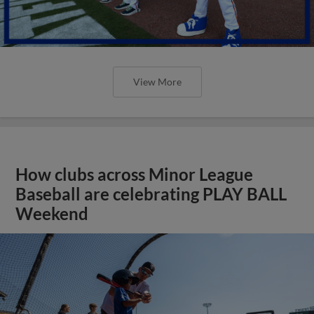
View More
How clubs across Minor League
Baseball are celebrating PLAY BALL
Weekend