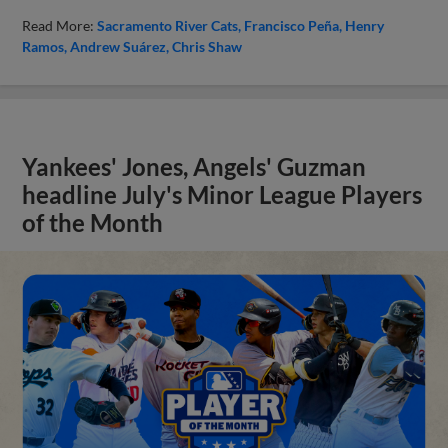
Read More:
Sacramento River Cats
Francisco Peña
Henry
Ramos
Andrew Suárez
Chris Shaw
Yankees' Jones, Angels' Guzman
headline July's Minor League Players
of the Month