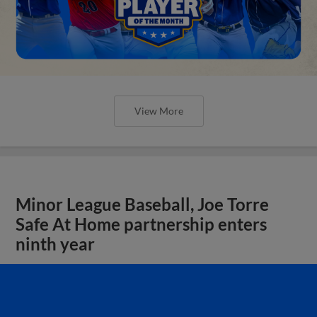
View More
Minor League Baseball, Joe Torre
Safe At Home partnership enters
ninth year