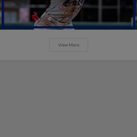
View More