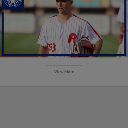
View More