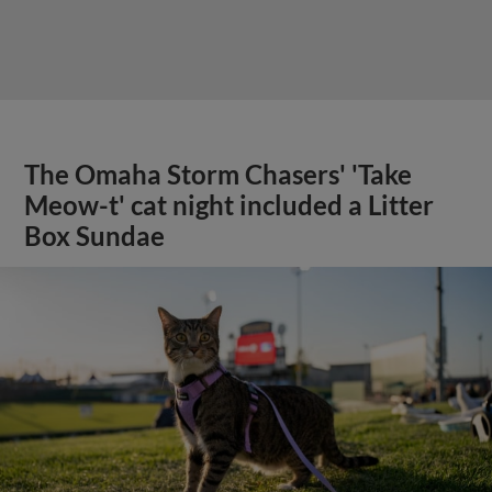
The Omaha Storm Chasers' 'Take
Meow-t' cat night included a Litter
Box Sundae