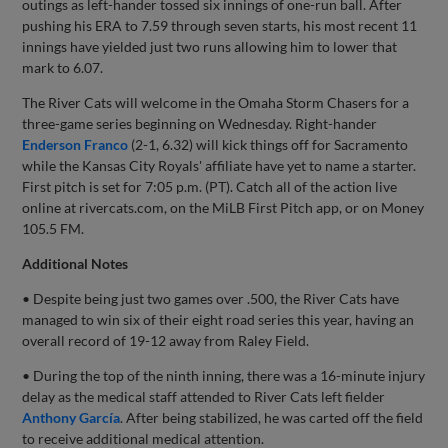
outings as left-hander tossed six innings of one-run ball. After
pushing his ERA to 7.59 through seven starts, his most recent 11
innings have yielded just two runs allowing him to lower that
mark to 6.07.
The River Cats will welcome in the Omaha Storm Chasers for a
three-game series beginning on Wednesday. Right-hander
Enderson Franco
(2-1, 6.32) will kick things off for Sacramento
while the Kansas City Royals' affiliate have yet to name a starter.
First pitch is set for 7:05 p.m. (PT). Catch all of the action live
online at rivercats.com, on the MiLB First Pitch app, or on Money
105.5 FM.
Additional Notes
• Despite being just two games over .500, the River Cats have
managed to win six of their eight road series this year, having an
overall record of 19-12 away from Raley Field.
• During the top of the ninth inning, there was a 16-minute injury
delay as the medical staff attended to River Cats left fielder
Anthony García
. After being stabilized, he was carted off the field
to receive additional medical attention.