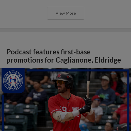
View More
Podcast features first-base
promotions for Caglianone, Eldridge