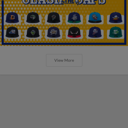
View More