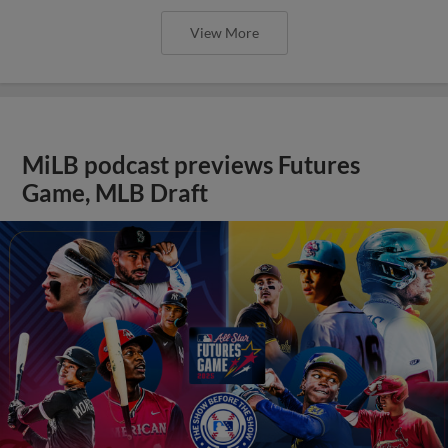
View More
MiLB podcast previews Futures
Game, MLB Draft