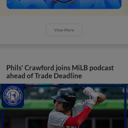
View More
Phils' Crawford joins MiLB podcast
ahead of Trade Deadline