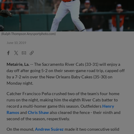
(Ralph Thompson Anysportphoto.com)
June 10, 2019
Facebook
X
Email
Copy
Share
Share
Link
Metairie, La.
-- The Sacramento River Cats (33-31) will enjoy a
day off after going 5-2 on their seven-game road trip, capped off
by a 7-2 win over the New Orleans Baby Cakes (35-30) on
Monday night.
Catcher Francisco Peña crushed two of the team's four home
runs on the night, making him the eighth River Cats batter to
record a multi-homer game this season. Outfielders
Henry
Ramos
and
Chris Shaw
also cleared the fence - their ninth and
second of the season, respectively.
On the mound,
Andrew Suárez
made it two consecutive solid