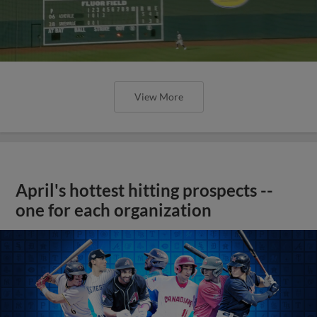
View More
April's hottest hitting prospects --
one for each organization