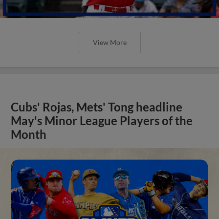
View More
Cubs' Rojas, Mets' Tong headline
May's Minor League Players of the
Month