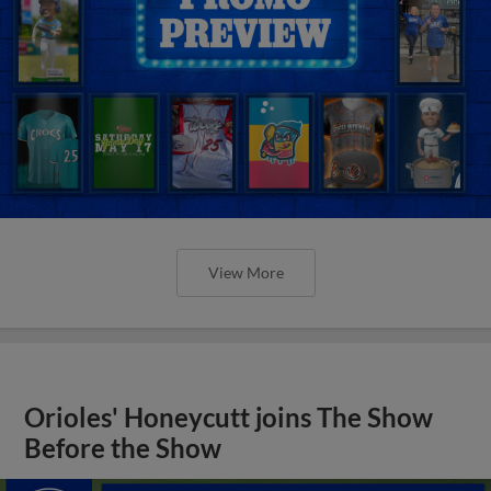
View More
Orioles' Honeycutt joins The Show
Before the Show