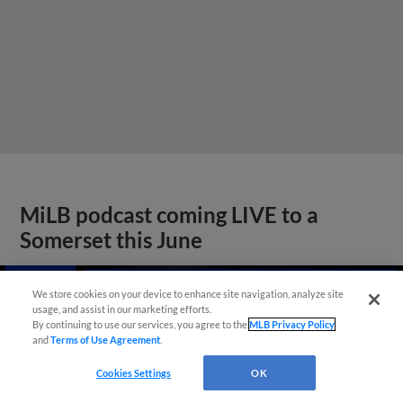
MiLB podcast coming LIVE to a
Somerset this June
We store cookies on your device to enhance site navigation, analyze site
usage, and assist in our marketing efforts.
By continuing to use our services, you agree to the
MLB Privacy Policy
and
Terms of Use Agreement
.
Cookies Settings
OK