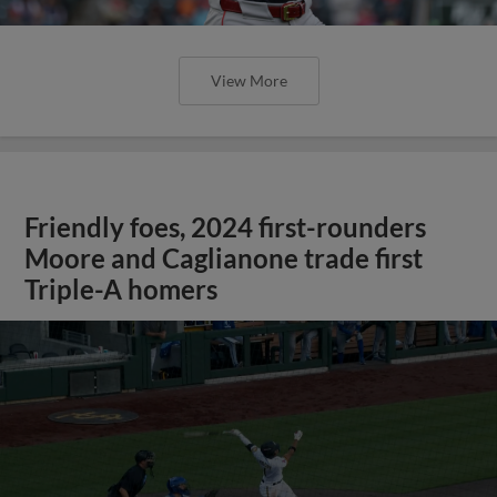
View More
Friendly foes, 2024 first-rounders
Moore and Caglianone trade first
Triple-A homers