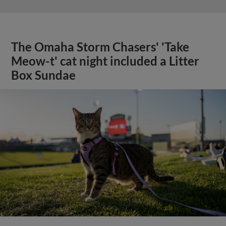
The Omaha Storm Chasers' 'Take
Meow-t' cat night included a Litter
Box Sundae