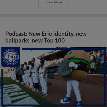
View More
Podcast: New Erie identity, new
ballparks, new Top 100