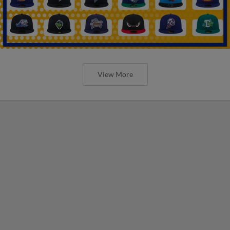
View More