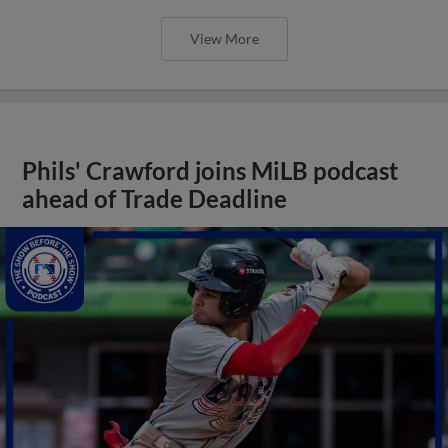
View More
Phils' Crawford joins MiLB podcast
ahead of Trade Deadline