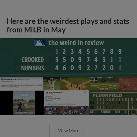
Here are the weirdest plays and stats
from MiLB in May
View More