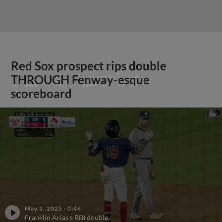
Red Sox prospect rips double
THROUGH Fenway-esque
scoreboard
May 3, 2025
·
0:46
Franklin Arias's RBI double