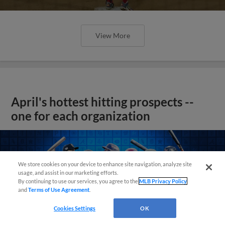
View More
April's hottest hitting prospects --
one for each organization
We store cookies on your device to enhance site navigation, analyze site
usage, and assist in our marketing efforts.
By continuing to use our services, you agree to the
MLB Privacy Policy
and
Terms of Use Agreement
.
Cookies Settings
OK