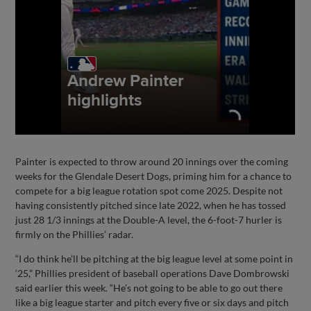
Painter is expected to throw around 20 innings over the coming
weeks for the Glendale Desert Dogs, priming him for a chance to
compete for a big league rotation spot come 2025. Despite not
having consistently pitched since late 2022, when he has tossed
just 28 1/3 innings at the Double-A level, the 6-foot-7 hurler is
firmly on the Phillies’ radar.
“I do think he’ll be pitching at the big league level at some point in
‘25,” Phillies president of baseball operations Dave Dombrowski
said earlier this week. “He’s not going to be able to go out there
like a big league starter and pitch every five or six days and pitch