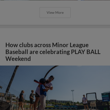
View More
How clubs across Minor League
Baseball are celebrating PLAY BALL
Weekend