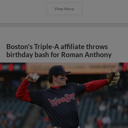
View More
Boston's Triple-A affiliate throws
birthday bash for Roman Anthony