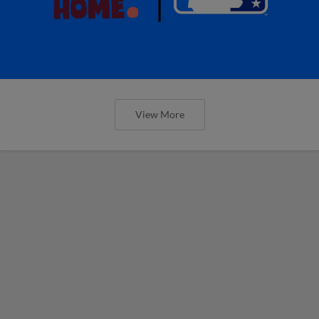
View More