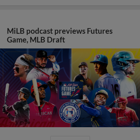
MiLB podcast previews Futures
Game, MLB Draft