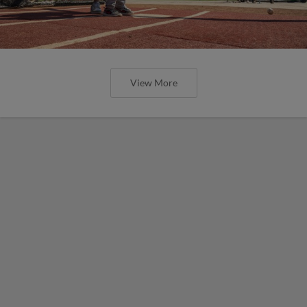
View More