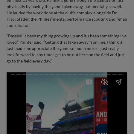
Still just 21 years old, Painter’s gone through the gamut not just
physically by having the game taken away, but mentally as well.
He lauded the work done at the club’s complex alongside Dr.
Traci Statler, the Phillies’ mental performance scouting and rehab
coordinator.
“Baseball's been my thing growing up and it's been something I've
loved,” Painter said. “Getting that taken away from me, I think it
just made me appreciate the game so much more. I just really
look forward to any time I get to be out here on the field and just
go to the field every day.”