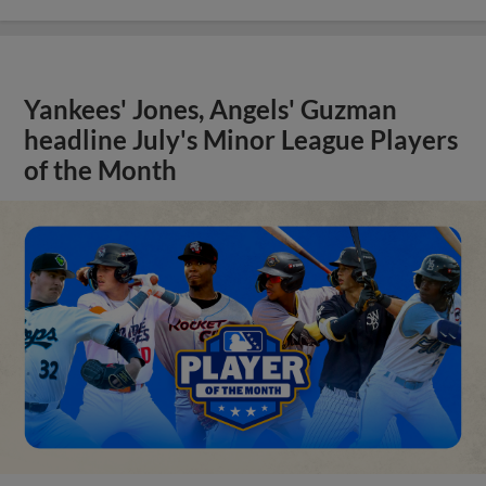
Yankees' Jones, Angels' Guzman
headline July's Minor League Players
of the Month