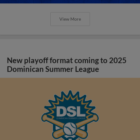
View More
New playoff format coming to 2025
Dominican Summer League