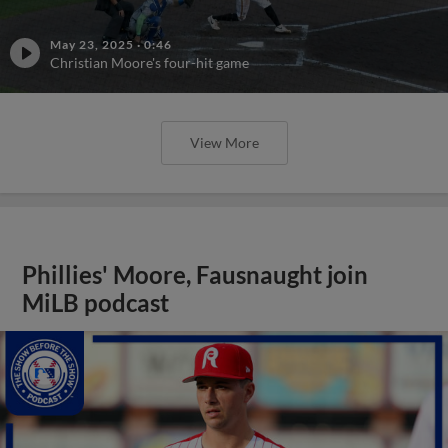
May 23, 2025
·
0:46
Christian Moore's four-hit game
View More
Phillies' Moore, Fausnaught join
MiLB podcast