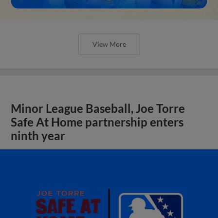
View More
Minor League Baseball, Joe Torre
Safe At Home partnership enters
ninth year