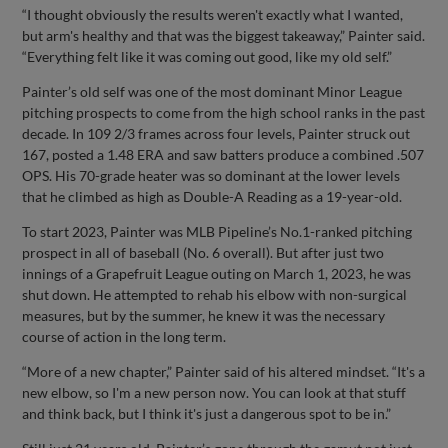
“I thought obviously the results weren't exactly what I wanted,
but arm's healthy and that was the biggest takeaway,” Painter said.
“Everything felt like it was coming out good, like my old self.”
Painter’s old self was one of the most dominant Minor League
pitching prospects to come from the high school ranks in the past
decade. In 109 2/3 frames across four levels, Painter struck out
167, posted a 1.48 ERA and saw batters produce a combined .507
OPS. His 70-grade heater was so dominant at the lower levels
that he climbed as high as Double-A Reading as a 19-year-old.
To start 2023, Painter was MLB Pipeline’s No.1-ranked pitching
prospect in all of baseball (No. 6 overall). But after just two
innings of a Grapefruit League outing on March 1, 2023, he was
shut down. He attempted to rehab his elbow with non-surgical
measures, but by the summer, he knew it was the necessary
course of action in the long term.
“More of a new chapter,” Painter said of his altered mindset. “It's a
new elbow, so I'm a new person now. You can look at that stuff
and think back, but I think it's just a dangerous spot to be in.”