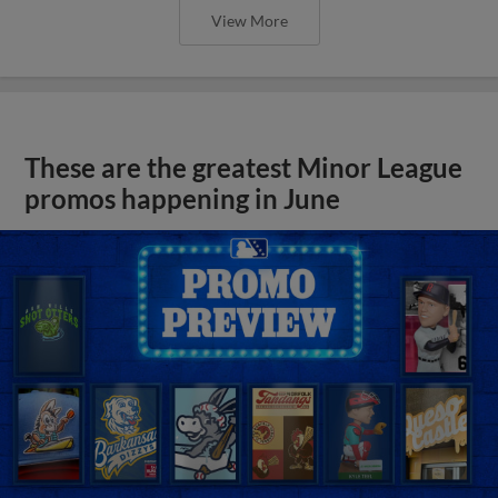
View More
These are the greatest Minor League
promos happening in June