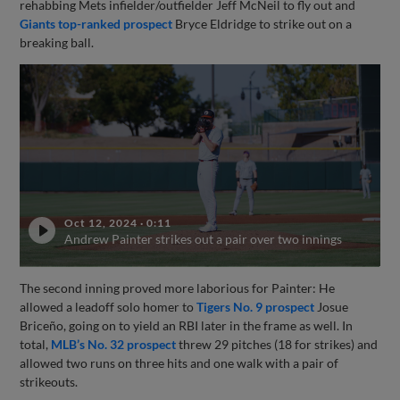
rehabbing Mets infielder/outfielder Jeff McNeil to fly out and
Giants top-ranked prospect
Bryce Eldridge to strike out on a
breaking ball.
Oct 12, 2024
·
0:11
Andrew Painter strikes out a pair over two innings
The second inning proved more laborious for Painter: He
allowed a leadoff solo homer to
Tigers No. 9 prospect
Josue
Briceño, going on to yield an RBI later in the frame as well. In
total,
MLB’s No. 32 prospect
threw 29 pitches (18 for strikes) and
allowed two runs on three hits and one walk with a pair of
strikeouts.