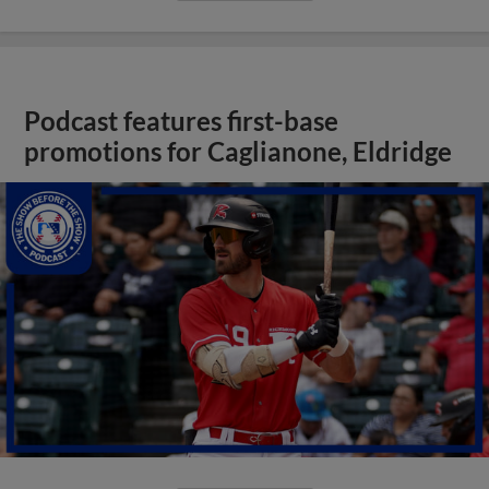
Podcast features first-base
promotions for Caglianone, Eldridge