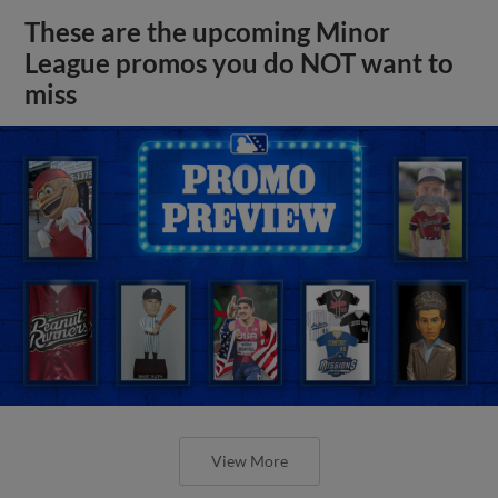
These are the upcoming Minor
League promos you do NOT want to
miss
View More