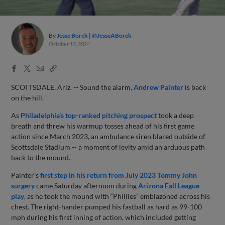
By
Jesse Borek
@JesseABorek
October 12, 2024
Facebook
X
Email
Copy
Share
Share
Link
SCOTTSDALE, Ariz. -- Sound the alarm,
Andrew Painter
is back
on the hill.
As
Philadelphia’s top-ranked pitching prospect
took a deep
breath and threw his warmup tosses ahead of his first game
action since March 2023, an ambulance siren blared outside of
Scottsdale Stadium -- a moment of levity amid an arduous path
back to the mound.
Painter’s
first step in his return from July 2023 Tommy John
surgery
came Saturday afternoon during
Arizona Fall League
play
, as he took the mound with “Phillies” emblazoned across his
chest. The right-hander pumped his fastball as hard as 99-100
mph during his first inning of action, which included getting