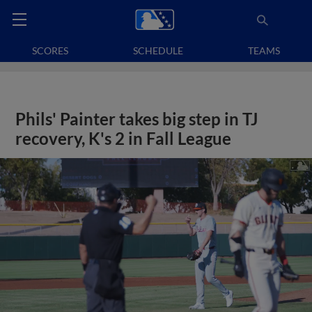
SCORES
SCHEDULE
TEAMS
Phils' Painter takes big step in TJ
recovery, K's 2 in Fall League