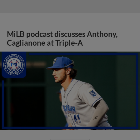
MiLB podcast discusses Anthony,
Caglianone at Triple-A