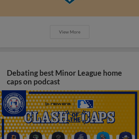
View More
Debating best Minor League home
caps on podcast