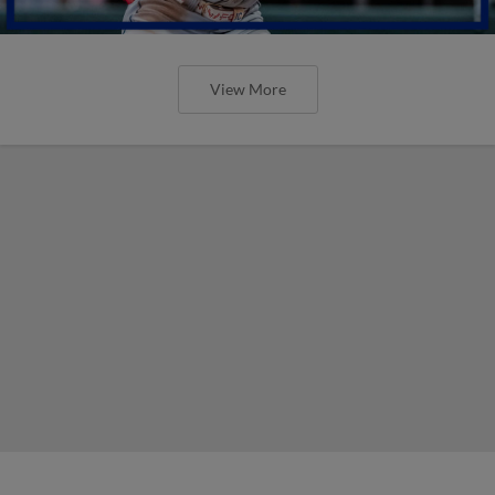
View More