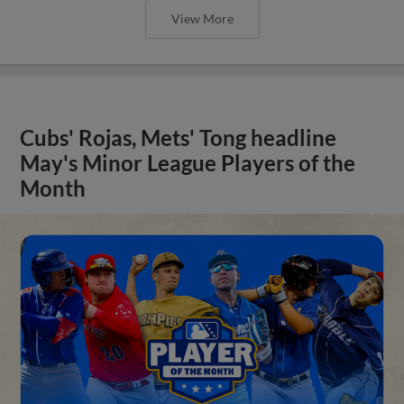
View More
Cubs' Rojas, Mets' Tong headline
May's Minor League Players of the
Month