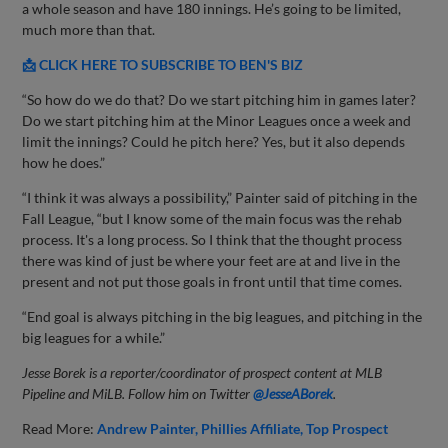
a whole season and have 180 innings. He’s going to be limited,
much more than that.
📩 CLICK HERE TO SUBSCRIBE TO BEN'S BIZ
“So how do we do that? Do we start pitching him in games later?
Do we start pitching him at the Minor Leagues once a week and
limit the innings? Could he pitch here? Yes, but it also depends
how he does.”
“I think it was always a possibility,” Painter said of pitching in the
Fall League, “but I know some of the main focus was the rehab
process. It's a long process. So I think that the thought process
there was kind of just be where your feet are at and live in the
present and not put those goals in front until that time comes.
“End goal is always pitching in the big leagues, and pitching in the
big leagues for a while.”
Jesse Borek is a reporter/coordinator of prospect content at MLB
Pipeline and MiLB. Follow him on Twitter
@JesseABorek
.
Read More:
Andrew Painter
Phillies Affiliate
Top Prospect