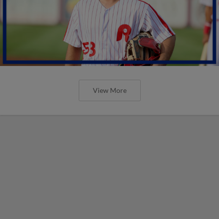
View More