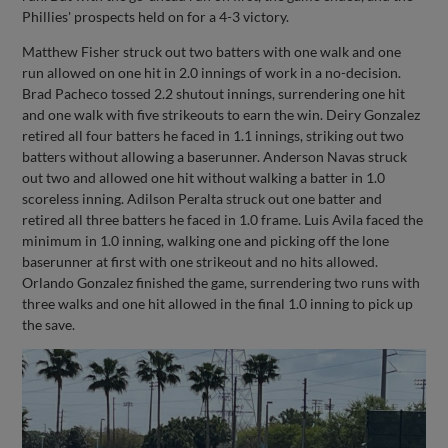
Phillies' prospects held on for a 4-3 victory.
Matthew Fisher struck out two batters with one walk and one
run allowed on one hit in 2.0 innings of work in a no-decision.
Brad Pacheco tossed 2.2 shutout innings, surrendering one hit
and one walk with five strikeouts to earn the win. Deiry Gonzalez
retired all four batters he faced in 1.1 innings, striking out two
batters without allowing a baserunner. Anderson Navas struck
out two and allowed one hit without walking a batter in 1.0
scoreless inning. Adilson Peralta struck out one batter and
retired all three batters he faced in 1.0 frame. Luis Avila faced the
minimum in 1.0 inning, walking one and picking off the lone
baserunner at first with one strikeout and no hits allowed.
Orlando Gonzalez finished the game, surrendering two runs with
three walks and one hit allowed in the final 1.0 inning to pick up
the save.