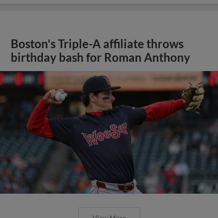
Boston's Triple-A affiliate throws
birthday bash for Roman Anthony
View More