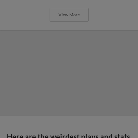
View More
Here are the weirdest plays and stats