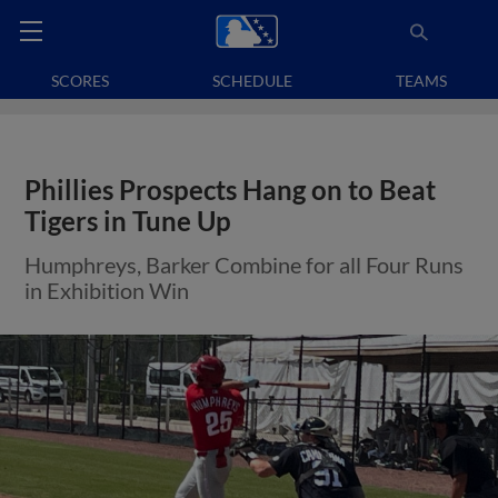
SCORES
SCHEDULE
TEAMS
Phillies Prospects Hang on to Beat
Tigers in Tune Up
Humphreys, Barker Combine for all Four Runs
in Exhibition Win