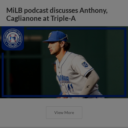
MiLB podcast discusses Anthony,
Caglianone at Triple-A
View More