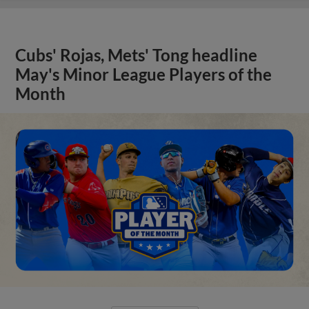
Cubs' Rojas, Mets' Tong headline
May's Minor League Players of the
Month