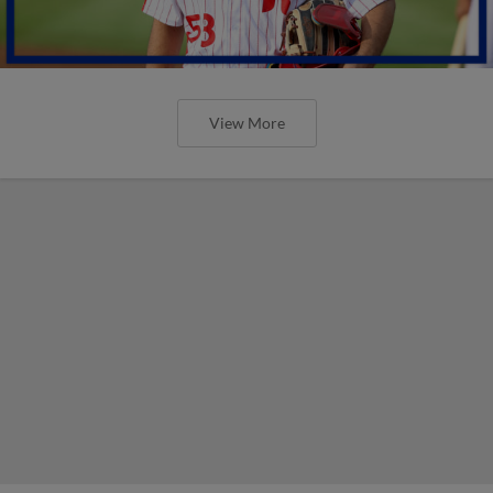
View More