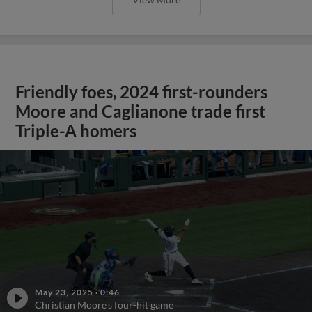
Friendly foes, 2024 first-rounders
Moore and Caglianone trade first
Triple-A homers
May 23, 2025
·
0:46
Christian Moore's four-hit game