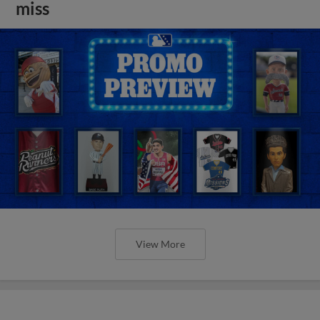
miss
View More