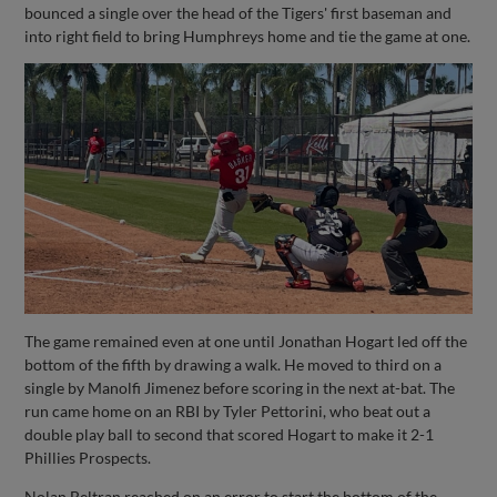
bounced a single over the head of the Tigers' first baseman and
into right field to bring Humphreys home and tie the game at one.
The game remained even at one until Jonathan Hogart led off the
bottom of the fifth by drawing a walk. He moved to third on a
single by Manolfi Jimenez before scoring in the next at-bat. The
run came home on an RBI by Tyler Pettorini, who beat out a
double play ball to second that scored Hogart to make it 2-1
Phillies Prospects.
Nolan Beltran reached on an error to start the bottom of the