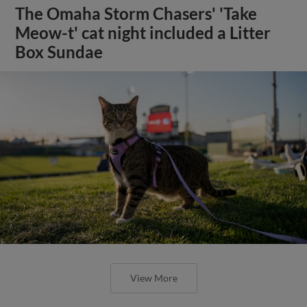
The Omaha Storm Chasers' 'Take
Meow-t' cat night included a Litter
Box Sundae
View More