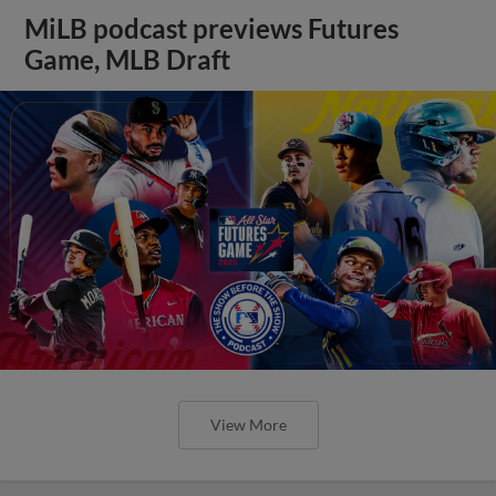
MiLB podcast previews Futures
Game, MLB Draft
View More