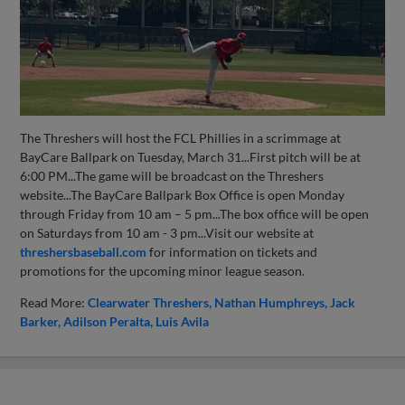
The Threshers will host the FCL Phillies in a scrimmage at
BayCare Ballpark on Tuesday, March 31...First pitch will be at
6:00 PM...The game will be broadcast on the Threshers
website...The BayCare Ballpark Box Office is open Monday
through Friday from 10 am – 5 pm...The box office will be open
on Saturdays from 10 am - 3 pm...Visit our website at
threshersbaseball.com
for information on tickets and
promotions for the upcoming minor league season.
Read More:
Clearwater Threshers
Nathan Humphreys
Jack
Barker
Adilson Peralta
Luis Avila