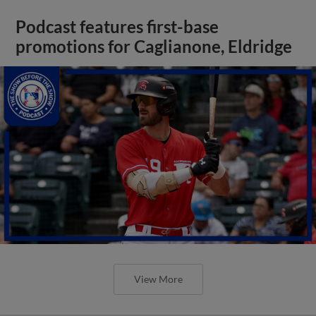
Podcast features first-base
promotions for Caglianone, Eldridge
View More