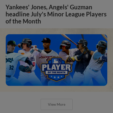
Yankees' Jones, Angels' Guzman
headline July's Minor League Players
of the Month
View More