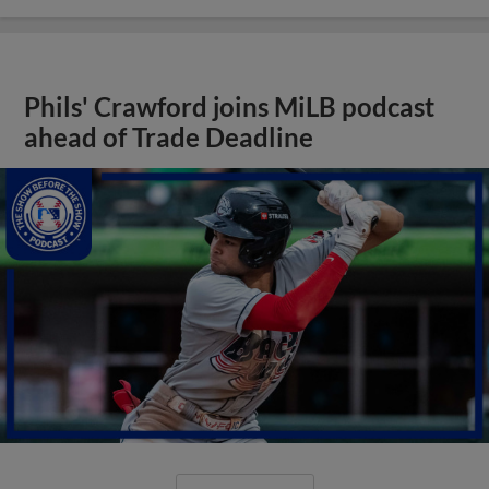
Phils' Crawford joins MiLB podcast
ahead of Trade Deadline