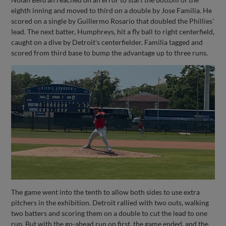
eighth inning and moved to third on a double by Jose Familia. He
scored on a single by Guillermo Rosario that doubled the Phillies'
lead. The next batter, Humphreys, hit a fly ball to right centerfield,
caught on a dive by Detroit's centerfielder. Familia tagged and
scored from third base to bump the advantage up to three runs.
The game went into the tenth to allow both sides to use extra
pitchers in the exhibition. Detroit rallied with two outs, walking
two batters and scoring them on a double to cut the lead to one
run. But with the go-ahead run on first, the game ended, and the