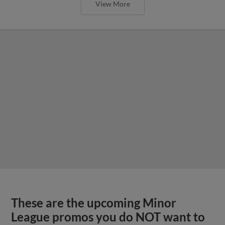
View More
These are the upcoming Minor
League promos you do NOT want to