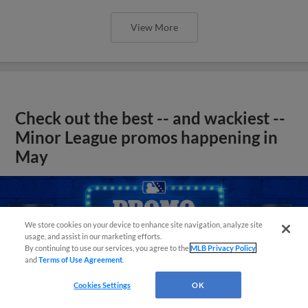
View More
Check out the best -- and wackiest --
Minor League promos happening in
May
We store cookies on your device to enhance site navigation, analyze site
usage, and assist in our marketing efforts.
By continuing to use our services, you agree to the
MLB Privacy Policy
and
Terms of Use Agreement
.
Cookies Settings
OK