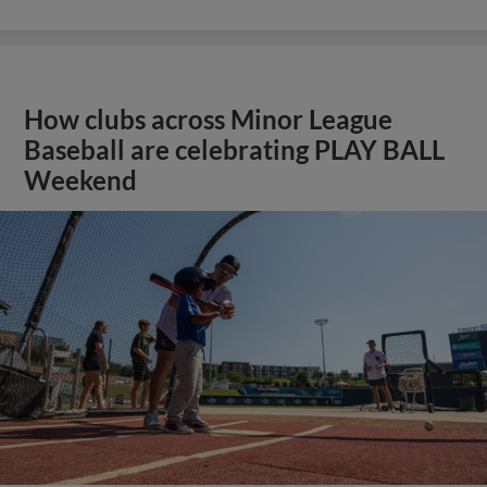
How clubs across Minor League
Baseball are celebrating PLAY BALL
Weekend