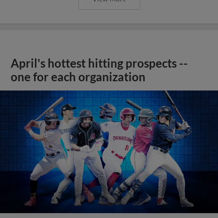
April's hottest hitting prospects --
one for each organization