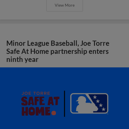
View More
Minor League Baseball, Joe Torre
Safe At Home partnership enters
ninth year