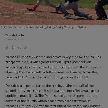
Phillies outfield prospect takes a swing during a Spring Training exhibition.
By
Josh Sperber
March 25, 2026
Facebook
X
Email
Copy
Share
Share
Link
Nathan Humphreys scored and drove in key runs for the Phillies
prospects in a 4-3 win against Detroit Tigers prospects on
Wednesday afternoon at the Carpenter Complex. The Threshers'
Opening Day roster will be fully formed by Tuesday, when they
face the FCL Phillies in an exhibition game on March 31.
Detroit's prospects started the scoring in the top half of the
second, bringing a run across on a groundout after a walk and a
double to make it 1-0. The Phillies didn't tie the score until the
bottom of the fourth, which began with a leadoff triple by
Nathan Humphreys. After the first out of the frame, Jack Barker