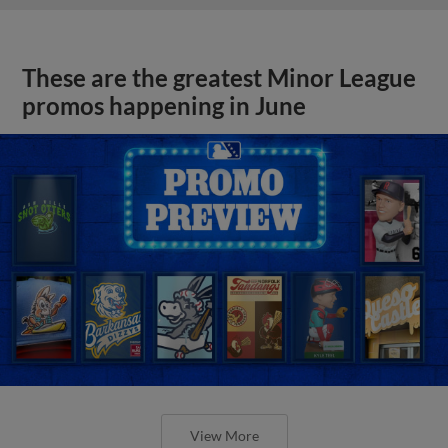
These are the greatest Minor League
promos happening in June
View More