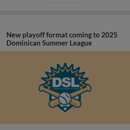
New playoff format coming to 2025
Dominican Summer League