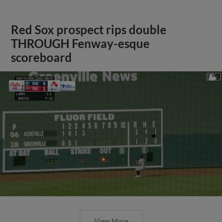
Red Sox prospect rips double
THROUGH Fenway-esque
scoreboard
View More