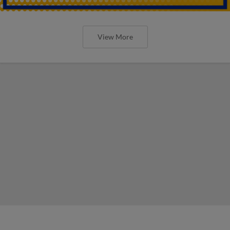
View More