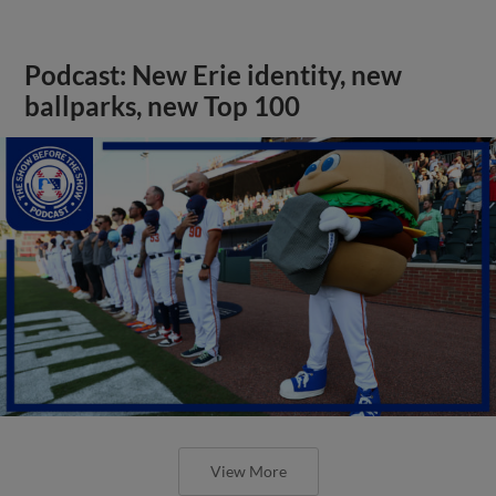
Podcast: New Erie identity, new
ballparks, new Top 100
View More