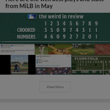
from MiLB in May
View More