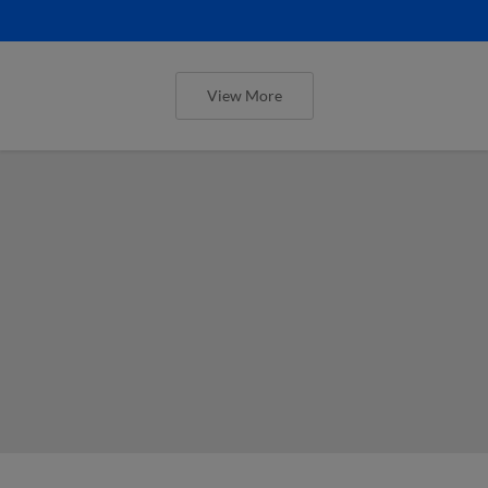
View More