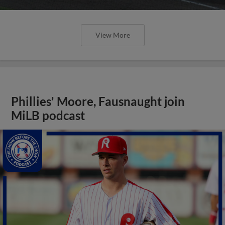
View More
Phillies' Moore, Fausnaught join
MiLB podcast