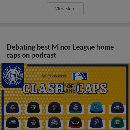
View More
Debating best Minor League home
caps on podcast