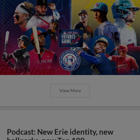
View More
Podcast: New Erie identity, new