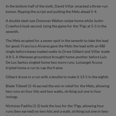
In the bottom half of the sixth, David Villar smacked a three-run
homer, flipping the script and putting the Mets ahead 5-4.
A double steal saw Donovan Walton swipe home while Justin
Crawford took second, tying the game for the ‘Pigs at 5-5 in the
seventh.
The Mets erupted for a seven-spot in the seventh to take the lead
for good. Francisco Alvarez gave the Mets the lead with an RBI
single before bases loaded walks to Drew Gilbert and Villar made
it 8-5. A Meneses groundout brought home another before Luis
De Los Santos singled home two more runs. Luisangel Acuna
tripled home a run to cap the frame.
Gilbert drove in a run with a double to make it 13-5 in the eighth.
Blade Tidwell (5-4) earned the win in relief for the Mets, allowing
two runs on four hits and two walks, striking out one in four
innings.
Nicholas Padilla (3-2) took the loss for the ‘Pigs, allowing four
runs (two earned) on two hits and a walk, striking out one in two-