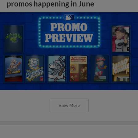
promos happening in June
View More