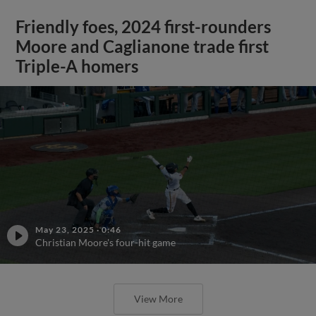
Friendly foes, 2024 first-rounders
Moore and Caglianone trade first
Triple-A homers
May 23, 2025
·
0:46
Christian Moore's four-hit game
View More