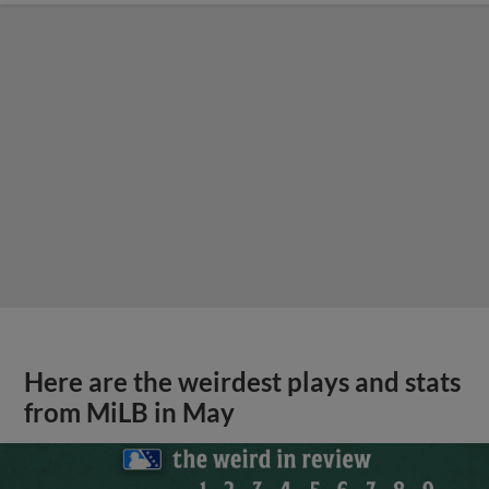
Here are the weirdest plays and stats
from MiLB in May