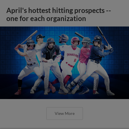
April's hottest hitting prospects --
one for each organization
View More