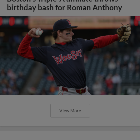
birthday bash for Roman Anthony
View More