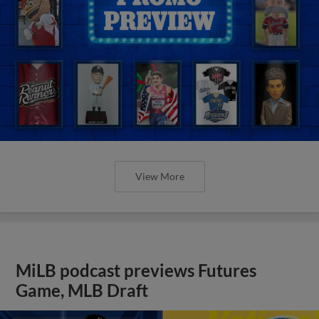
View More
MiLB podcast previews Futures
Game, MLB Draft