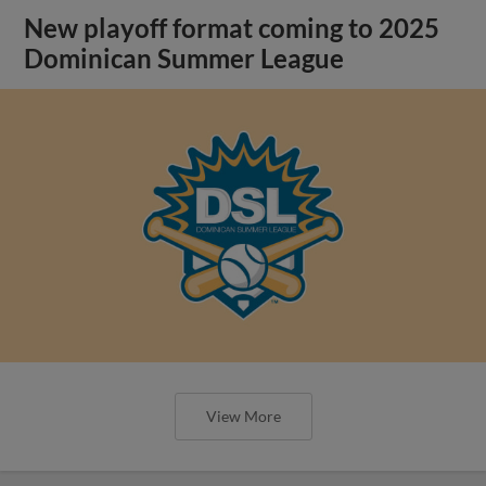
New playoff format coming to 2025
Dominican Summer League
View More