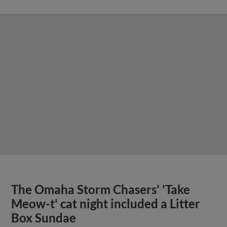
The Omaha Storm Chasers' 'Take
Meow-t' cat night included a Litter
Box Sundae