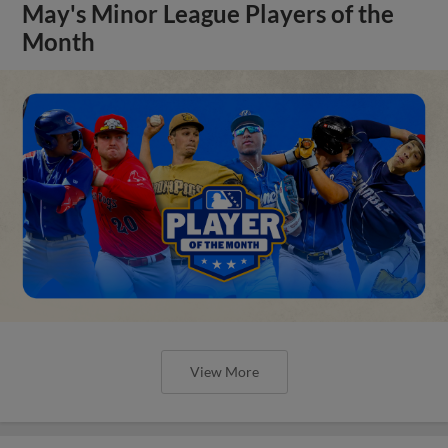
May's Minor League Players of the
Month
View More