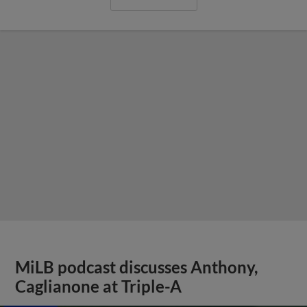
MiLB podcast discusses Anthony,
Caglianone at Triple-A