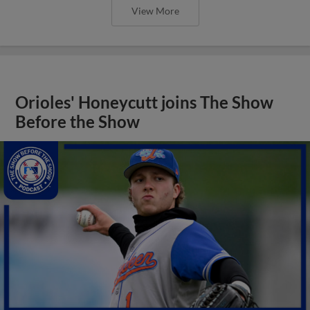
View More
Orioles' Honeycutt joins The Show
Before the Show