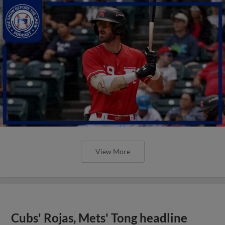
View More
Cubs' Rojas, Mets' Tong headline