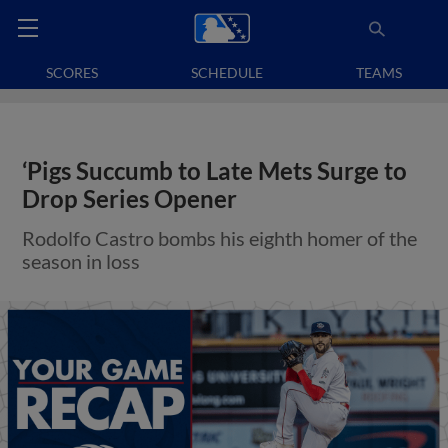
SCORES
SCHEDULE
TEAMS
‘Pigs Succumb to Late Mets Surge to
Drop Series Opener
Rodolfo Castro bombs his eighth homer of the
season in loss