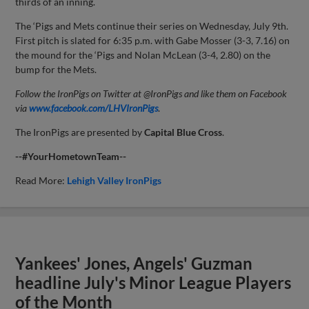
thirds of an inning.
The ‘Pigs and Mets continue their series on Wednesday, July 9th.
First pitch is slated for 6:35 p.m. with Gabe Mosser (3-3, 7.16) on
the mound for the ‘Pigs and Nolan McLean (3-4, 2.80) on the
bump for the Mets.
Follow the IronPigs on Twitter at @IronPigs and like them on Facebook
via
www.facebook.com/LHVIronPigs
.
The IronPigs are presented by
Capital
Blue Cross
.
--#YourHometownTeam--
Read More:
Lehigh Valley IronPigs
Yankees' Jones, Angels' Guzman
headline July's Minor League Players
of the Month