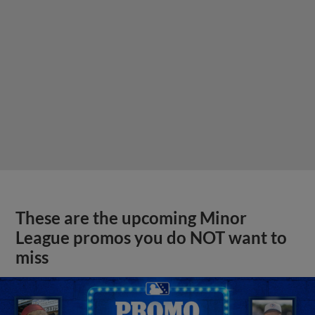
These are the upcoming Minor
League promos you do NOT want to
miss