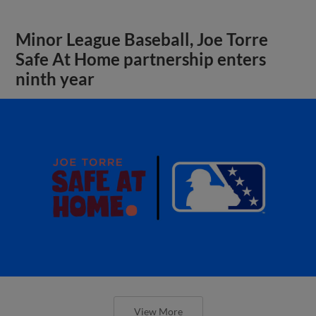
Minor League Baseball, Joe Torre
Safe At Home partnership enters
ninth year
View More