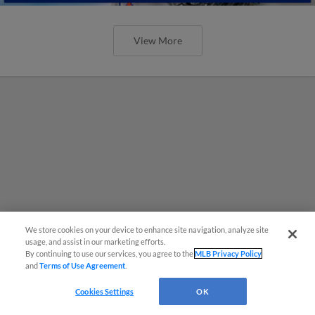
View More
We store cookies on your device to enhance site navigation, analyze site
usage, and assist in our marketing efforts.
By continuing to use our services, you agree to the
MLB Privacy Policy
and
Terms of Use Agreement
.
Cookies Settings
OK