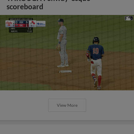
scoreboard
View More