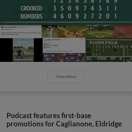
View More
Podcast features first-base
promotions for Caglianone, Eldridge