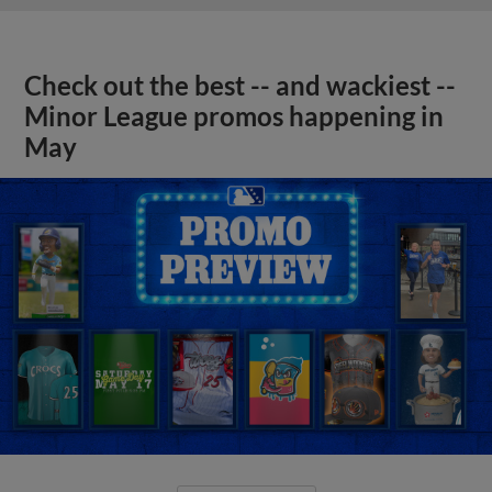
Check out the best -- and wackiest --
Minor League promos happening in
May