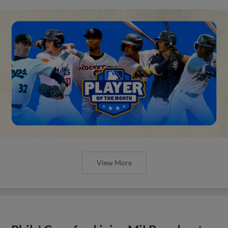
View More