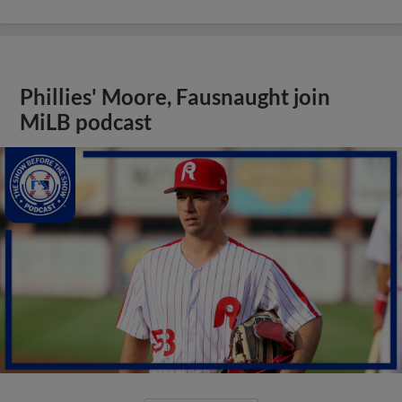
Phillies' Moore, Fausnaught join
MiLB podcast