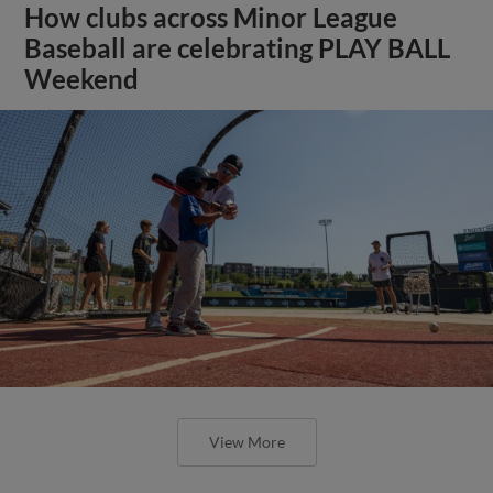
How clubs across Minor League
Baseball are celebrating PLAY BALL
Weekend
View More