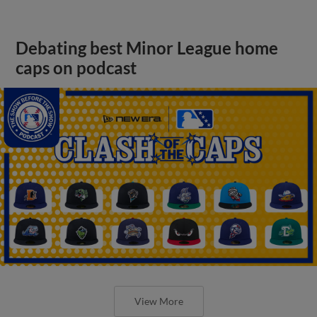
Debating best Minor League home
caps on podcast
View More