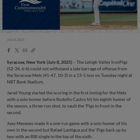
July 8, 2025
Facebook
X
Email
Copy
Share
Share
Link
Syracuse, New York (July 8, 2025)
– The Lehigh Valley IronPigs
(52-34, 6-6) could not withstand a late barrage of offense from
the Syracuse Mets (41-47, 10-3) in a 13-5 loss on Tuesday night at
NBT Bank Stadium.
Jared Young started the scoring in the first inning for the Mets
with a solo homer before Rodolfo Castro hit his eighth homer of
the season, a three-run shot, to vault the ‘Pigs in front in the
second.
Joey Meneses made it a one-run game with a solo homer of his
own in the second but Rafael Lantigua put the ‘Pigs back up by
two with an RBI single in the top of the sixth.