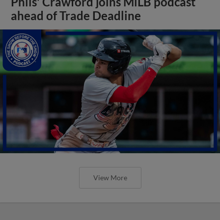
Phils' Crawford joins MiLB podcast
ahead of Trade Deadline
View More