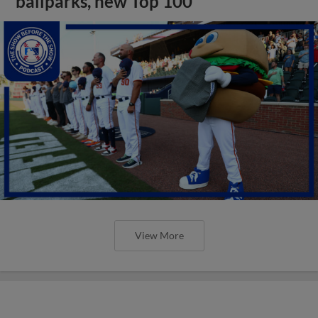
ballparks, new Top 100
View More