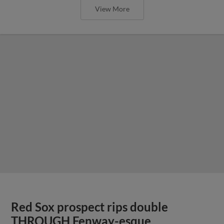
View More
Red Sox prospect rips double
THROUGH Fenway-esque