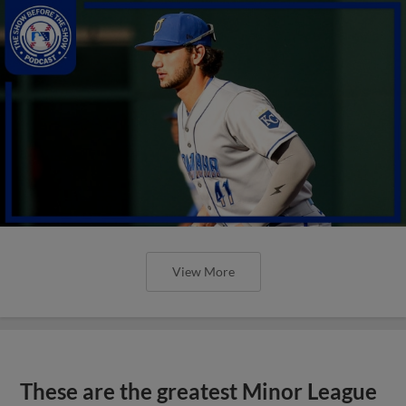
View More
These are the greatest Minor League