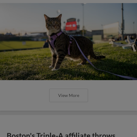
View More
Boston's Triple-A affiliate throws