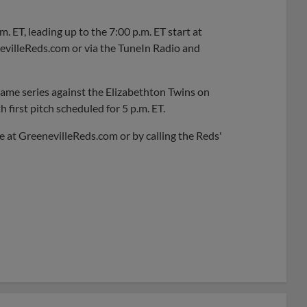
 ET, leading up to the 7:00 p.m. ET start at
evilleReds.com or via the TuneIn Radio and
-game series against the Elizabethton Twins on
h first pitch scheduled for 5 p.m. ET.
ne at GreenevilleReds.com or by calling the Reds'