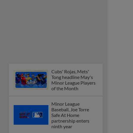
Cubs' Rojas, Mets'
Tong headline May's
Minor League Players
of the Month
Minor League
Baseball, Joe Torre
Safe At Home
partnership enters
ninth year