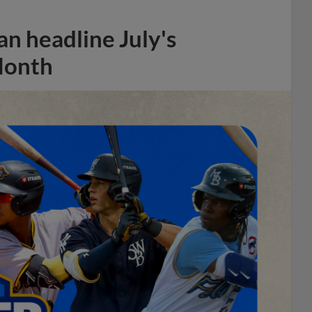
n headline July's
Month