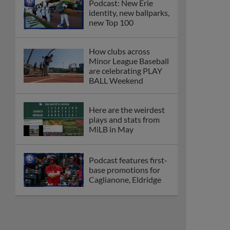
Podcast: New Erie
identity, new ballparks,
new Top 100
How clubs across
Minor League Baseball
are celebrating PLAY
BALL Weekend
Here are the weirdest
plays and stats from
MiLB in May
Podcast features first-
base promotions for
Caglianone, Eldridge