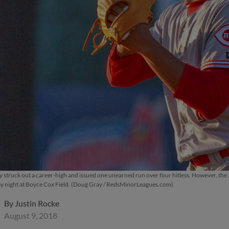
struck out a career-high and issued one unearned run over four hitless. However, the 20-
ay night at Boyce Cox Field. (Doug Gray / RedsMinorLeagues.com)
By
Justin Rocke
August 9, 2018