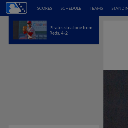
SCORES
SCHEDULE
TEAMS
STANDI
Pirates steal one from
Reds, 4-2