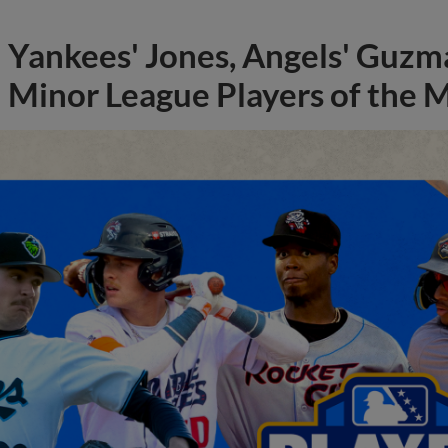
Yankees' Jones, Angels' Guzma
Minor League Players of the 