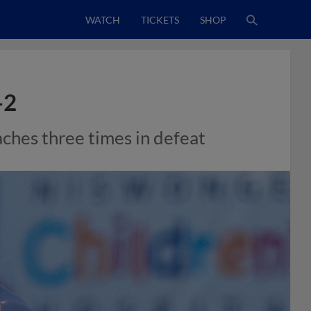
WATCH
TICKETS
SHOP
-2
aches three times in defeat