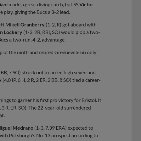
iani
made a great diving catch, but SS
Victor
 play, giving the Bucs a 3-2 lead.
 DH
Mikell Granberry
(1-2, R) got aboard with
n Lockery
(1-3, 2B, RBI, SO) would plop a two-
iBucs a two-run, 4-2, advantage.
op of the ninth and retired Greeneville on only
3 BB, 7 SO) struck out a career-high seven and
by
(4.0 IP, 6 H, 2 R, 2 ER, 2 BB, 8 SO) tied a career-
ings to garner his first pro victory for Bristol. It
H, 3 R, ER, SO). The 22-year-old surrendered
at.
iguel Medrano
(1-3, 7.39 ERA) expected to
ith Pittsburgh's No. 13 prospect according to