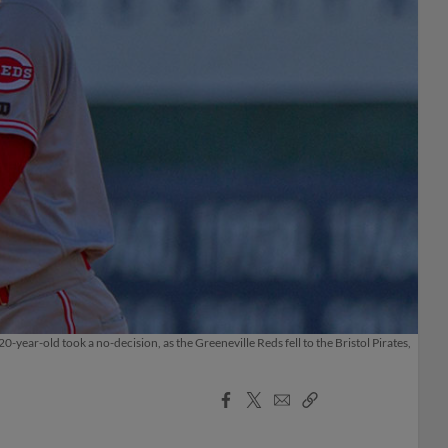
year-old took a no-decision, as the Greeneville Reds fell to the Bristol Pirates,
Facebook
X
Email
Copy
Share
Share
Link