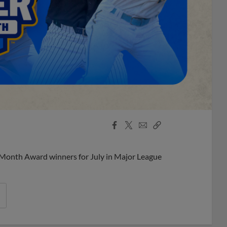
Facebook
X
Email
Copy
Share
Share
Link
 Month Award winners for July in Major League