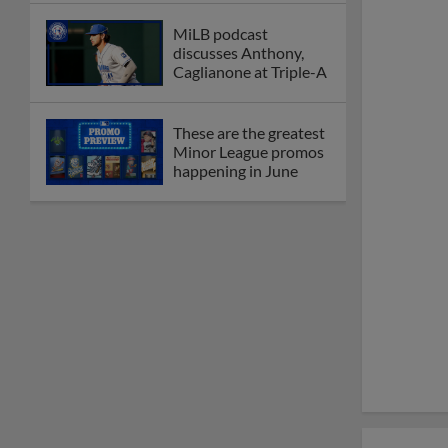
MiLB podcast
discusses Anthony,
Caglianone at Triple-A
These are the greatest
Minor League promos
happening in June