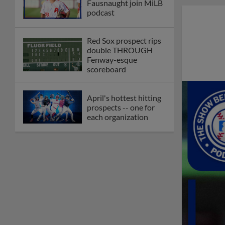
Fausnaught join MiLB
podcast
Red Sox prospect rips
double THROUGH
Fenway-esque
scoreboard
April's hottest hitting
prospects -- one for
each organization