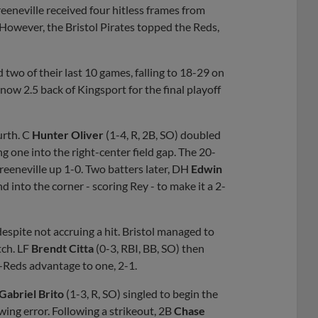
reeneville received four hitless frames from
However, the Bristol Pirates topped the Reds,
 two of their last 10 games, falling to 18-29 on
now 2.5 back of Kingsport for the final playoff
urth. C
Hunter Oliver
(1-4, R, 2B, SO) doubled
ng one into the right-center field gap. The 20-
reeneville up 1-0. Two batters later, DH
Edwin
d into the corner - scoring Rey - to make it a 2-
espite not accruing a hit. Bristol managed to
tch. LF
Brendt Citta
(0-3, RBI, BB, SO) then
G-Reds advantage to one, 2-1.
Gabriel Brito
(1-3, R, SO) singled to begin the
ing error. Following a strikeout, 2B
Chase