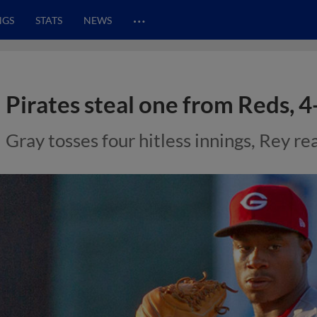
…
NGS
STATS
NEWS
Pirates steal one from Reds, 4
Gray tosses four hitless innings, Rey re