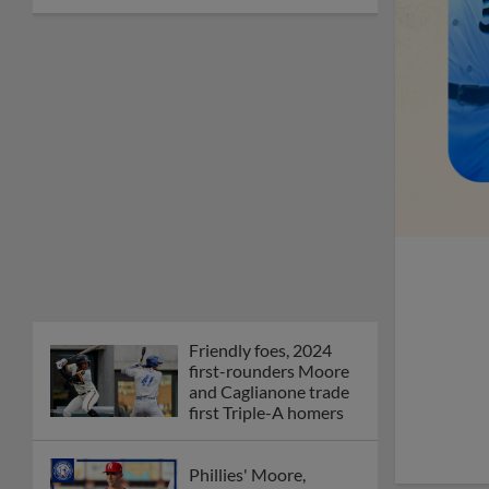
Friendly foes, 2024
first-rounders Moore
and Caglianone trade
first Triple-A homers
Phillies' Moore,