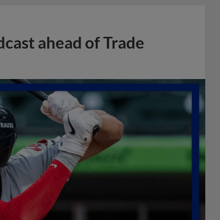
dcast ahead of Trade