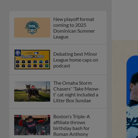
New playoff format
coming to 2025
Dominican Summer
League
Debating best Minor
League home caps on
podcast
The Omaha Storm
Chasers' 'Take Meow-
t' cat night included a
Litter Box Sundae
Boston's Triple-A
affiliate throws
birthday bash for
Roman Anthony