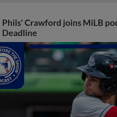
Phils' Crawford joins MiLB po
Deadline