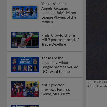
Yankees' Jones,
Angels' Guzman
headline July's Minor
League Players of the
Month
Phils' Crawford joins
MiLB podcast ahead of
Trade Deadline
These are the
upcoming Minor
League promos you do
NOT want to miss
RHP Josiah Gray 
MiLB podcast
4-2, on Thursd
previews Futures
Game, MLB Draft