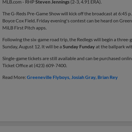
MLB.com - RHP
Steven Jennings
(2-3, 4.91 ERA).
The G-Reds Pre-Game Show will kick off the broadcast at 6:45 p.m.
Boyce Cox Field. Friday evening's contest can be heard on Green
MiLB First Pitch apps.
Following the six-game road trip, the Redlegs will begin a three
Sunday, August 12. It will be a
Sunday Funday
at the ballpark wit
Single-game tickets are still available and can be purchased onli
Ticket Office at (423) 609-7400.
Read More:
Greeneville Flyboys
Josiah Gray
Brian Rey