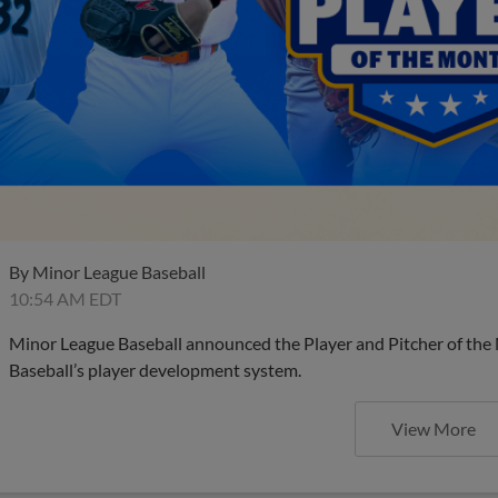
By
Minor League Baseball
10:54 AM EDT
Minor League Baseball announced the Player and Pitcher of the
Baseball’s player development system.
View More