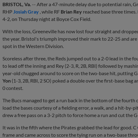
BRISTOL, Va.
-- After a 47-minute delay due to potential rain, G
RHP
Josiah Gray
, while RF
Brian Rey
reached base three times. 
4-2, on Thursday night at Boyce Cox Field.
With the loss, Greeneville has now lost four straight and dropped
the year. Bristol's triumph improved their mark to 22-25 and are 
spot in the Western Division.
Scoreless after three, the Reds jumped out to a 2-0 lead in the fo
to lead off the inning and Rey (2-3, R, 2B, RBI) followed by mashi
year-old chugged around to score on the two-base hit, putting G
Yon
(1-3, 2B, RBI, 2 SO) poked a double over the first-base bag an
0 contest.
The Bucs managed to get a run back in the bottom of the fourth d
load the bases courtesy of a fielding error, a walk, and a hit-by-pi
drew a free pass on a 3-2 pitch to force home a run and cut the 
It was in the fifth where the Pirates grabbed the lead for good. C
frame and came across to score the tying run on a two-base throw