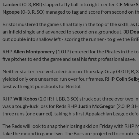
Lambert
(0-3, RBI) slapped a fly ball into right-center. CF
Mike S
Ngoepe
(0-3, R, SO) managed to tag and score from second on the
Bristol mustered the game's final tally in the top of the sixth, as
an infield single and advanced to second on a groundout. 3B
Dea
out double into shallow left - scoring the runner - to give the Br
RHP
Allen Montgomery
(1.0 IP) entered for the Pirates in the t
five pitches to end the game and seal his first professional save.
Neither starter received a decision on Thursday. Gray (4.0 IP, R, 
yielded only one unearned run over four frames. RHP
Colin Sel
best with eight punchouts for Bristol.
RHP
Will Kobos
(2.0 IP, H, BB, 3 SO) struck out three over two inn
was a tough-luck loss for Reds RHP
Justin McGregor
(2.0 IP, 3 
three runs (one earned), taking his first Appalachian League defe
The Reds will look to snap their losing skid on Friday with RHP
M
take the mound in game two. The Bucs are projected to counter w