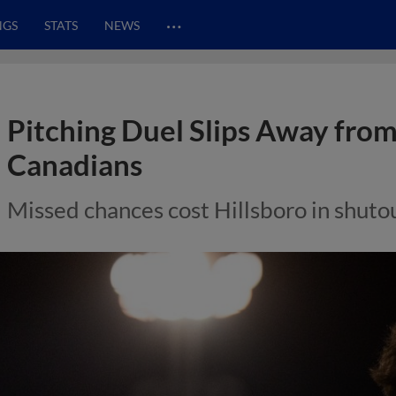
…
NGS
STATS
NEWS
Pitching Duel Slips Away from
Canadians
Missed chances cost Hillsboro in shuto