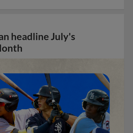
n headline July's
Month