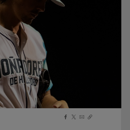
Facebook
X
Email
Copy
Share
Share
Link