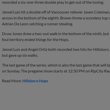
recorded a six-one-three double play to get out of the inning.
Jansel Luis hit a double off of Vancouver reliever Javen Coleman
across in the bottom of the eighth. Brown threw a scoreless top o
Adrian De Leon catching a runner stealing.
Druw Jones drew a two-out walk in the bottom of the ninth, but 
foul territory ended things for the Hops.
Jansel Luis and Angel Ortiz both recorded two hits for Hillsboro.
but gave up six walks.
The last game of the series, which is also the last game that will 
on Sunday. The pregame show starts at 12:50 PM on RipCity R
Read More:
Hillsboro Hops