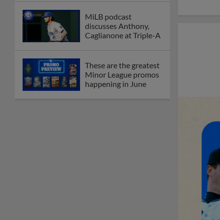
MiLB podcast
discusses Anthony,
Caglianone at Triple-A
These are the greatest
Minor League promos
happening in June