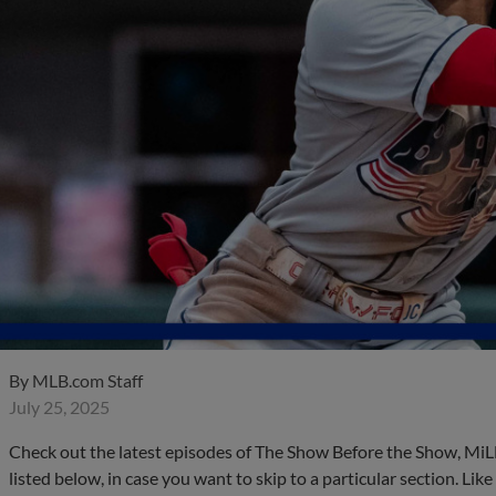
By
MLB.com Staff
July 25, 2025
Check out the latest episodes of The Show Before the Show, MiL
listed below, in case you want to skip to a particular section. Li