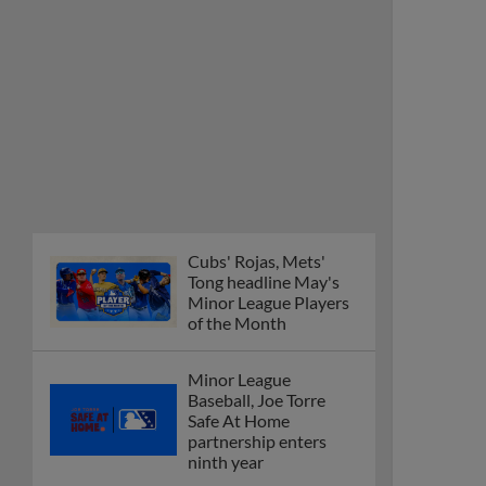
Cubs' Rojas, Mets'
Tong headline May's
Minor League Players
of the Month
Minor League
Baseball, Joe Torre
Safe At Home
partnership enters
ninth year