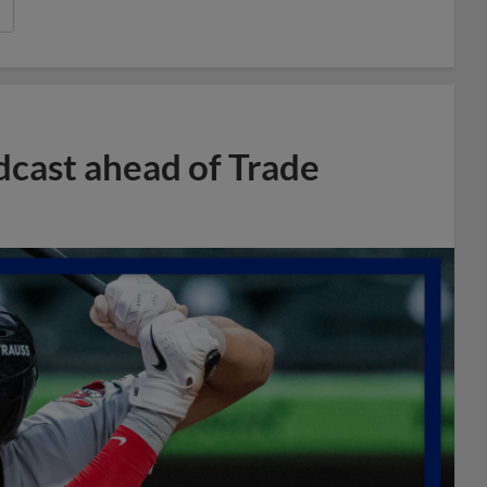
dcast ahead of Trade