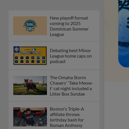
New playoff format
coming to 2025
Dominican Summer
League
Debating best Minor
League home caps on
podcast
The Omaha Storm
Chasers' 'Take Meow-
t' cat night included a
Litter Box Sundae
Boston's Triple-A
affiliate throws
birthday bash for
Roman Anthony