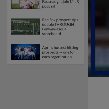
Fausnaught join MiLB
podcast
Red Sox prospect rips
double THROUGH
Fenway-esque
scoreboard
April's hottest hitting
prospects -- one for
each organization