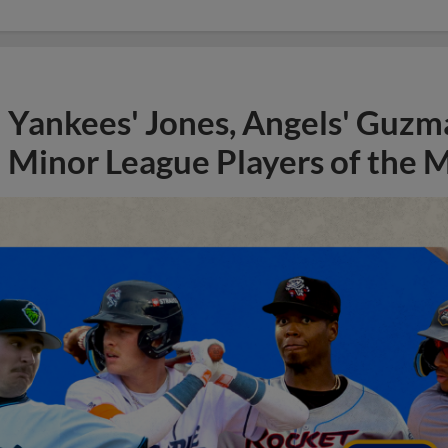
Yankees' Jones, Angels' Guzma
Minor League Players of the 