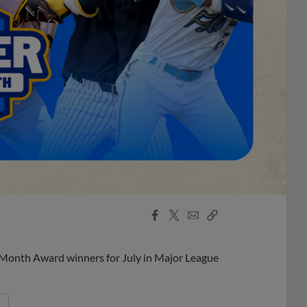
Facebook
X
Email
Copy
Share
Share
Link
 Month Award winners for July in Major League