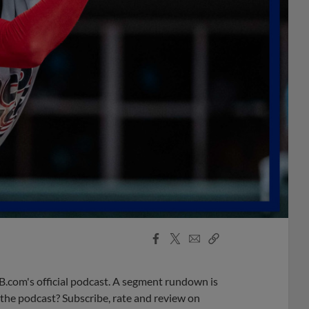
Facebook
X
Email
Copy
Share
Share
Link
B.com's official podcast. A segment rundown is
ke the podcast? Subscribe, rate and review on