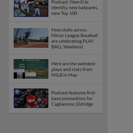
Podcast: New Erie
identity, new ballparks,
new Top 100
How clubs across
Minor League Baseball
are celebrating PLAY
BALL Weekend
Here are the weirdest
plays and stats from
MiLB in May
Podcast features first-
base promotions for
Caglianone, Eldridge