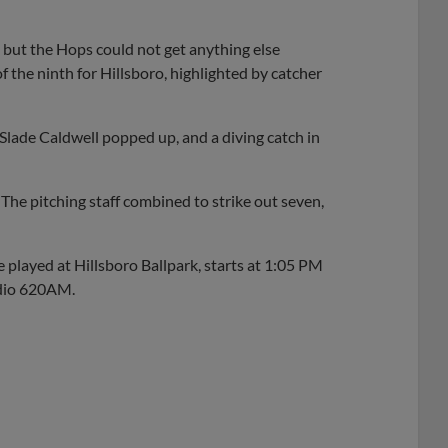
, but the Hops could not get anything else
f the ninth for Hillsboro, highlighted by catcher
Slade Caldwell popped up, and a diving catch in
 The pitching staff combined to strike out seven,
be played at Hillsboro Ballpark, starts at 1:05 PM
adio 620AM.