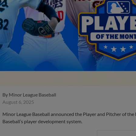
By
Minor League Baseball
August 6, 2025
Minor League Baseball announced the Player and Pitcher of the
Baseball’s player development system.