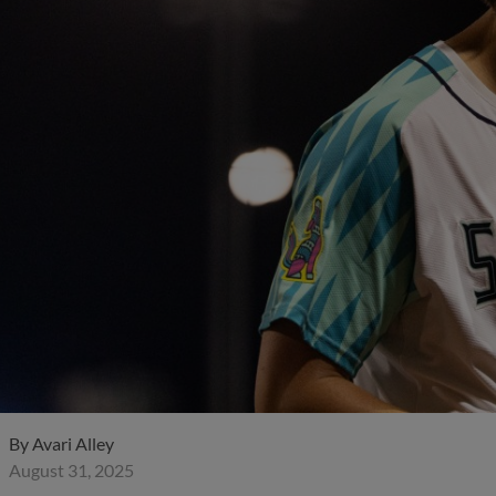
By
Avari Alley
August 31, 2025