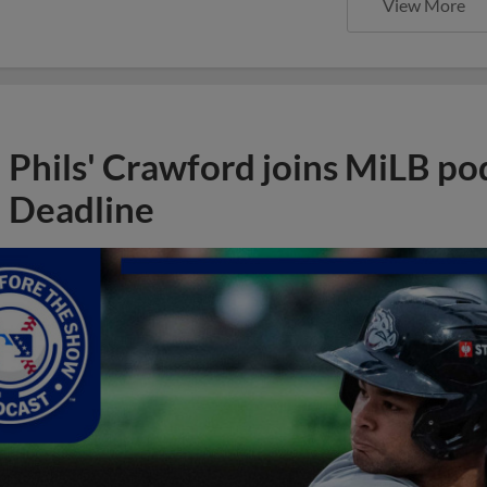
View More
Phils' Crawford joins MiLB po
Deadline