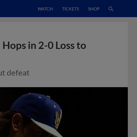
WATCH
TICKETS
SHOP
 Hops in 2-0 Loss to
ut defeat