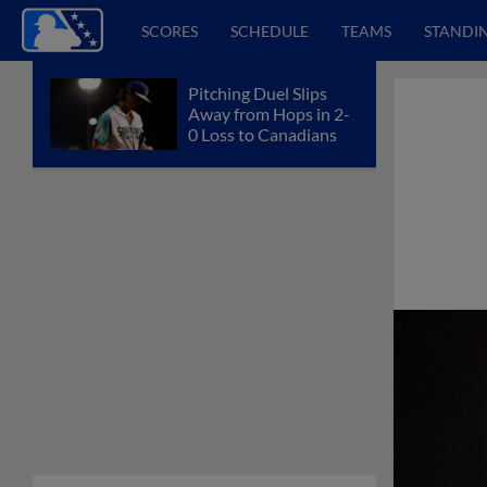
SCORES
SCHEDULE
TEAMS
STANDI
Pitching Duel Slips
Away from Hops in 2-
0 Loss to Canadians