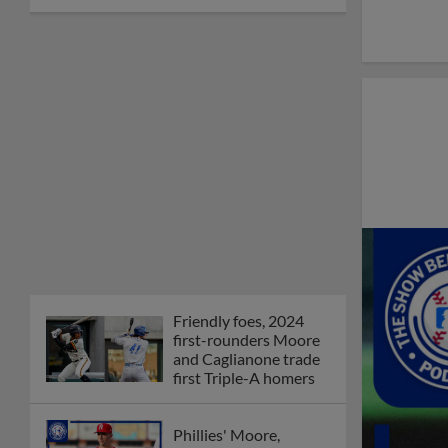
Friendly foes, 2024
first-rounders Moore
and Caglianone trade
first Triple-A homers
Phillies' Moore,