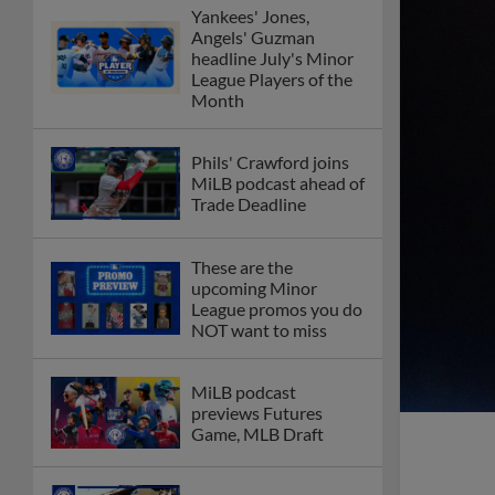
Yankees' Jones,
Angels' Guzman
headline July's Minor
League Players of the
Month
Phils' Crawford joins
MiLB podcast ahead of
Trade Deadline
These are the
upcoming Minor
League promos you do
NOT want to miss
MiLB podcast
previews Futures
Game, MLB Draft