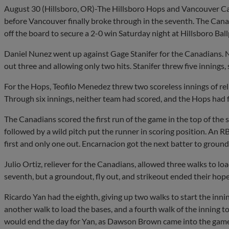
August 30 (Hillsboro, OR)-The Hillsboro Hops and Vancouver Can
before Vancouver finally broke through in the seventh. The Cana
off the board to secure a 2-0 win Saturday night at Hillsboro Ball
Daniel Nunez went up against Gage Stanifer for the Canadians. N
out three and allowing only two hits. Stanifer threw five innings, 
For the Hops, Teofilo Menedez threw two scoreless innings of reli
Through six innings, neither team had scored, and the Hops had fi
The Canadians scored the first run of the game in the top of the 
followed by a wild pitch put the runner in scoring position. An R
first and only one out. Encarnacion got the next batter to ground
Julio Ortiz, reliever for the Canadians, allowed three walks to lo
seventh, but a groundout, fly out, and strikeout ended their hope
Ricardo Yan had the eighth, giving up two walks to start the inni
another walk to load the bases, and a fourth walk of the inning 
would end the day for Yan, as Dawson Brown came into the game i