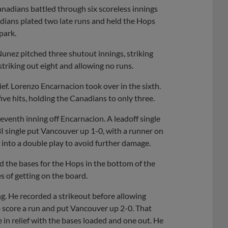
adians battled through six scoreless innings
dians plated two late runs and held the Hops
park.
unez pitched three shutout innings, striking
striking out eight and allowing no runs.
ef. Lorenzo Encarnacion took over in the sixth.
ve hits, holding the Canadians to only three.
seventh inning off Encarnacion. A leadoff single
BI single put Vancouver up 1-0, with a runner on
 into a double play to avoid further damage.
ad the bases for the Hops in the bottom of the
s of getting on the board.
ng. He recorded a strikeout before allowing
to score a run and put Vancouver up 2-0. That
n relief with the bases loaded and one out. He