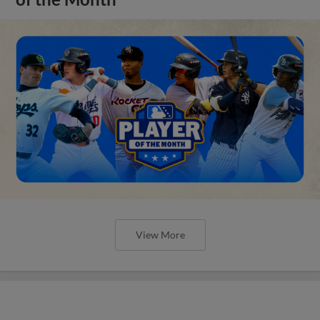
View More