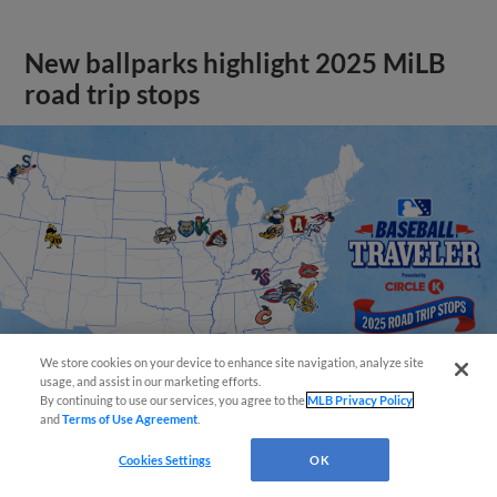
New ballparks highlight 2025 MiLB
road trip stops
We store cookies on your device to enhance site navigation, analyze site
usage, and assist in our marketing efforts.
By continuing to use our services, you agree to the
MLB Privacy Policy
and
Terms of Use Agreement
.
View More
Cookies Settings
OK