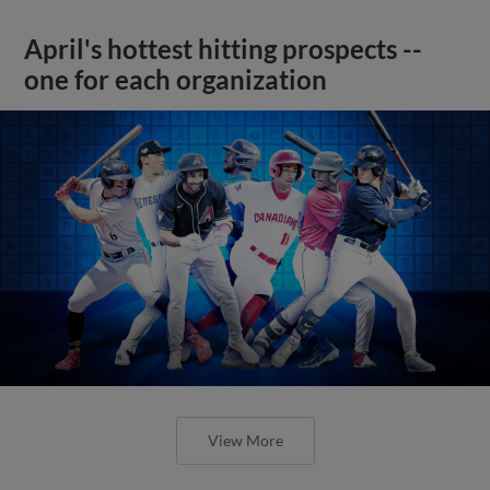
April's hottest hitting prospects --
one for each organization
View More