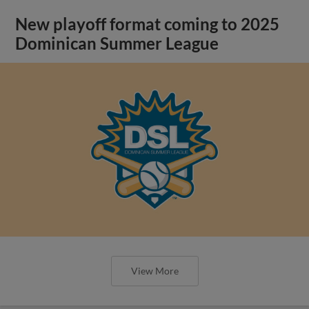
New playoff format coming to 2025
Dominican Summer League
View More