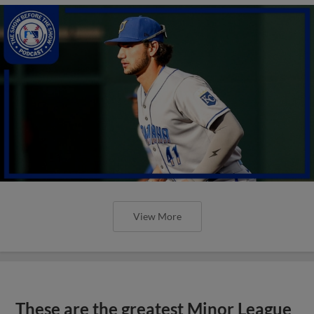
View More
These are the greatest Minor League