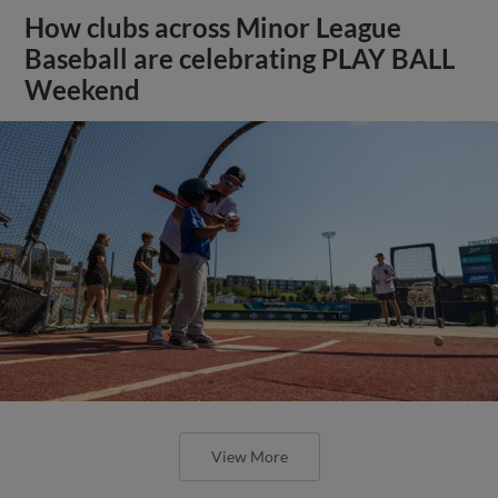
How clubs across Minor League
Baseball are celebrating PLAY BALL
Weekend
View More