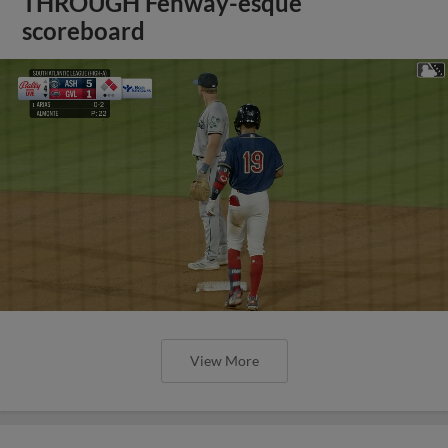
THROUGH Fenway-esque
scoreboard
View More