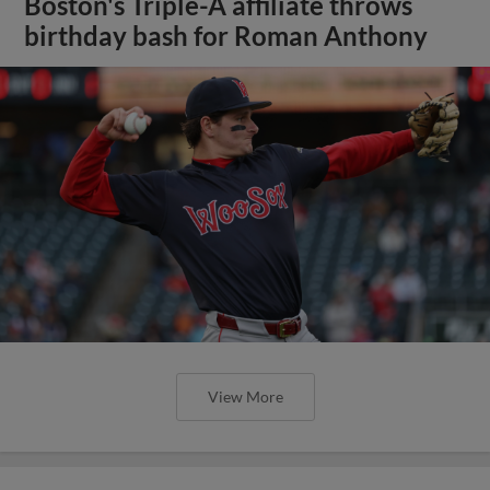
Boston's Triple-A affiliate throws
birthday bash for Roman Anthony
View More