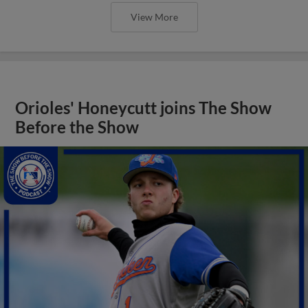
View More
Orioles' Honeycutt joins The Show
Before the Show