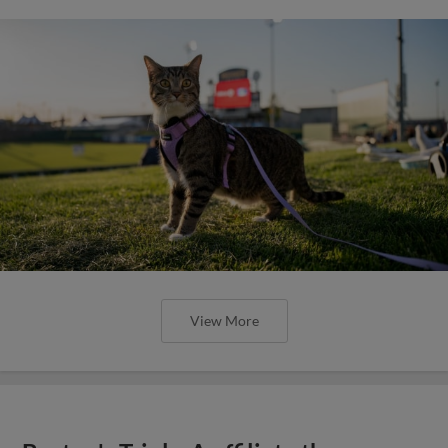
View More