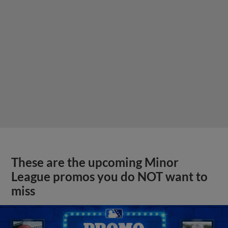
These are the upcoming Minor
League promos you do NOT want to
miss