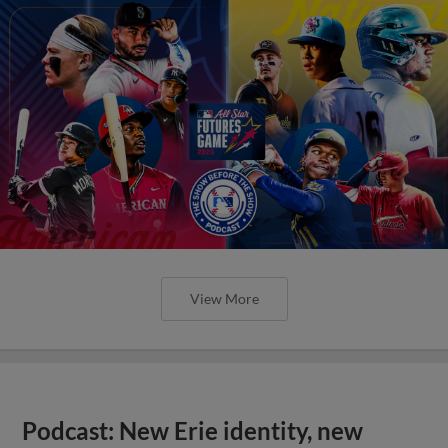
View More
Podcast: New Erie identity, new