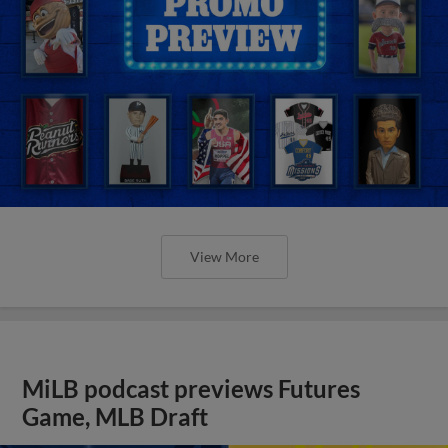
View More
MiLB podcast previews Futures
Game, MLB Draft