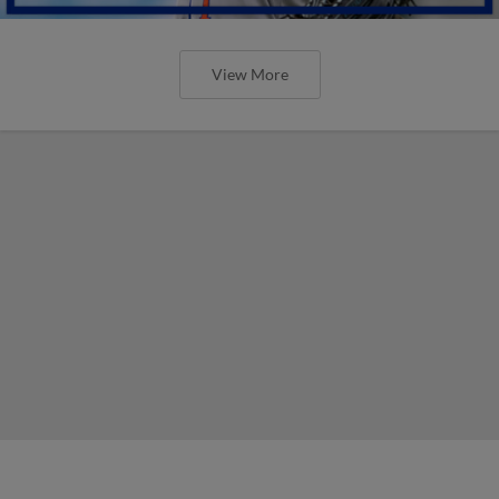
View More