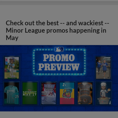
Check out the best -- and wackiest --
Minor League promos happening in
May