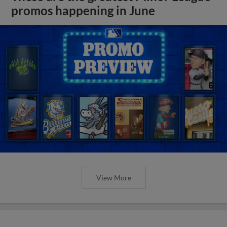
promos happening in June
View More