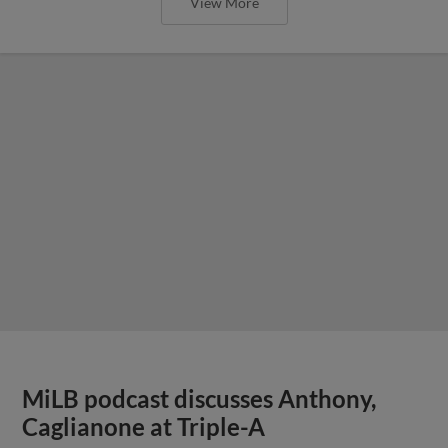
View More
MiLB podcast discusses Anthony,
Caglianone at Triple-A