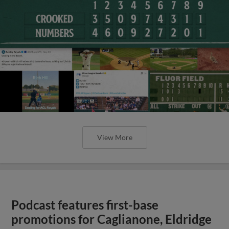
View More
Podcast features first-base
promotions for Caglianone, Eldridge