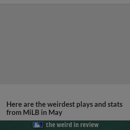
Here are the weirdest plays and stats
from MiLB in May