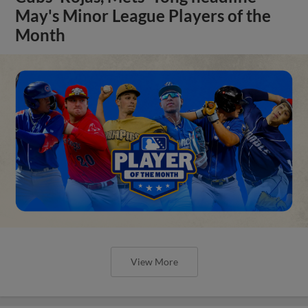
May's Minor League Players of the
Month
View More