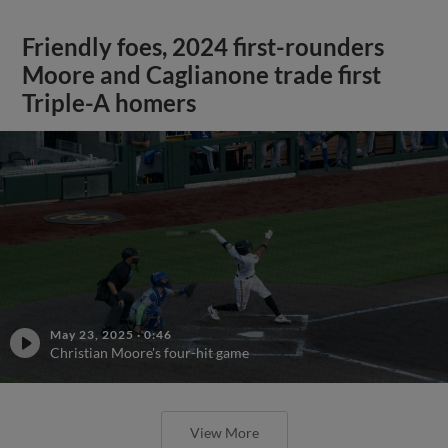
Friendly foes, 2024 first-rounders
Moore and Caglianone trade first
Triple-A homers
May 23, 2025
·
0:46
Christian Moore's four-hit game
View More