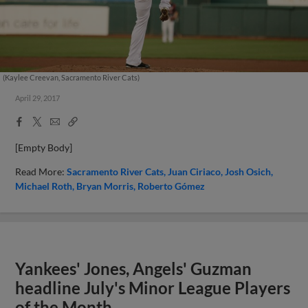
(Kaylee Creevan, Sacramento River Cats)
April 29, 2017
Facebook
X
Email
Copy
Share
Share
Link
[Empty Body]
Read More:
Sacramento River Cats
Juan Ciriaco
Josh Osich
Michael Roth
Bryan Morris
Roberto Gómez
Yankees' Jones, Angels' Guzman
headline July's Minor League Players
of the Month