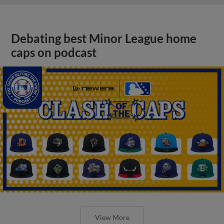
Debating best Minor League home
caps on podcast
View More