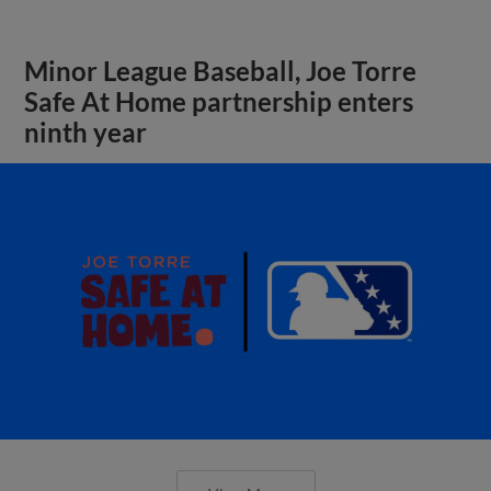
Minor League Baseball, Joe Torre
Safe At Home partnership enters
ninth year