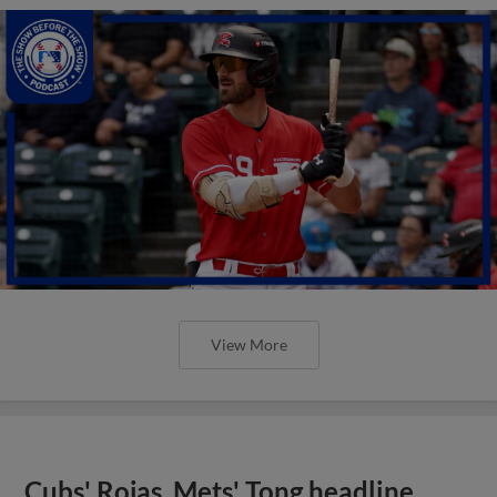
View More
Cubs' Rojas, Mets' Tong headline