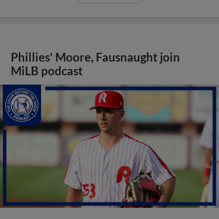
Phillies' Moore, Fausnaught join
MiLB podcast