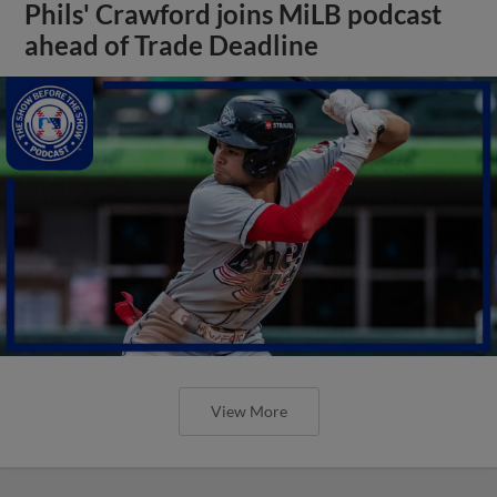
Phils' Crawford joins MiLB podcast
ahead of Trade Deadline
View More