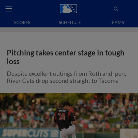
SCORES
SCHEDULE
TEAMS
Pitching takes center stage in tough
loss
Despite excellent outings from Roth and 'pen,
River Cats drop second straight to Tacoma