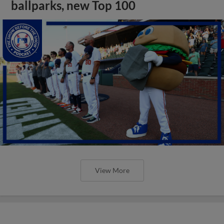
ballparks, new Top 100
View More