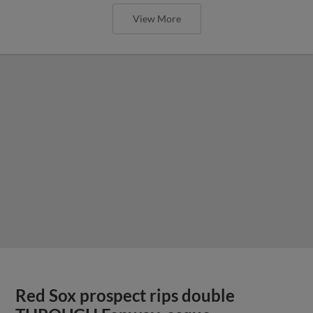
View More
Red Sox prospect rips double