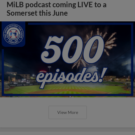
MiLB podcast coming LIVE to a
Somerset this June
View More