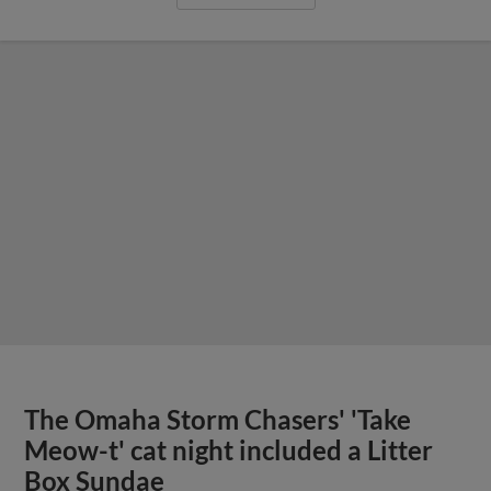
The Omaha Storm Chasers' 'Take
Meow-t' cat night included a Litter
Box Sundae