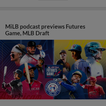
MiLB podcast previews Futures
Game, MLB Draft