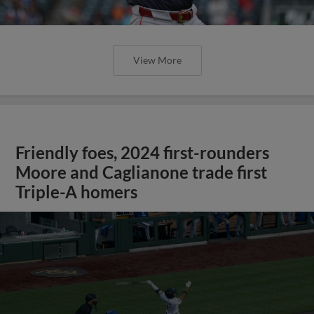
View More
Friendly foes, 2024 first-rounders
Moore and Caglianone trade first
Triple-A homers