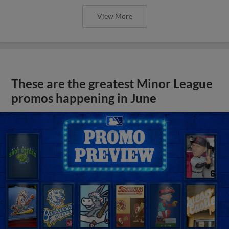
View More
These are the greatest Minor League
promos happening in June