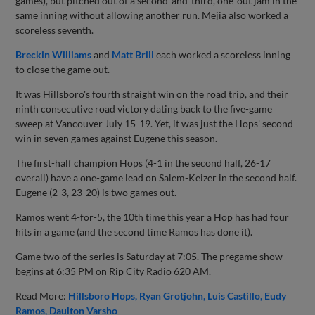
games), but pitched out of a second-and-third, one-out jam in the
same inning without allowing another run. Mejia also worked a
scoreless seventh.
Breckin Williams
and
Matt Brill
each worked a scoreless inning
to close the game out.
It was Hillsboro's fourth straight win on the road trip, and their
ninth consecutive road victory dating back to the five-game
sweep at Vancouver July 15-19. Yet, it was just the Hops' second
win in seven games against Eugene this season.
The first-half champion Hops (4-1 in the second half, 26-17
overall) have a one-game lead on Salem-Keizer in the second half.
Eugene (2-3, 23-20) is two games out.
Ramos went 4-for-5, the 10th time this year a Hop has had four
hits in a game (and the second time Ramos has done it).
Game two of the series is Saturday at 7:05. The pregame show
begins at 6:35 PM on Rip City Radio 620 AM.
Read More:
Hillsboro Hops
Ryan Grotjohn
Luis Castillo
Eudy
Ramos
Daulton Varsho