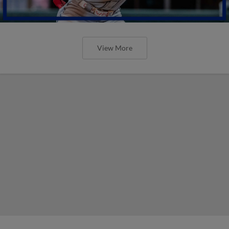
View More