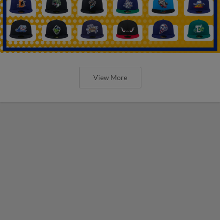
View More