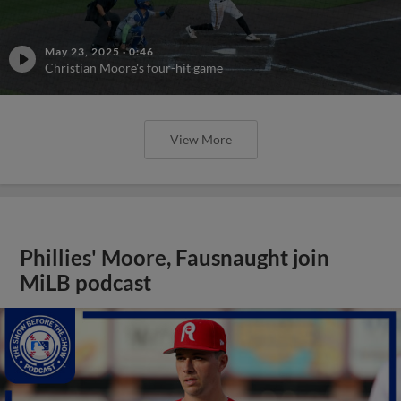
May 23, 2025
·
0:46
Christian Moore's four-hit game
View More
Phillies' Moore, Fausnaught join
MiLB podcast