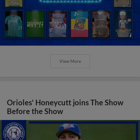
View More
Orioles' Honeycutt joins The Show
Before the Show