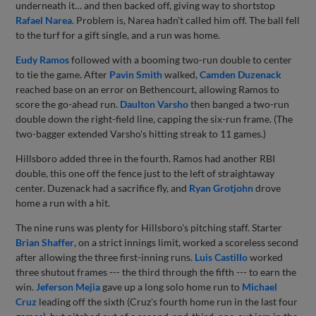
underneath it… and then backed off, giving way to shortstop
Rafael Narea
. Problem is, Narea hadn't called him off. The ball fell
to the turf for a gift single, and a run was home.
Eudy Ramos
followed with a booming two-run double to center
to tie the game. After
Pavin Smith
walked,
Camden Duzenack
reached base on an error on Bethencourt, allowing Ramos to
score the go-ahead run.
Daulton Varsho
then banged a two-run
double down the right-field line, capping the six-run frame. (The
two-bagger extended Varsho's hitting streak to 11 games.)
Hillsboro added three in the fourth. Ramos had another RBI
double, this one off the fence just to the left of straightaway
center. Duzenack had a sacrifice fly, and
Ryan Grotjohn
drove
home a run with a hit.
The nine runs was plenty for Hillsboro's pitching staff. Starter
Brian Shaffer
, on a strict innings limit, worked a scoreless second
after allowing the three first-inning runs.
Luis Castillo
worked
three shutout frames --- the third through the fifth --- to earn the
win.
Jeferson Mejia
gave up a long solo home run to
Michael
Cruz
leading off the sixth (Cruz's fourth home run in the last four