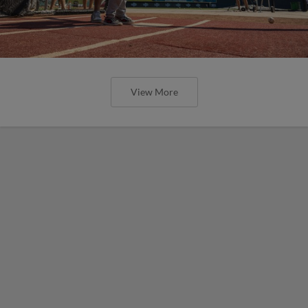
View More