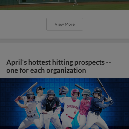
View More
April's hottest hitting prospects --
one for each organization