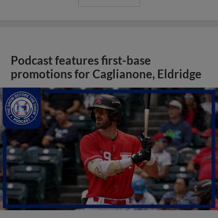
Podcast features first-base
promotions for Caglianone, Eldridge