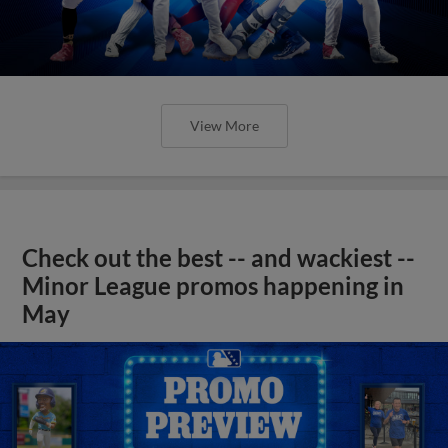
View More
Check out the best -- and wackiest --
Minor League promos happening in
May