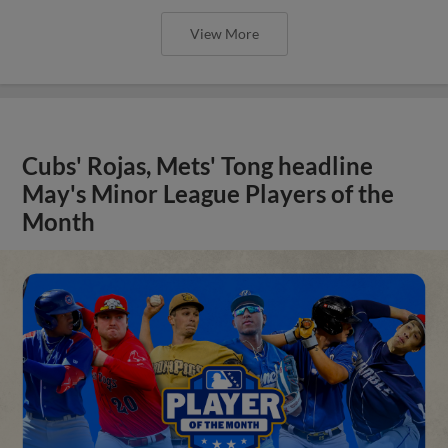
View More
Cubs' Rojas, Mets' Tong headline
May's Minor League Players of the
Month