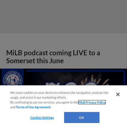
MiLB podcast coming LIVE to a
Somerset this June
We store cookies on your device to enhance site navigation, analyze site
usage, and assist in our marketing efforts.
By continuing to use our services, you agree to the
MLB Privacy Policy
and
Terms of Use Agreement
.
Cookies Settings
OK