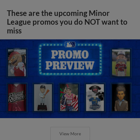
These are the upcoming Minor
League promos you do NOT want to
miss
View More