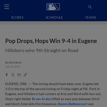
SCORES
SCHEDULE
TEAMS
Pop Drops, Hops Win 9-4 in Eugene
Hillsboro wins 9th Straight on Road
By
Rich Burk
July 29, 2017
Facebook
X
Email
Copy
Share
Share
Link
EUGENE, ORE. --- The inning should have been over. Eugene led
3-0 in the top of the second inning on Friday night at P.K. Park in
Eugene, and Hillsboro had runners at first and third with two out.
Hops right fielder
Bryan Araiza
lifted an easy pop between third
and short. Emeralds third baseman
Jhonny Bethencourt
was