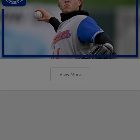
View More