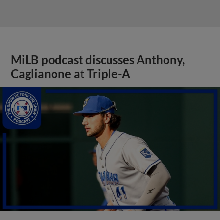
MiLB podcast discusses Anthony,
Caglianone at Triple-A