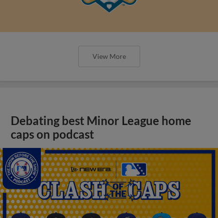
View More
Debating best Minor League home
caps on podcast