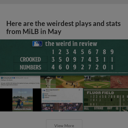
Here are the weirdest plays and stats
from MiLB in May
View More