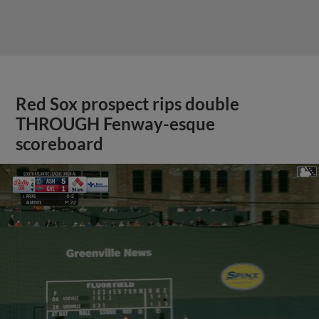
Red Sox prospect rips double
THROUGH Fenway-esque
scoreboard