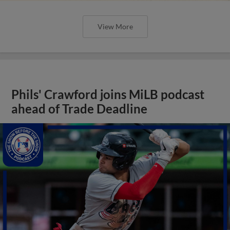
View More
Phils' Crawford joins MiLB podcast
ahead of Trade Deadline