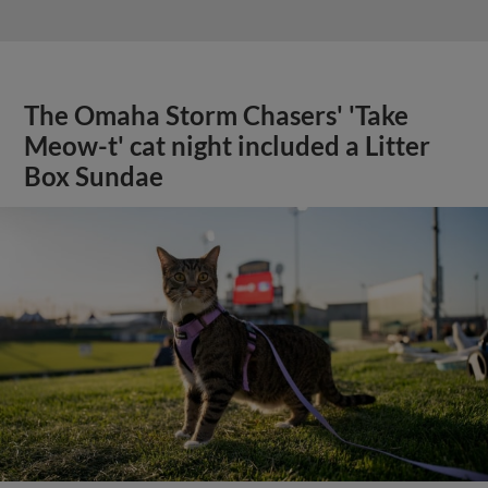
The Omaha Storm Chasers' 'Take
Meow-t' cat night included a Litter
Box Sundae