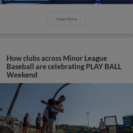
View More
How clubs across Minor League
Baseball are celebrating PLAY BALL
Weekend