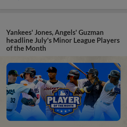
Yankees' Jones, Angels' Guzman
headline July's Minor League Players
of the Month