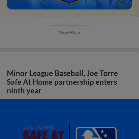
View More
Minor League Baseball, Joe Torre
Safe At Home partnership enters
ninth year