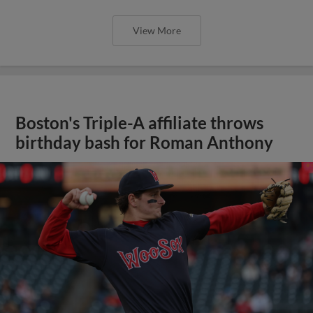
View More
Boston's Triple-A affiliate throws
birthday bash for Roman Anthony