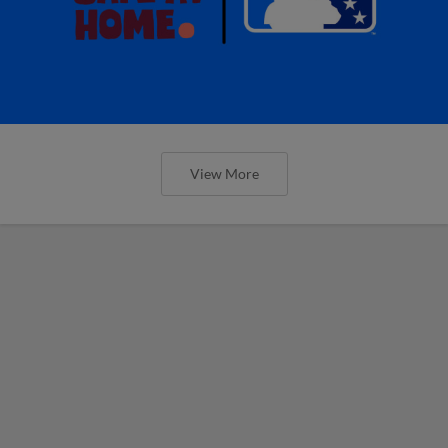
View More