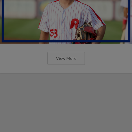
View More