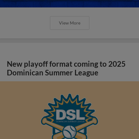
View More
New playoff format coming to 2025
Dominican Summer League