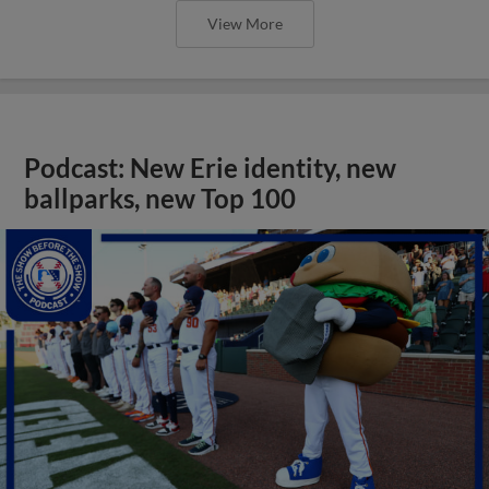
View More
Podcast: New Erie identity, new
ballparks, new Top 100