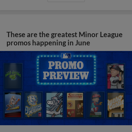
These are the greatest Minor League
promos happening in June