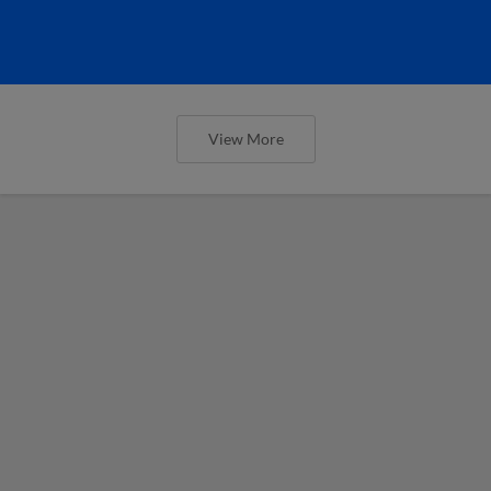
View More