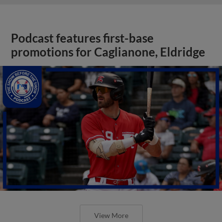
Podcast features first-base
promotions for Caglianone, Eldridge
View More