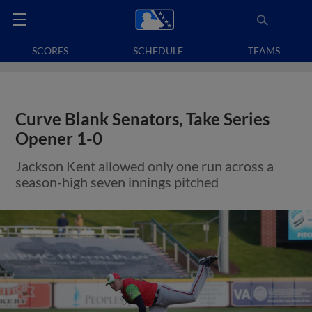
SCORES
SCHEDULE
TEAMS
Curve Blank Senators, Take Series
Opener 1-0
Jackson Kent allowed only one run across a
season-high seven innings pitched