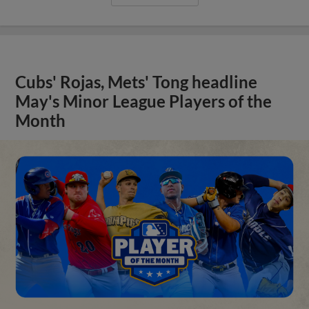
Cubs' Rojas, Mets' Tong headline
May's Minor League Players of the
Month