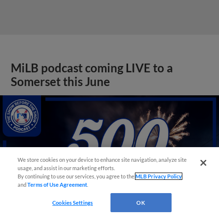
MiLB podcast coming LIVE to a
Somerset this June
We store cookies on your device to enhance site navigation, analyze site
usage, and assist in our marketing efforts.
By continuing to use our services, you agree to the
MLB Privacy Policy
and
Terms of Use Agreement
.
Cookies Settings
OK