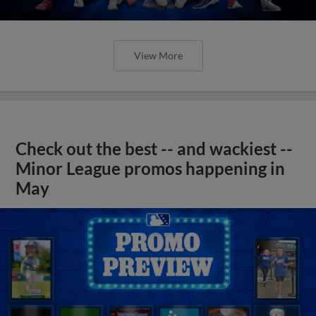
View More
Check out the best -- and wackiest --
Minor League promos happening in
May