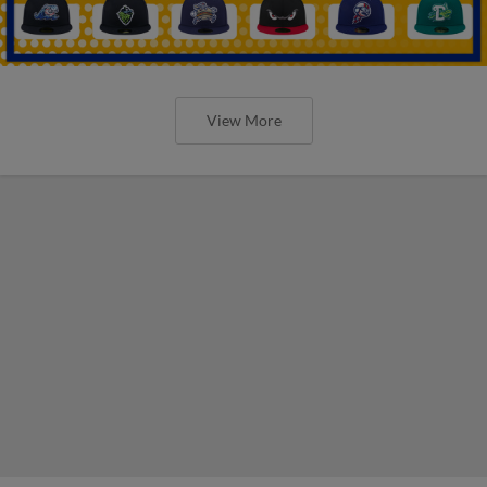
View More