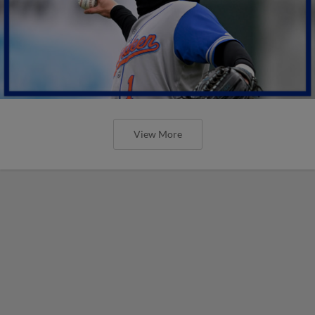
View More