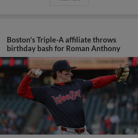
Boston's Triple-A affiliate throws
birthday bash for Roman Anthony