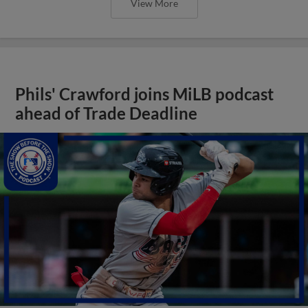
View More
Phils' Crawford joins MiLB podcast
ahead of Trade Deadline