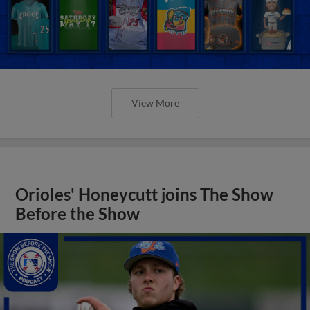
View More
Orioles' Honeycutt joins The Show
Before the Show