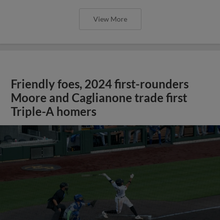
View More
Friendly foes, 2024 first-rounders
Moore and Caglianone trade first
Triple-A homers