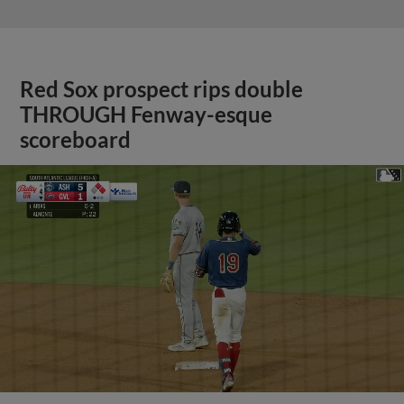
Red Sox prospect rips double
THROUGH Fenway-esque
scoreboard