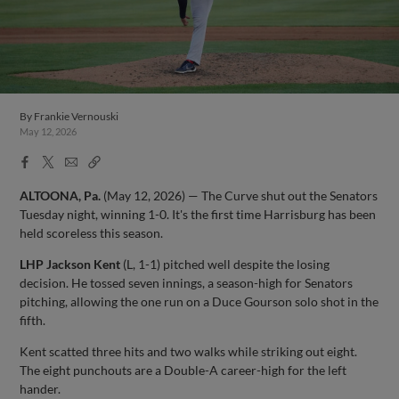
By
Frankie Vernouski
May 12, 2026
Facebook
X
Email
Copy
Share
Share
Link
ALTOONA, Pa.
(May 12, 2026) — The Curve shut out the Senators
Tuesday night, winning 1-0. It's the first time Harrisburg has been
held scoreless this season.
LHP Jackson Kent
(L, 1-1) pitched well despite the losing
decision. He tossed seven innings, a season-high for Senators
pitching, allowing the one run on a Duce Gourson solo shot in the
fifth.
Kent scatted three hits and two walks while striking out eight.
The eight punchouts are a Double-A career-high for the left
hander.