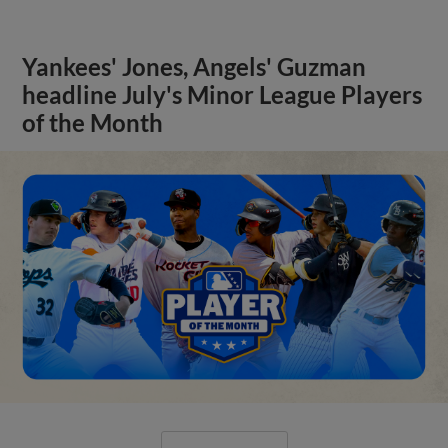
Yankees' Jones, Angels' Guzman
headline July's Minor League Players
of the Month