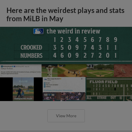
Here are the weirdest plays and stats
from MiLB in May
View More