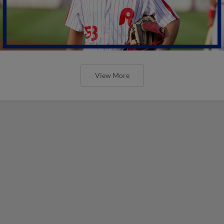
View More