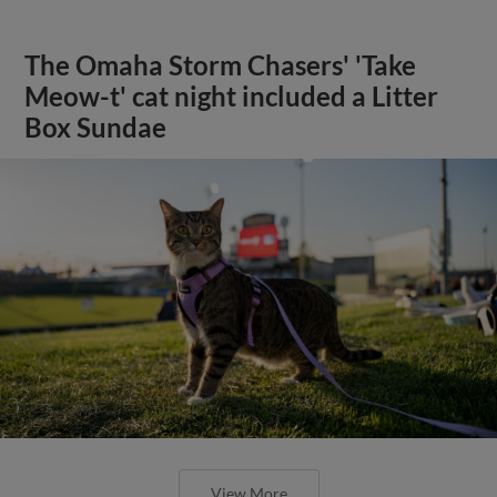
The Omaha Storm Chasers' 'Take
Meow-t' cat night included a Litter
Box Sundae
View More