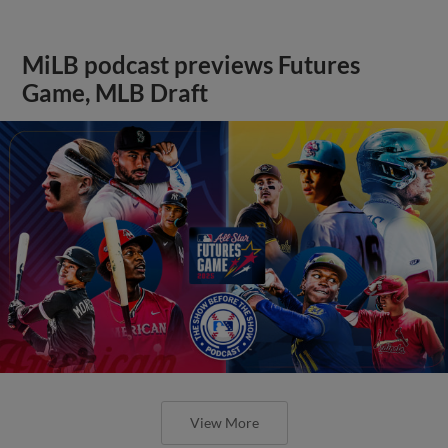
MiLB podcast previews Futures
Game, MLB Draft
View More