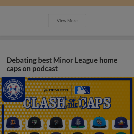
View More
Debating best Minor League home
caps on podcast