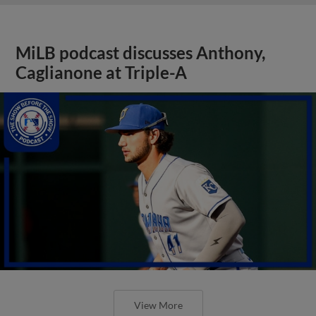
MiLB podcast discusses Anthony,
Caglianone at Triple-A
View More