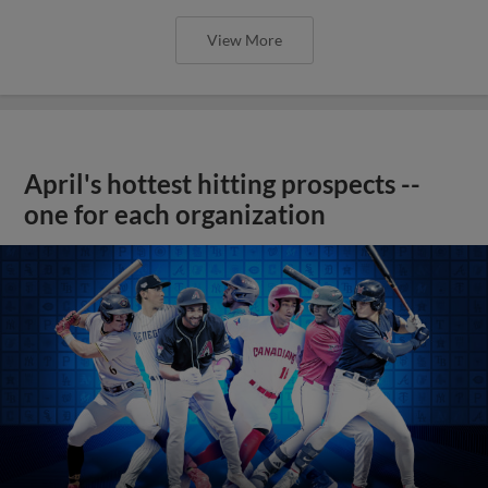
View More
April's hottest hitting prospects --
one for each organization