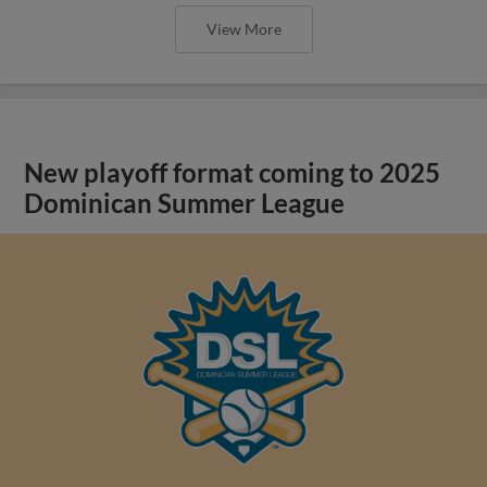
View More
New playoff format coming to 2025
Dominican Summer League