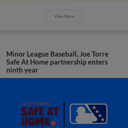
View More
Minor League Baseball, Joe Torre
Safe At Home partnership enters
ninth year