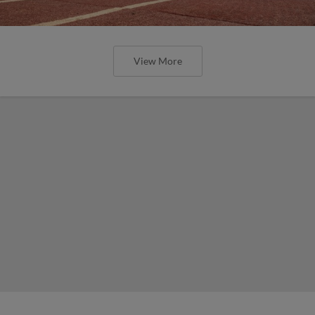
View More