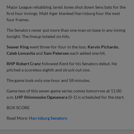
Major League rehabbing Jared Jones shut down Sens bats for the
first four innings. Matt Ager blanked Harrisburg four the next
four frames.
The Senators never put more than one man on base in any inning
tonight. The lineup totaled six hits.
Seaver King
went three-for-four in the loss.
Kervin Pichardo
,
Caleb Lomavita
and
Sam Petersen
each added one hit.
RHP Robert Cranz
followed Kent for his Senators debut. He
pitched a scoreless eighth and struck out one.
The game took only one hour and 58 minutes.
Game two of this seven-game series comes tomorrow at 11:00
a.m.
LHP Shinnosuke Ogasawara
(0-1) is scheduled for the start.
BOX SCORE
Read More:
Harrisburg Senators