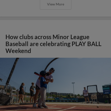
View More
How clubs across Minor League
Baseball are celebrating PLAY BALL
Weekend