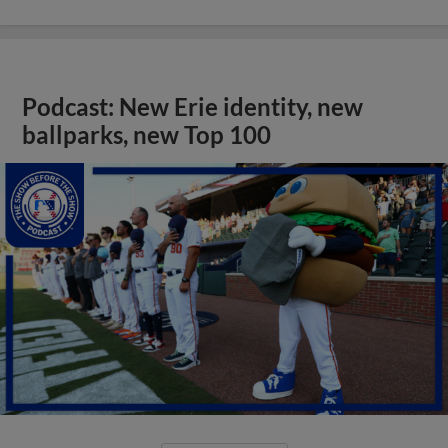
Podcast: New Erie identity, new
ballparks, new Top 100