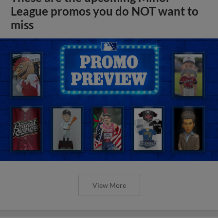
League promos you do NOT want to
miss
View More