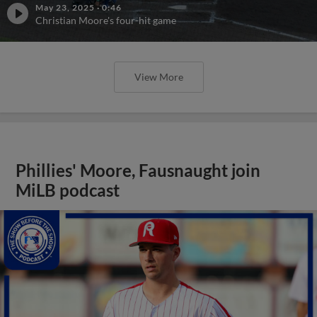
May 23, 2025
·
0:46
Christian Moore's four-hit game
View More
Phillies' Moore, Fausnaught join
MiLB podcast