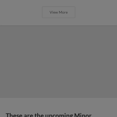
View More
These are the upcoming Minor