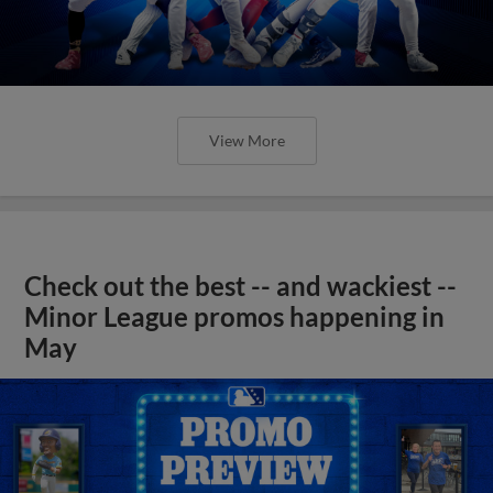
View More
Check out the best -- and wackiest --
Minor League promos happening in
May