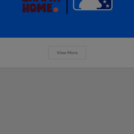
View More