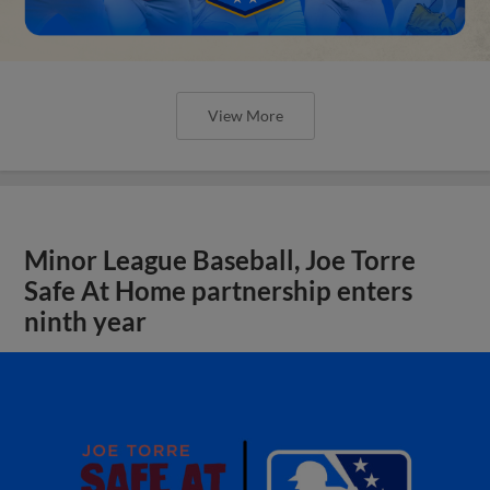
View More
Minor League Baseball, Joe Torre
Safe At Home partnership enters
ninth year