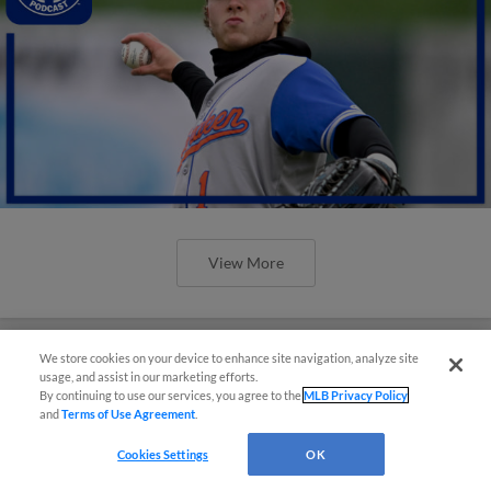
View More
We store cookies on your device to enhance site navigation, analyze site
usage, and assist in our marketing efforts.
By continuing to use our services, you agree to the
MLB Privacy Policy
and
Terms of Use Agreement
.
Cookies Settings
OK