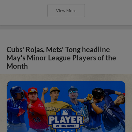
View More
Cubs' Rojas, Mets' Tong headline
May's Minor League Players of the
Month