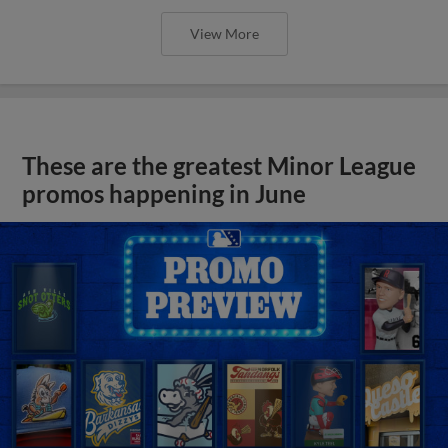
View More
These are the greatest Minor League
promos happening in June