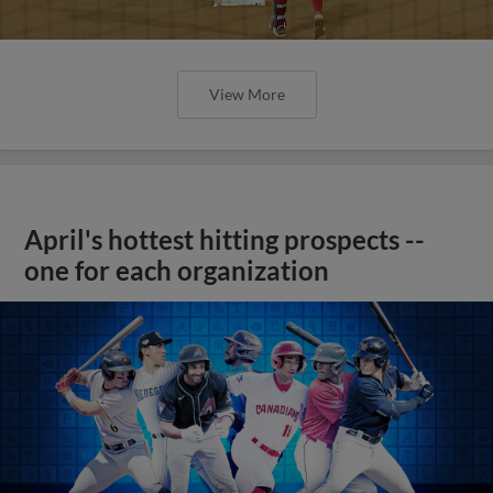
View More
April's hottest hitting prospects --
one for each organization