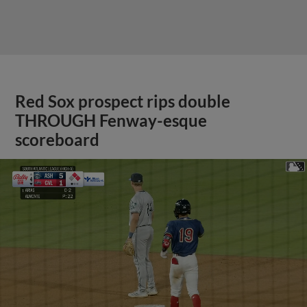
Red Sox prospect rips double
THROUGH Fenway-esque
scoreboard