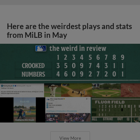
Here are the weirdest plays and stats
from MiLB in May
View More