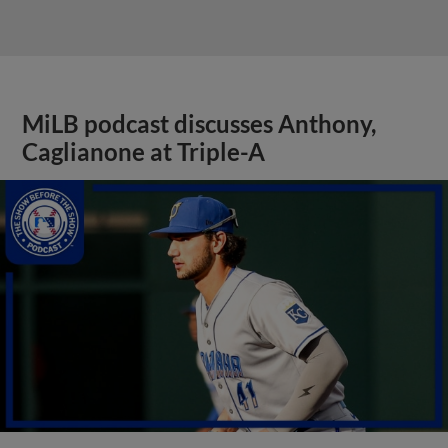
MiLB podcast discusses Anthony,
Caglianone at Triple-A