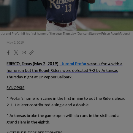
Juremi Profar hit his first homer of the year Thursday (Duncan Stanley/Frisco RoughRiders)
May 2, 2019
Facebook
X
Email
Copy
Share
Share
Link
FRISCO, Texas
(May 2, 2019)
-
Juremi Profar
went 3-for-4 with a
home run but the RoughRiders were defeated 9-2 by Arkansas
Thursday night at Dr Pepper Ballpark.
SYNOPSIS
* Profar's home run came in the first inning to put the Riders ahead
2-1. He later contributed a single and a double.
* Arkansas broke the game open with six runs in the sixth and a
grand slam in the eighth.