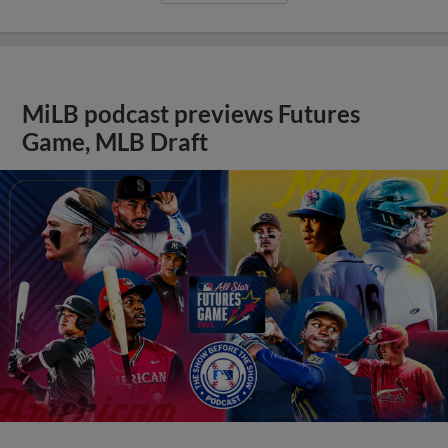
MiLB podcast previews Futures
Game, MLB Draft