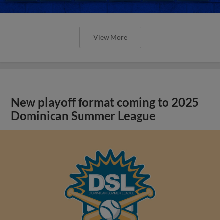
View More
New playoff format coming to 2025
Dominican Summer League