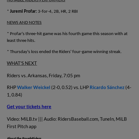
NOTABLE RIDERS PERFORMERS
*
Juremi Profar:
3-for-4, 2B, HR, 2 RBI
NEWS AND NOTES
* Profar's three-hit game was his fourth game this season with at
least three hits.
* Thursday's loss ended the Riders' four-game winning streak.
WHAT'S NEXT
Riders vs. Arkansas, Friday, 7:05 pm
RHP
Walker Weickel
(2-0, 0.52) vs. LHP
Ricardo Sánchez
(4-
1, 0.84)
Get your tickets here
Video: MiLB.tv ||| Audio: RidersBaseball.com, TuneIn, MiLB
First Pitch app
About the RoughRiders