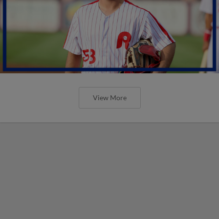
View More