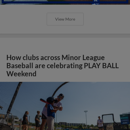
View More
How clubs across Minor League
Baseball are celebrating PLAY BALL
Weekend