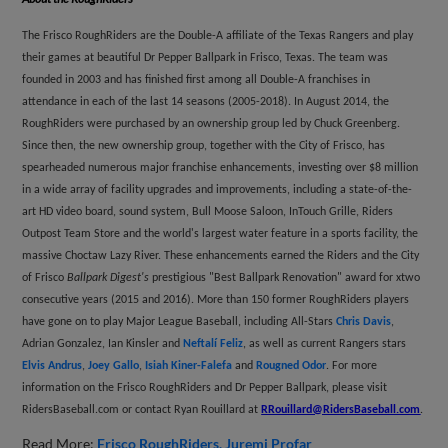
The Frisco RoughRiders are the Double-A affiliate of the Texas Rangers and play
their games at beautiful Dr Pepper Ballpark in Frisco, Texas. The team was
founded in 2003 and has finished first among all Double-A franchises in
attendance in each of the last 14 seasons (2005-2018). In August 2014, the
RoughRiders were purchased by an ownership group led by Chuck Greenberg.
Since then, the new ownership group, together with the City of Frisco, has
spearheaded numerous major franchise enhancements, investing over $8 million
in a wide array of facility upgrades and improvements, including a state-of-the-
art HD video board, sound system, Bull Moose Saloon, InTouch Grille, Riders
Outpost Team Store and the world's largest water feature in a sports facility, the
massive Choctaw Lazy River. These enhancements earned the Riders and the City
of Frisco
Ballpark Digest's
prestigious "Best Ballpark Renovation" award for xtwo
consecutive years (2015 and 2016). More than 150 former RoughRiders players
have gone on to play Major League Baseball, including All-Stars
Chris Davis
,
Adrian Gonzalez, Ian Kinsler and
Neftalí Feliz
, as well as current Rangers stars
Elvis Andrus
,
Joey Gallo
,
Isiah Kiner-Falefa
and
Rougned Odor
. For more
information on the Frisco RoughRiders and Dr Pepper Ballpark, please visit
RidersBaseball.com or contact Ryan Rouillard at
RRouillard@RidersBaseball.com
.
Read More:
Frisco RoughRiders
Juremi Profar