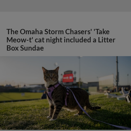
The Omaha Storm Chasers' 'Take
Meow-t' cat night included a Litter
Box Sundae