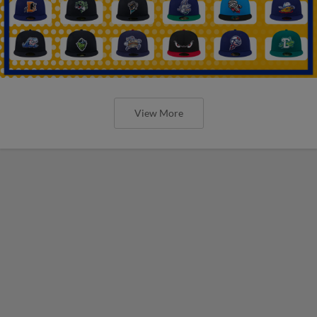
View More