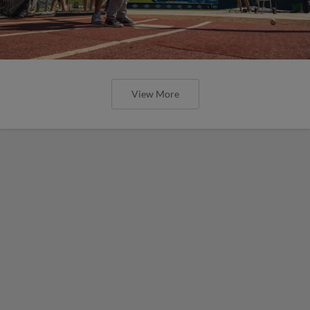
View More