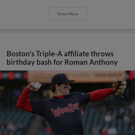
View More
Boston's Triple-A affiliate throws
birthday bash for Roman Anthony