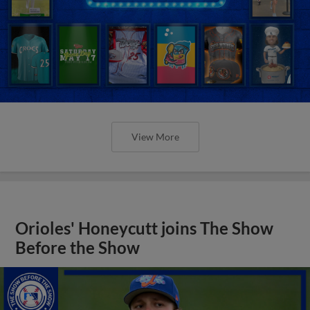
View More
Orioles' Honeycutt joins The Show
Before the Show