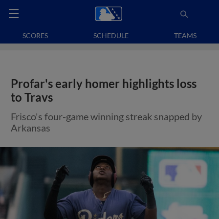
SCORES
SCHEDULE
TEAMS
Profar's early homer highlights loss
to Travs
Frisco's four-game winning streak snapped by
Arkansas