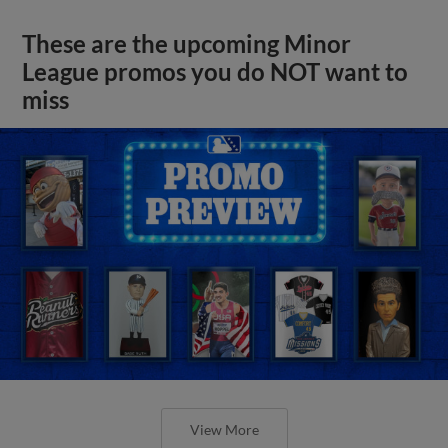
These are the upcoming Minor
League promos you do NOT want to
miss
View More