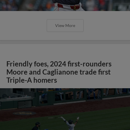
View More
Friendly foes, 2024 first-rounders
Moore and Caglianone trade first
Triple-A homers