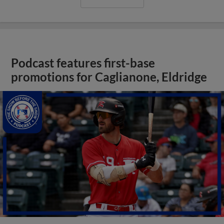
Podcast features first-base
promotions for Caglianone, Eldridge