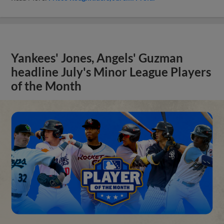
Yankees' Jones, Angels' Guzman
headline July's Minor League Players
of the Month