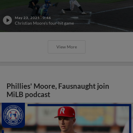
May 23, 2025
·
0:46
Christian Moore's four-hit game
View More
Phillies' Moore, Fausnaught join
MiLB podcast