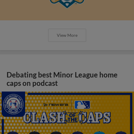
View More
Debating best Minor League home
caps on podcast