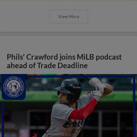
View More
Phils' Crawford joins MiLB podcast
ahead of Trade Deadline