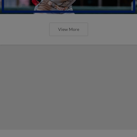
View More