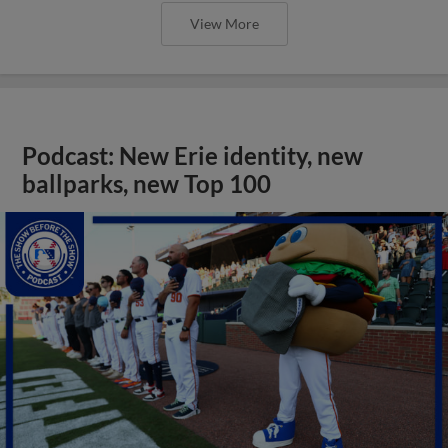
View More
Podcast: New Erie identity, new
ballparks, new Top 100