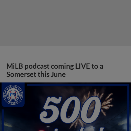
MiLB podcast coming LIVE to a
Somerset this June