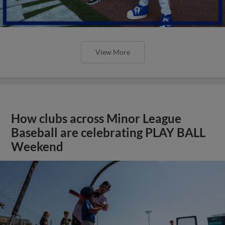
View More
How clubs across Minor League
Baseball are celebrating PLAY BALL
Weekend