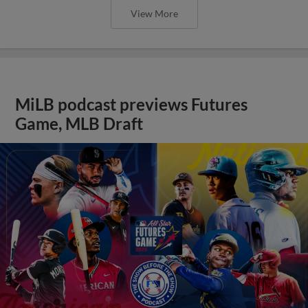
View More
MiLB podcast previews Futures
Game, MLB Draft