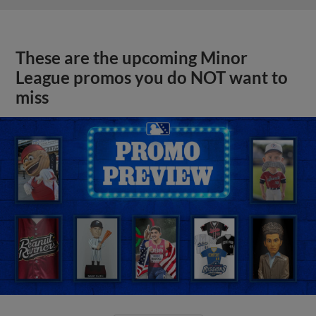
These are the upcoming Minor
League promos you do NOT want to
miss