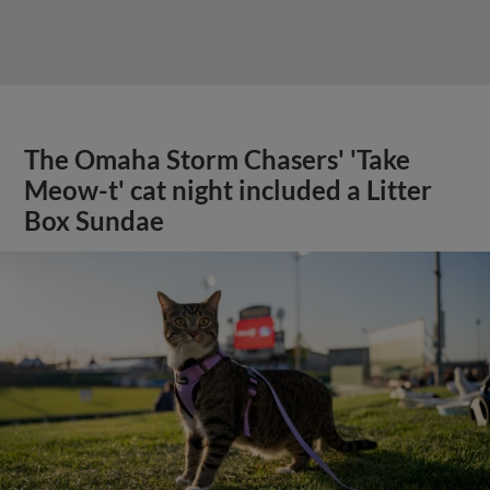
The Omaha Storm Chasers' 'Take
Meow-t' cat night included a Litter
Box Sundae