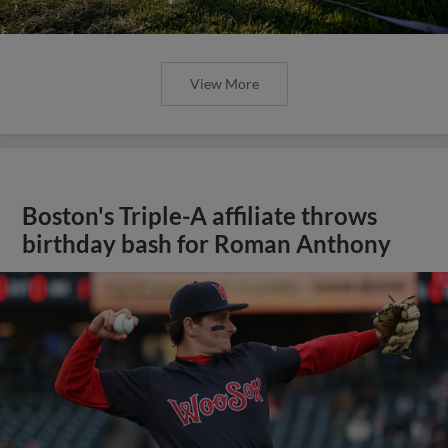
View More
Boston's Triple-A affiliate throws
birthday bash for Roman Anthony