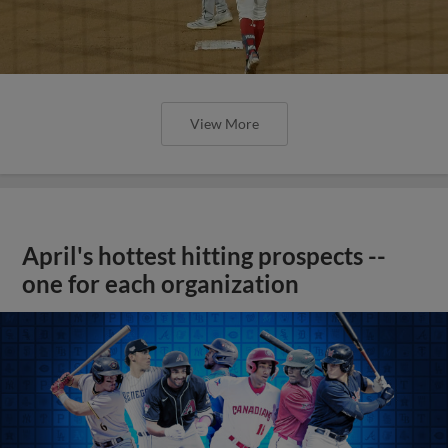
View More
April's hottest hitting prospects --
one for each organization