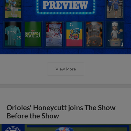
View More
Orioles' Honeycutt joins The Show
Before the Show