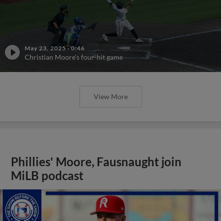
May 23, 2025
·
0:46
Christian Moore's four-hit game
View More
Phillies' Moore, Fausnaught join
MiLB podcast