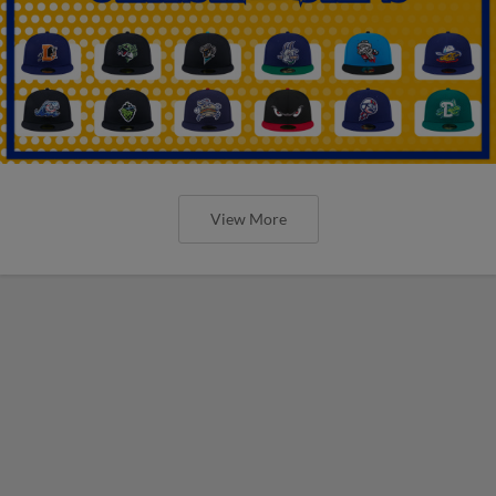
View More