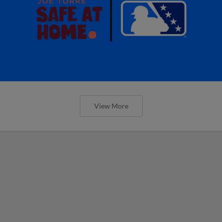
View More