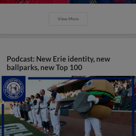
View More
Podcast: New Erie identity, new
ballparks, new Top 100