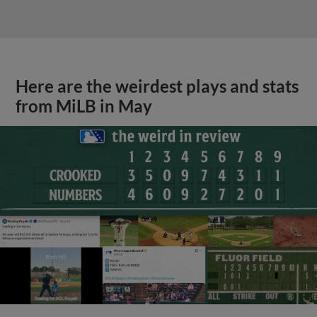
Here are the weirdest plays and stats
from MiLB in May