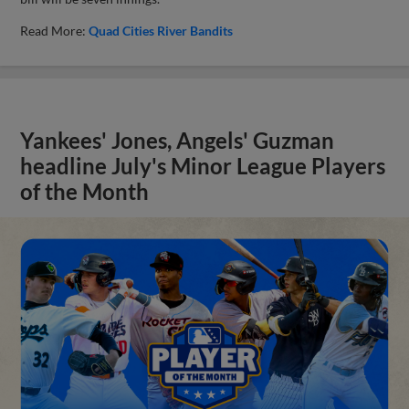
Read More:
Quad Cities River Bandits
Yankees' Jones, Angels' Guzman
headline July's Minor League Players
of the Month