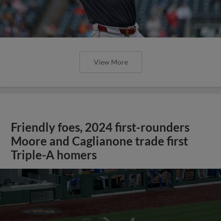
View More
Friendly foes, 2024 first-rounders
Moore and Caglianone trade first
Triple-A homers