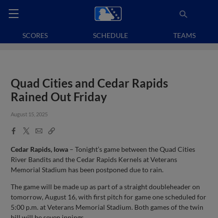
SCORES
SCHEDULE
TEAMS
Quad Cities and Cedar Rapids
Rained Out Friday
August 15, 2025
Facebook
X
Email
Copy
Share
Share
Link
Cedar Rapids, Iowa
– Tonight’s game between the Quad Cities
River Bandits and the Cedar Rapids Kernels at Veterans
Memorial Stadium has been postponed due to rain.
The game will be made up as part of a straight doubleheader on
tomorrow, August 16, with first pitch for game one scheduled for
5:00 p.m. at Veterans Memorial Stadium. Both games of the twin
bill will be seven innings.