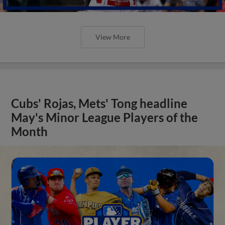
View More
Cubs' Rojas, Mets' Tong headline
May's Minor League Players of the
Month