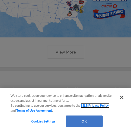
View More
Minor League Baseball partners with
We store cookies on your device to enhance site navigation, analyze site
TruGreen
usage, and assist in our marketing efforts.
By continuing to use our services, you agree to the
MLB Privacy Policy
and
Terms of Use Agreement
.
Cookies Settings
OK