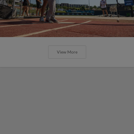
View More