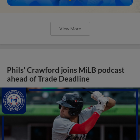
View More
Phils' Crawford joins MiLB podcast
ahead of Trade Deadline