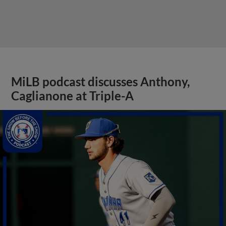
MiLB podcast discusses Anthony,
Caglianone at Triple-A