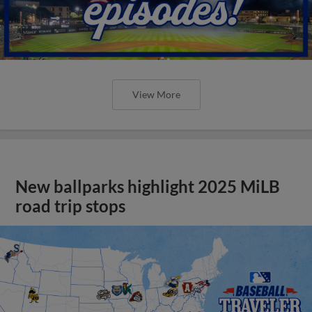
View More
New ballparks highlight 2025 MiLB
road trip stops