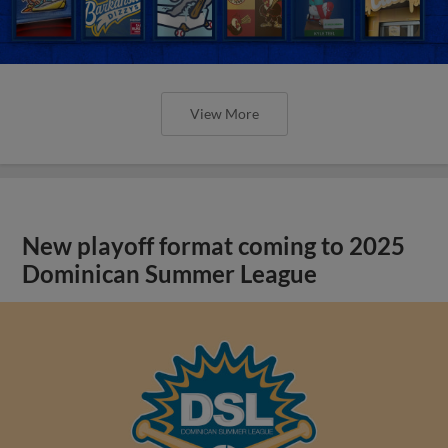
View More
New playoff format coming to 2025
Dominican Summer League