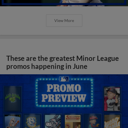
View More
These are the greatest Minor League
promos happening in June