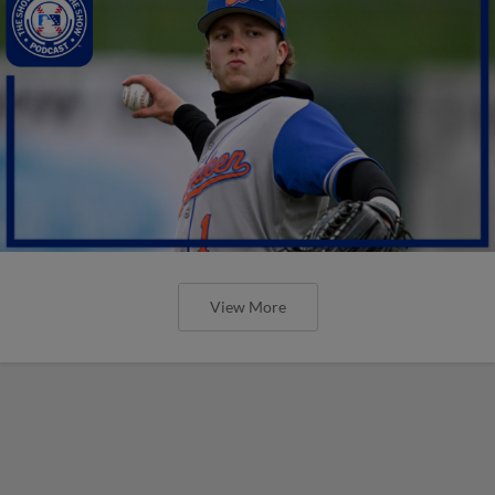
View More