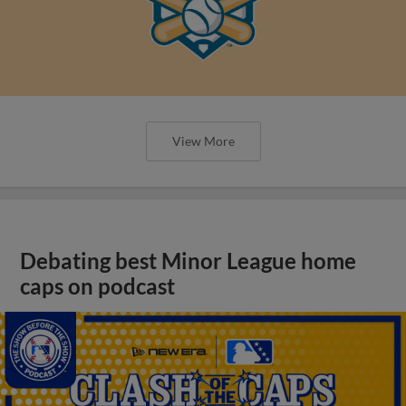
View More
Debating best Minor League home
caps on podcast