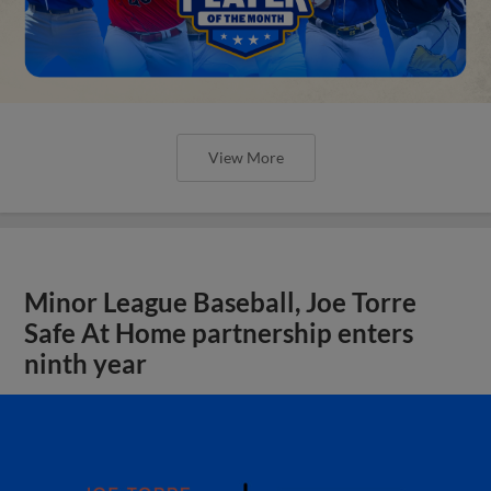
View More
Minor League Baseball, Joe Torre
Safe At Home partnership enters
ninth year