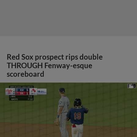
Red Sox prospect rips double
THROUGH Fenway-esque
scoreboard