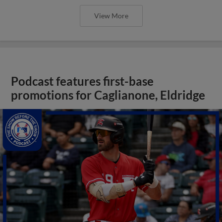
View More
Podcast features first-base
promotions for Caglianone, Eldridge