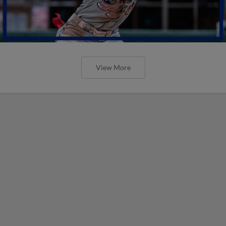
View More