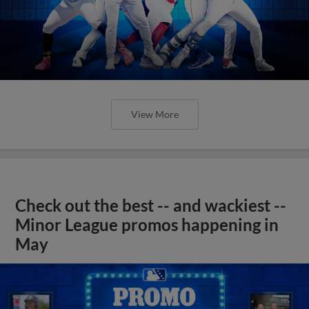
View More
Check out the best -- and wackiest --
Minor League promos happening in
May