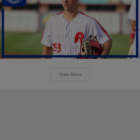
View More