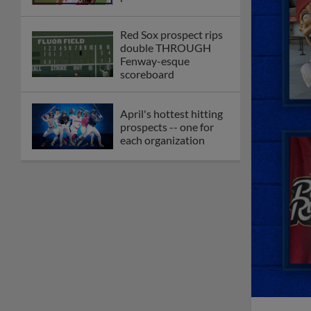
Red Sox prospect rips
double THROUGH
Fenway-esque
scoreboard
April's hottest hitting
prospects -- one for
each organization