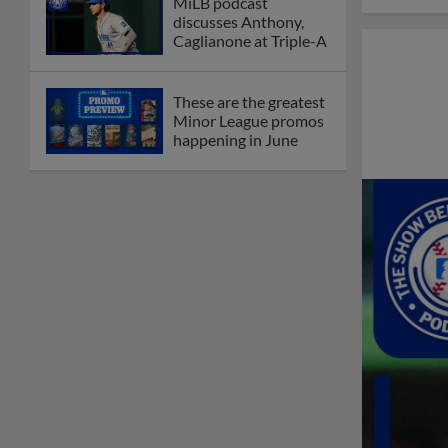
MiLB podcast
discusses Anthony,
Caglianone at Triple-A
These are the greatest
Minor League promos
happening in June