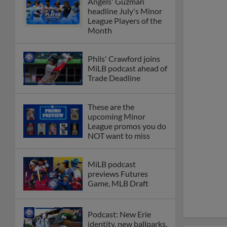
Angels' Guzman
headline July's Minor
League Players of the
Month
Phils' Crawford joins
MiLB podcast ahead of
Trade Deadline
These are the
upcoming Minor
League promos you do
NOT want to miss
MiLB podcast
previews Futures
Game, MLB Draft
Podcast: New Erie
identity, new ballparks,