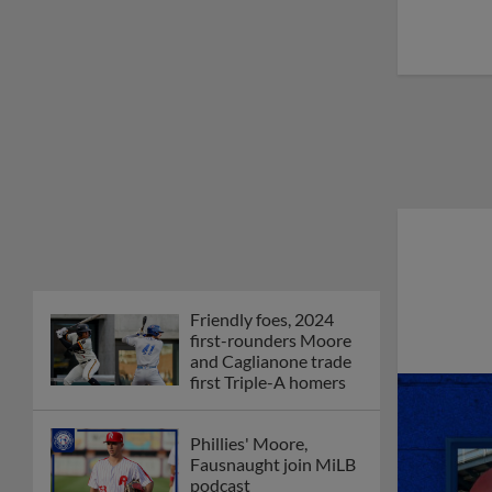
Friendly foes, 2024
first-rounders Moore
and Caglianone trade
first Triple-A homers
Phillies' Moore,
Fausnaught join MiLB
podcast