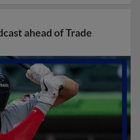
dcast ahead of Trade