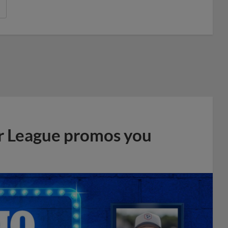
r League promos you