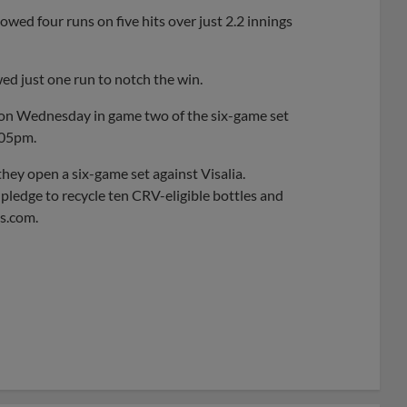
owed four runs on five hits over just 2.2 innings
ed just one run to notch the win.
 on Wednesday in game two of the six-game set
:05pm.
hey open a six-game set against Visalia.
 pledge to recycle ten CRV-eligible bottles and
es.com.