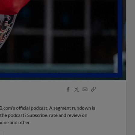
Facebook
X
Email
Copy
Share
Share
Link
B.com's official podcast. A segment rundown is
ke the podcast? Subscribe, rate and review on
phone and other