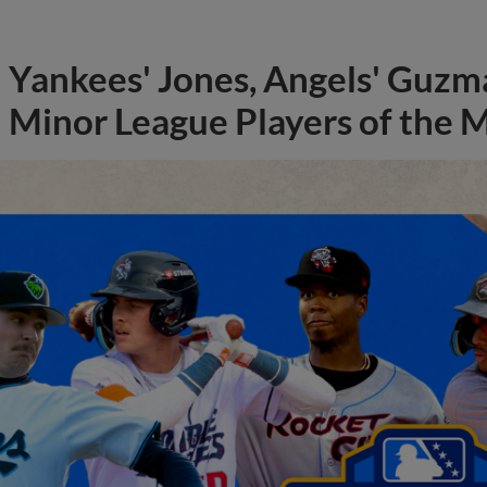
Yankees' Jones, Angels' Guzma
Minor League Players of the 