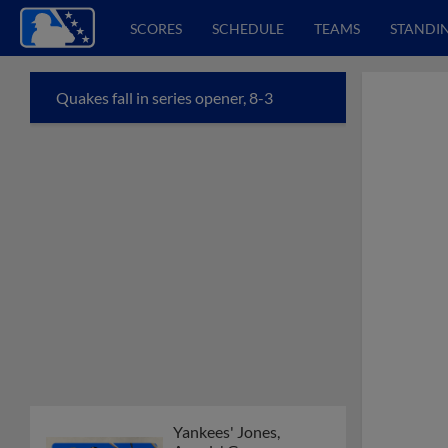
SCORES
SCHEDULE
TEAMS
STANDI
Quakes fall in series opener, 8-3
Yankees' Jones,