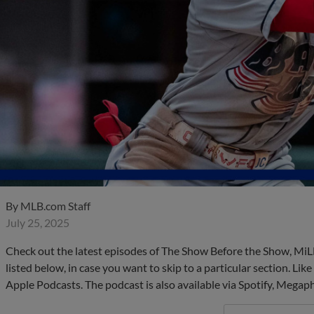
By
MLB.com Staff
July 25, 2025
Check out the latest episodes of The Show Before the Show, MiL
listed below, in case you want to skip to a particular section. Li
Apple Podcasts. The podcast is also available via Spotify, Mega