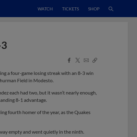
WATCH
TICKETS
SHOP
-3
Facebook
X
Email
Copy
Share
Share
Link
ng a four-game losing streak with an 8-3 win
hurman Field in Modesto.
ndez each had two, but it wasn’t nearly enough,
mmanding 8-1 advantage.
ing fourth homer of the year, as the Quakes
way empty and went quietly in the ninth.