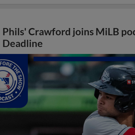
Phils' Crawford joins MiLB po
Deadline