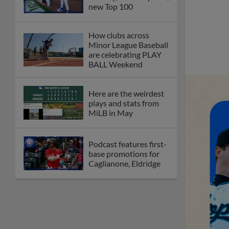
new Top 100
How clubs across
Minor League Baseball
are celebrating PLAY
BALL Weekend
Here are the weirdest
plays and stats from
MiLB in May
Podcast features first-
base promotions for
Caglianone, Eldridge