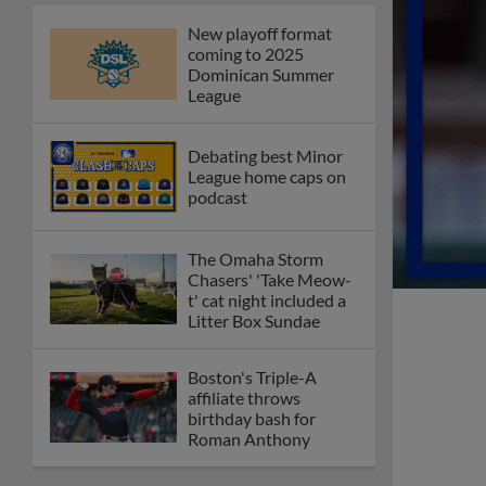
New playoff format
coming to 2025
Dominican Summer
League
Debating best Minor
League home caps on
podcast
The Omaha Storm
Chasers' 'Take Meow-
t' cat night included a
Litter Box Sundae
Boston's Triple-A
affiliate throws
birthday bash for
Roman Anthony