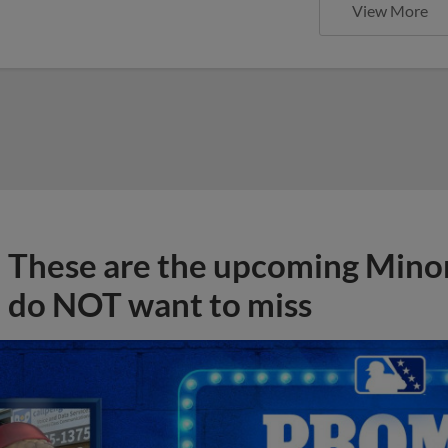
View More
These are the upcoming Mino
do NOT want to miss