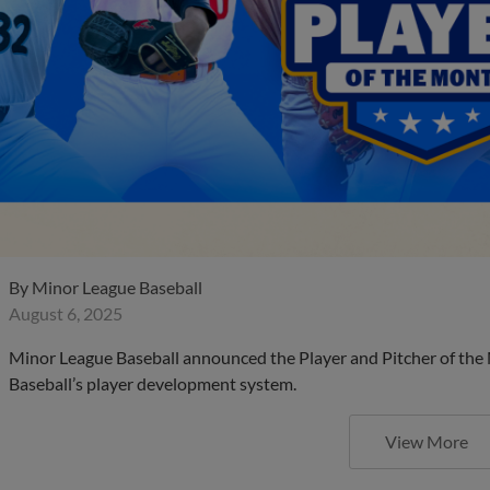
By
Minor League Baseball
August 6, 2025
Minor League Baseball announced the Player and Pitcher of the
Baseball’s player development system.
View More