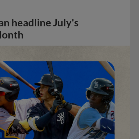
n headline July's
Month