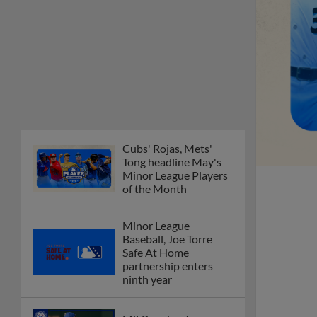
Cubs' Rojas, Mets'
Tong headline May's
Minor League Players
of the Month
Minor League
Baseball, Joe Torre
Safe At Home
partnership enters
ninth year