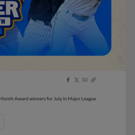
Facebook
X
Email
Copy
Share
Share
Link
 Month Award winners for July in Major League