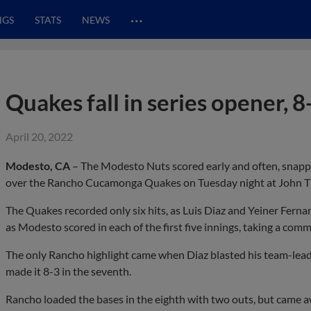
…
NGS
STATS
NEWS
Quakes fall in series opener, 8
April 20, 2022
Modesto, CA
– The Modesto Nuts scored early and often, snappi
over the Rancho Cucamonga Quakes on Tuesday night at John T
The Quakes recorded only six hits, as Luis Diaz and Yeiner Ferna
as Modesto scored in each of the first five innings, taking a co
The only Rancho highlight came when Diaz blasted his team-lead
made it 8-3 in the seventh.
Rancho loaded the bases in the eighth with two outs, but came a