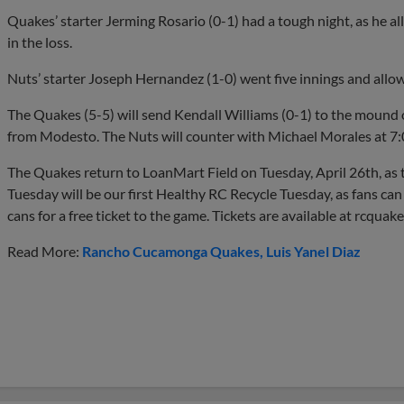
Quakes’ starter Jerming Rosario (0-1) had a tough night, as he all
in the loss.
Nuts’ starter Joseph Hernandez (1-0) went five innings and allow
The Quakes (5-5) will send Kendall Williams (0-1) to the mound
from Modesto. The Nuts will counter with Michael Morales at 7
The Quakes return to LoanMart Field on Tuesday, April 26th, as t
Tuesday will be our first Healthy RC Recycle Tuesday, as fans can
cans for a free ticket to the game. Tickets are available at rcquak
Read More:
Rancho Cucamonga Quakes
Luis Yanel Diaz