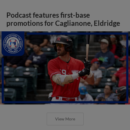
Podcast features first-base
promotions for Caglianone, Eldridge
View More