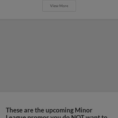
View More
These are the upcoming Minor
League promos you do NOT want to