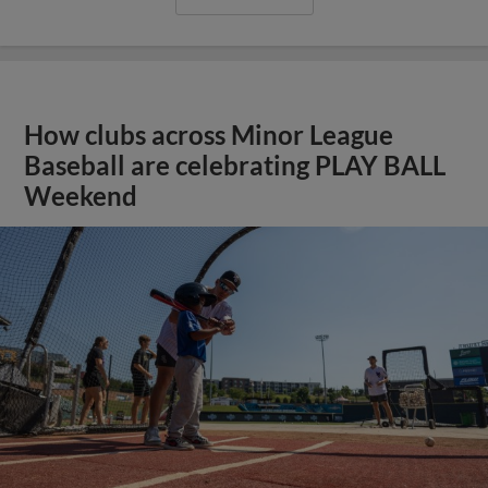
How clubs across Minor League
Baseball are celebrating PLAY BALL
Weekend