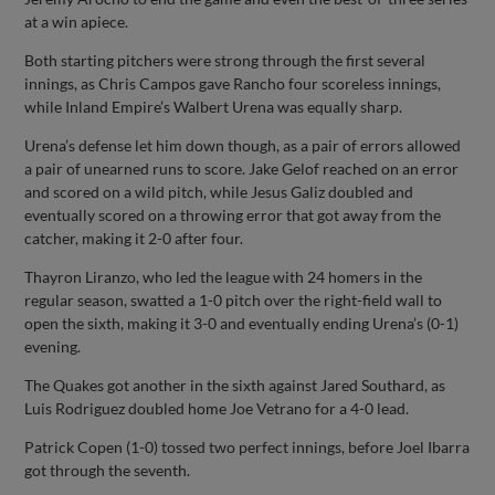
at a win apiece.
Both starting pitchers were strong through the first several
innings, as Chris Campos gave Rancho four scoreless innings,
while Inland Empire’s Walbert Urena was equally sharp.
Urena’s defense let him down though, as a pair of errors allowed
a pair of unearned runs to score. Jake Gelof reached on an error
and scored on a wild pitch, while Jesus Galiz doubled and
eventually scored on a throwing error that got away from the
catcher, making it 2-0 after four.
Thayron Liranzo, who led the league with 24 homers in the
regular season, swatted a 1-0 pitch over the right-field wall to
open the sixth, making it 3-0 and eventually ending Urena’s (0-1)
evening.
The Quakes got another in the sixth against Jared Southard, as
Luis Rodriguez doubled home Joe Vetrano for a 4-0 lead.
Patrick Copen (1-0) tossed two perfect innings, before Joel Ibarra
got through the seventh.