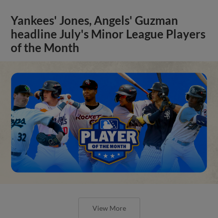
Yankees' Jones, Angels' Guzman
headline July's Minor League Players
of the Month
View More