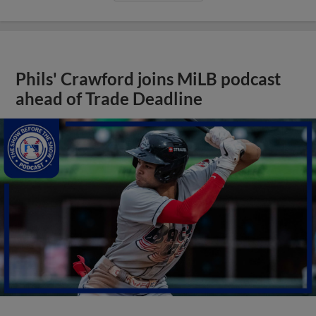
Phils' Crawford joins MiLB podcast
ahead of Trade Deadline