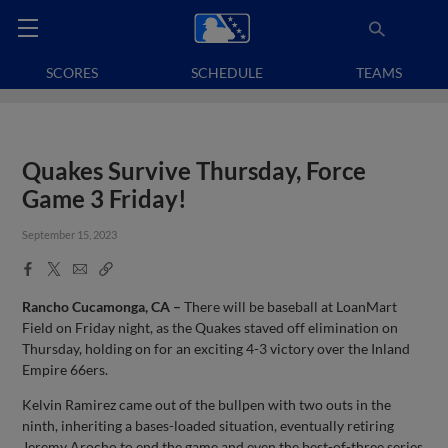
SCORES
SCHEDULE
TEAMS
Quakes Survive Thursday, Force
Game 3 Friday!
September 15, 2023
Facebook
X
Email
Copy
Share
Share
Link
Rancho Cucamonga, CA –
There will be baseball at LoanMart
Field on Friday night, as the Quakes staved off elimination on
Thursday, holding on for an exciting 4-3 victory over the Inland
Empire 66ers.
Kelvin Ramirez came out of the bullpen with two outs in the
ninth, inheriting a bases-loaded situation, eventually retiring
Jeremy Arocho to end the game and even the best-of-three series