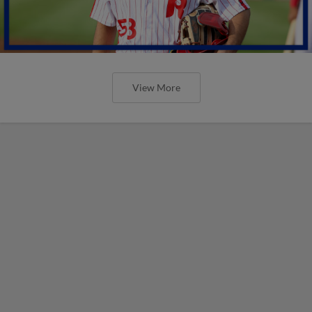
View More