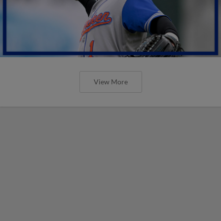
View More