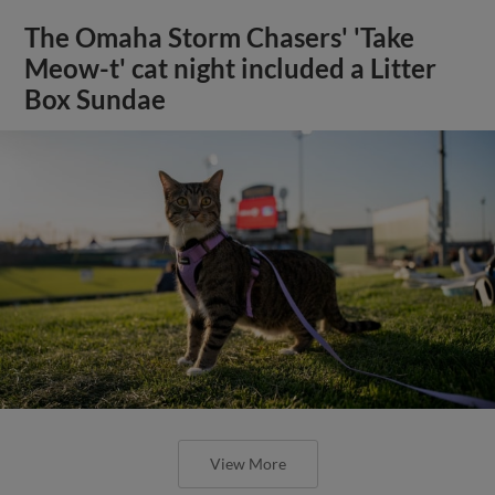
The Omaha Storm Chasers' 'Take
Meow-t' cat night included a Litter
Box Sundae
View More