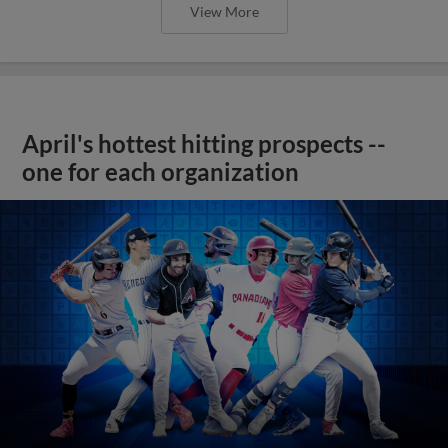
View More
April's hottest hitting prospects --
one for each organization