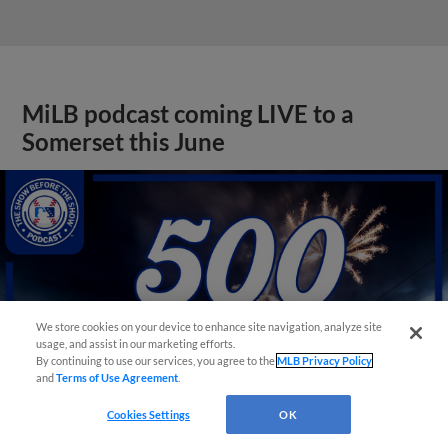
MiLB podcast coming LIVE to a
Somerset this June
We store cookies on your device to enhance site navigation, analyze site
usage, and assist in our marketing efforts.
By continuing to use our services, you agree to the
MLB Privacy Policy
and
Terms of Use Agreement
.
Cookies Settings
OK