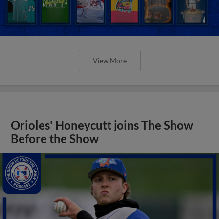
View More
Orioles' Honeycutt joins The Show
Before the Show