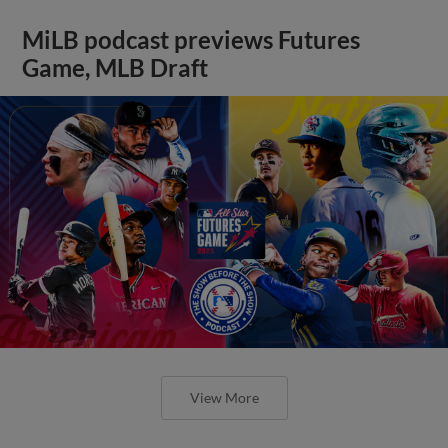
MiLB podcast previews Futures
Game, MLB Draft
View More