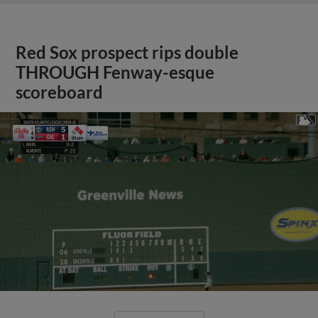
Red Sox prospect rips double
THROUGH Fenway-esque
scoreboard