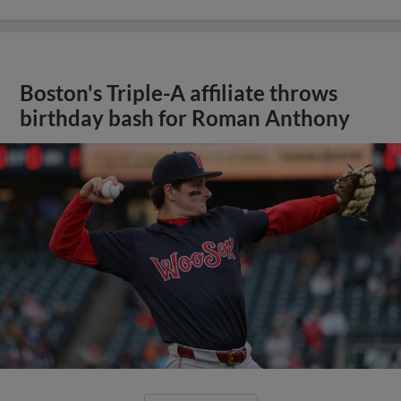
Boston's Triple-A affiliate throws
birthday bash for Roman Anthony