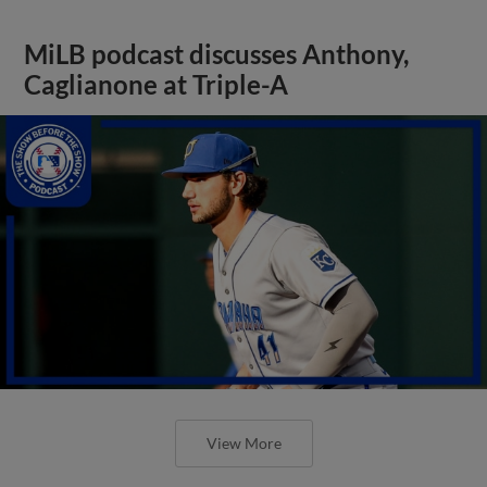
MiLB podcast discusses Anthony,
Caglianone at Triple-A
View More