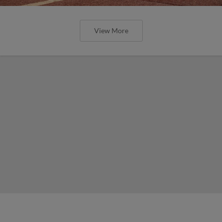
View More