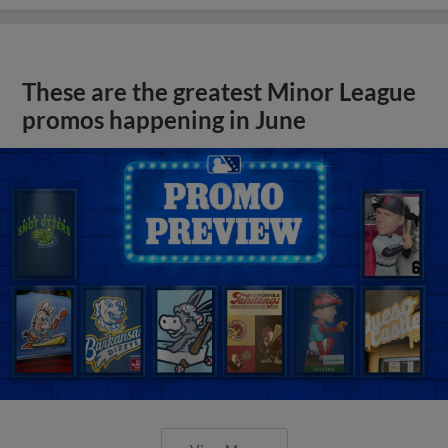
These are the greatest Minor League
promos happening in June