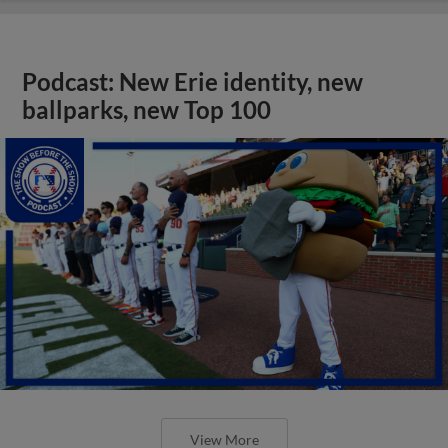
Podcast: New Erie identity, new
ballparks, new Top 100
View More