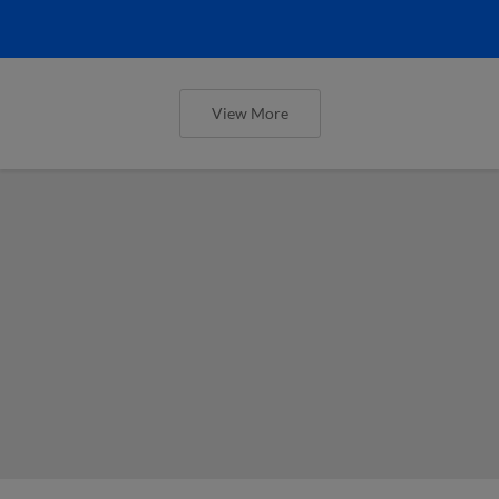
View More