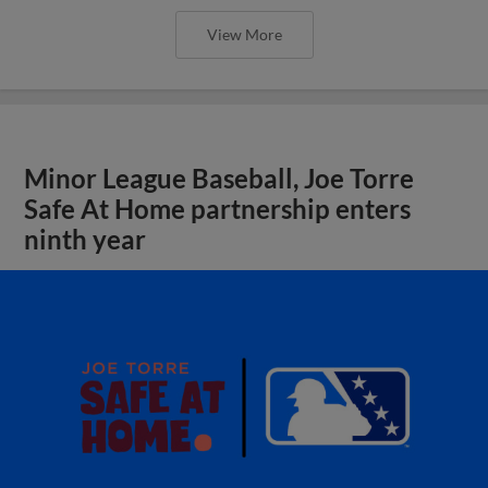
View More
Minor League Baseball, Joe Torre
Safe At Home partnership enters
ninth year