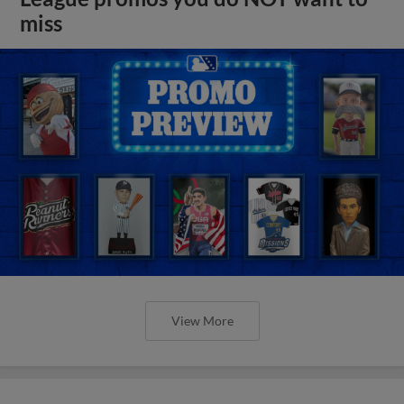
miss
View More