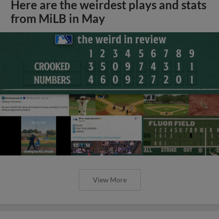
Here are the weirdest plays and stats
from MiLB in May
View More