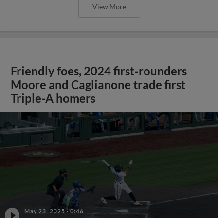
View More
Friendly foes, 2024 first-rounders
Moore and Caglianone trade first
Triple-A homers
May 23, 2025
·
0:46