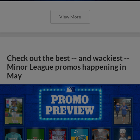
View More
Check out the best -- and wackiest --
Minor League promos happening in
May