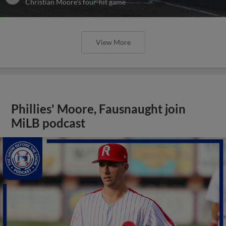
Christian Moore's four-hit game
View More
Phillies' Moore, Fausnaught join
MiLB podcast