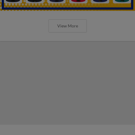
View More