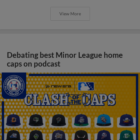
View More
Debating best Minor League home
caps on podcast