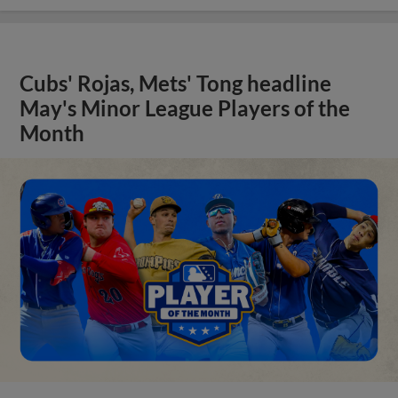
Cubs' Rojas, Mets' Tong headline
May's Minor League Players of the
Month