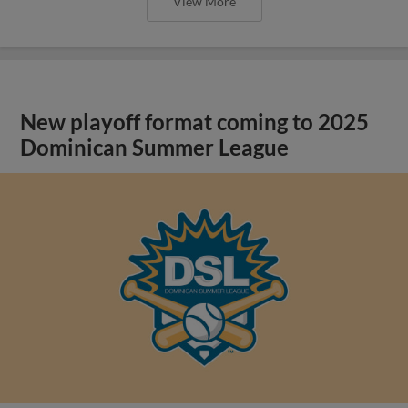
View More
New playoff format coming to 2025
Dominican Summer League