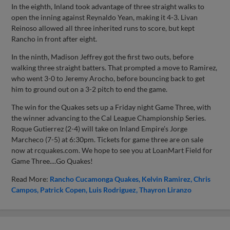
In the eighth, Inland took advantage of three straight walks to
open the inning against Reynaldo Yean, making it 4-3. Livan
Reinoso allowed all three inherited runs to score, but kept
Rancho in front after eight.
In the ninth, Madison Jeffrey got the first two outs, before
walking three straight batters. That prompted a move to Ramirez,
who went 3-0 to Jeremy Arocho, before bouncing back to get
him to ground out on a 3-2 pitch to end the game.
The win for the Quakes sets up a Friday night Game Three, with
the winner advancing to the Cal League Championship Series.
Roque Gutierrez (2-4) will take on Inland Empire’s Jorge
Marcheco (7-5) at 6:30pm. Tickets for game three are on sale
now at rcquakes.com. We hope to see you at LoanMart Field for
Game Three....Go Quakes!
Read More:
Rancho Cucamonga Quakes
Kelvin Ramirez
Chris
Campos
Patrick Copen
Luis Rodriguez
Thayron Liranzo