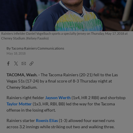
Rainiers infielder Daniel Vogelbach sports a specialty jersey on Thursday, May 17, 2018 at
Cheney Stadium. (Kelsey Fausko)
By
Tacoma Rainiers Communications
May 18, 2018
Facebook
X
Email
Copy
Share
Share
Link
TACOMA, Wash. -
The Tacoma Rainiers (20-21) fell to the Las
Vegas 51s (17-24) by a final score of 8-3 Thursday night at
Cheney Stadium.
Rainiers right fielder
Jayson Werth
(1x4, HR 2 RBI) and shortstop
Taylor Motter
(1x3, HR, RBI, BB) led the way for the Tacoma
offense in the losing effort.
Rainiers starter
Roenis Elías
(1-3) allowed four earned runs
across 3.2 innings while striking out two and walking three.