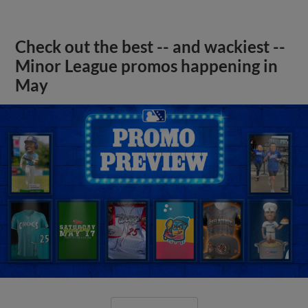
Check out the best -- and wackiest --
Minor League promos happening in
May