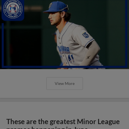
View More
These are the greatest Minor League