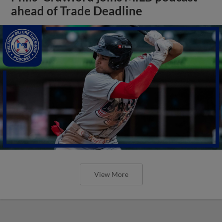
ahead of Trade Deadline
View More