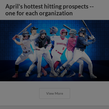
April's hottest hitting prospects --
one for each organization
View More