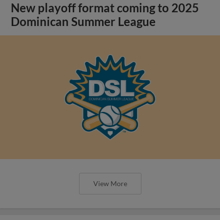
New playoff format coming to 2025
Dominican Summer League
View More