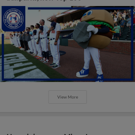
View More