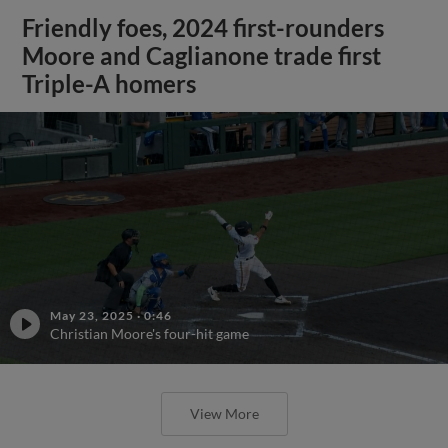
Friendly foes, 2024 first-rounders
Moore and Caglianone trade first
Triple-A homers
May 23, 2025
·
0:46
Christian Moore's four-hit game
View More