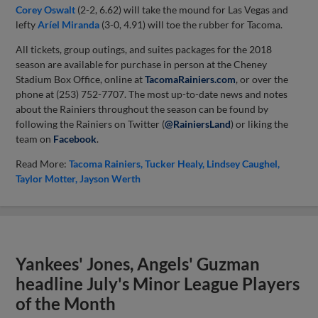
Corey Oswalt
(2-2, 6.62) will take the mound for Las Vegas and
lefty
Aríel Miranda
(3-0, 4.91) will toe the rubber for Tacoma.
All tickets, group outings, and suites packages for the 2018
season are available for purchase in person at the Cheney
Stadium Box Office, online at
TacomaRainiers.com
, or over the
phone at (253) 752-7707. The most up-to-date news and notes
about the Rainiers throughout the season can be found by
following the Rainiers on Twitter (
@RainiersLand
) or liking the
team on
Facebook
.
Read More:
Tacoma Rainiers
Tucker Healy
Lindsey Caughel
Taylor Motter
Jayson Werth
Yankees' Jones, Angels' Guzman
headline July's Minor League Players
of the Month