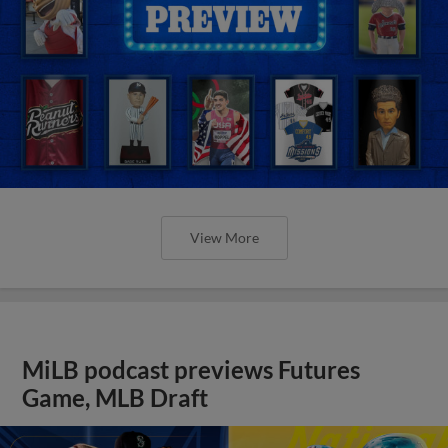
View More
MiLB podcast previews Futures
Game, MLB Draft