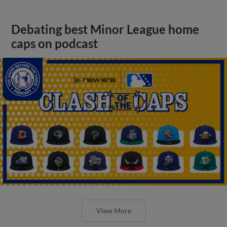
Debating best Minor League home
caps on podcast
View More