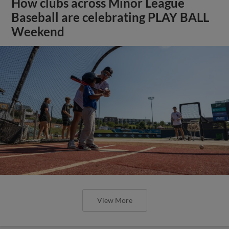
How clubs across Minor League
Baseball are celebrating PLAY BALL
Weekend
View More