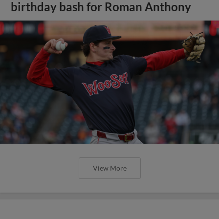
birthday bash for Roman Anthony
View More