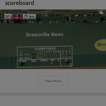
scoreboard
View More