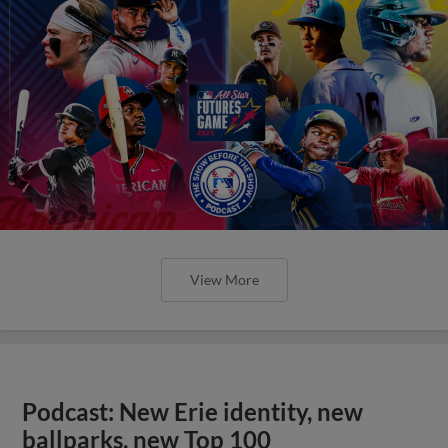
View More
Podcast: New Erie identity, new
ballparks, new Top 100