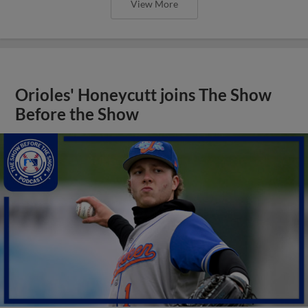
View More
Orioles' Honeycutt joins The Show
Before the Show