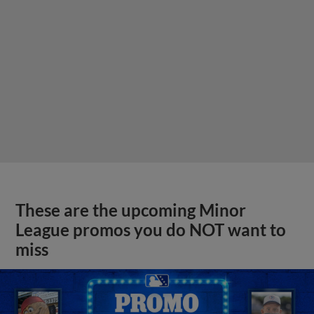
These are the upcoming Minor
League promos you do NOT want to
miss