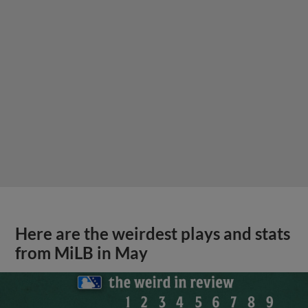
Here are the weirdest plays and stats
from MiLB in May