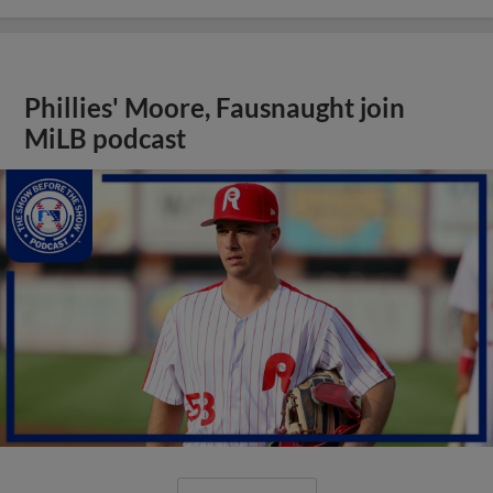
Phillies' Moore, Fausnaught join
MiLB podcast