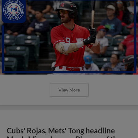
View More
Cubs' Rojas, Mets' Tong headline