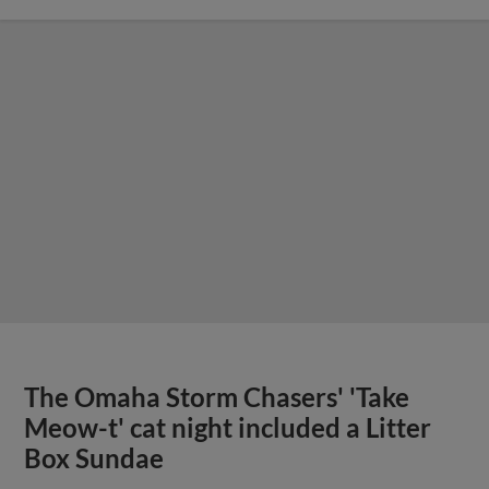
The Omaha Storm Chasers' 'Take
Meow-t' cat night included a Litter
Box Sundae