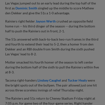
Las Vegas jumped out to an early lead during the top half of the
first as
Dominic Smith
singled up the middle to score Mathew
den Dekker and give the 51s a 1-0 advantage.
Rainiers right fielder
Jayson Werth
crushed an opposite field
home run -- his third dinger of the season -- during the bottom
half to push the Rainiers out in front, 2-1.
The 51s answered with back-to-back two-run frames in the third
and fourth to extend their lead to 5-2, then a homer from den
Dekker and an RBI double from Smith during the sixth pushed
Las Vegas' lead to 8-2.
Motter smacked his fourth homer of the season to left center
during the bottom half of the sixth to pull the Rainiers within five
at 8-3.
Tacoma right-handers
Lindsey Caughel
and
Tucker Healy
were
the bright spots out of the bullpen. The pair allowed just one hit
across three scoreless innings of relief Thursday night.
The Rainiers and 51s return to Cheney Stadium Friday night at
7:05 p.m. for game two of the four-game series. Right hander