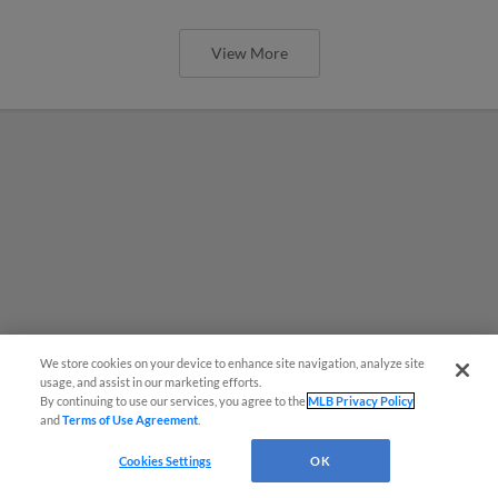
View More
We store cookies on your device to enhance site navigation, analyze site
usage, and assist in our marketing efforts.
By continuing to use our services, you agree to the
MLB Privacy Policy
and
Terms of Use Agreement
.
Cookies Settings
OK
MiLB podcast coming LIVE to a