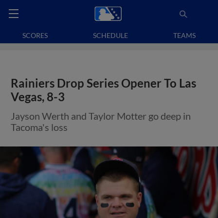
SCORES
SCHEDULE
TEAMS
Rainiers Drop Series Opener To Las
Vegas, 8-3
Jayson Werth and Taylor Motter go deep in
Tacoma's loss