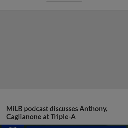
MiLB podcast discusses Anthony,
Caglianone at Triple-A