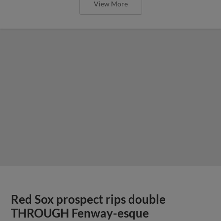
View More
Red Sox prospect rips double
THROUGH Fenway-esque