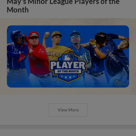
May's Minor League Players of the
Month
View More