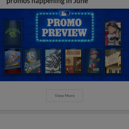
promos happening in June
View More