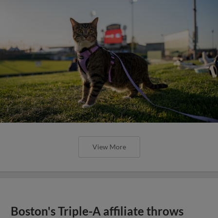
View More
Boston's Triple-A affiliate throws