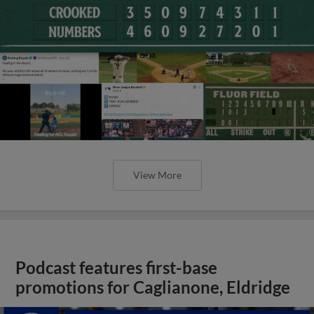
View More
Podcast features first-base
promotions for Caglianone, Eldridge