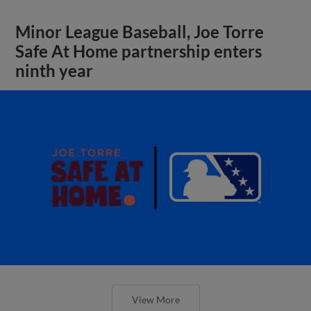
Minor League Baseball, Joe Torre
Safe At Home partnership enters
ninth year
View More