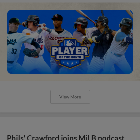
View More
Phils' Crawford joins MiLB podcast