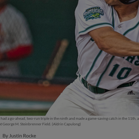
ad a go-ahead, two-run triple in the ninth and made a game-saving catch in the 11th, as
at George M. Steinbrenner Field. (Aldrin Capulong)
By
Justin Rocke