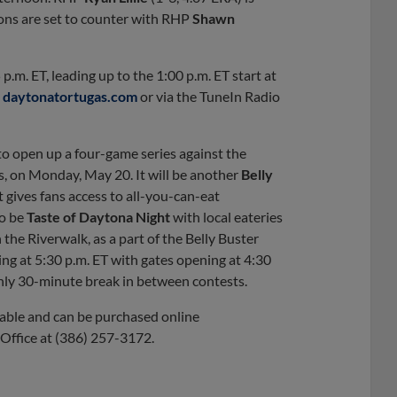
pons are set to counter with RHP
Shawn
.m. ET, leading up to the 1:00 p.m. ET start at
n
daytonatortugas.com
or via the TuneIn Radio
to open up a four-game series against the
es, on Monday, May 20. It will be another
Belly
 gives fans access to all-you-can-eat
so be
Taste of Daytona Night
with local eateries
he Riverwalk, as a part of the Belly Buster
ting at 5:30 p.m. ET with gates opening at 4:30
ughly 30-minute break in between contests.
ilable and can be purchased online
t Office at (386) 257-3172.