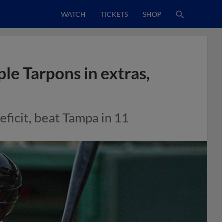
WATCH
TICKETS
SHOP
ple Tarpons in extras,
eficit, beat Tampa in 11