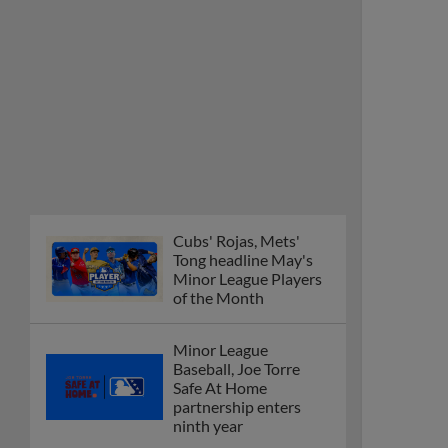
Cubs' Rojas, Mets'
Tong headline May's
Minor League Players
of the Month
Minor League
Baseball, Joe Torre
Safe At Home
partnership enters
ninth year