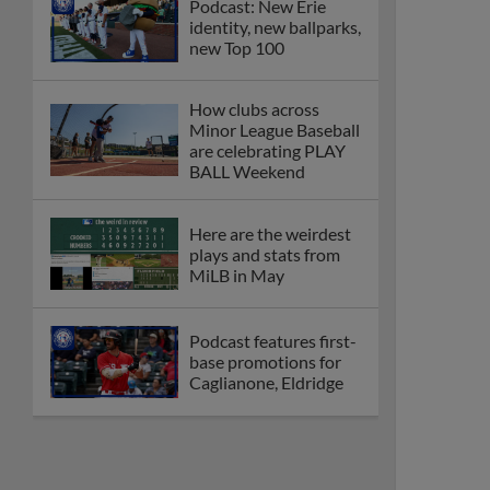
Podcast: New Erie
identity, new ballparks,
new Top 100
How clubs across
Minor League Baseball
are celebrating PLAY
BALL Weekend
Here are the weirdest
plays and stats from
MiLB in May
Podcast features first-
base promotions for
Caglianone, Eldridge