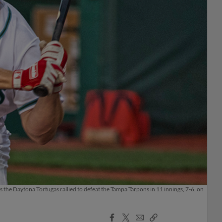
 the Daytona Tortugas rallied to defeat the Tampa Tarpons in 11 innings, 7-6, on
Facebook
X
Email
Copy