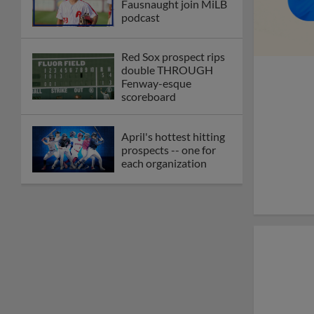
Fausnaught join MiLB
podcast
Red Sox prospect rips
double THROUGH
Fenway-esque
scoreboard
April's hottest hitting
prospects -- one for
each organization