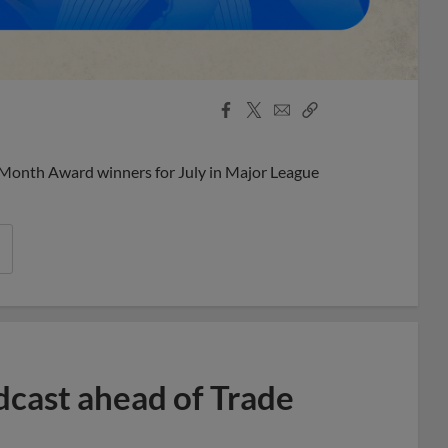
Facebook
X
Email
Copy
Share
Share
Link
 Month Award winners for July in Major League
dcast ahead of Trade