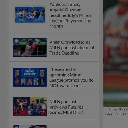
Yankees' Jones,
Angels' Guzman
headline July's Minor
League Players of the
Month
Phils' Crawford joins
MiLB podcast ahead of
Trade Deadline
These are the
upcoming Minor
League promos you do
NOT want to miss
MiLB podcast
previews Futures
LF Drew Mount h
Game, MLB Draft
Saturday night 