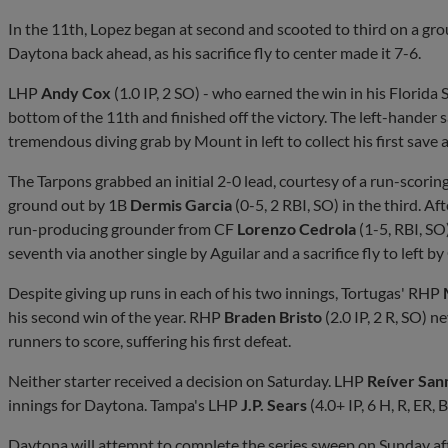
In the 11th, Lopez began at second and scooted to third on a g
Daytona back ahead, as his sacrifice fly to center made it 7-6.
LHP
Andy Cox
(1.0 IP, 2 SO) - who earned the win in his Florida
bottom of the 11th and finished off the victory. The left-hander 
tremendous diving grab by Mount in left to collect his first save a
The Tarpons grabbed an initial 2-0 lead, courtesy of a run-scorin
ground out by 1B
Dermis Garcia
(0-5, 2 RBI, SO) in the third. Af
run-producing grounder from CF
Lorenzo Cedrola
(1-5, RBI, SO
seventh via another single by Aguilar and a sacrifice fly to left by
Despite giving up runs in each of his two innings, Tortugas' RHP
his second win of the year. RHP
Braden Bristo
(2.0 IP, 2 R, SO) 
runners to score, suffering his first defeat.
Neither starter received a decision on Saturday. LHP
Reíver San
innings for Daytona. Tampa's LHP
J.P. Sears
(4.0+ IP, 6 H, R, ER,
Daytona will attempt to complete the series sweep on Sunday 