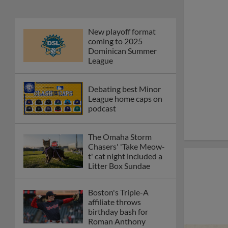
New playoff format
coming to 2025
Dominican Summer
League
Debating best Minor
League home caps on
podcast
The Omaha Storm
Chasers' 'Take Meow-
t' cat night included a
Litter Box Sundae
Boston's Triple-A
affiliate throws
birthday bash for
Roman Anthony