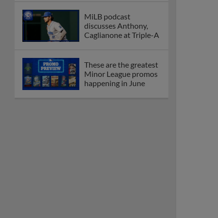
MiLB podcast
discusses Anthony,
Caglianone at Triple-A
These are the greatest
Minor League promos
happening in June