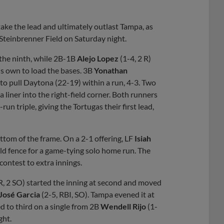
Share
Share
Link
 take the lead and ultimately outlast Tampa, as
 Steinbrenner Field on Saturday night.
t the ninth, while 2B-1B
Alejo Lopez
(1-4, 2 R)
his own to load the bases. 3B
Yonathan
r to pull Daytona (22-19) within a run, 4-3. Two
a liner into the right-field corner. Both runners
un triple, giving the Tortugas their first lead,
ttom of the frame. On a 2-1 offering, LF
Isiah
ield fence for a game-tying solo home run. The
 contest to extra innings.
 R, 2 SO) started the inning at second and moved
José Garcia
(2-5, RBI, SO). Tampa evened it at
ed to third on a single from 2B
Wendell Rijo
(1-
ght.