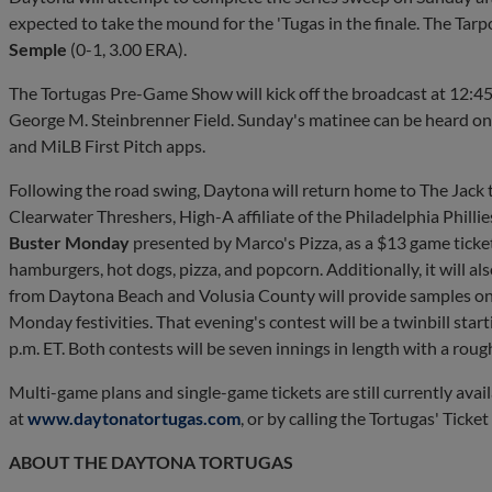
expected to take the mound for the 'Tugas in the finale. The Tar
Semple
(0-1, 3.00 ERA).
The Tortugas Pre-Game Show will kick off the broadcast at 12:45 p
George M. Steinbrenner Field. Sunday's matinee can be heard o
and MiLB First Pitch apps.
Following the road swing, Daytona will return home to The Jack 
Clearwater Threshers, High-A affiliate of the Philadelphia Philli
Buster Monday
presented by Marco's Pizza, as a $13 game ticket
hamburgers, hot dogs, pizza, and popcorn. Additionally, it will al
from Daytona Beach and Volusia County will provide samples on t
Monday festivities. That evening's contest will be a twinbill star
p.m. ET. Both contests will be seven innings in length with a ro
Multi-game plans and single-game tickets are still currently ava
at
www.daytonatortugas.com
, or by calling the Tortugas' Ticke
ABOUT THE DAYTONA TORTUGAS