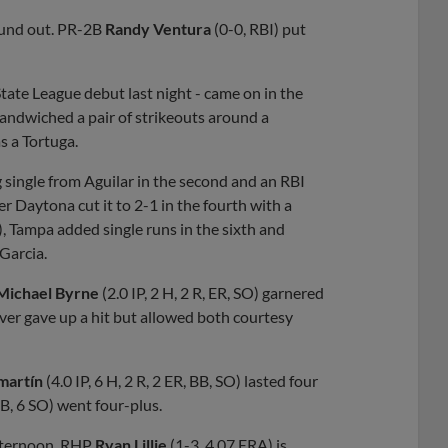
round out. PR-2B
Randy Ventura
(0-0, RBI) put
 State League debut last night - came on in the
sandwiched a pair of strikeouts around a
s a Tortuga.
g single from Aguilar in the second and an RBI
ter Daytona cut it to 2-1 in the fourth with a
), Tampa added single runs in the sixth and
 Garcia.
Michael Byrne
(2.0 IP, 2 H, 2 R, ER, SO) garnered
never gave up a hit but allowed both courtesy
martín
(4.0 IP, 6 H, 2 R, 2 ER, BB, SO) lasted four
 BB, 6 SO) went four-plus.
afternoon. RHP
Ryan Lillie
(1-3, 4.07 ERA) is