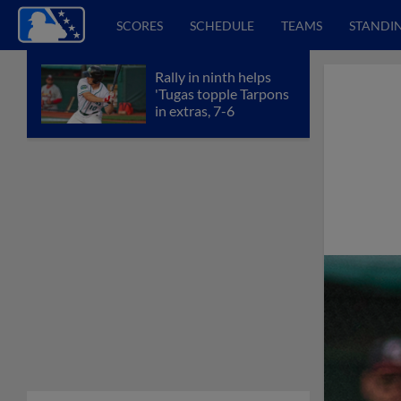
SCORES
SCHEDULE
TEAMS
STANDI
Rally in ninth helps
'Tugas topple Tarpons
in extras, 7-6