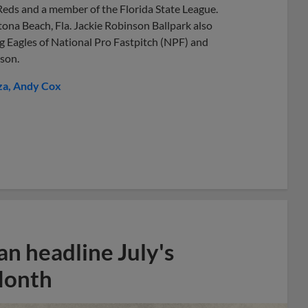
 Reds and a member of the Florida State League.
ona Beach, Fla. Jackie Robinson Ballpark also
 Eagles of National Pro Fastpitch (NPF) and
son.
za
Andy Cox
n headline July's
Month