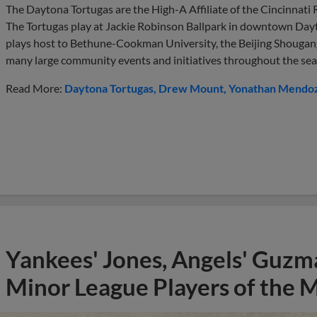
The Daytona Tortugas are the High-A Affiliate of the Cincinnati
The Tortugas play at Jackie Robinson Ballpark in downtown Dayt
plays host to Bethune-Cookman University, the Beijing Shougang
many large community events and initiatives throughout the sea
Read More:
Daytona Tortugas
Drew Mount
Yonathan Mendo
Yankees' Jones, Angels' Guzma
Minor League Players of the 