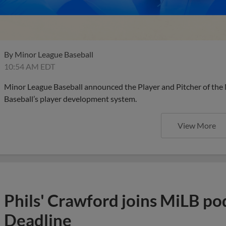
By
Minor League Baseball
10:54 AM EDT
Minor League Baseball announced the Player and Pitcher of the
Baseball’s player development system.
View More
Phils' Crawford joins MiLB po
Deadline