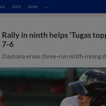
…
NGS
STATS
NEWS
Rally in ninth helps 'Tugas top
7-6
Daytona erase three-run ninth-inning d