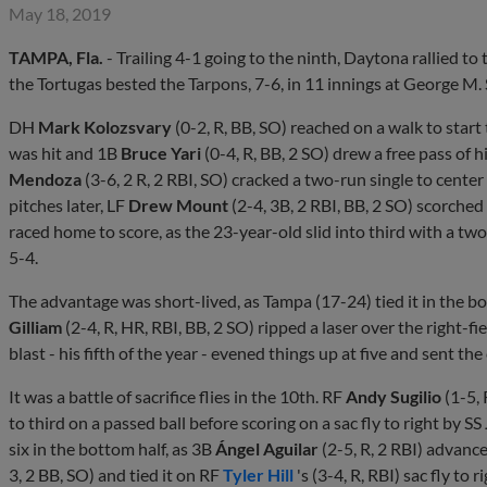
May 18, 2019
TAMPA, Fla.
- Trailing 4-1 going to the ninth, Daytona rallied to
the Tortugas bested the Tarpons, 7-6, in 11 innings at George M.
DH
Mark Kolozsvary
(0-2, R, BB, SO) reached on a walk to star
was hit and 1B
Bruce Yari
(0-4, R, BB, 2 SO) drew a free pass of 
Mendoza
(3-6, 2 R, 2 RBI, SO) cracked a two-run single to cente
pitches later, LF
Drew Mount
(2-4, 3B, 2 RBI, BB, 2 SO) scorched 
raced home to score, as the 23-year-old slid into third with a two-r
5-4.
The advantage was short-lived, as Tampa (17-24) tied it in the bo
Gilliam
(2-4, R, HR, RBI, BB, 2 SO) ripped a laser over the right-f
blast - his fifth of the year - evened things up at five and sent the
It was a battle of sacrifice flies in the 10th. RF
Andy Sugilio
(1-5,
to third on a passed ball before scoring on a sac fly to right by SS
six in the bottom half, as 3B
Ángel Aguilar
(2-5, R, 2 RBI) advanc
3, 2 BB, SO) and tied it on RF
Tyler Hill
's (3-4, R, RBI) sac fly to ri