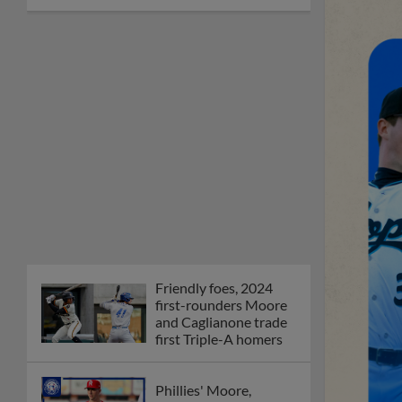
Friendly foes, 2024
first-rounders Moore
and Caglianone trade
first Triple-A homers
Phillies' Moore,