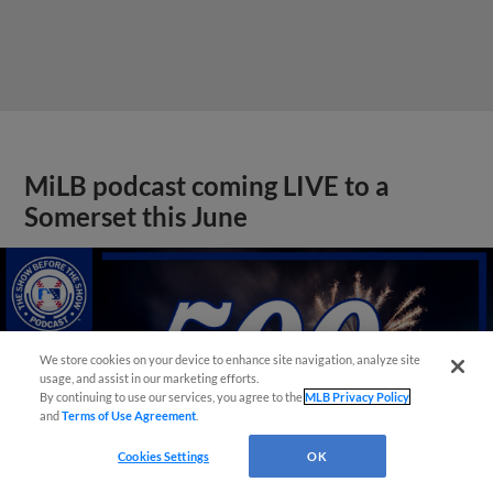
MiLB podcast coming LIVE to a
Somerset this June
We store cookies on your device to enhance site navigation, analyze site
usage, and assist in our marketing efforts.
By continuing to use our services, you agree to the
MLB Privacy Policy
and
Terms of Use Agreement
.
Cookies Settings
OK