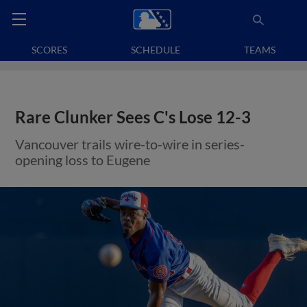
SCORES
SCHEDULE
TEAMS
Rare Clunker Sees C's Lose 12-3
Vancouver trails wire-to-wire in series-
opening loss to Eugene