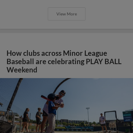
View More
How clubs across Minor League
Baseball are celebrating PLAY BALL
Weekend