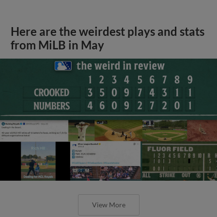
Here are the weirdest plays and stats
from MiLB in May
View More