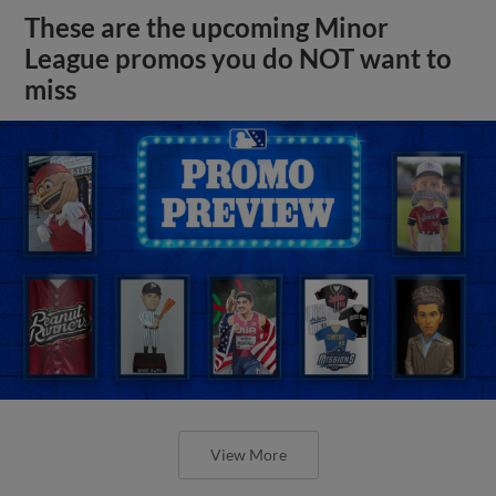
These are the upcoming Minor
League promos you do NOT want to
miss
View More