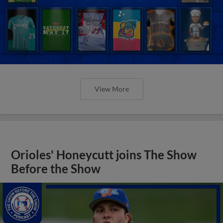
View More
Orioles' Honeycutt joins The Show
Before the Show