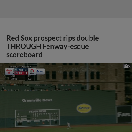
Red Sox prospect rips double
THROUGH Fenway-esque
scoreboard