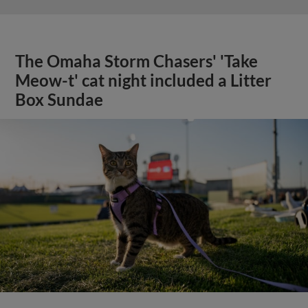
The Omaha Storm Chasers' 'Take
Meow-t' cat night included a Litter
Box Sundae