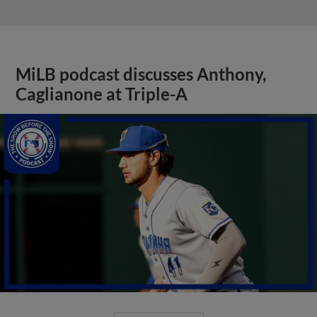
MiLB podcast discusses Anthony,
Caglianone at Triple-A