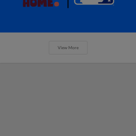
View More