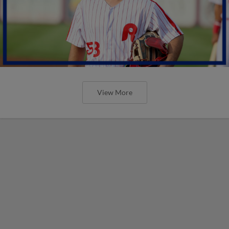
View More