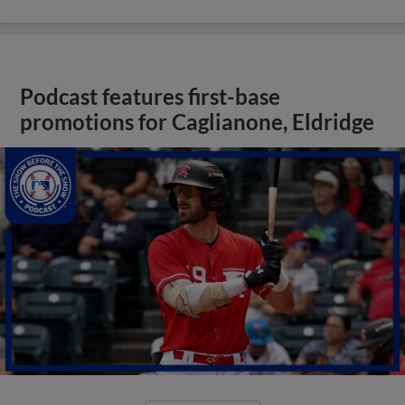
Podcast features first-base
promotions for Caglianone, Eldridge