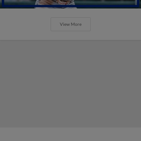
View More