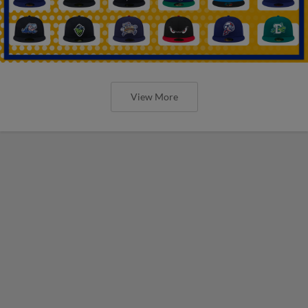
View More