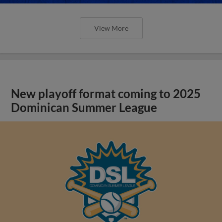
View More
New playoff format coming to 2025
Dominican Summer League