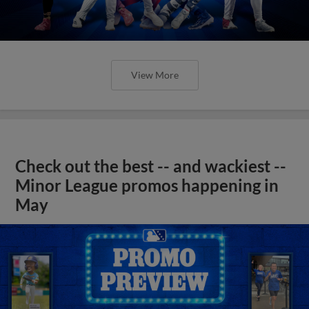
View More
Check out the best -- and wackiest --
Minor League promos happening in
May