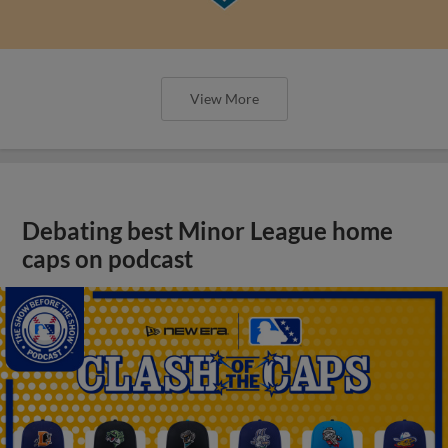
View More
Debating best Minor League home
caps on podcast