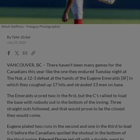
(Mark Steffens - Fotoguy Photography)
By
Tyler Zickel
July 23, 2025
Facebook
X
Email
Copy
Share
Share
Link
VANCOUVER, BC – There haven’t been many games for the
Canadians this year like the one they endured Tuesday night at
The Nat, a 12-3 defeat at the hands of the Eugene Emeralds [SF] in
which they coughed up 17 hits and stranded 13 men on base.
The Emeralds scored two in the first, but the C’s rallied to load
the base with nobody out in the bottom of the inning. Three
straight outs followed, and that would prove to be the closest
they would come.
Eugene plated two runs in the second and one in the third to lead
5-0 before the Canadians spoiled the shutout in the bottom of
the third inning.
Edward Duran
led off with a double, went to