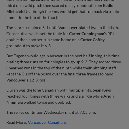
third on a wild pitch then scored on a groundout from
Eddie
Micheletti Jr.
, though the Ems would get that run back via a solo
homer in the top of the fourth.
The score remained 6-1 until Vancouver plated two in the sixth.
Consecutive walks set the table for
Carter Cunningham’s
RBI
double then another run came home on a
Cutter Coffey
groundout to make it 6-3.
But Eugene would again answer in the next half inning, this time
plating three runs on four singles to go up 9-3. They scored three
unearned runs in the top of the ninth while their pitching staff
kept the C’s off the board over the final three frames to hand
Vancouver a 12-3 loss.
Duran was the lone Canadian with multiple hits.
Sean Keys
reached four times with three walks and a single while
Arjun
Nimmala
walked twice and doubled.
The series continues Wednesday night at 7:05 p.m.
Read More:
Vancouver Canadians