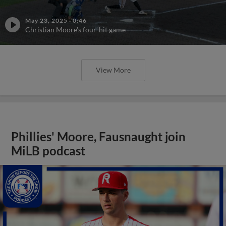
May 23, 2025
·
0:46
Christian Moore's four-hit game
View More
Phillies' Moore, Fausnaught join
MiLB podcast