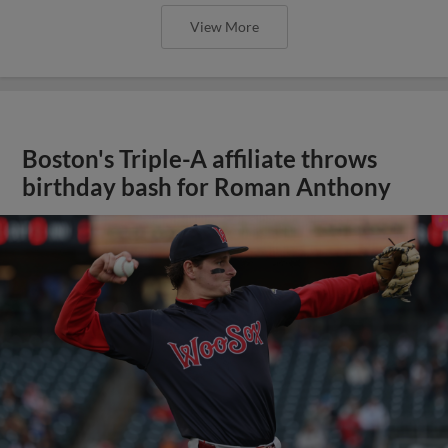
View More
Boston's Triple-A affiliate throws
birthday bash for Roman Anthony