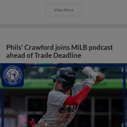
View More
Phils' Crawford joins MiLB podcast
ahead of Trade Deadline