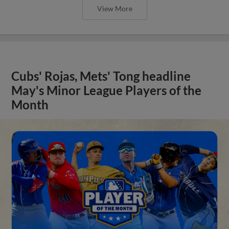
View More
Cubs' Rojas, Mets' Tong headline
May's Minor League Players of the
Month