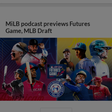
MiLB podcast previews Futures
Game, MLB Draft