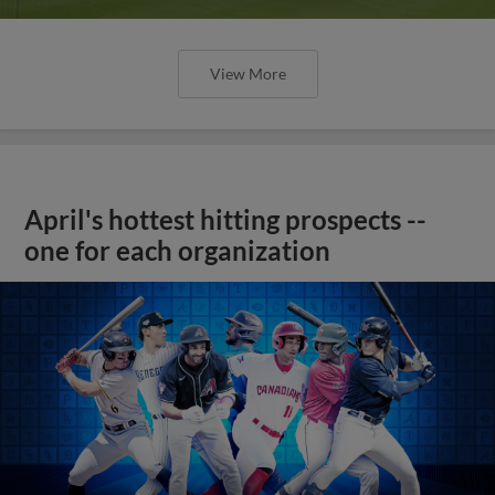
View More
April's hottest hitting prospects --
one for each organization