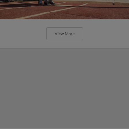
View More