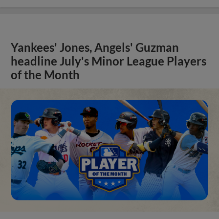
Yankees' Jones, Angels' Guzman
headline July's Minor League Players
of the Month