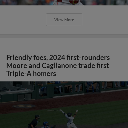
View More
Friendly foes, 2024 first-rounders
Moore and Caglianone trade first
Triple-A homers