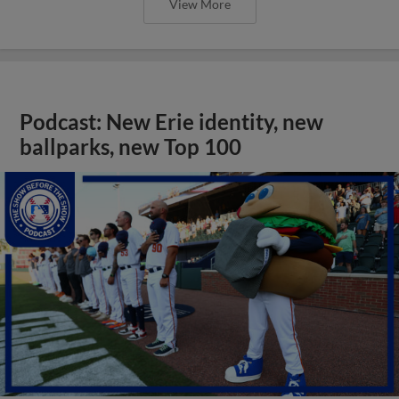
View More
Podcast: New Erie identity, new
ballparks, new Top 100