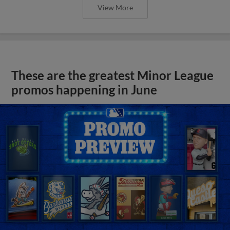
View More
These are the greatest Minor League
promos happening in June