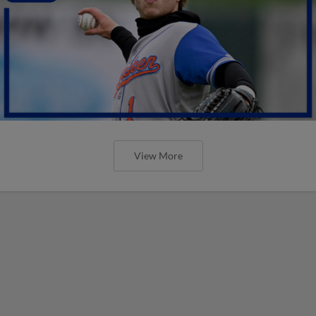
View More