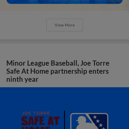
View More
Minor League Baseball, Joe Torre
Safe At Home partnership enters
ninth year