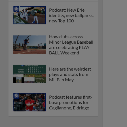
Podcast: New Erie
identity, new ballparks,
new Top 100
How clubs across
Minor League Baseball
are celebrating PLAY
BALL Weekend
Here are the weirdest
plays and stats from
MiLB in May
Podcast features first-
base promotions for
Caglianone, Eldridge