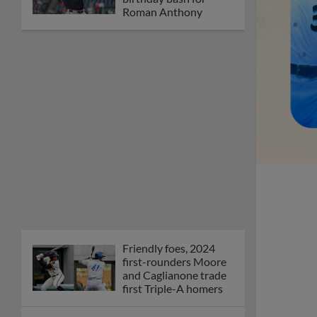
Roman Anthony
Friendly foes, 2024
first-rounders Moore
and Caglianone trade
first Triple-A homers