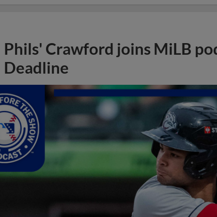
Phils' Crawford joins MiLB po
Deadline