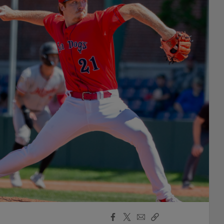
Facebook
X
Email
Copy