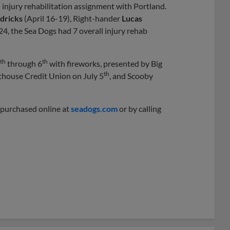
injury rehabilitation assignment with Portland.
dricks
(April 16-19), Right-hander
Lucas
24, the Sea Dogs had 7 overall injury rehab
th
th
through 6
with fireworks, presented by Big
th
thouse Credit Union on July 5
, and Scooby
e purchased online at
seadogs.com
or by calling