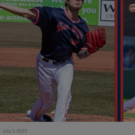
July 3, 2025