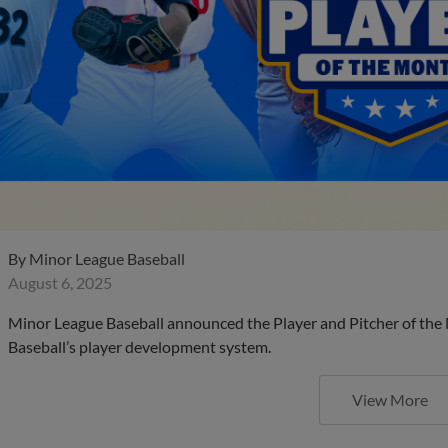
By
Minor League Baseball
August 6, 2025
Minor League Baseball announced the Player and Pitcher of the
Baseball’s player development system.
View More