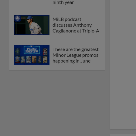
ninth year
MiLB podcast
discusses Anthony,
Caglianone at Triple-A
These are the greatest
Minor League promos
happening in June