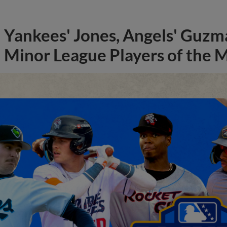
Yankees' Jones, Angels' Guzma
Minor League Players of the 