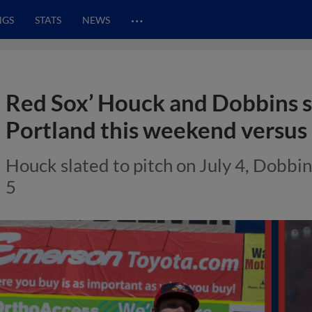
…
NGS
STATS
NEWS
Red Sox’ Houck and Dobbins s
Portland this weekend versu
Houck slated to pitch on July 4, Dobbi
5