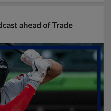
dcast ahead of Trade