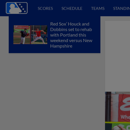
SCORES
SCHEDULE
TEAMS
STANDI
Red Sox’ Houck and
Dobbins set to rehab
with Portland this
weekend versus New
Hampshire