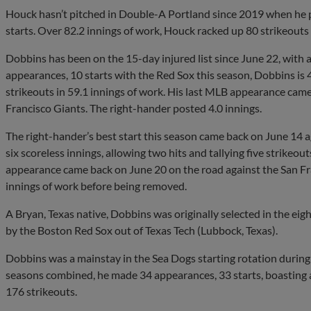
Houck hasn’t pitched in Double-A Portland since 2019 when he 
starts. Over 82.2 innings of work, Houck racked up 80 strikeout
Dobbins has been on the 15-day injured list since June 22, with a 
appearances, 10 starts with the Red Sox this season, Dobbins is 
strikeouts in 59.1 innings of work. His last MLB appearance came
Francisco Giants. The right-hander posted 4.0 innings.
The right-hander’s best start this season came back on June 14
six scoreless innings, allowing two hits and tallying five strikeou
appearance came back on June 20 on the road against the San Fr
innings of work before being removed.
A Bryan, Texas native, Dobbins was originally selected in the ei
by the Boston Red Sox out of Texas Tech (Lubbock, Texas).
Dobbins was a mainstay in the Sea Dogs starting rotation durin
seasons combined, he made 34 appearances, 33 starts, boasting 
176 strikeouts.