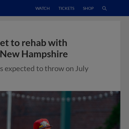
WATCH
TICKETS
SHOP
et to rehab with
s New Hampshire
ns expected to throw on July