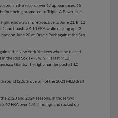
posted an 8-6 record over 17 appearances, 15
s before being promoted to Triple-A Pawtucket.
right elbow strain, retroactive to June 21. In 12
4-1 and boasts a 4.10 ERA while racking up 43
 back on June 20 at Oracle Park against the San
 against the New York Yankees when he tossed
ts in the Red Sox’s 4-3 win. His last MLB
ancisco Giants. The right-hander posted 4.0
ghth round (226th overall) of the 2021 MLB draft
g the 2023 and 2024 seasons. In those two
a 3.62 ERA over 176.2 innings and racked up