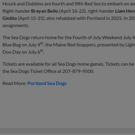
Houck and Dobbins are fourth and fifth Red Sox to embark on an 
Right-hander
Brayan Bello
(April 16-22), right-hander
Liam Hen
Giolito
(April 15-25), also rehabbed with Portland in 2025. In 20
assignments.
The Sea Dogs return home for the Fourth of July Weekend July 4
th
Blue Bug on July 4
, the Maine Red Snappers, presented by Ligh
th
Doo Day on July 6
.
Tickets are available for all Sea Dogs home games. Tickets can b
the Sea Dogs Ticket Office at 207-879-9500.
Read More:
Portland Sea Dogs