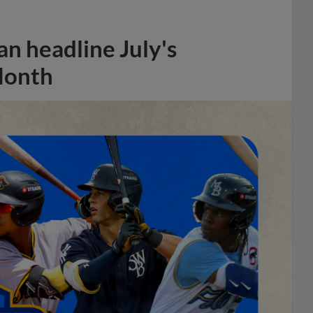
n headline July's
Month