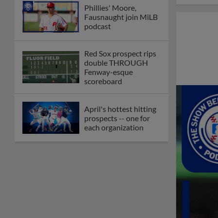
Phillies' Moore,
Fausnaught join MiLB
podcast
Red Sox prospect rips
double THROUGH
Fenway-esque
scoreboard
April's hottest hitting
prospects -- one for
each organization