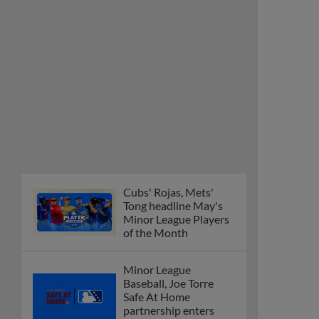
Cubs' Rojas, Mets'
Tong headline May's
Minor League Players
of the Month
Minor League
Baseball, Joe Torre
Safe At Home
partnership enters