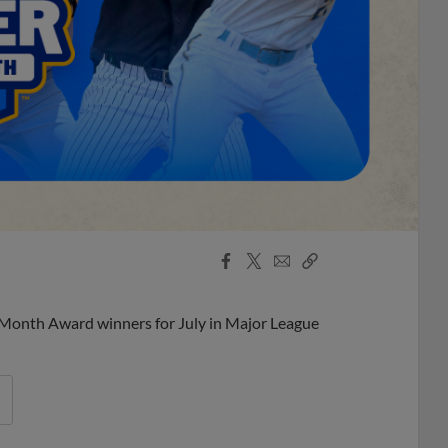
Facebook
X
Email
Copy
Share
Share
Link
 Month Award winners for July in Major League