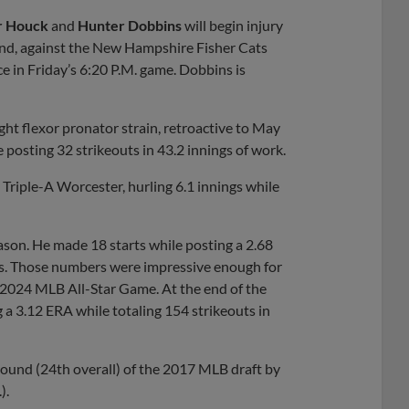
Share
Share
Link
r Houck
and
Hunter Dobbins
will begin injury
end, against the New Hampshire Fisher Cats
 in Friday’s 6:20 P.M. game. Dobbins is
ght flexor pronator strain, retroactive to May
e posting 32 strikeouts in 43.2 innings of work.
riple-A Worcester, hurling 6.1 innings while
ason. He made 18 starts while posting a 2.68
ers. Those numbers were impressive enough for
 2024 MLB All-Star Game. At the end of the
g a 3.12 ERA while totaling 154 strikeouts in
t round (24th overall) of the 2017 MLB draft by
).