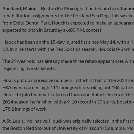
Portland, Maine
– Boston Red Sox right-handed pitchers
Tanne
rehabilitation assignments for the Portland Sea Dogs this week
from Delta Dental Park. Houck is expected to make an appearance
expected to pitch in Saturday’s 6:00 P.M. contest.
Houck has been on the 15-day injured list since May 14, with a ri
13. In nine starts with the Red Sox this season, Houck is 0-3 whil
The 29-year-old has already made three rehab appearances with T
registering five strikeouts.
Houck put up impressive numbers in the first half of the 2024 se
ERA over a career-high 111 innings while striking out 106 batt
Houck to join teammates Jarren Duran and Rafael Devers at the
2024 season, he finished with a 9-10 record in 30 starts, boastin
178.2 innings of work.
A St. Louis, Mo. native, Houck was originally selected in the firs
the Boston Red Sox out of University of Missouri (Columbia, Mo.