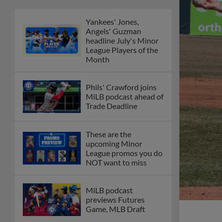
Yankees' Jones,
Angels' Guzman
headline July's Minor
League Players of the
Month
Phils' Crawford joins
MiLB podcast ahead of
Trade Deadline
These are the
upcoming Minor
League promos you do
NOT want to miss
MiLB podcast
previews Futures
Game, MLB Draft