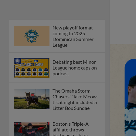
New playoff format
coming to 2025
Dominican Summer
League
Debating best Minor
League home caps on
podcast
The Omaha Storm
Chasers' 'Take Meow-
t' cat night included a
Litter Box Sundae
Boston's Triple-A
affiliate throws
birthday bash for