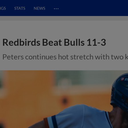
…
NGS
STATS
NEWS
Redbirds Beat Bulls 11-3
Peters continues hot stretch with two 