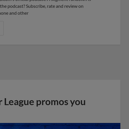
ke the podcast? Subscribe, rate and review on
phone and other
r League promos you