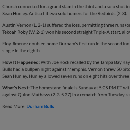
Church connected for a grand slam in the third and a solo shot in 
Sean Hunley. Antico hit two solo homers for the Redbirds (2-3).
Austin Vernon (L, 2-1) suffered the loss, permitting three runs (o
Tekoah Roby (W, 2-1) won his second straight Triple-A start, allo
Eloy Jimenez doubled home Durham's first run in the second inni
single in the eighth.
How It Happened:
With Joe Rock recalled by the Tampa Bay Rays
Bulls had a bullpen night against Memphis. Vernon threw 50 pitch
Sean Hunley. Hunley allowed seven runs on eight hits over three 
What's Next:
The homestand finale is Sunday at 5:05 PM ET with
against Quinn Mathews (2-3, 5.27) in a rematch from Tuesday's s
Read More:
Durham Bulls