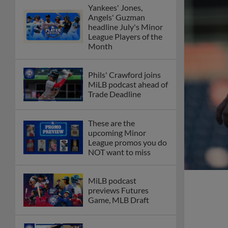
Yankees' Jones,
Angels' Guzman
headline July's Minor
League Players of the
Month
Phils' Crawford joins
MiLB podcast ahead of
Trade Deadline
These are the
upcoming Minor
League promos you do
NOT want to miss
MiLB podcast
previews Futures
Game, MLB Draft