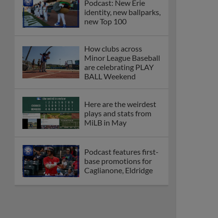
Podcast: New Erie
identity, new ballparks,
new Top 100
How clubs across
Minor League Baseball
are celebrating PLAY
BALL Weekend
Here are the weirdest
plays and stats from
MiLB in May
Podcast features first-
base promotions for
Caglianone, Eldridge