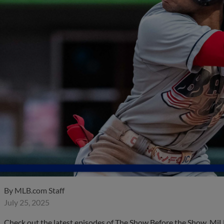
By
MLB.com Staff
July 25, 2025
Check out the latest episodes of The Show Before the Show, MiL