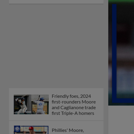
Friendly foes, 2024
first-rounders Moore
and Caglianone trade
first Triple-A homers
Phillies' Moore,