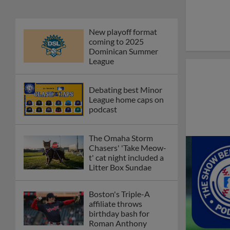
New playoff format
coming to 2025
Dominican Summer
League
Debating best Minor
League home caps on
podcast
The Omaha Storm
Chasers' 'Take Meow-
t' cat night included a
Litter Box Sundae
Boston's Triple-A
affiliate throws
birthday bash for
Roman Anthony