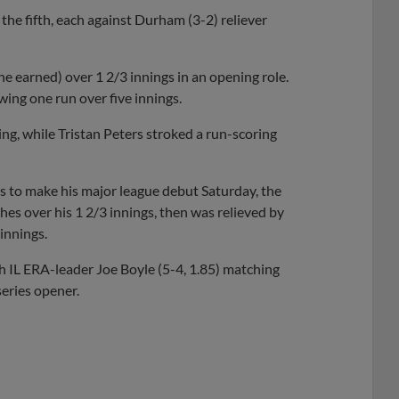
the fifth, each against Durham (3-2) reliever
ne earned) over 1 2/3 innings in an opening role.
wing one run over five innings.
ng, while Tristan Peters stroked a run-scoring
 to make his major league debut Saturday, the
es over his 1 2/3 innings, then was relieved by
innings.
 IL ERA-leader Joe Boyle (5-4, 1.85) matching
eries opener.