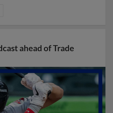
dcast ahead of Trade