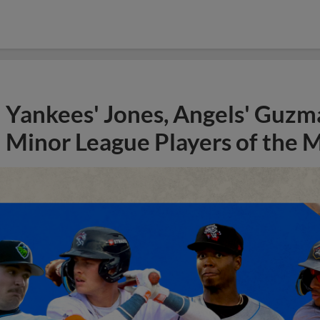
Yankees' Jones, Angels' Guzma
Minor League Players of the 