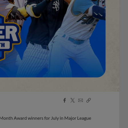
Facebook
X
Email
Copy
Share
Share
Link
 Month Award winners for July in Major League