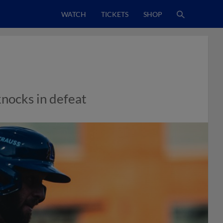
WATCH
TICKETS
SHOP
knocks in defeat