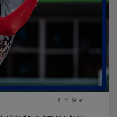
Facebook
X
Email
Copy
Share
Share
Link
B.com's official podcast. A segment rundown is