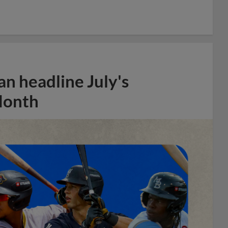
n headline July's
Month