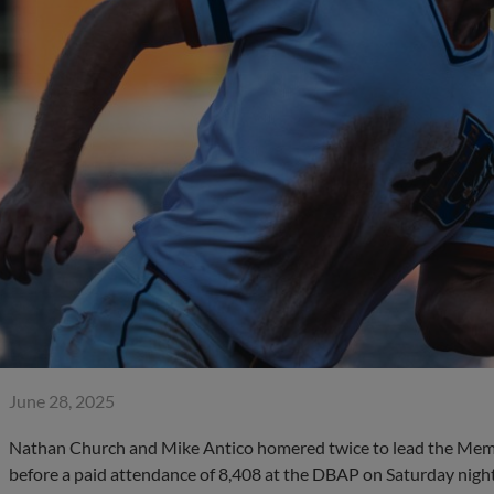
June 28, 2025
Nathan Church and Mike Antico homered twice to lead the Mem
before a paid attendance of 8,408 at the DBAP on Saturday night