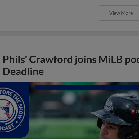
View More
Phils' Crawford joins MiLB po
Deadline