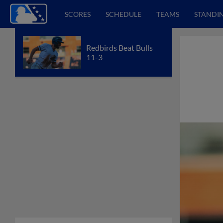
SCORES
SCHEDULE
TEAMS
STANDI
Redbirds Beat Bulls
11-3