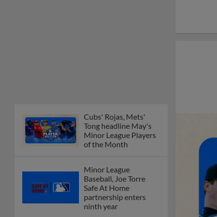
Cubs' Rojas, Mets'
Tong headline May's
Minor League Players
of the Month
Minor League
Baseball, Joe Torre
Safe At Home
partnership enters
ninth year