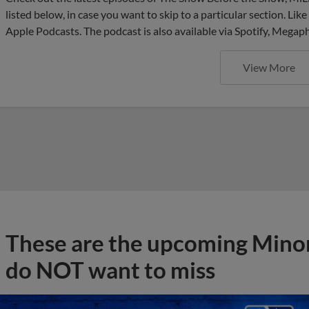
listed below, in case you want to skip to a particular section. Li
Apple Podcasts. The podcast is also available via Spotify, Mega
View More
These are the upcoming Mino
do NOT want to miss