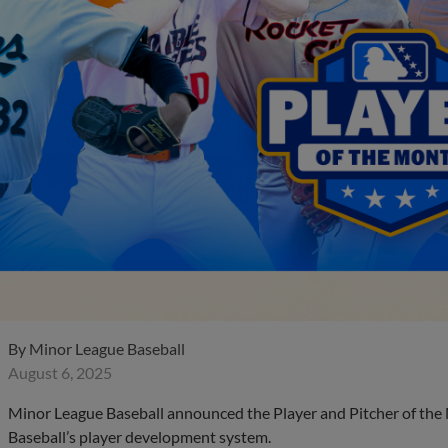
By
Minor League Baseball
August 6, 2025
Minor League Baseball announced the Player and Pitcher of the
Baseball’s player development system.