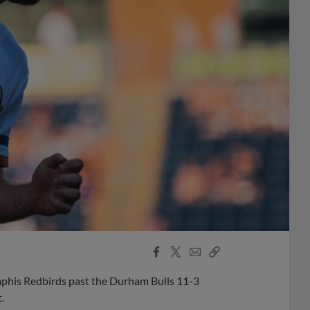
Facebook
X
Email
Copy
Share
Share
Link
phis Redbirds past the Durham Bulls 11-3
.