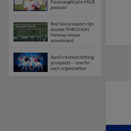
Fausnaught join MiLB
podcast
Red Sox prospect rips
double THROUGH
Fenway-esque
scoreboard
April's hottest hitting
prospects -- one for
each organization