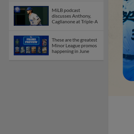
MiLB podcast
discusses Anthony,
Caglianone at Triple-A
These are the greatest
Minor League promos
happening in June