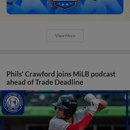
View More
Phils' Crawford joins MiLB podcast
ahead of Trade Deadline