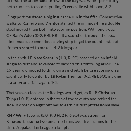
to first. The underhand throw to the bag was wide - permitting
both runners to score - pulling Greeneville within one, 3-2.
Kingsport mustered a big insurance run in the fifth. Consecutive
walks to Romero and Vientos started the inning, while a double
steal moved them both into scoring position. With one away,
CF
Ranfy Adon
(0-2, RBI, BB) hit a scorcher through the box.
Finol made a tremendous diving stop to get the out at first, but
Romero scored to make it 4-2 Kingsport.
In the sixth, LF
Nate Scantlin
(1-3, R, SO) reached on an infield
single to first and advanced to second on a throwing error. The
19-year-old moved to third on a wild pitch before scoring on a
sacrifice fly to center by 1B
Rylan Thomas
(0-2, RBI, SO), making
it a one-run affair again, 4-3.
That was as close as the Redlegs would get, as RHP
Christian
Tripp
(1.0 IP) entered in the top of the seventh and retired the
side in order on eight pitches to earn his first professional save.
RHP
Willy Taveras
(5.0 IP, 3 H, 2 R, 6 SO) was strong for
Kingsport, issuing two unearned runs over five frames for his
third Appalachian League triumph.