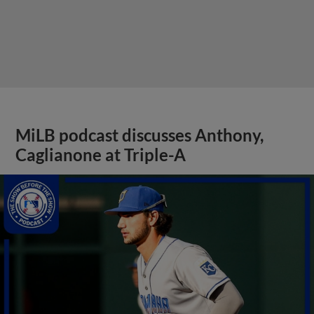
MiLB podcast discusses Anthony,
Caglianone at Triple-A