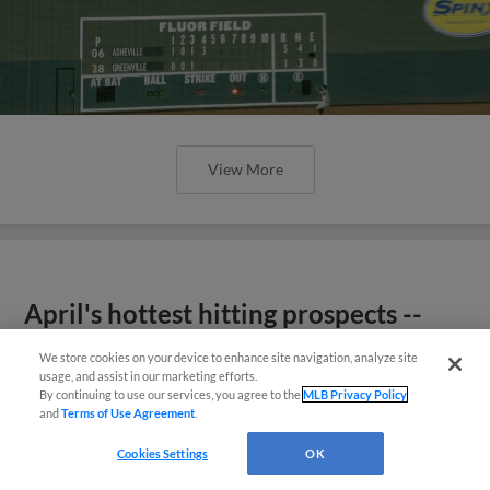
View More
April's hottest hitting prospects --
one for each organization
We store cookies on your device to enhance site navigation, analyze site
usage, and assist in our marketing efforts.
By continuing to use our services, you agree to the
MLB Privacy Policy
and
Terms of Use Agreement
.
Cookies Settings
OK