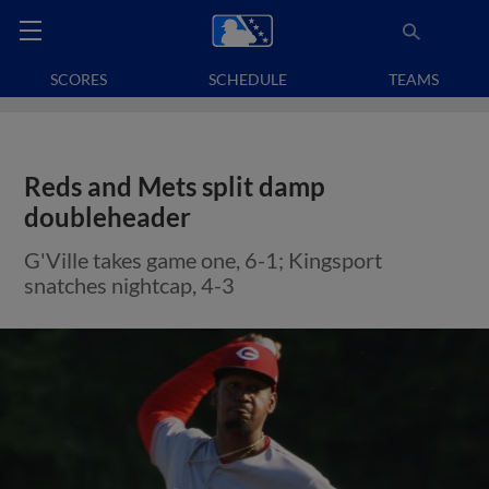
SCORES
SCHEDULE
TEAMS
Reds and Mets split damp
doubleheader
G'Ville takes game one, 6-1; Kingsport
snatches nightcap, 4-3