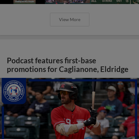
View More
Podcast features first-base
promotions for Caglianone, Eldridge