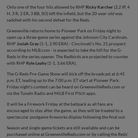
Only one of the four hits allowed by RHP
Ricky Karcher
(2.2 IP, 4
H, 3 R, 2 ER, 3 BB, SO) left the infield, but the 20-year-old was
saddled with his second defeat for the Reds.
Greeneville returns home to Pioneer Park on Friday night to
open up a three-game series against the Johnson City Cardinals.
RHP
Josiah Gray
(1-1, 2.90 ERA) - Cincinnati's No. 21 prospect
according to MLB.com - is expected to take the hill for the G-
Reds in the series opener. The Redbirds are projected to counter
with RHP
Kyle Leahy
(1-1, 3.66 ERA).
The G-Reds Pre-Game Show will kick off the broadcast at 6:45
p.m. ET, leading up to the 7:00 p.m. ET start at Pioneer Park.
Friday night's contest can be heard on GreenevilleReds.com or
via the TuneIn Radio and MiLB First Pitch apps.
It will be a Firework Friday at the ballpark as all fans are
encouraged to stay after the game, as they will be treated to a
spectacular postgame fireworks display following the final out.
Season and single-game tickets are still available and can be
purchased online at GreenevilleReds.com or by calling the Reds'