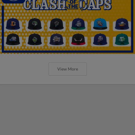
View More