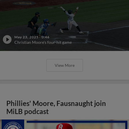
May 23, 2025
·
0:46
Christian Moore's four-hit game
View More
Phillies' Moore, Fausnaught join
MiLB podcast