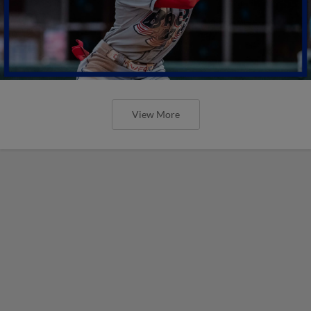
View More