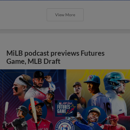
View More
MiLB podcast previews Futures
Game, MLB Draft