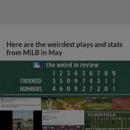
Here are the weirdest plays and stats
from MiLB in May