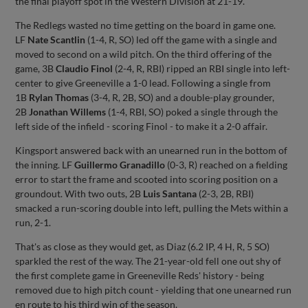
the final playoff spot in the Western Division at 21-19.
The Redlegs wasted no time getting on the board in game one.
LF
Nate Scantlin
(1-4, R, SO) led off the game with a single and
moved to second on a wild pitch. On the third offering of the
game, 3B
Claudio Finol
(2-4, R, RBI) ripped an RBI single into left-
center to give Greeneville a 1-0 lead. Following a single from
1B
Rylan Thomas
(3-4, R, 2B, SO) and a double-play grounder,
2B
Jonathan Willems
(1-4, RBI, SO) poked a single through the
left side of the infield - scoring Finol - to make it a 2-0 affair.
Kingsport answered back with an unearned run in the bottom of
the inning. LF
Guillermo Granadillo
(0-3, R) reached on a fielding
error to start the frame and scooted into scoring position on a
groundout. With two outs, 2B
Luis Santana
(2-3, 2B, RBI)
smacked a run-scoring double into left, pulling the Mets within a
run, 2-1.
That's as close as they would get, as Diaz (6.2 IP, 4 H, R, 5 SO)
sparkled the rest of the way. The 21-year-old fell one out shy of
the first complete game in Greeneville Reds' history - being
removed due to high pitch count - yielding that one unearned run
en route to his third win of the season.