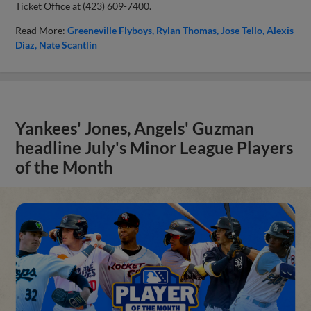
Ticket Office at (423) 609-7400.
Read More:
Greeneville Flyboys
Rylan Thomas
Jose Tello
Alexis
Diaz
Nate Scantlin
Yankees' Jones, Angels' Guzman
headline July's Minor League Players
of the Month