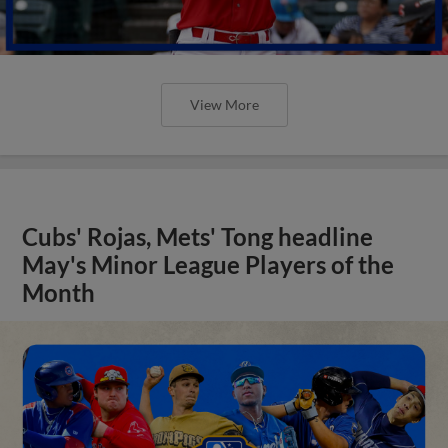
View More
Cubs' Rojas, Mets' Tong headline
May's Minor League Players of the
Month