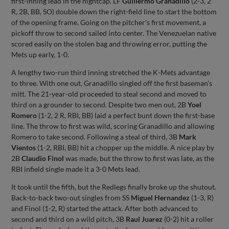
first-inning lead in the nightcap. LF
Guillermo Granadillo
(2-3, 2
R, 2B, BB, SO) double down the right-field line to start the bottom
of the opening frame. Going on the pitcher's first movement, a
pickoff throw to second sailed into center. The Venezuelan native
scored easily on the stolen bag and throwing error, putting the
Mets up early, 1-0.
A lengthy two-run third inning stretched the K-Mets advantage
to three. With one out, Granadillo singled off the first baseman's
mitt. The 21-year-old proceeded to steal second and moved to
third on a grounder to second. Despite two men out, 2B
Yoel
Romero
(1-2, 2 R, RBI, BB) laid a perfect bunt down the first-base
line. The throw to first was wild, scoring Granadillo and allowing
Romero to take second. Following a steal of third, 3B
Mark
Vientos
(1-2, RBI, BB) hit a chopper up the middle. A nice play by
2B
Claudio Finol
was made, but the throw to first was late, as the
RBI infield single made it a 3-0 Mets lead.
It took until the fifth, but the Redlegs finally broke up the shutout.
Back-to-back two-out singles from SS
Miguel Hernandez
(1-3, R)
and Finol (1-2, R) started the attack. After both advanced to
second and third on a wild pitch, 3B
Raul Juarez
(0-2) hit a roller