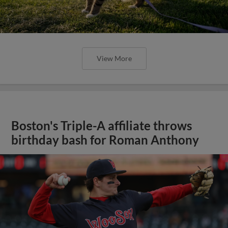
View More
Boston's Triple-A affiliate throws
birthday bash for Roman Anthony