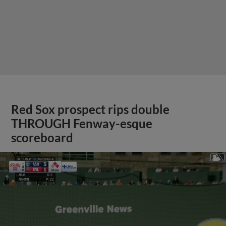
Red Sox prospect rips double
THROUGH Fenway-esque
scoreboard