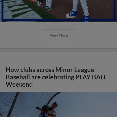
View More
How clubs across Minor League
Baseball are celebrating PLAY BALL
Weekend