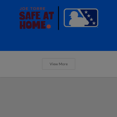
View More