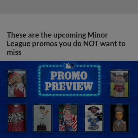
These are the upcoming Minor
League promos you do NOT want to
miss