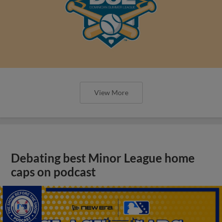
View More
Debating best Minor League home
caps on podcast