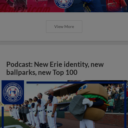
View More
Podcast: New Erie identity, new
ballparks, new Top 100