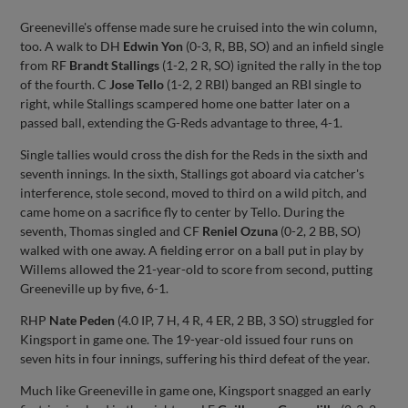
Greeneville's offense made sure he cruised into the win column,
too. A walk to DH
Edwin Yon
(0-3, R, BB, SO) and an infield single
from RF
Brandt Stallings
(1-2, 2 R, SO) ignited the rally in the top
of the fourth. C
Jose Tello
(1-2, 2 RBI) banged an RBI single to
right, while Stallings scampered home one batter later on a
passed ball, extending the G-Reds advantage to three, 4-1.
Single tallies would cross the dish for the Reds in the sixth and
seventh innings. In the sixth, Stallings got aboard via catcher's
interference, stole second, moved to third on a wild pitch, and
came home on a sacrifice fly to center by Tello. During the
seventh, Thomas singled and CF
Reniel Ozuna
(0-2, 2 BB, SO)
walked with one away. A fielding error on a ball put in play by
Willems allowed the 21-year-old to score from second, putting
Greeneville up by five, 6-1.
RHP
Nate Peden
(4.0 IP, 7 H, 4 R, 4 ER, 2 BB, 3 SO) struggled for
Kingsport in game one. The 19-year-old issued four runs on
seven hits in four innings, suffering his third defeat of the year.
Much like Greeneville in game one, Kingsport snagged an early