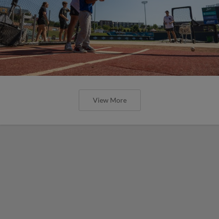
View More