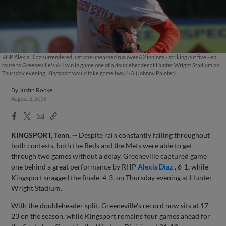
RHP Alexis Diaz surrendered just one unearned run over 6.2 innings - striking out five - en
route to Greeneville's 6-1 win in game one of a doubleheader at Hunter Wright Stadium on
Thursday evening. Kingsport would take game two, 4-3. (Johnny Painter)
By
Justin Rocke
August 2, 2018
Facebook
X
Email
Copy
Share
Share
Link
KINGSPORT, Tenn.
-- Despite rain constantly falling throughout
both contests, both the Reds and the Mets were able to get
through two games without a delay. Greeneville captured game
one behind a great performance by RHP
Alexis Diaz
, 6-1, while
Kingsport snagged the finale, 4-3, on Thursday evening at Hunter
Wright Stadium.
With the doubleheader split, Greeneville's record now sits at 17-
23 on the season, while Kingsport remains four games ahead for