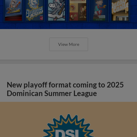
View More
New playoff format coming to 2025
Dominican Summer League