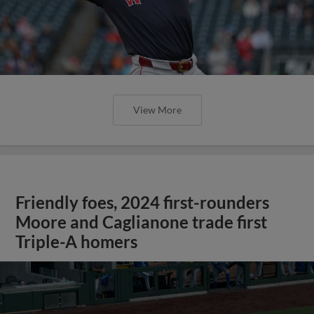
View More
Friendly foes, 2024 first-rounders
Moore and Caglianone trade first
Triple-A homers