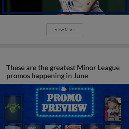
View More
These are the greatest Minor League
promos happening in June