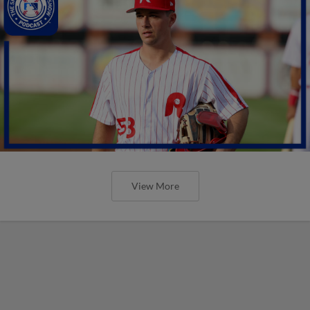
View More