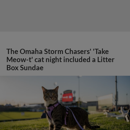
The Omaha Storm Chasers' 'Take
Meow-t' cat night included a Litter
Box Sundae