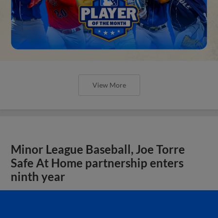
View More
Minor League Baseball, Joe Torre
Safe At Home partnership enters
ninth year