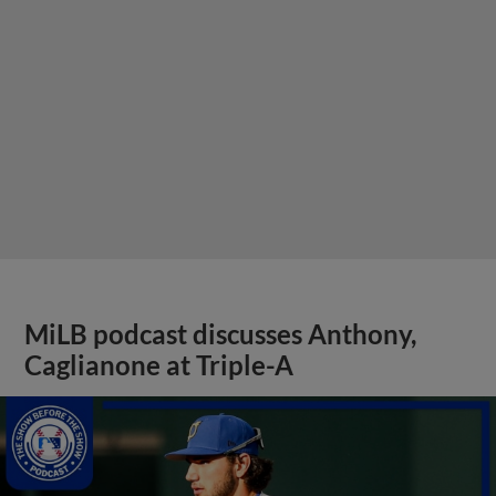
MiLB podcast discusses Anthony,
Caglianone at Triple-A