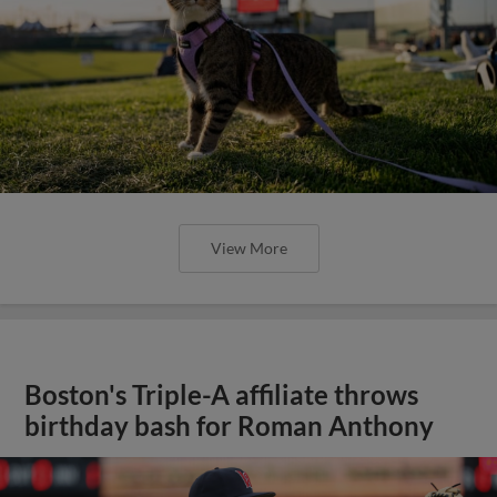
View More
Boston's Triple-A affiliate throws
birthday bash for Roman Anthony