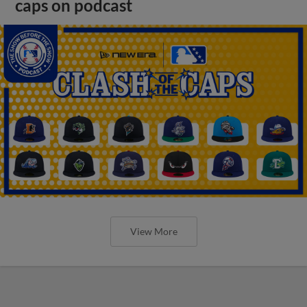
caps on podcast
View More