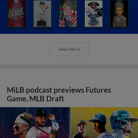
View More
MiLB podcast previews Futures
Game, MLB Draft