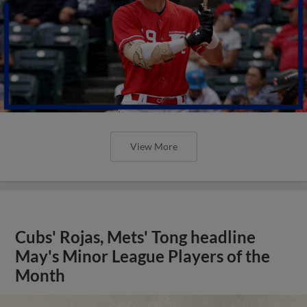
View More
Cubs' Rojas, Mets' Tong headline
May's Minor League Players of the
Month