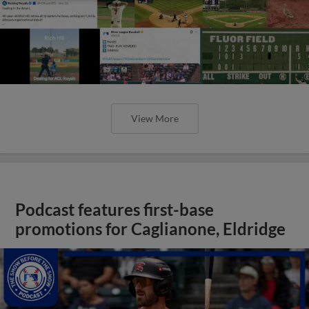
View More
Podcast features first-base
promotions for Caglianone, Eldridge