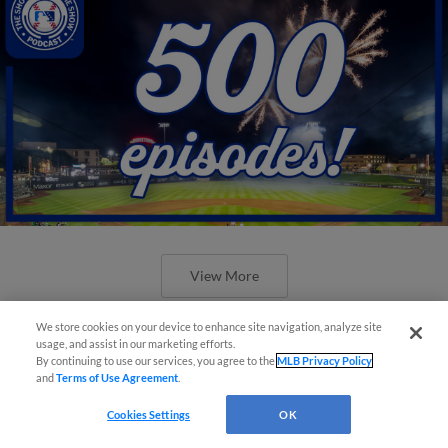
View More
We store cookies on your device to enhance site navigation, analyze site
usage, and assist in our marketing efforts.
By continuing to use our services, you agree to the
MLB Privacy Policy
and
Terms of Use Agreement
.
New ballparks highlight 2025 MiLB
Cookies Settings
OK
road trip stops