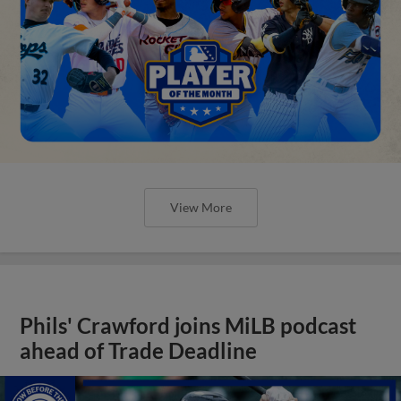
View More
Phils' Crawford joins MiLB podcast
ahead of Trade Deadline