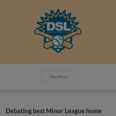
View More
Debating best Minor League home