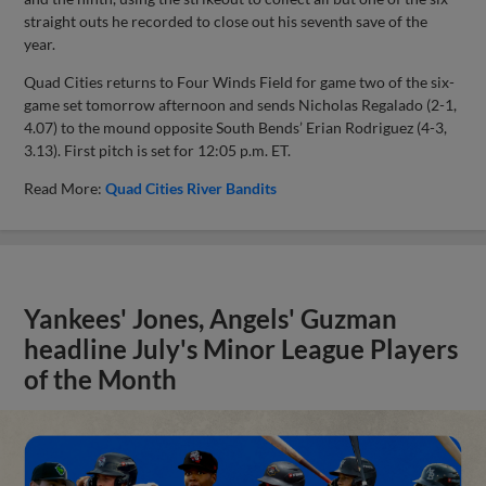
straight outs he recorded to close out his seventh save of the
year.
Quad Cities returns to Four Winds Field for game two of the six-
game set tomorrow afternoon and sends Nicholas Regalado (2-1,
4.07) to the mound opposite South Bends’ Erian Rodriguez (4-3,
3.13). First pitch is set for 12:05 p.m. ET.
Read More:
Quad Cities River Bandits
Yankees' Jones, Angels' Guzman
headline July's Minor League Players
of the Month