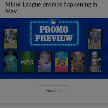
Minor League promos happening in
May
View More