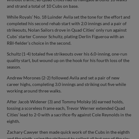
and strand a total of 10 Cubs on base.
While Royals’ No. 18 Luinder Avila set the tone for the effort and
completed his second rehab start with 2.0 innings and a pair of
strikeouts, Nolan Sailors drove in Quad Cities’ only run against
Cubs’ starter Connor Schultz, plating Derlin Figueroa with an
RBI-fielder’s choice in the second.
Schultz (1-4) totaled five strikeouts over his 6.0-inning, one-run
quality start, but wound up on the hook for his fourth loss of the
season.
Andrew Morones (2-2) followed Avila and set a pair of new
career highs, completing 3.0 innings and striking out five while
working around three walks.
After Jacob Widener (3) and Tommy Molsky (6) earned holds,
tossing a scoreless frame each, Trevor Werner extended Quad
Cities’ lead to 2-0 with a sacrifice-fly against Cole Reynolds in the
eighth.
Zachary Cawyer then made quick work of the Cubs in the eighth
and the ninth, using the strikeout to collect all but one of the six-