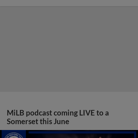
MiLB podcast coming LIVE to a
Somerset this June