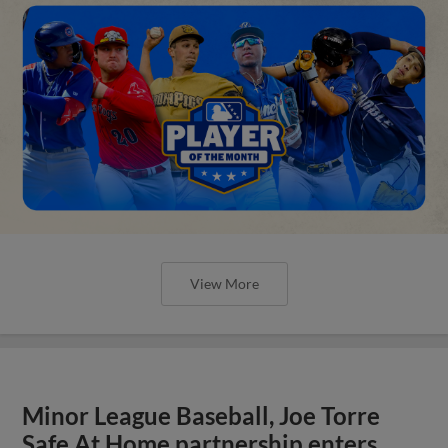
View More
Minor League Baseball, Joe Torre
Safe At Home partnership enters