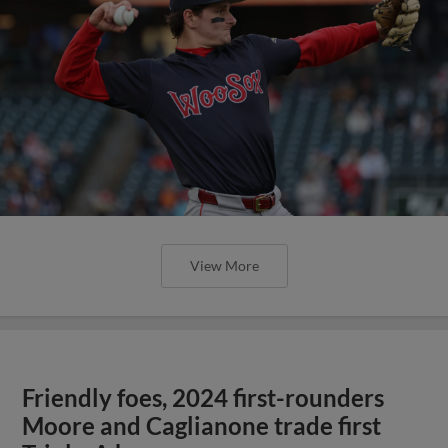
View More
Friendly foes, 2024 first-rounders
Moore and Caglianone trade first