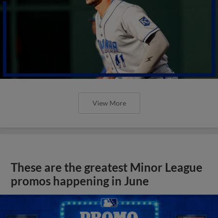
View More
These are the greatest Minor League
promos happening in June