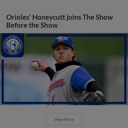
Orioles' Honeycutt joins The Show
Before the Show
View More