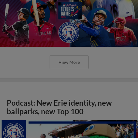
View More
Podcast: New Erie identity, new
ballparks, new Top 100