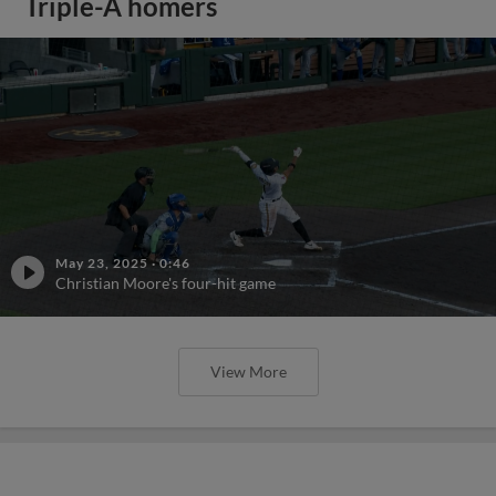
Triple-A homers
May 23, 2025
·
0:46
Christian Moore's four-hit game
View More