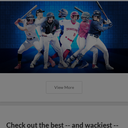
View More
Check out the best -- and wackiest --