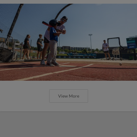
View More