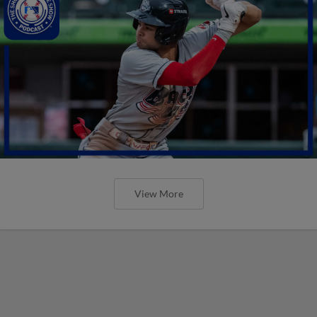
View More