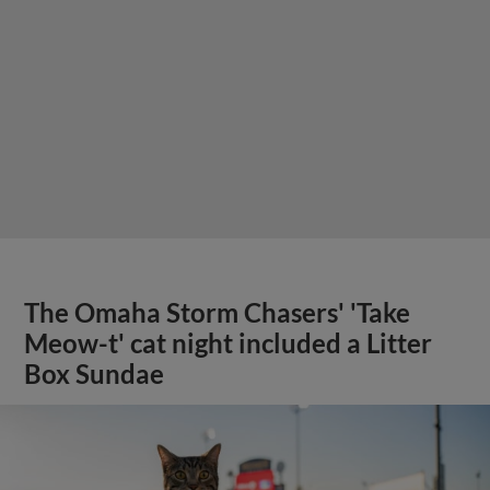
The Omaha Storm Chasers' 'Take
Meow-t' cat night included a Litter
Box Sundae