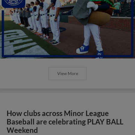
View More
How clubs across Minor League
Baseball are celebrating PLAY BALL
Weekend