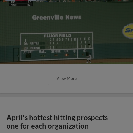
View More
April's hottest hitting prospects --
one for each organization