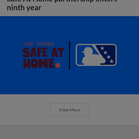
ninth year
View More