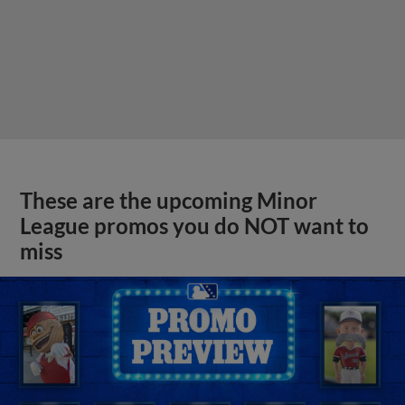
These are the upcoming Minor
League promos you do NOT want to
miss