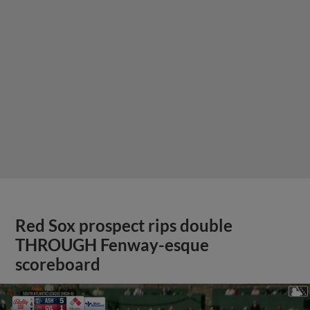
Red Sox prospect rips double
THROUGH Fenway-esque
scoreboard