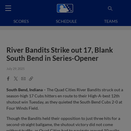
SCORES
SCHEDULE
TEAMS
River Bandits Strike out 17, Blank
South Bend in Series-Opener
July 29, 2025
Facebook
X
Email
Copy
Share
Share
Link
South Bend, Indiana
– The Quad Cities River Bandits struck out a
season-high 17 Cubs hitters en route to their High-A-best 12th
shutout win Tuesday, as they quieted the South Bend Cubs 2-0 at
Four Winds Field.
Though the Bandits held their opposition to just three hits for a
second-straight ballgame, the shutout victory did not come
without traffic, as Quad Cities had to navigate around 10 walks