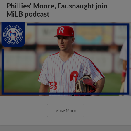
Phillies' Moore, Fausnaught join
MiLB podcast
View More