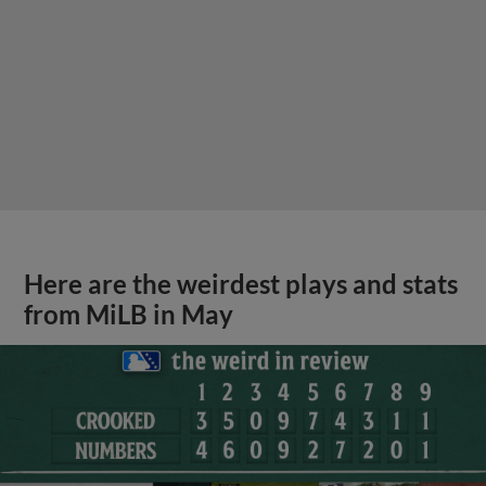
Here are the weirdest plays and stats
from MiLB in May