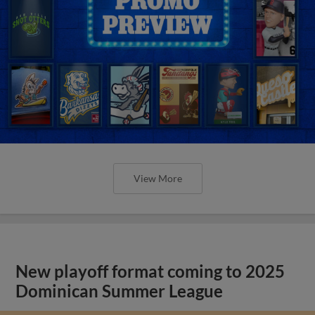
View More
New playoff format coming to 2025
Dominican Summer League