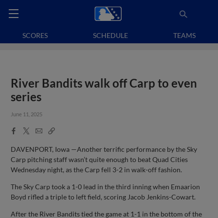
SCORES
SCHEDULE
TEAMS
River Bandits walk off Carp to even
series
June 11, 2025
Facebook
X
Email
Copy
Share
Share
Link
DAVENPORT, Iowa —Another terrific performance by the Sky
Carp pitching staff wasn’t quite enough to beat Quad Cities
Wednesday night, as the Carp fell 3-2 in walk-off fashion.
The Sky Carp took a 1-0 lead in the third inning when Emaarion
Boyd rifled a triple to left field, scoring Jacob Jenkins-Cowart.
After the River Bandits tied the game at 1-1 in the bottom of the