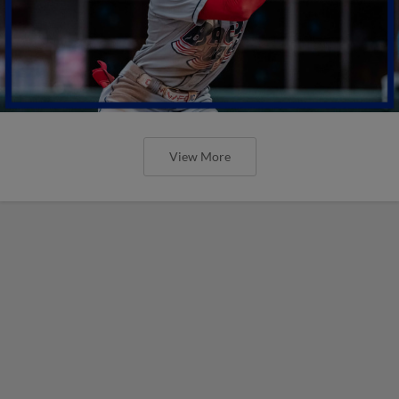
View More