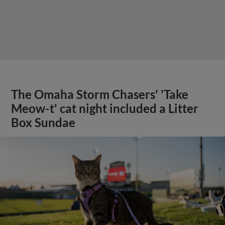
The Omaha Storm Chasers' 'Take
Meow-t' cat night included a Litter
Box Sundae