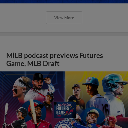
View More
MiLB podcast previews Futures
Game, MLB Draft