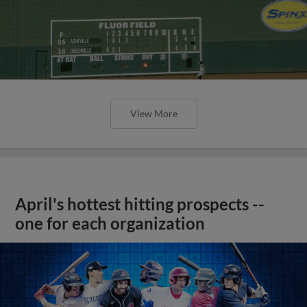
View More
April's hottest hitting prospects --
one for each organization