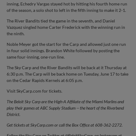
inning, Echedry Vargas stayed hot by hitting his fourth home run
of the season, a solo shot to left in the fifth inning to make it 2-1.
The River Bandits tied the game in the seventh, and Daniel
Vazquez singled home Carter Frederick with the winning run in
the ninth.
Noble Meyer got the start for the Carp and allowed just one run
in four solid innings. Brandon White followed by posting the
same four-inning, one-run line.
The Sky Carp and the River Bandits will be back at it Thursday at
6:30 p.m. The Carp will be back home on Tuesday, June 17 to take
on the Cedar Rapids Kernels at 6:05 p.m.
Visit SkyCarp.com for tickets.
The Beloit Sky Carp are the High-A Affiliate of the Miami Marlins and
play their games at ABC Supply Stadium -- the heart of the Riverbend
District.
Get tickets at SkyCarp.com or call the Box Office at 608-362-2272.
Follow the Sky Carp on Twitter at @BeloitSkyCarp, on Instagram at