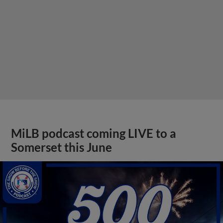
MiLB podcast coming LIVE to a
Somerset this June