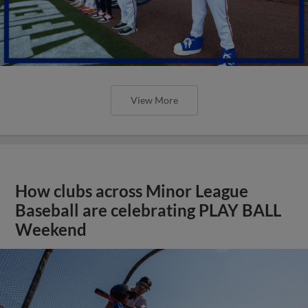
View More
How clubs across Minor League
Baseball are celebrating PLAY BALL
Weekend