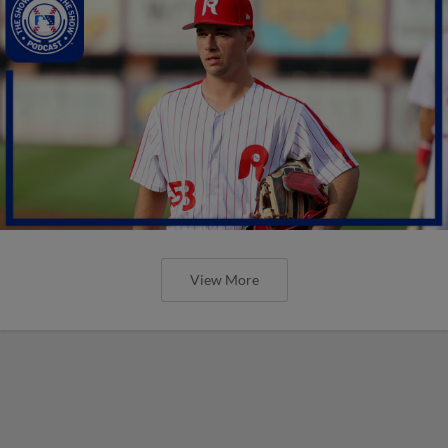
View More