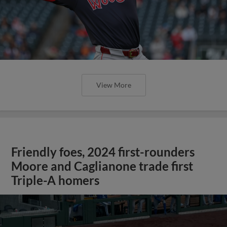
View More
Friendly foes, 2024 first-rounders
Moore and Caglianone trade first
Triple-A homers