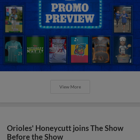
View More
Orioles' Honeycutt joins The Show
Before the Show