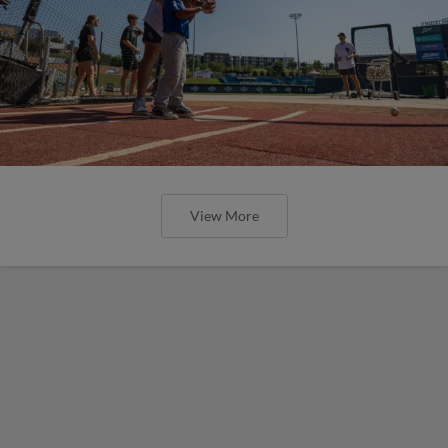
View More