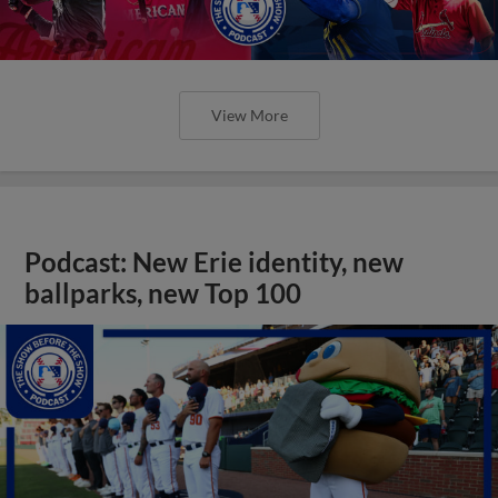
View More
Podcast: New Erie identity, new
ballparks, new Top 100