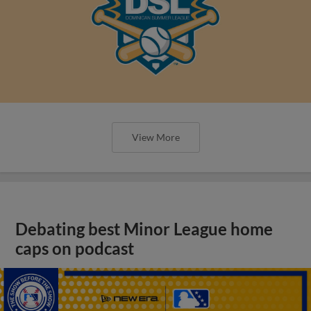
View More
Debating best Minor League home
caps on podcast