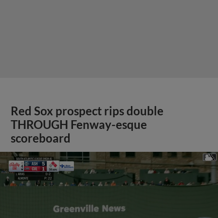
Red Sox prospect rips double
THROUGH Fenway-esque
scoreboard