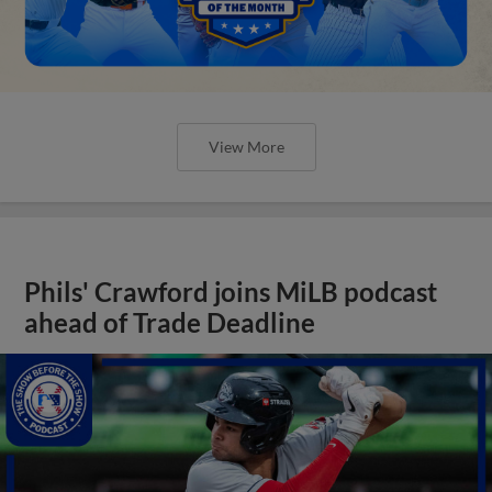
View More
Phils' Crawford joins MiLB podcast
ahead of Trade Deadline