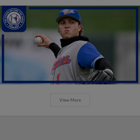
View More