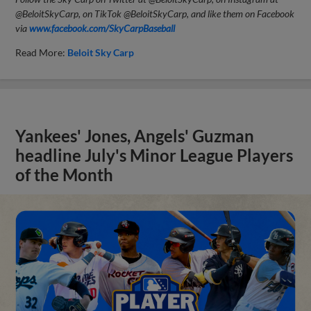
@BeloitSkyCarp, on TikTok @BeloitSkyCarp, and like them on Facebook
via
www.facebook.com/SkyCarpBaseball
Read More:
Beloit Sky Carp
Yankees' Jones, Angels' Guzman
headline July's Minor League Players
of the Month