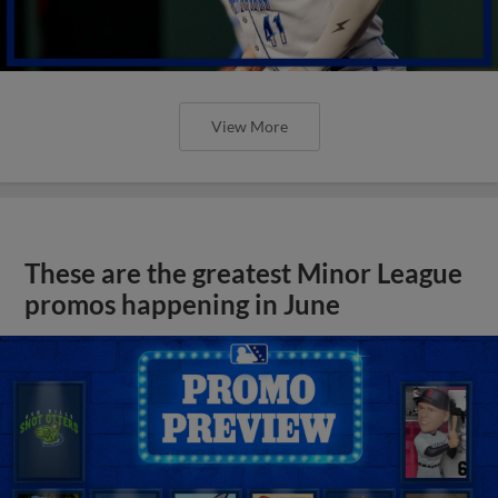
View More
These are the greatest Minor League
promos happening in June