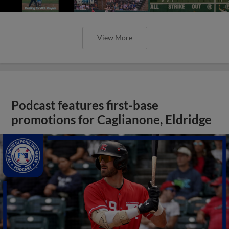
View More
Podcast features first-base
promotions for Caglianone, Eldridge