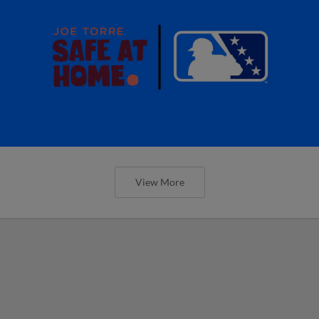
View More