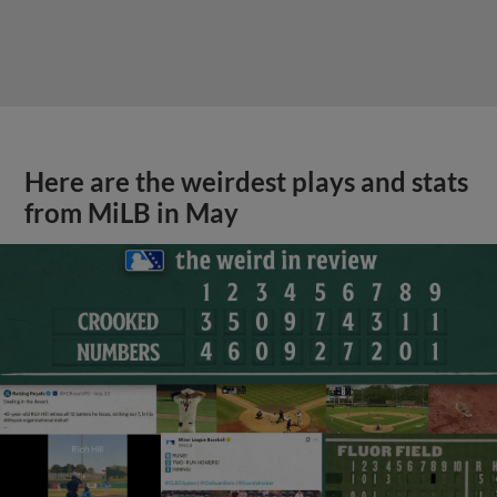
Here are the weirdest plays and stats
from MiLB in May