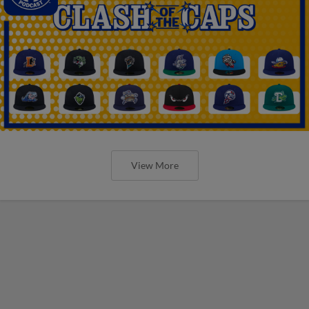
View More