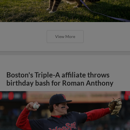
View More
Boston's Triple-A affiliate throws
birthday bash for Roman Anthony