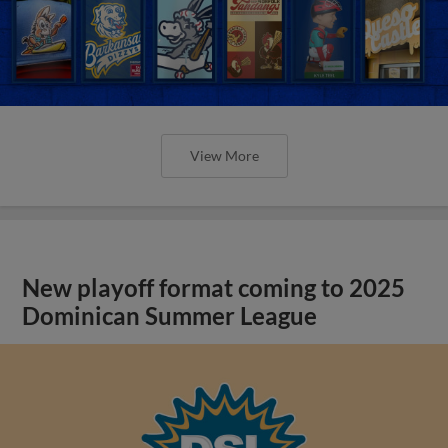
View More
New playoff format coming to 2025
Dominican Summer League