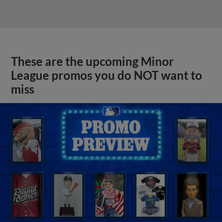
These are the upcoming Minor
League promos you do NOT want to
miss