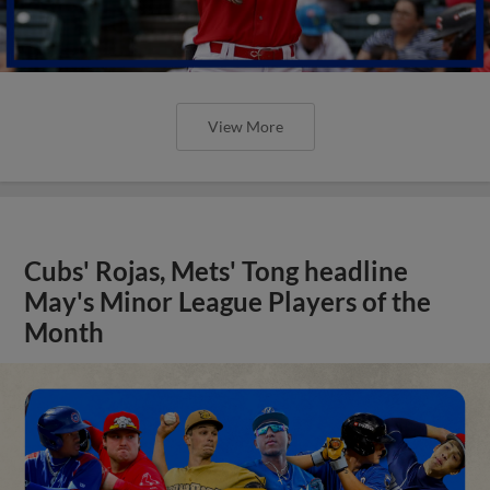
View More
Cubs' Rojas, Mets' Tong headline
May's Minor League Players of the
Month