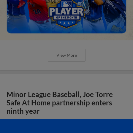
View More
Minor League Baseball, Joe Torre
Safe At Home partnership enters
ninth year