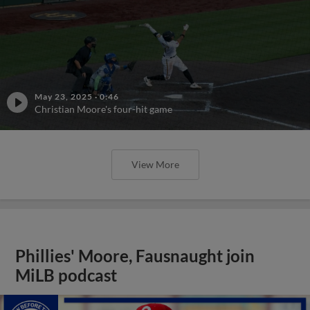
May 23, 2025
·
0:46
Christian Moore's four-hit game
View More
Phillies' Moore, Fausnaught join
MiLB podcast