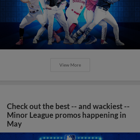
View More
Check out the best -- and wackiest --
Minor League promos happening in
May