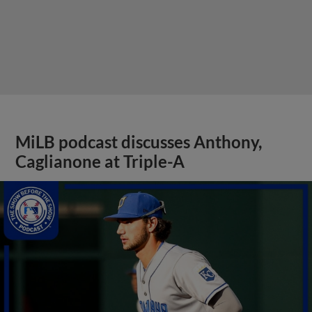
MiLB podcast discusses Anthony,
Caglianone at Triple-A