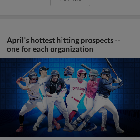
April's hottest hitting prospects --
one for each organization