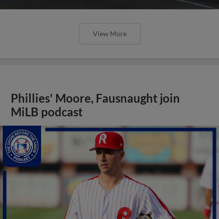
View More
Phillies' Moore, Fausnaught join
MiLB podcast