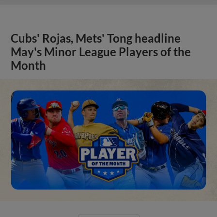
Cubs' Rojas, Mets' Tong headline
May's Minor League Players of the
Month