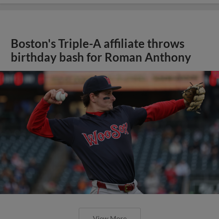
Boston's Triple-A affiliate throws
birthday bash for Roman Anthony
View More