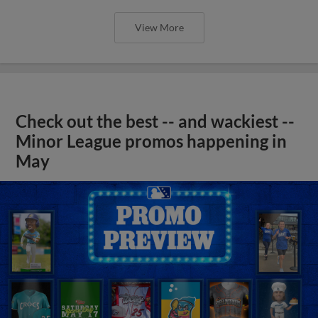
View More
Check out the best -- and wackiest --
Minor League promos happening in
May