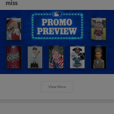
miss
View More