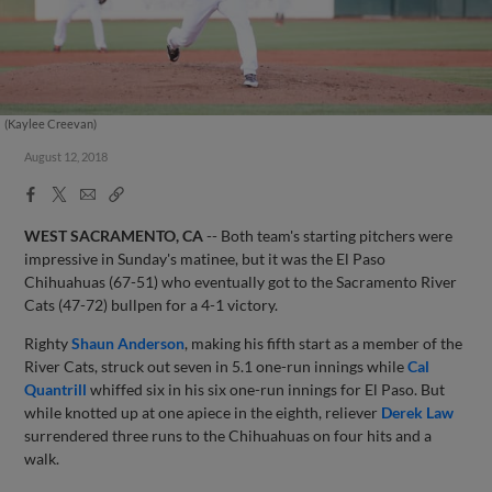
(Kaylee Creevan)
August 12, 2018
Facebook
X
Email
Copy
Share
Share
Link
WEST SACRAMENTO, CA
-- Both team's starting pitchers were
impressive in Sunday's matinee, but it was the El Paso
Chihuahuas (67-51) who eventually got to the Sacramento River
Cats (47-72) bullpen for a 4-1 victory.
Righty
Shaun Anderson
, making his fifth start as a member of the
River Cats, struck out seven in 5.1 one-run innings while
Cal
Quantrill
whiffed six in his six one-run innings for El Paso. But
while knotted up at one apiece in the eighth, reliever
Derek Law
surrendered three runs to the Chihuahuas on four hits and a
walk.