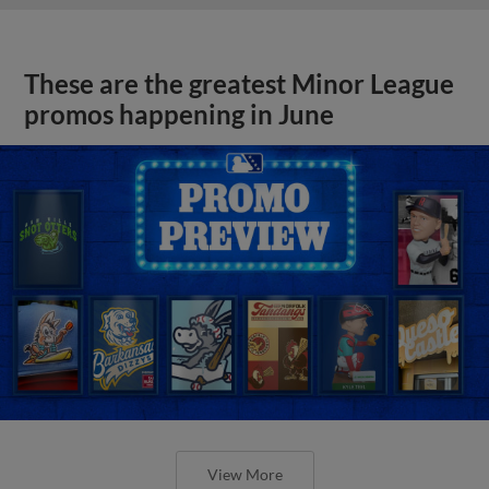
These are the greatest Minor League
promos happening in June
View More