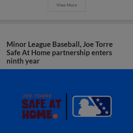
View More
Minor League Baseball, Joe Torre
Safe At Home partnership enters
ninth year