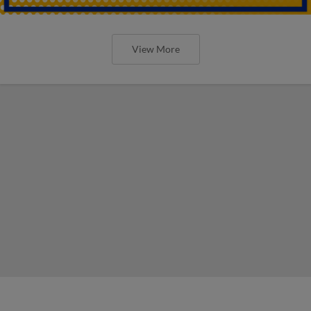
View More