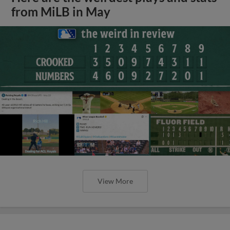
from MiLB in May
View More