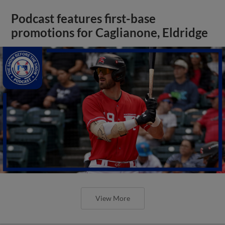
Podcast features first-base
promotions for Caglianone, Eldridge
View More