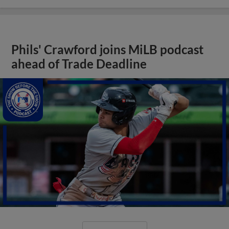
Phils' Crawford joins MiLB podcast
ahead of Trade Deadline