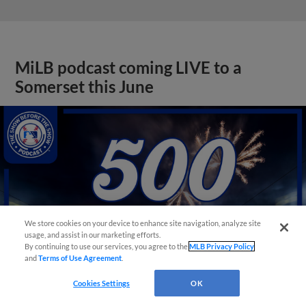
MiLB podcast coming LIVE to a
Somerset this June
We store cookies on your device to enhance site navigation, analyze site
usage, and assist in our marketing efforts.
By continuing to use our services, you agree to the
MLB Privacy Policy
and
Terms of Use Agreement
.
Cookies Settings
OK