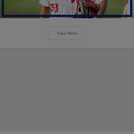
View More