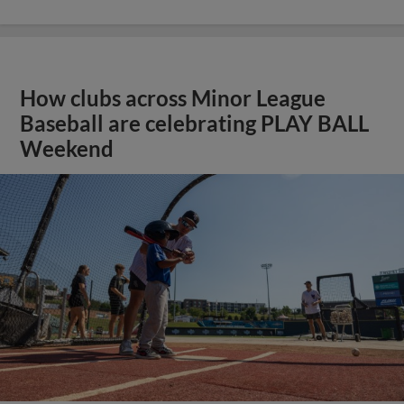
How clubs across Minor League
Baseball are celebrating PLAY BALL
Weekend