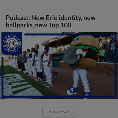
Podcast: New Erie identity, new
ballparks, new Top 100
View More