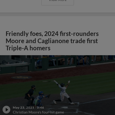
Friendly foes, 2024 first-rounders
Moore and Caglianone trade first
Triple-A homers
May 23, 2025
·
0:46
Christian Moore's four-hit game