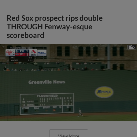
Red Sox prospect rips double
THROUGH Fenway-esque
scoreboard
View More