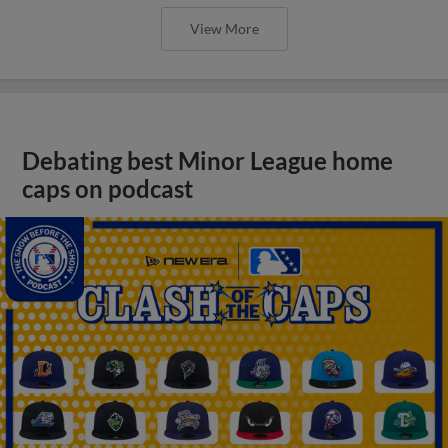
View More
Debating best Minor League home
caps on podcast