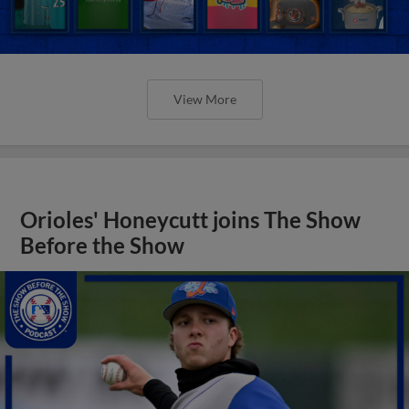
View More
Orioles' Honeycutt joins The Show
Before the Show