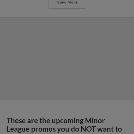
View More
These are the upcoming Minor
League promos you do NOT want to