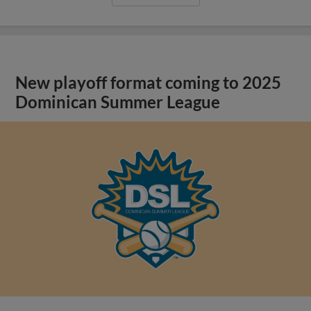
New playoff format coming to 2025
Dominican Summer League