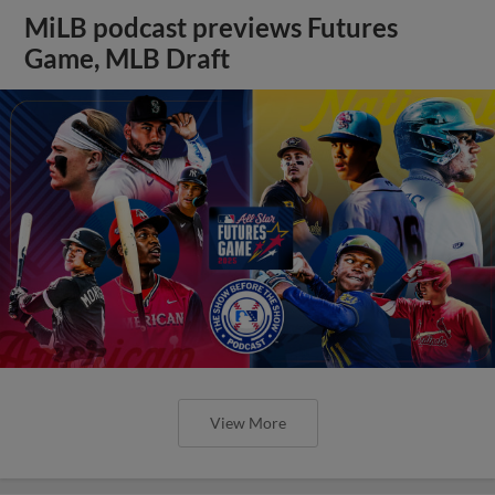
MiLB podcast previews Futures
Game, MLB Draft
View More