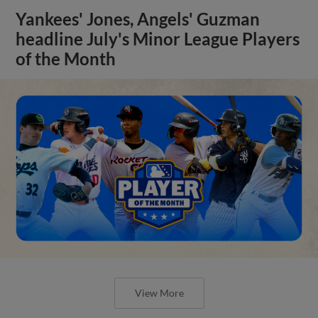
Yankees' Jones, Angels' Guzman
headline July's Minor League Players
of the Month
View More