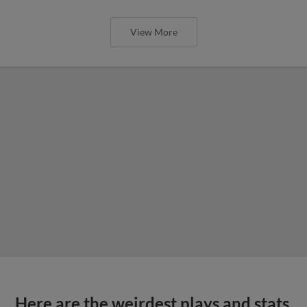
View More
Here are the weirdest plays and stats