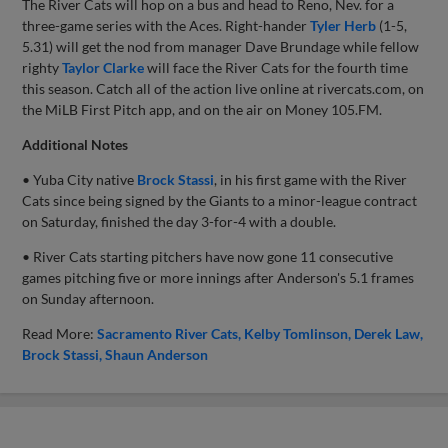
The River Cats will hop on a bus and head to Reno, Nev. for a
three-game series with the Aces. Right-hander
Tyler Herb
(1-5,
5.31) will get the nod from manager Dave Brundage while fellow
righty
Taylor Clarke
will face the River Cats for the fourth time
this season. Catch all of the action live online at rivercats.com, on
the MiLB First Pitch app, and on the air on Money 105.FM.
Additional Notes
• Yuba City native
Brock Stassi
, in his first game with the River
Cats since being signed by the Giants to a minor-league contract
on Saturday, finished the day 3-for-4 with a double.
• River Cats starting pitchers have now gone 11 consecutive
games pitching five or more innings after Anderson's 5.1 frames
on Sunday afternoon.
Read More:
Sacramento River Cats
Kelby Tomlinson
Derek Law
Brock Stassi
Shaun Anderson