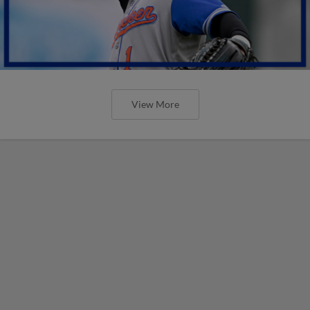
View More