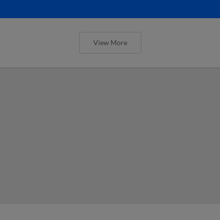
View More