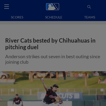
SCORES
SCHEDULE
TEAMS
River Cats bested by Chihuahuas in
pitching duel
Anderson strikes out seven in best outing since
joining club