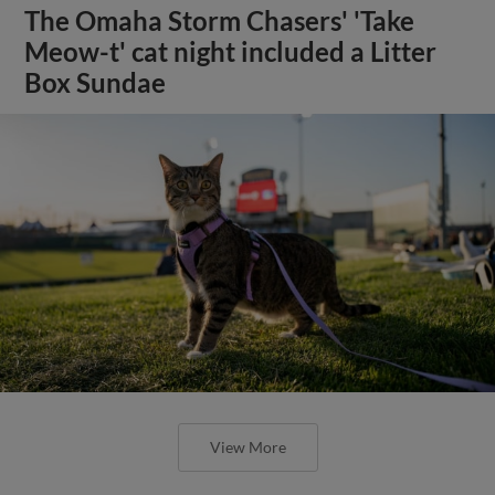
The Omaha Storm Chasers' 'Take
Meow-t' cat night included a Litter
Box Sundae
View More