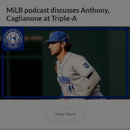
MiLB podcast discusses Anthony,
Caglianone at Triple-A
View More