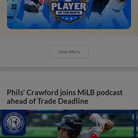
View More
Phils' Crawford joins MiLB podcast
ahead of Trade Deadline