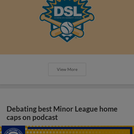
View More
Debating best Minor League home
caps on podcast