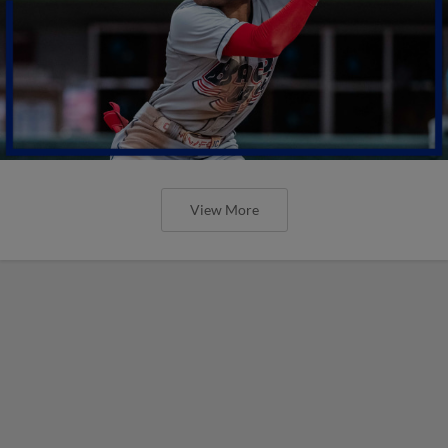
View More