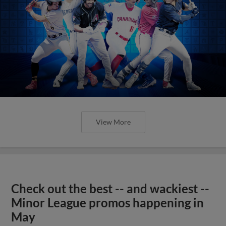
View More
Check out the best -- and wackiest --
Minor League promos happening in
May