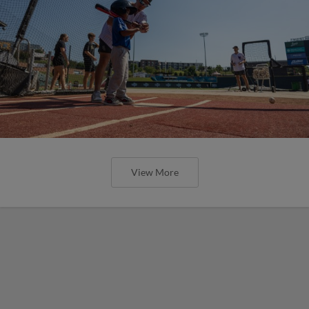
View More