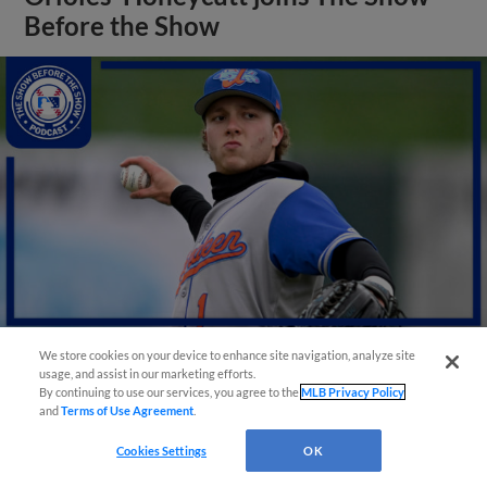
Before the Show
We store cookies on your device to enhance site navigation, analyze site
usage, and assist in our marketing efforts.
View More
By continuing to use our services, you agree to the
MLB Privacy Policy
and
Terms of Use Agreement
.
Cookies Settings
OK