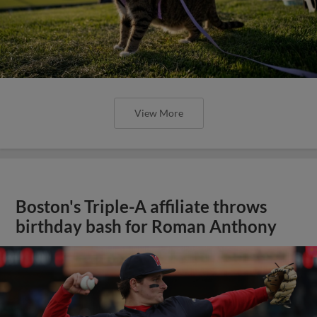
View More
Boston's Triple-A affiliate throws
birthday bash for Roman Anthony