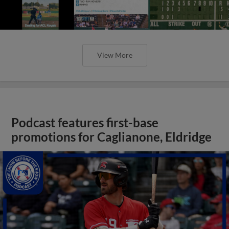
View More
Podcast features first-base
promotions for Caglianone, Eldridge