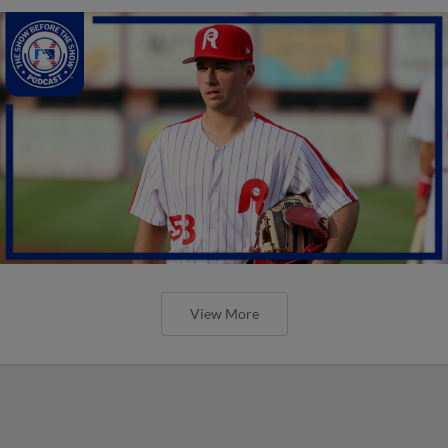
View More