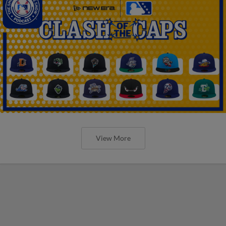
View More