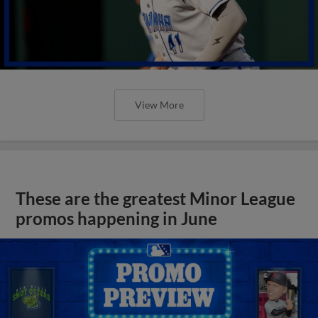
View More
These are the greatest Minor League
promos happening in June