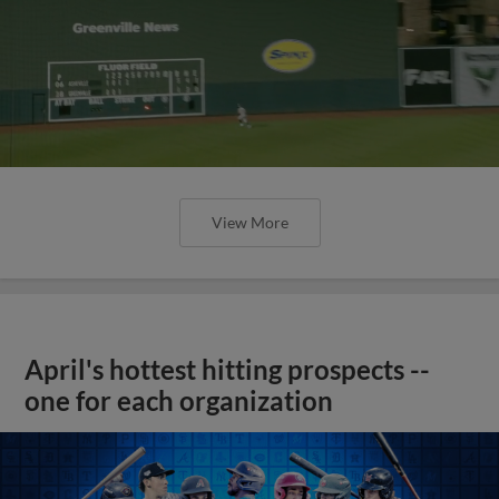
View More
April's hottest hitting prospects --
one for each organization