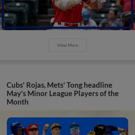
View More
Cubs' Rojas, Mets' Tong headline
May's Minor League Players of the
Month