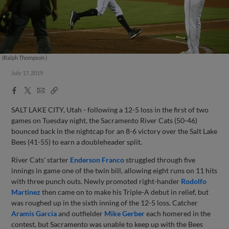
(Ralph Thompson )
July 17, 2019
Facebook
X
Email
Copy
Share
Share
Link
SALT LAKE CITY, Utah - following a 12-5 loss in the first of two
games on Tuesday night, the Sacramento River Cats (50-46)
bounced back in the nightcap for an 8-6 victory over the Salt Lake
Bees (41-55) to earn a doubleheader split.
River Cats' starter
Enderson Franco
struggled through five
innings in game one of the twin bill, allowing eight runs on 11 hits
with three punch outs. Newly promoted right-hander
Rodolfo
Martinez
then came on to make his Triple-A debut in relief, but
was roughed up in the sixth inning of the 12-5 loss. Catcher
Aramis Garcia
and outfielder
Mike Gerber
each homered in the
contest, but Sacramento was unable to keep up with the Bees