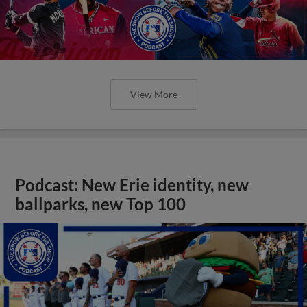
View More
Podcast: New Erie identity, new
ballparks, new Top 100