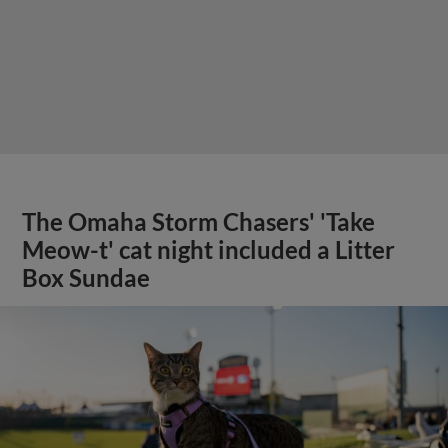
The Omaha Storm Chasers' 'Take
Meow-t' cat night included a Litter
Box Sundae