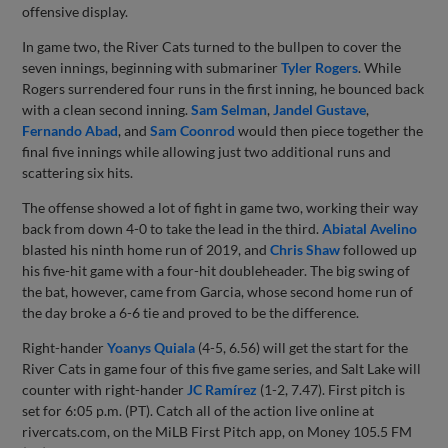
offensive display.
In game two, the River Cats turned to the bullpen to cover the
seven innings, beginning with submariner
Tyler Rogers
. While
Rogers surrendered four runs in the first inning, he bounced back
with a clean second inning.
Sam Selman
,
Jandel Gustave
,
Fernando Abad
, and
Sam Coonrod
would then piece together the
final five innings while allowing just two additional runs and
scattering six hits.
The offense showed a lot of fight in game two, working their way
back from down 4-0 to take the lead in the third.
Abiatal Avelino
blasted his ninth home run of 2019, and
Chris Shaw
followed up
his five-hit game with a four-hit doubleheader. The big swing of
the bat, however, came from Garcia, whose second home run of
the day broke a 6-6 tie and proved to be the difference.
Right-hander
Yoanys Quiala
(4-5, 6.56) will get the start for the
River Cats in game four of this five game series, and Salt Lake will
counter with right-hander
JC Ramírez
(1-2, 7.47). First pitch is
set for 6:05 p.m. (PT). Catch all of the action live online at
rivercats.com, on the MiLB First Pitch app, on Money 105.5 FM