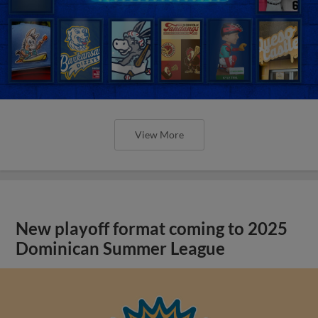
View More
New playoff format coming to 2025
Dominican Summer League