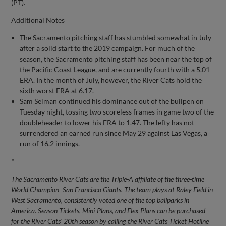
(PT).
Additional Notes
The Sacramento pitching staff has stumbled somewhat in July
after a solid start to the 2019 campaign. For much of the
season, the Sacramento pitching staff has been near the top of
the Pacific Coast League, and are currently fourth with a 5.01
ERA. In the month of July, however, the River Cats hold the
sixth worst ERA at 6.17.
Sam Selman continued his dominance out of the bullpen on
Tuesday night, tossing two scoreless frames in game two of the
doubleheader to lower his ERA to 1.47. The lefty has not
surrendered an earned run since May 29 against Las Vegas, a
run of 16.2 innings.
*
The Sacramento River Cats are the Triple-A affiliate of the three-time
World Champion -San Francisco Giants. The team plays at Raley Field in
West Sacramento, consistently voted one of the top ballparks in
America. Season Tickets, Mini-Plans, and Flex Plans can be purchased
for the River Cats' 20th season by calling the River Cats Ticket Hotline