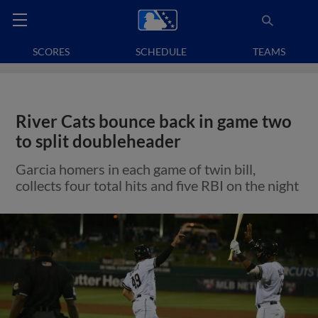
SCORES
SCHEDULE
TEAMS
River Cats bounce back in game two
to split doubleheader
Garcia homers in each game of twin bill,
collects four total hits and five RBI on the night