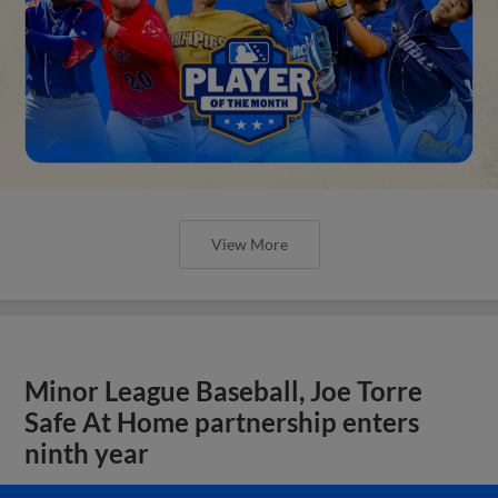
View More
Minor League Baseball, Joe Torre
Safe At Home partnership enters
ninth year