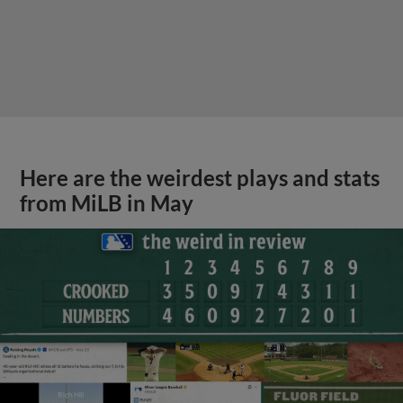
Here are the weirdest plays and stats
from MiLB in May