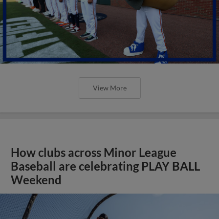
View More
How clubs across Minor League
Baseball are celebrating PLAY BALL
Weekend