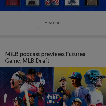
View More
MiLB podcast previews Futures
Game, MLB Draft