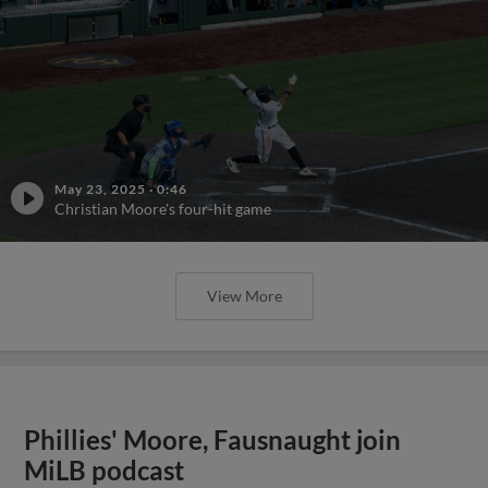
May 23, 2025
·
0:46
Christian Moore's four-hit game
View More
Phillies' Moore, Fausnaught join
MiLB podcast