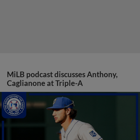
MiLB podcast discusses Anthony,
Caglianone at Triple-A