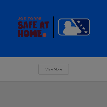
View More