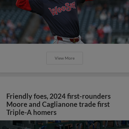
View More
Friendly foes, 2024 first-rounders
Moore and Caglianone trade first
Triple-A homers