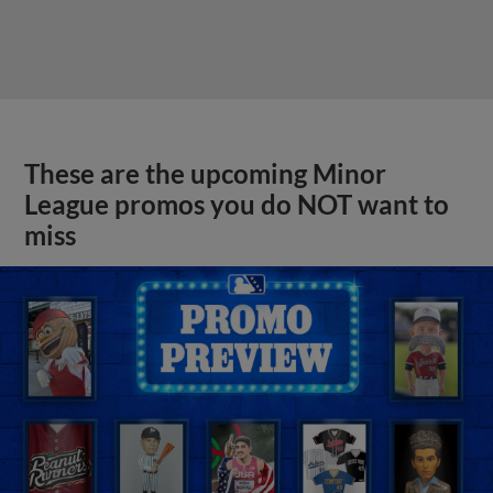
These are the upcoming Minor
League promos you do NOT want to
miss