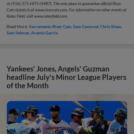
at (916) 371-HITS (4487). The only place to guarantee official River
Cats tickets is at www.rivercats.com. For information on other events at
Raley Field, visit www.raleyfield.com.
Read More:
Sacramento River Cats
Sam Coonrod
Chris Shaw
Sam Selman
Aramis Garcia
Yankees' Jones, Angels' Guzman
headline July's Minor League Players
of the Month