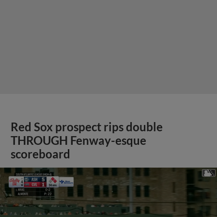
Red Sox prospect rips double
THROUGH Fenway-esque
scoreboard