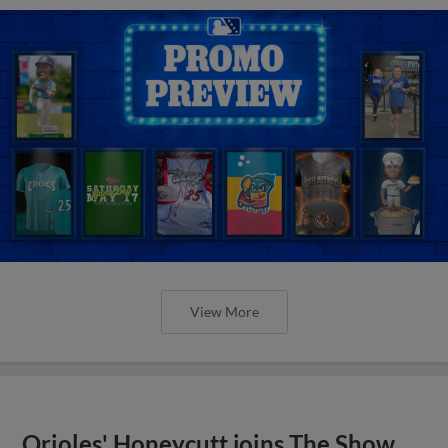
View More
Orioles' Honeycutt joins The Show