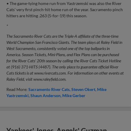
• The game-tying home run from Yastrzemski was also the River
Cats' very first pinch-hit home run of the year. Sacramento pinch
hitters are hitting .263 (5-for-19) this season.
*
The Sacramento River Cats are the Triple-A affiliate of the three-time
World Champion San Francisco Giants. The team plays at Raley Field in
West Sacramento, consistently voted one of the top ballparks in
America. Season Tickets, Mini-Plans, and Flex Plans can be purchased
for the River Cats' 20th season by calling the River Cats Ticket Hotline
at (916) 371-HITS (4487). The only place to guarantee official River
Cats tickets is at www.rivercats.com. For information on other events at
Raley Field, visit www.raleyfield.com.
Read More:
Sacramento River Cats
Steven Okert
Mike
Yastrzemski
Shaun Anderson
Mike Gerber
Yankees' Jones, Angels' Guzman