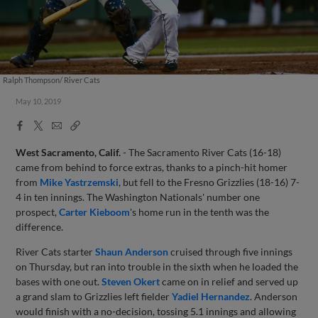
Ralph Thompson/ River Cats
May 10, 2019
Facebook
X
Email
Copy
Share
Share
Link
West Sacramento, Calif.
- The Sacramento River Cats (16-18)
came from behind to force extras, thanks to a pinch-hit homer
from
Mike Yastrzemski
, but fell to the Fresno Grizzlies (18-16) 7-
4 in ten innings. The Washington Nationals' number one
prospect,
Carter Kieboom
's home run in the tenth was the
difference.
River Cats starter
Shaun Anderson
cruised through five innings
on Thursday, but ran into trouble in the sixth when he loaded the
bases with one out.
Steven Okert
came on in relief and served up
a grand slam to Grizzlies left fielder
Yadiel Hernandez
. Anderson
would finish with a no-decision, tossing 5.1 innings and allowing