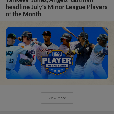
headline July's Minor League Players
of the Month
View More