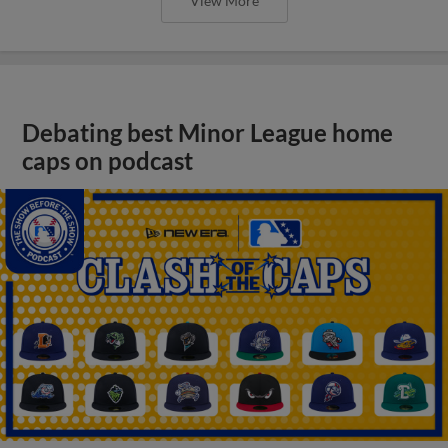
View More
Debating best Minor League home
caps on podcast