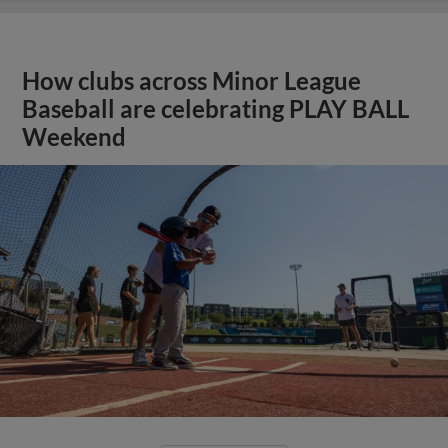
How clubs across Minor League
Baseball are celebrating PLAY BALL
Weekend