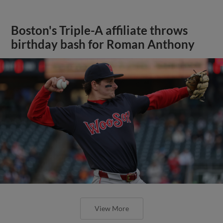
Boston's Triple-A affiliate throws
birthday bash for Roman Anthony
View More