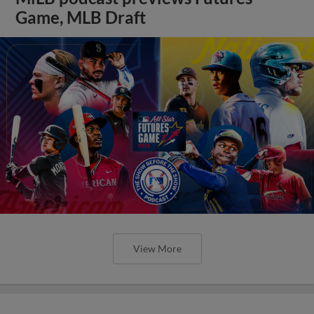
Game, MLB Draft
View More