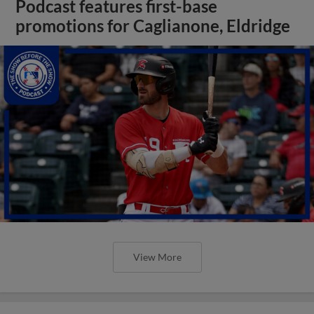
Podcast features first-base
promotions for Caglianone, Eldridge
View More