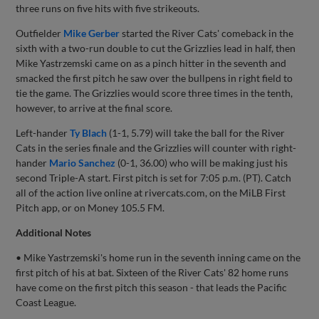
three runs on five hits with five strikeouts.
Outfielder
Mike Gerber
started the River Cats' comeback in the
sixth with a two-run double to cut the Grizzlies lead in half, then
Mike Yastrzemski came on as a pinch hitter in the seventh and
smacked the first pitch he saw over the bullpens in right field to
tie the game. The Grizzlies would score three times in the tenth,
however, to arrive at the final score.
Left-hander
Ty Blach
(1-1, 5.79) will take the ball for the River
Cats in the series finale and the Grizzlies will counter with right-
hander
Mario Sanchez
(0-1, 36.00) who will be making just his
second Triple-A start. First pitch is set for 7:05 p.m. (PT). Catch
all of the action live online at rivercats.com, on the MiLB First
Pitch app, or on Money 105.5 FM.
Additional Notes
• Mike Yastrzemski's home run in the seventh inning came on the
first pitch of his at bat. Sixteen of the River Cats' 82 home runs
have come on the first pitch this season - that leads the Pacific
Coast League.