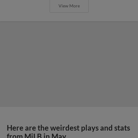
View More
Here are the weirdest plays and stats
from MiLB in May