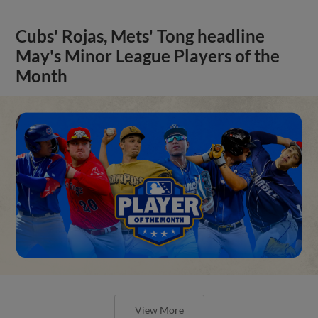
Cubs' Rojas, Mets' Tong headline
May's Minor League Players of the
Month
View More