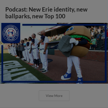
Podcast: New Erie identity, new
ballparks, new Top 100
View More