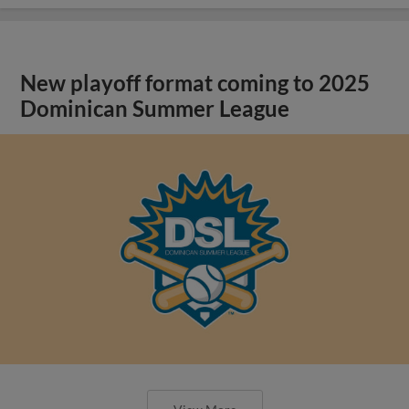
New playoff format coming to 2025
Dominican Summer League