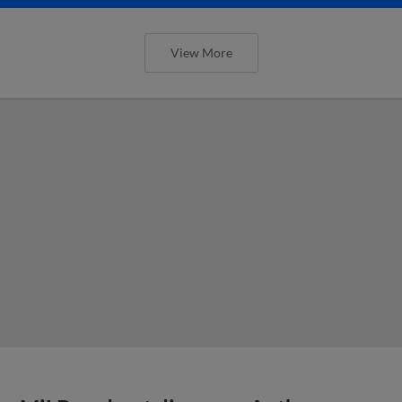
View More