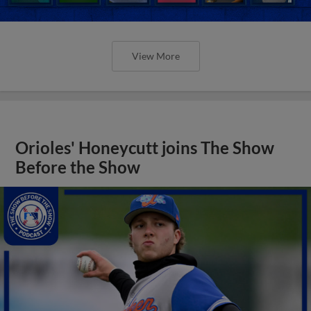
View More
Orioles' Honeycutt joins The Show
Before the Show