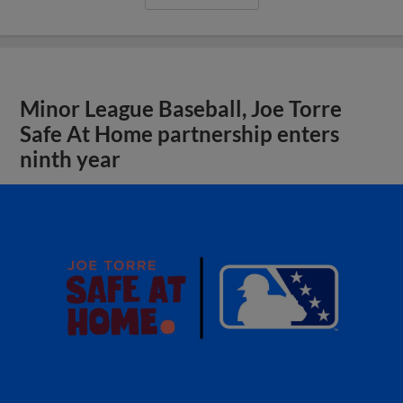
Minor League Baseball, Joe Torre
Safe At Home partnership enters
ninth year