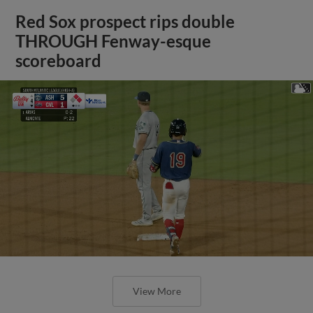
Red Sox prospect rips double
THROUGH Fenway-esque
scoreboard
View More