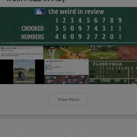
View More