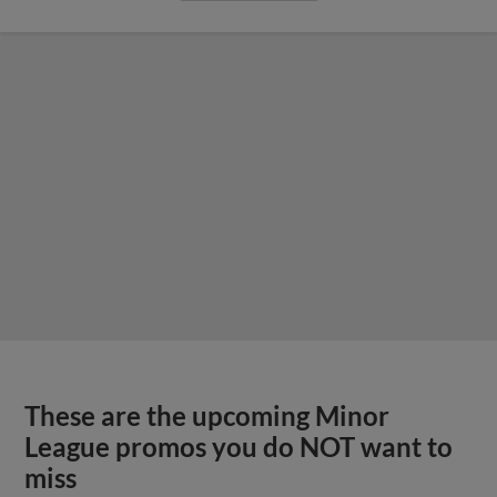
These are the upcoming Minor
League promos you do NOT want to
miss