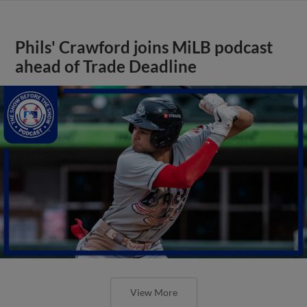
Phils' Crawford joins MiLB podcast
ahead of Trade Deadline
View More