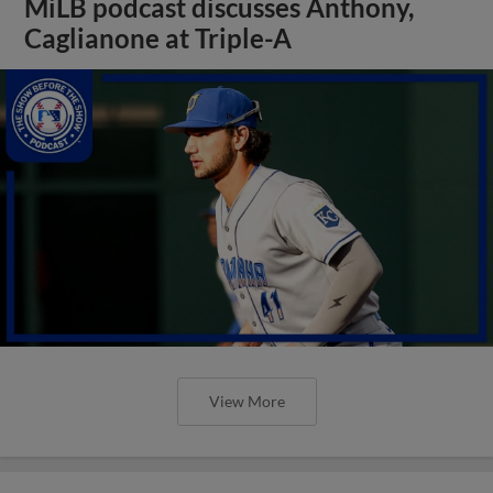
MiLB podcast discusses Anthony,
Caglianone at Triple-A
View More