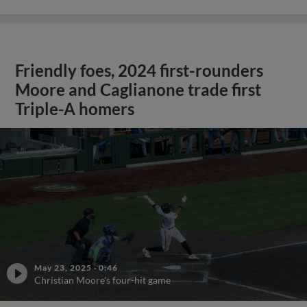
Friendly foes, 2024 first-rounders
Moore and Caglianone trade first
Triple-A homers
May 23, 2025
·
0:46
Christian Moore's four-hit game