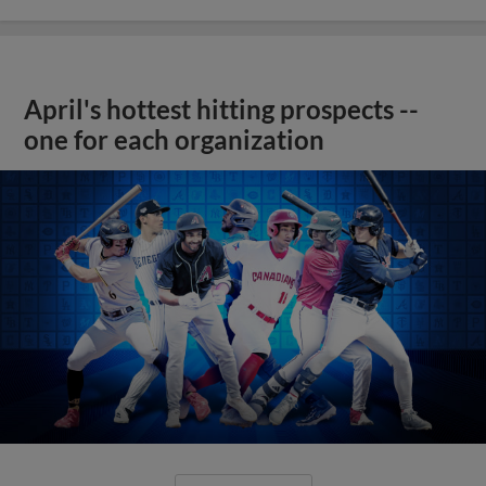
April's hottest hitting prospects --
one for each organization