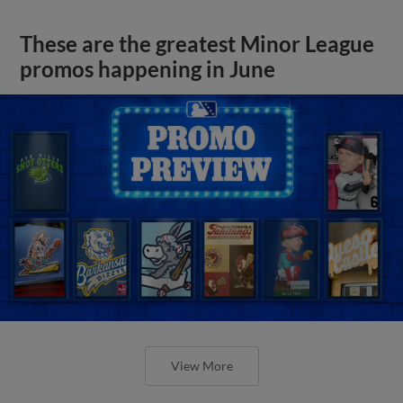
These are the greatest Minor League
promos happening in June
View More