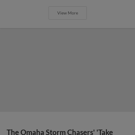
View More
The Omaha Storm Chasers' 'Take