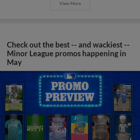
View More
Check out the best -- and wackiest --
Minor League promos happening in
May