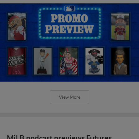
View More
MiLB podcast previews Futures