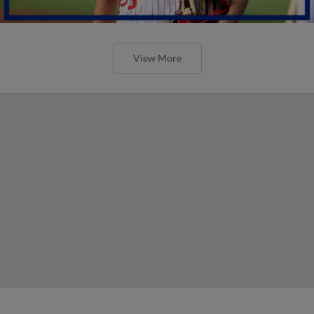
View More