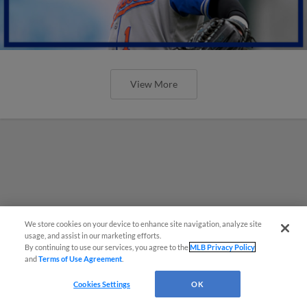
View More
We store cookies on your device to enhance site navigation, analyze site
usage, and assist in our marketing efforts.
By continuing to use our services, you agree to the
MLB Privacy Policy
and
Terms of Use Agreement
.
Cookies Settings
OK