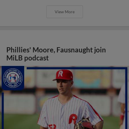
View More
Phillies' Moore, Fausnaught join
MiLB podcast