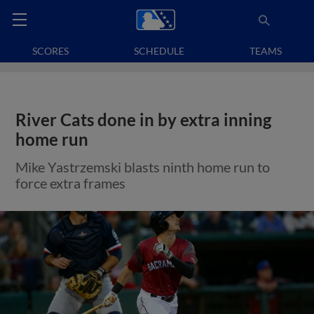
SCORES
SCHEDULE
TEAMS
River Cats done in by extra inning
home run
Mike Yastrzemski blasts ninth home run to
force extra frames