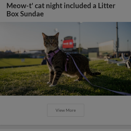
Meow-t' cat night included a Litter
Box Sundae
View More