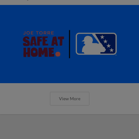
View More