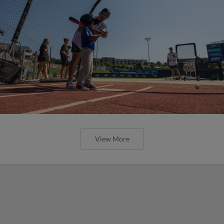
View More