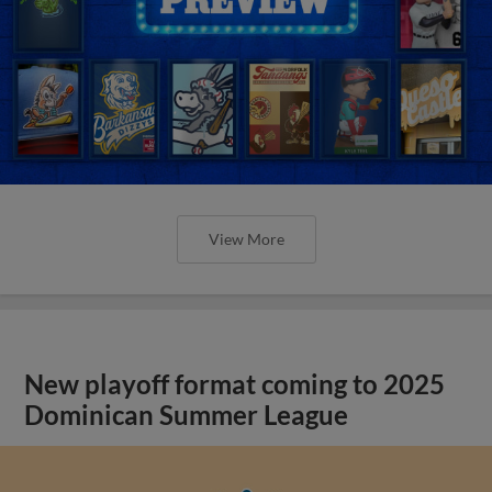
View More
New playoff format coming to 2025
Dominican Summer League