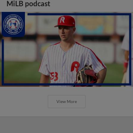
MiLB podcast
View More