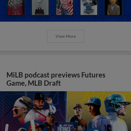
View More
MiLB podcast previews Futures
Game, MLB Draft