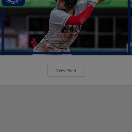
View More