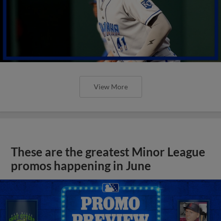
View More
These are the greatest Minor League
promos happening in June