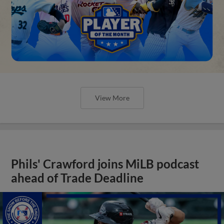
View More
Phils' Crawford joins MiLB podcast
ahead of Trade Deadline