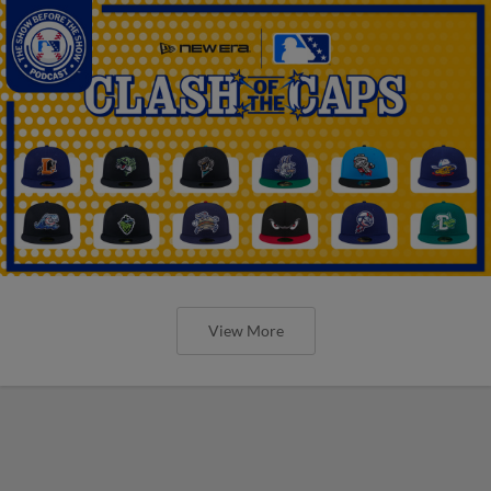
View More