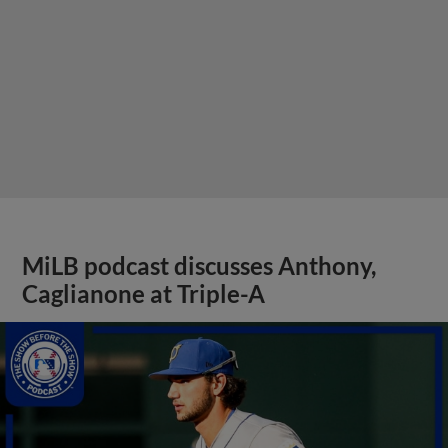
MiLB podcast discusses Anthony,
Caglianone at Triple-A