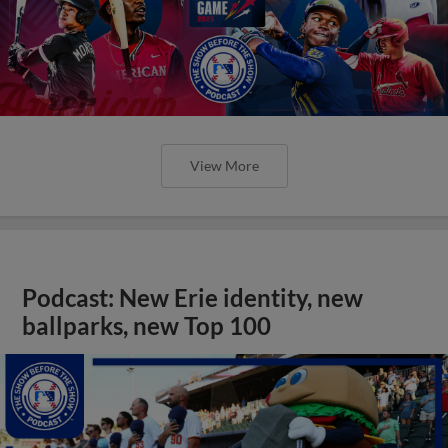
View More
Podcast: New Erie identity, new
ballparks, new Top 100