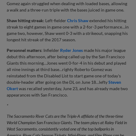
Gomez again struggled when dealing with loaded bases, allowing
a walk and a three-run triple with the bases juiced in game one.
Shaw hitting streak:
Left-fielder
Chris Shaw
extended his hitting
streak to eight games in game one with a 2-for-3 performance…in
game two, however, Shaw went 0-3 with a strikeout, snapping his
longest hit streak of the 2017 season.
Personnel matters
: Infielder
Ryder Jones
made his major league
debut this afternoon, after being called up by the San Francisco
Giants this morning…Jones went 0-for-4 in his debut and played
all nine innings at third base…righty Roberto Gomez was
reinstated from the Disabled List to start game one of today's
double-header after going on the DL on June 18…lefty
Steven
Okert
was recalled yesterday, June 23, and has already made two
appearances with San Francisco.
*
The Sacramento River Cats are the Triple-A affiliate of the three-time
World Champion San Francisco Giants. The team plays at Raley Field in
West Sacramento, consistently voted one of the top ballparks in
America. River Cats Season Tickets, Mini-Plans, and Flex Plans can be