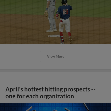
View More
April's hottest hitting prospects --
one for each organization