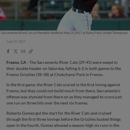
Sacramento RiverCats vs Memphis Redbirds May 25,2017 at Raley Field. (Ralph Thompson)
June 25, 2017
Facebook
X
Email
Copy
Share
Share
Link
Fresno, CA
- The Sacramento River Cats (29-45) were swept in
their double header on Saturday, falling 6-2 in both games to the
Fresno Grizzlies (38-38) at Chukchansi Park in Fresno.
In the first game, the River Cats scored in the first inning against
Fresno, but they could not build much from there. Sacramento's
offense was stymied from there on as they managed to score just
one run on three hits over the next six frames.
Roberto Gomez got the start for the River Cats and cruised
through the first three innings before the Grizzlies busted things
open in the fourth. Gomez allowed a season-high six runs in the