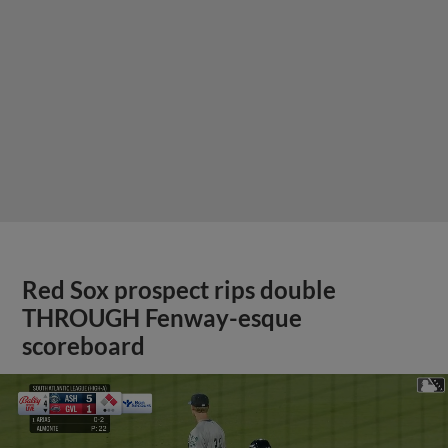
Red Sox prospect rips double
THROUGH Fenway-esque
scoreboard