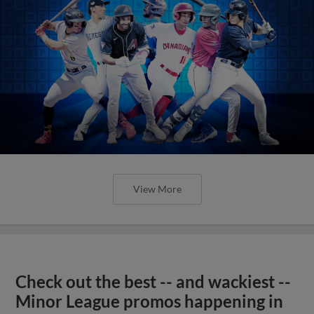
View More
Check out the best -- and wackiest --
Minor League promos happening in