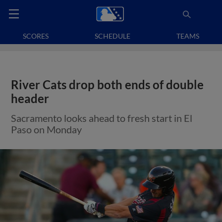
SCORES
SCHEDULE
TEAMS
River Cats drop both ends of double
header
Sacramento looks ahead to fresh start in El
Paso on Monday