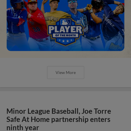
View More
Minor League Baseball, Joe Torre
Safe At Home partnership enters
ninth year