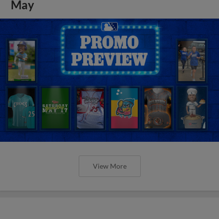
May
View More