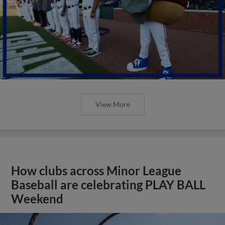
View More
How clubs across Minor League
Baseball are celebrating PLAY BALL
Weekend