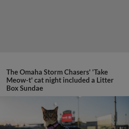
The Omaha Storm Chasers' 'Take
Meow-t' cat night included a Litter
Box Sundae