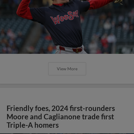
View More
Friendly foes, 2024 first-rounders
Moore and Caglianone trade first
Triple-A homers