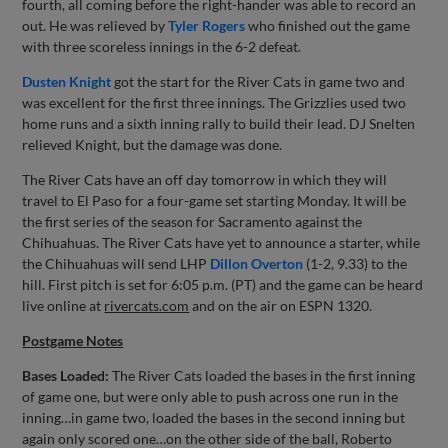
fourth, all coming before the right-hander was able to record an
out. He was relieved by
Tyler Rogers
who finished out the game
with three scoreless innings in the 6-2 defeat.
Dusten Knight
got the start for the River Cats in game two and
was excellent for the first three innings. The Grizzlies used two
home runs and a sixth inning rally to build their lead. DJ Snelten
relieved Knight, but the damage was done.
The River Cats have an off day tomorrow in which they will
travel to El Paso for a four-game set starting Monday. It will be
the first series of the season for Sacramento against the
Chihuahuas. The River Cats have yet to announce a starter, while
the Chihuahuas will send LHP
Dillon Overton
(1-2, 9.33) to the
hill. First pitch is set for 6:05 p.m. (PT) and the game can be heard
live online at
rivercats.com
and on the air on ESPN 1320.
Postgame Notes
Bases Loaded:
The River Cats loaded the bases in the first inning
of game one, but were only able to push across one run in the
inning…in game two, loaded the bases in the second inning but
again only scored one…on the other side of the ball, Roberto