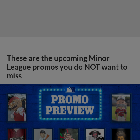
These are the upcoming Minor
League promos you do NOT want to
miss