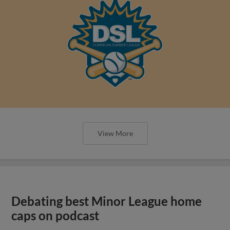
View More
Debating best Minor League home
caps on podcast