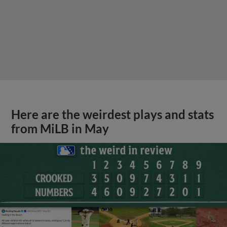
Here are the weirdest plays and stats
from MiLB in May