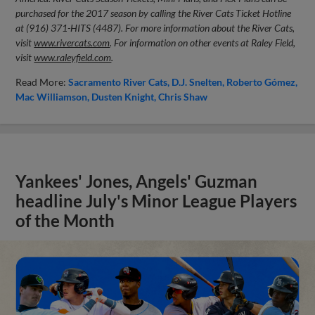
purchased for the 2017 season by calling the River Cats Ticket Hotline
at (916) 371-HITS (4487). For more information about the River Cats,
visit
www.rivercats.com
. For information on other events at Raley Field,
visit
www.raleyfield.com
.
Read More:
Sacramento River Cats
D.J. Snelten
Roberto Gómez
Mac Williamson
Dusten Knight
Chris Shaw
Yankees' Jones, Angels' Guzman
headline July's Minor League Players
of the Month