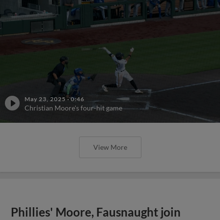
May 23, 2025
·
0:46
Christian Moore's four-hit game
View More
Phillies' Moore, Fausnaught join