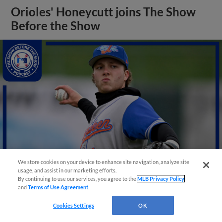
Orioles' Honeycutt joins The Show
Before the Show
We store cookies on your device to enhance site navigation, analyze site
usage, and assist in our marketing efforts.
By continuing to use our services, you agree to the
MLB Privacy Policy
and
Terms of Use Agreement
.
View More
Cookies Settings
OK