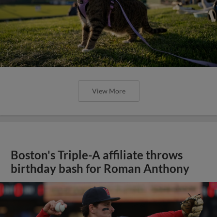
View More
Boston's Triple-A affiliate throws
birthday bash for Roman Anthony