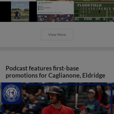
View More
Podcast features first-base
promotions for Caglianone, Eldridge