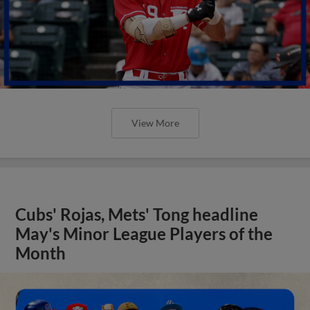
View More
Cubs' Rojas, Mets' Tong headline
May's Minor League Players of the
Month