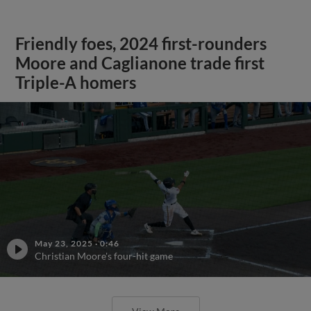
Friendly foes, 2024 first-rounders
Moore and Caglianone trade first
Triple-A homers
May 23, 2025
·
0:46
Christian Moore's four-hit game