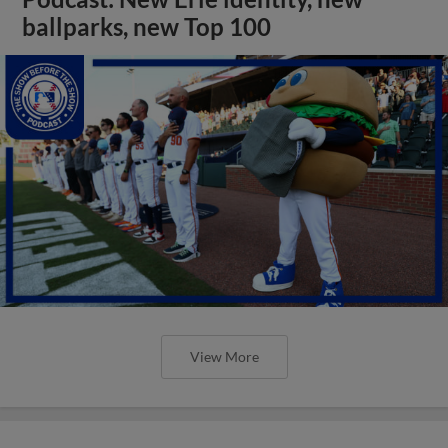
ballparks, new Top 100
View More