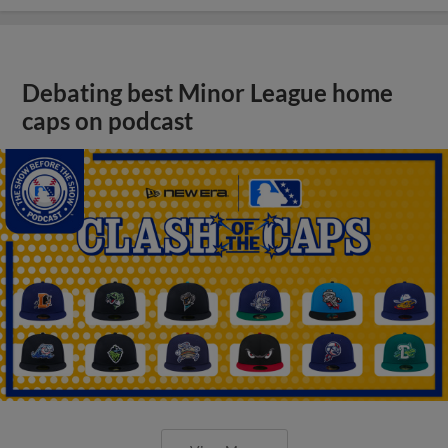
Debating best Minor League home
caps on podcast