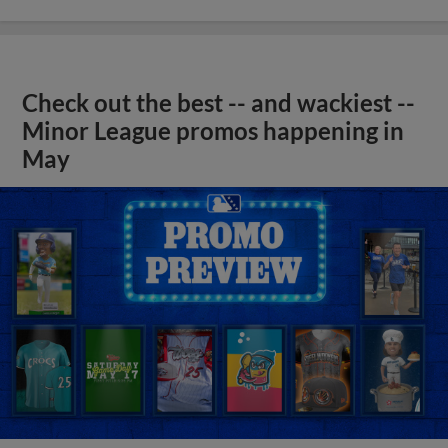
Check out the best -- and wackiest --
Minor League promos happening in
May