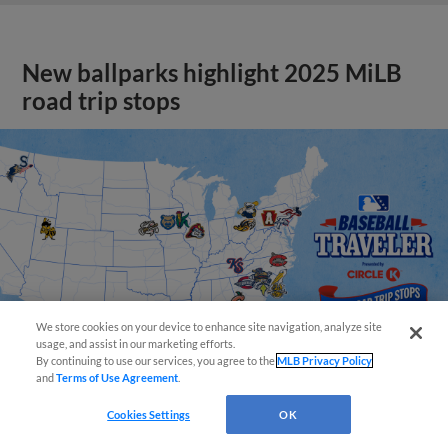
New ballparks highlight 2025 MiLB
road trip stops
We store cookies on your device to enhance site navigation, analyze site
usage, and assist in our marketing efforts.
By continuing to use our services, you agree to the
MLB Privacy Policy
and
Terms of Use Agreement
.
Cookies Settings
OK
View More