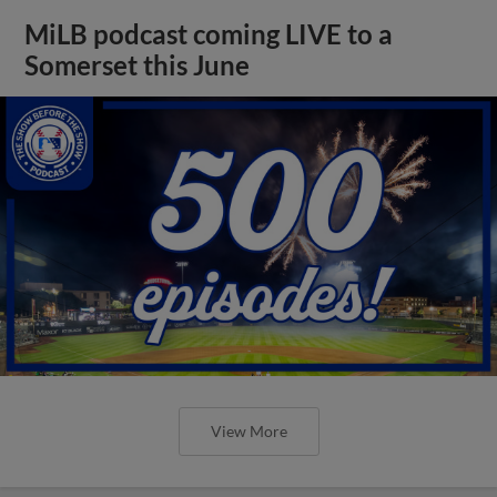
MiLB podcast coming LIVE to a
Somerset this June
View More