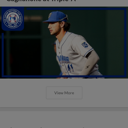
View More