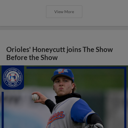
View More
Orioles' Honeycutt joins The Show
Before the Show