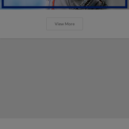
View More