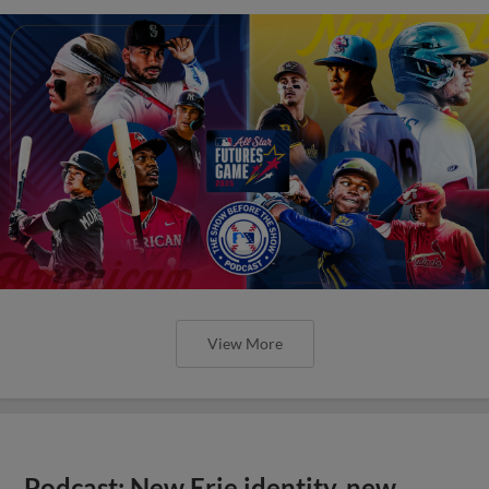
View More
Podcast: New Erie identity, new