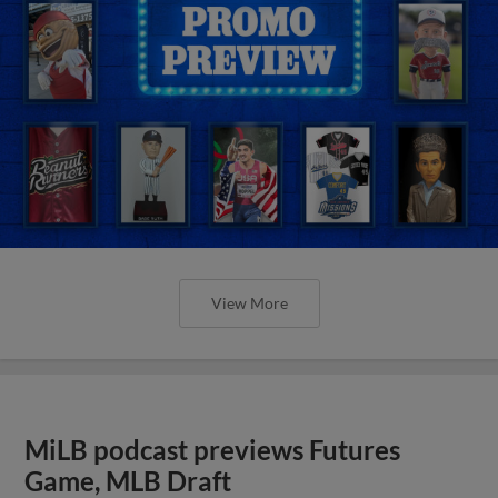
View More
MiLB podcast previews Futures
Game, MLB Draft