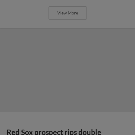
View More
Red Sox prospect rips double