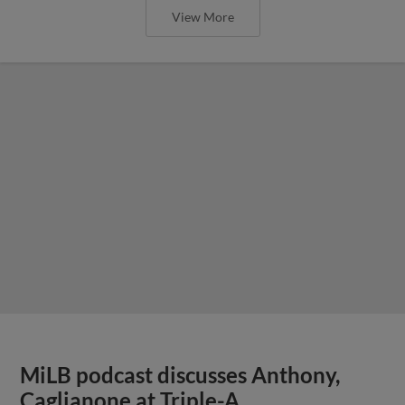
View More
MiLB podcast discusses Anthony,
Caglianone at Triple-A