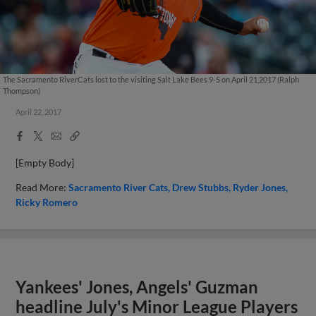
The Sacramento RiverCats lost to the visiting Salt Lake Bees 9-5 on April 21,2017 (Ralph
Thompson)
April 22, 2017
Facebook
X
Email
Copy
Share
Share
Link
[Empty Body]
Read More:
Sacramento River Cats
Drew Stubbs
Ryder Jones
Ricky Romero
Yankees' Jones, Angels' Guzman
headline July's Minor League Players