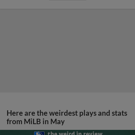
Here are the weirdest plays and stats
from MiLB in May