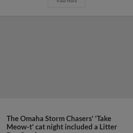
View More
The Omaha Storm Chasers' 'Take
Meow-t' cat night included a Litter