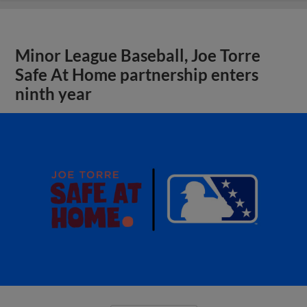
Minor League Baseball, Joe Torre
Safe At Home partnership enters
ninth year