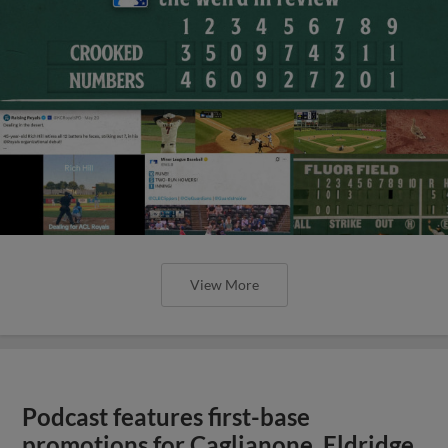
View More
Podcast features first-base
promotions for Caglianone, Eldridge