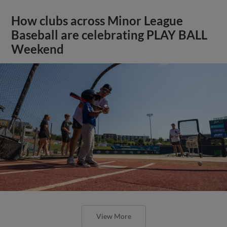
How clubs across Minor League
Baseball are celebrating PLAY BALL
Weekend
View More