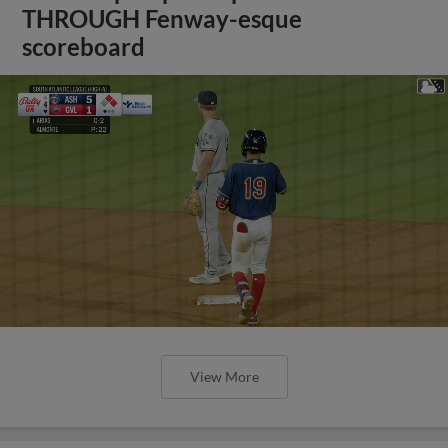
THROUGH Fenway-esque
scoreboard
View More