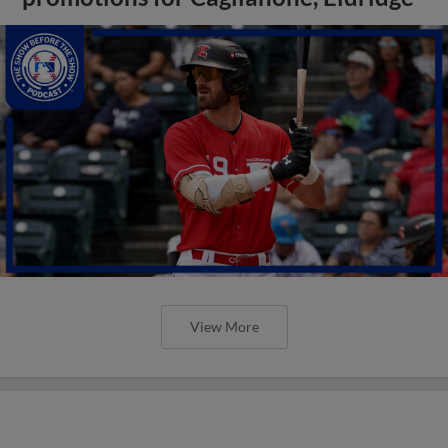
View More