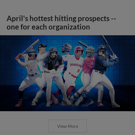
April's hottest hitting prospects --
one for each organization
View More