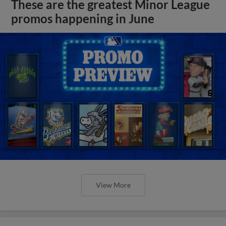
These are the greatest Minor League
promos happening in June
View More