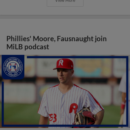
View More
Phillies' Moore, Fausnaught join
MiLB podcast