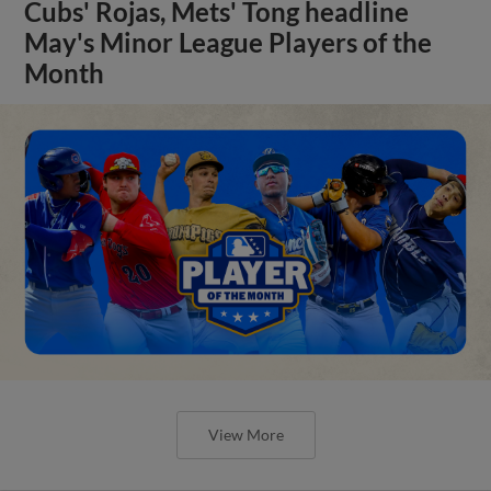
Cubs' Rojas, Mets' Tong headline
May's Minor League Players of the
Month
View More