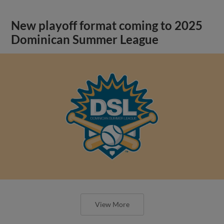
New playoff format coming to 2025
Dominican Summer League
View More