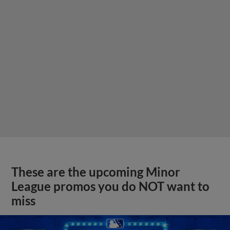
These are the upcoming Minor
League promos you do NOT want to
miss