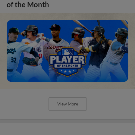
of the Month
View More