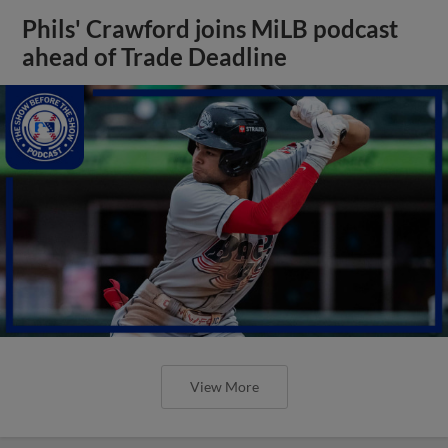
Phils' Crawford joins MiLB podcast
ahead of Trade Deadline
View More