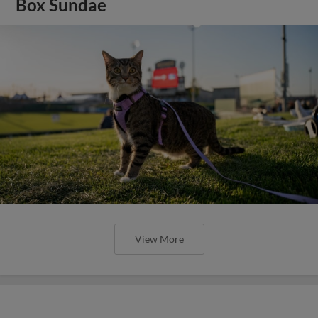
Box Sundae
View More