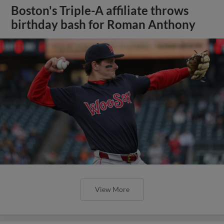
Boston's Triple-A affiliate throws
birthday bash for Roman Anthony
View More