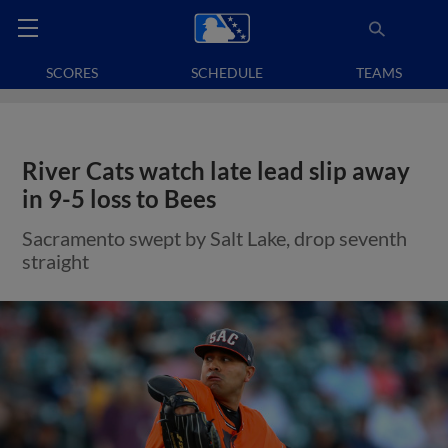
SCORES
SCHEDULE
TEAMS
River Cats watch late lead slip away
in 9-5 loss to Bees
Sacramento swept by Salt Lake, drop seventh
straight