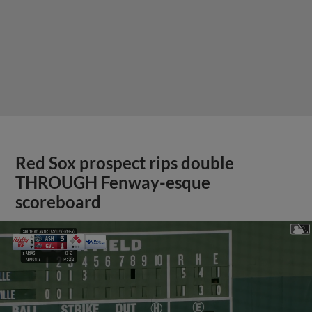
Red Sox prospect rips double
THROUGH Fenway-esque
scoreboard