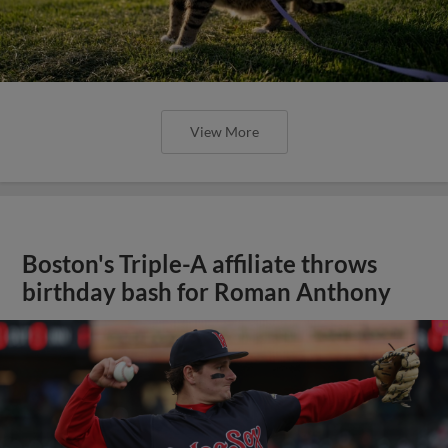
View More
Boston's Triple-A affiliate throws
birthday bash for Roman Anthony