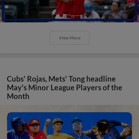
View More
Cubs' Rojas, Mets' Tong headline
May's Minor League Players of the
Month