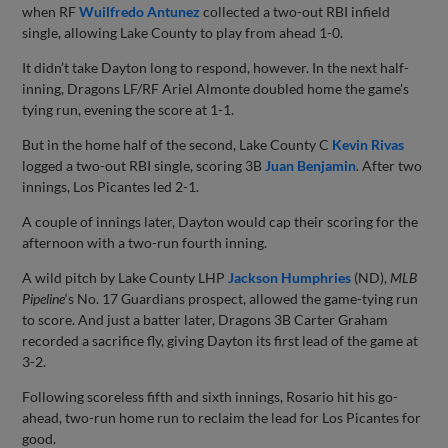
when RF
Wuilfredo Antunez
collected a two-out RBI infield
single, allowing Lake County to play from ahead 1-0.
It didn’t take Dayton long to respond, however. In the next half-
inning, Dragons LF/RF Ariel Almonte doubled home the game's
tying run, evening the score at 1-1.
But in the home half of the second, Lake County C
Kevin Rivas
logged a two-out RBI single, scoring 3B
Juan Benjamin
. After two
innings, Los Picantes led 2-1.
A couple of innings later, Dayton would cap their scoring for the
afternoon with a two-run fourth inning.
A wild pitch by Lake County LHP
Jackson Humphries
(ND),
MLB
Pipeline
‘s No. 17 Guardians prospect, allowed the game-tying run
to score. And just a batter later, Dragons 3B Carter Graham
recorded a sacrifice fly, giving Dayton its first lead of the game at
3-2.
Following scoreless fifth and sixth innings, Rosario hit his go-
ahead, two-run home run to reclaim the lead for Los Picantes for
good.