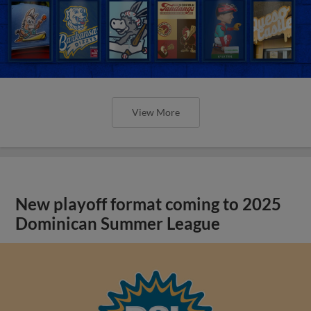
View More
New playoff format coming to 2025
Dominican Summer League