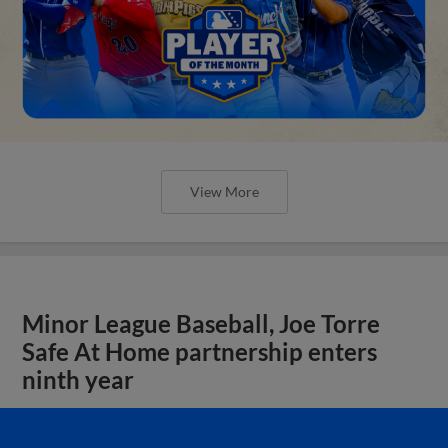
View More
Minor League Baseball, Joe Torre
Safe At Home partnership enters
ninth year