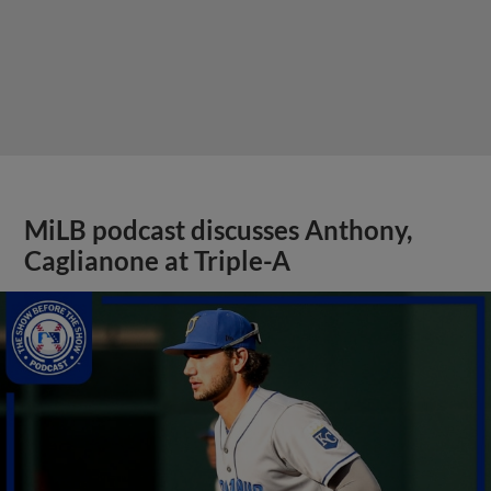
MiLB podcast discusses Anthony,
Caglianone at Triple-A