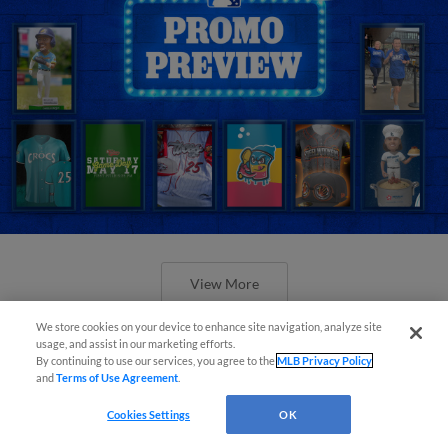
View More
We store cookies on your device to enhance site navigation, analyze site
usage, and assist in our marketing efforts.
By continuing to use our services, you agree to the
MLB Privacy Policy
and
Terms of Use Agreement
.
Orioles' Honeycutt joins The Show
Cookies Settings
OK
Before the Show