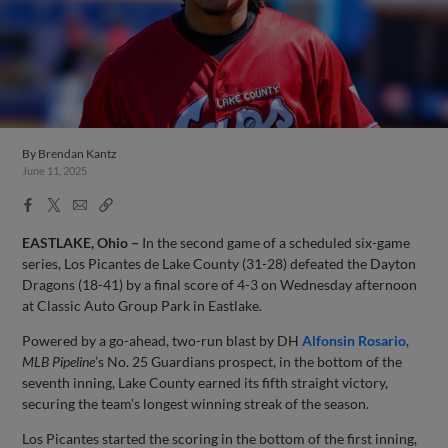
By
Brendan Kantz
June 11, 2025
Facebook
X
Email
Copy
Share
Share
Link
EASTLAKE, Ohio –
In the second game of a scheduled six-game
series, Los Picantes de Lake County (31-28) defeated the Dayton
Dragons (18-41) by a final score of 4-3 on Wednesday afternoon
at Classic Auto Group Park in Eastlake.
Powered by a go-ahead, two-run blast by DH
Alfonsin Rosario
,
MLB Pipeline
’s No. 25 Guardians prospect, in the bottom of the
seventh inning, Lake County earned its fifth straight victory,
securing the team’s longest winning streak of the season.
Los Picantes started the scoring in the bottom of the first inning,