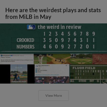
Here are the weirdest plays and stats
from MiLB in May
View More