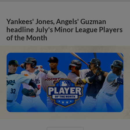
Yankees' Jones, Angels' Guzman
headline July's Minor League Players
of the Month