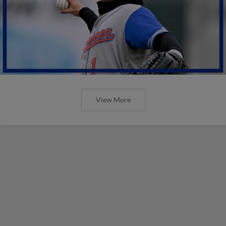
View More