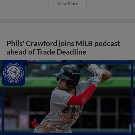
View More
Phils' Crawford joins MiLB podcast
ahead of Trade Deadline