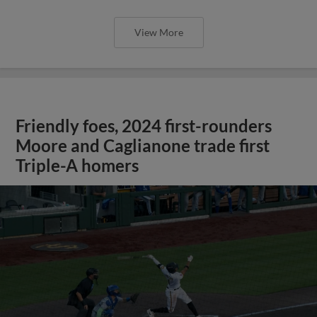
View More
Friendly foes, 2024 first-rounders
Moore and Caglianone trade first
Triple-A homers