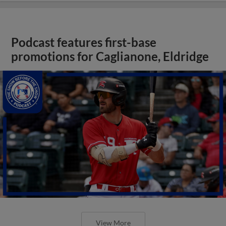
Podcast features first-base
promotions for Caglianone, Eldridge
View More