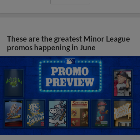
These are the greatest Minor League
promos happening in June