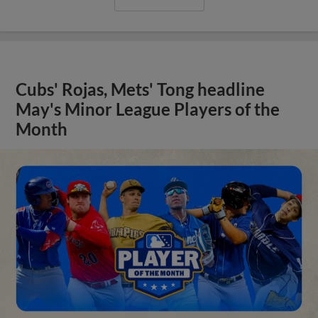
Cubs' Rojas, Mets' Tong headline
May's Minor League Players of the
Month