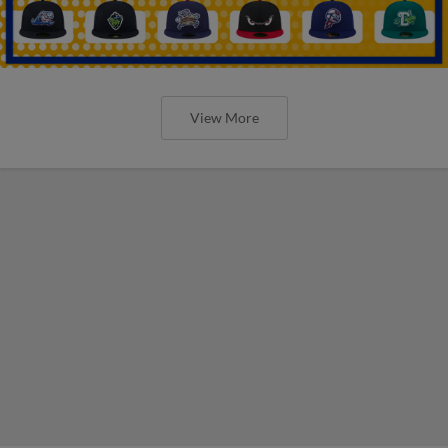
View More