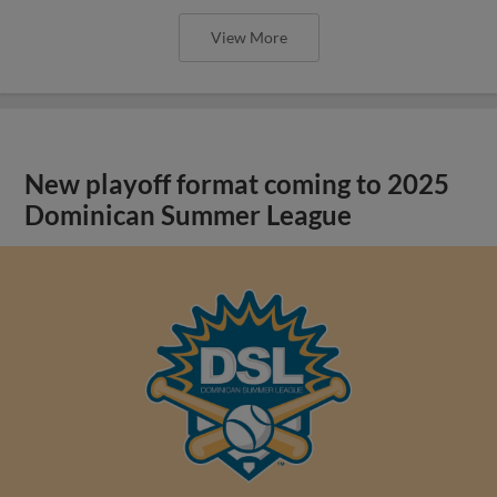
View More
New playoff format coming to 2025
Dominican Summer League