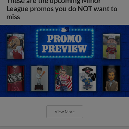
These are the upcoming Minor
League promos you do NOT want to
miss
View More