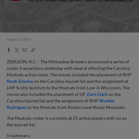
August 15, 2019
Facebook
X
Email
Copy
Share
Share
Link
ZEBULON, N.C. - The Milwaukee Brewers announced a series of
roster transactions yesterday with several affecting the Carolina
Mudcats active roster. The moves included the placement of RHP
Noah Zavolas
on the Carolina injured list and the assignment of
LHP Scotty Sunitsch to the Mudcats from Low-A Wisconsin. The
moves also included the placement of OF
Zach Clark
on the
Carolina injured list and the assignment of RHP
Wuilder
Rodriguez
to the Mudcats from Rookie Level Rocky Mountain.
The Mudcats roster is currently at 25 active players with six on
the injured list.
In summary: