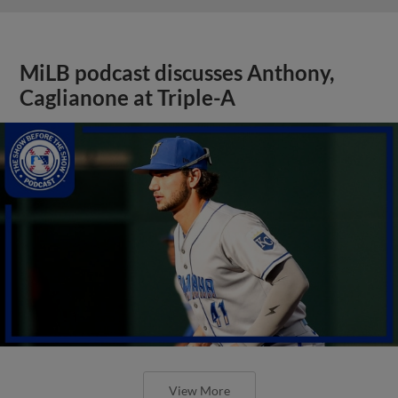
MiLB podcast discusses Anthony,
Caglianone at Triple-A
View More