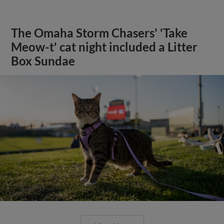
The Omaha Storm Chasers' 'Take
Meow-t' cat night included a Litter
Box Sundae