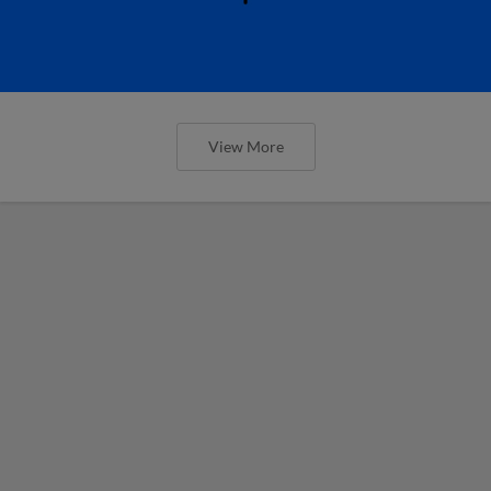
View More