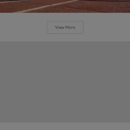
View More