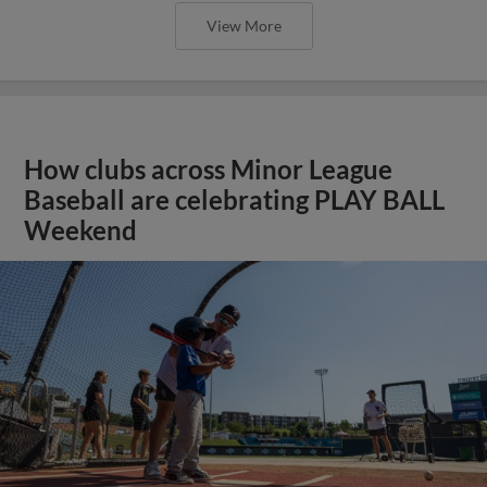
View More
How clubs across Minor League
Baseball are celebrating PLAY BALL
Weekend