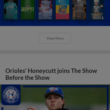
View More
Orioles' Honeycutt joins The Show
Before the Show