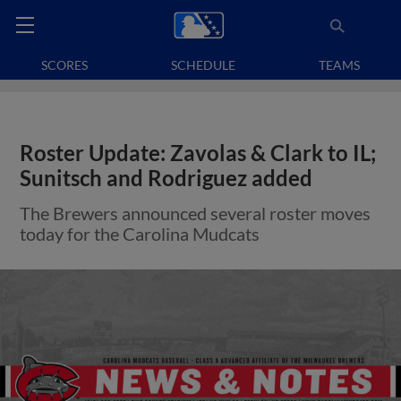
SCORES
SCHEDULE
TEAMS
Roster Update: Zavolas & Clark to IL;
Sunitsch and Rodriguez added
The Brewers announced several roster moves
today for the Carolina Mudcats