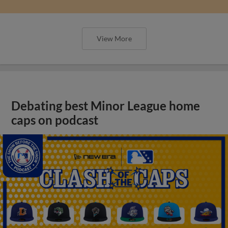
View More
Debating best Minor League home
caps on podcast