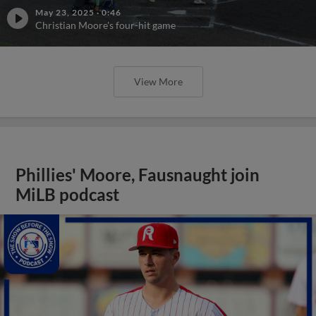
May 23, 2025
·
0:46
Christian Moore's four-hit game
View More
Phillies' Moore, Fausnaught join
MiLB podcast