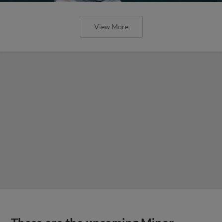
View More