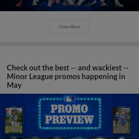
View More
Check out the best -- and wackiest --
Minor League promos happening in
May