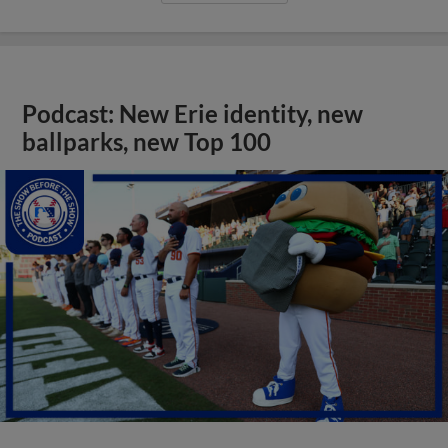
Podcast: New Erie identity, new
ballparks, new Top 100