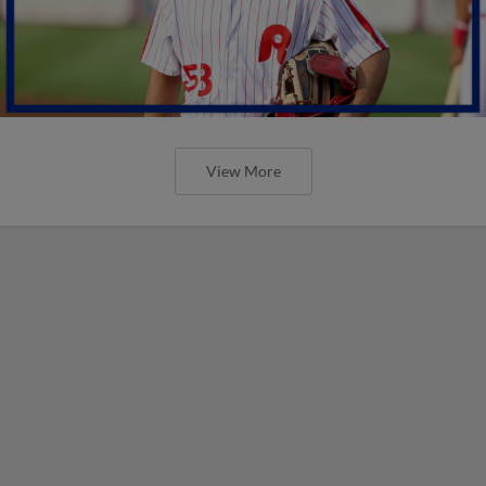
View More