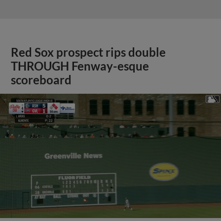
Red Sox prospect rips double
THROUGH Fenway-esque
scoreboard