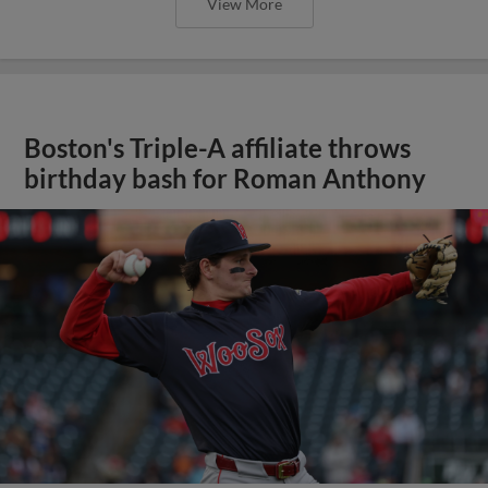
View More
Boston's Triple-A affiliate throws
birthday bash for Roman Anthony