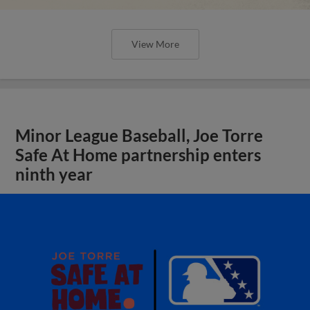
View More
Minor League Baseball, Joe Torre
Safe At Home partnership enters
ninth year