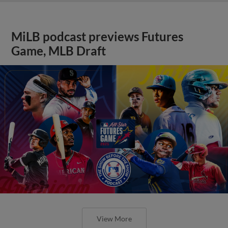
MiLB podcast previews Futures
Game, MLB Draft
View More