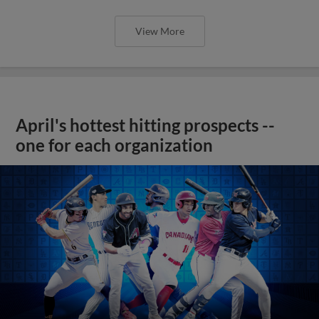
View More
April's hottest hitting prospects --
one for each organization