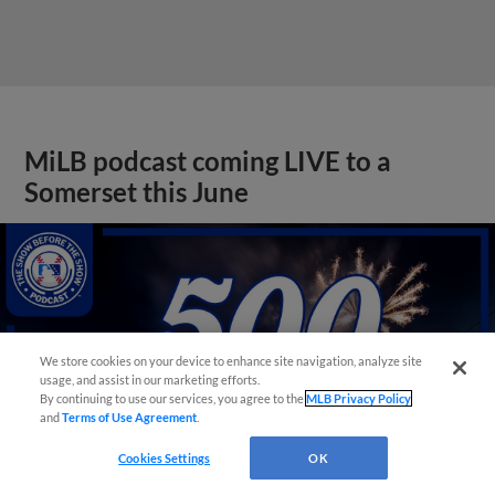
MiLB podcast coming LIVE to a
Somerset this June
We store cookies on your device to enhance site navigation, analyze site
usage, and assist in our marketing efforts.
By continuing to use our services, you agree to the
MLB Privacy Policy
and
Terms of Use Agreement
.
Cookies Settings
OK