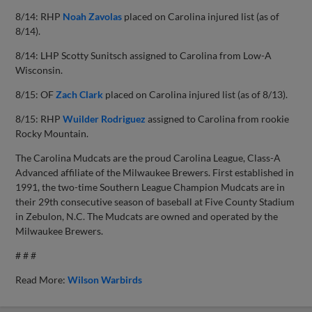
8/14: RHP
Noah Zavolas
placed on Carolina injured list (as of
8/14).
8/14: LHP Scotty Sunitsch assigned to Carolina from Low-A
Wisconsin.
8/15: OF
Zach Clark
placed on Carolina injured list (as of 8/13).
8/15: RHP
Wuilder Rodriguez
assigned to Carolina from rookie
Rocky Mountain.
The Carolina Mudcats are the proud Carolina League, Class-A
Advanced affiliate of the Milwaukee Brewers. First established in
1991, the two-time Southern League Champion Mudcats are in
their 29th consecutive season of baseball at Five County Stadium
in Zebulon, N.C. The Mudcats are owned and operated by the
Milwaukee Brewers.
# # #
Read More:
Wilson Warbirds